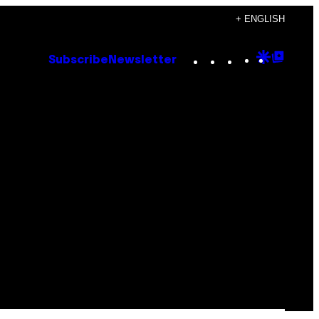
+ ENGLISH
Instagram
TikTok
YouTube
Google
Goog
Subscribe
Newsletter
Discove
Top
Posts