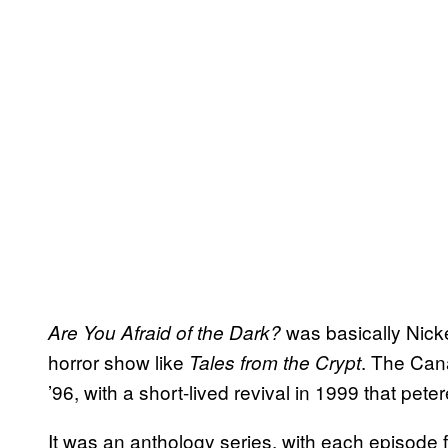
was basically Nicke
Are You Afraid of the Dark?
horror show like
. The Can
Tales from the Crypt
’96, with a short-lived revival in 1999 that pet
It was an anthology series, with each episode 