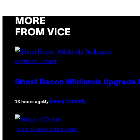
MORE
FROM VICE
SCREENSHOT: UBISOFT
Ghost Recon Wildlands Upgrade 
By
13 hours ago
Denny Connolly
(PHOTO BY AMBER LITTLE/PRESS)