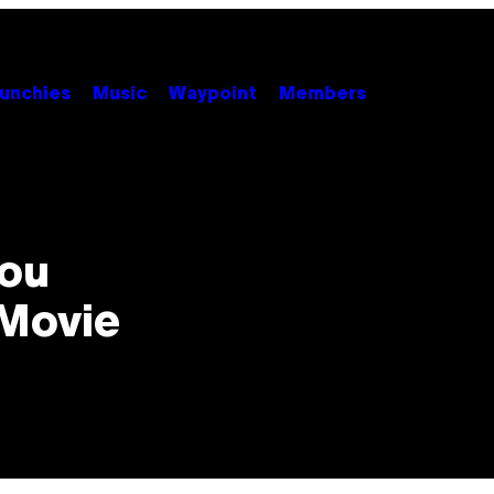
unchies
Music
Waypoint
Members
You
 Movie