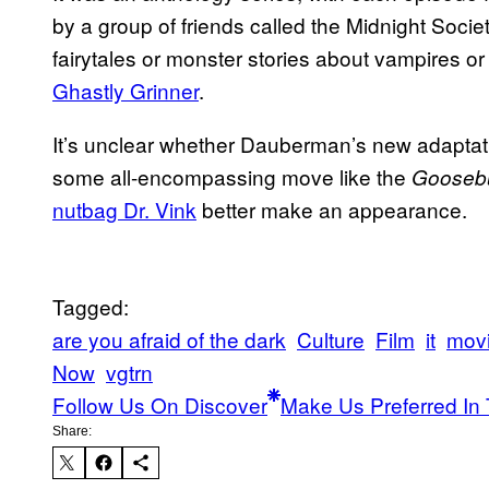
by a group of friends called the Midnight Soci
fairytales or monster stories about vampires or 
Ghastly Grinner
.
It’s unclear whether Dauberman’s new adaptation 
some all-encompassing move like the
Gooseb
nutbag Dr. Vink
better make an appearance.
Tagged:
are you afraid of the dark
Culture
Film
it
mov
Now
vgtrn
Follow Us On Discover
Make Us Preferred In 
Share: