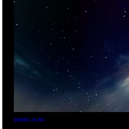
COURTESY OF PAX