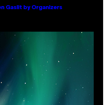
en Gaslit by Organizers