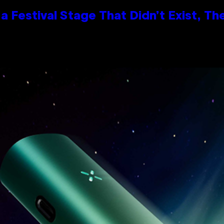
 Festival Stage That Didn’t Exist, Th