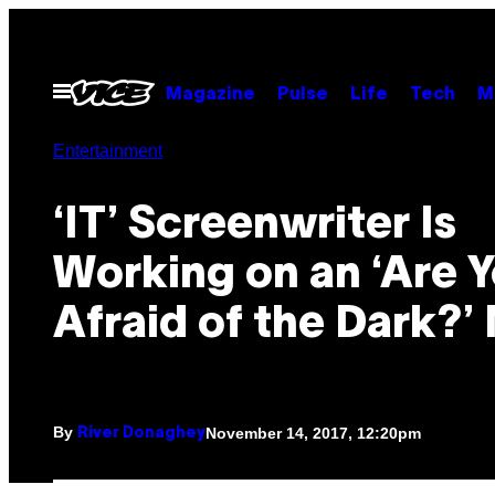
Skip
to
content
Open
Magazine
Pulse
Life
Tech
M
Menu
Entertainment
‘IT’ Screenwriter Is
Working on an ‘Are 
Afraid of the Dark?’
By
November 14, 2017, 12:20pm
River Donaghey