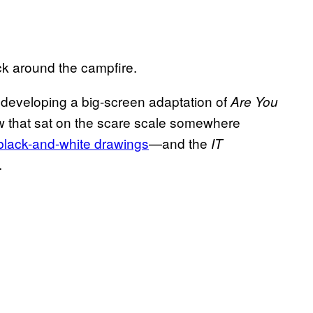
ck around the campfire.
is developing a big-screen adaptation of
Are You
 that sat on the scare scale somewhere
 black-and-white drawings
—and the
IT
.