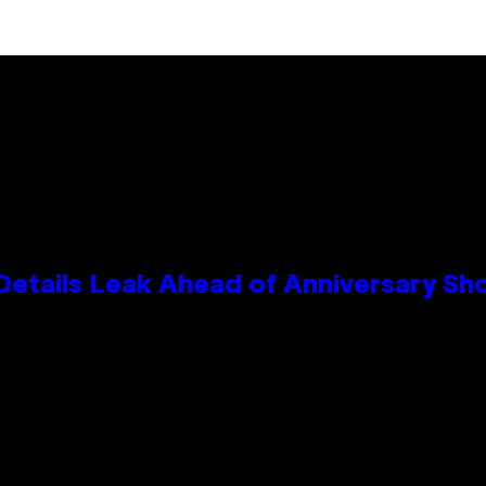
Details Leak Ahead of Anniversary S