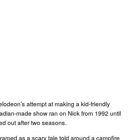
lodeon’s attempt at making a kid-friendly
adian-made show ran on Nick from 1992 until
ered out after two seasons.
framed as a scary tale told around a campfire