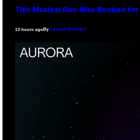
This Musical Duo Was Booked for a
By
13 hours ago
Lauren Boisvert