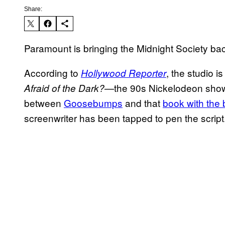
Share:
Paramount is bringing the Midnight Society ba
According to
, the studio 
Hollywood Reporter
—the 90s Nickelodeon show
Afraid of the Dark?
between
Goosebumps
and that
book with the
screenwriter has been tapped to pen the script