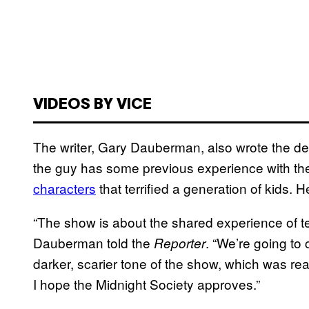
VIDEOS BY VICE
The writer, Gary Dauberman, also wrote the de
the guy has some previous experience with th
characters
that terrified a generation of kids. 
“The show is about the shared experience of te
Dauberman told the
. “We’re going to
Reporter
darker, scarier tone of the show, which was rea
I hope the Midnight Society approves.”