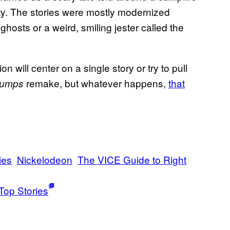
ety. The stories were mostly modernized
ghosts or a weird, smiling jester called the
will center on a single story or try to pull
remake, but whatever happens,
that
umps
ies
Nickelodeon
The VICE Guide to Right
Top Stories