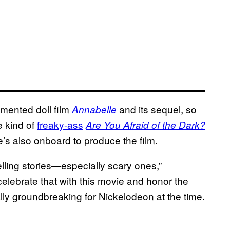
mented doll film
and its sequel, so
Annabelle
e kind of
freaky-ass
Are You Afraid of the Dark?
He’s also onboard to produce the film.
lling stories—especially scary ones,”
 celebrate that with this movie and honor the
lly groundbreaking for Nickelodeon at the time.