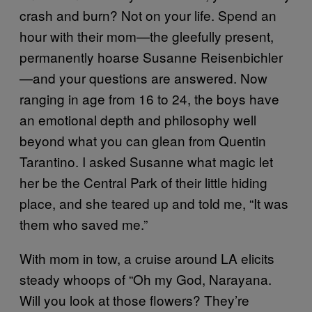
crash and burn? Not on your life. Spend an
hour with their mom—the gleefully present,
permanently hoarse Susanne Reisenbichler
—and your questions are answered. Now
ranging in age from 16 to 24, the boys have
an emotional depth and philosophy well
beyond what you can glean from Quentin
Tarantino. I asked Susanne what magic let
her be the Central Park of their little hiding
place, and she teared up and told me, “It was
them who saved me.”
With mom in tow, a cruise around LA elicits
steady whoops of “Oh my God, Narayana.
Will you look at those flowers? They’re