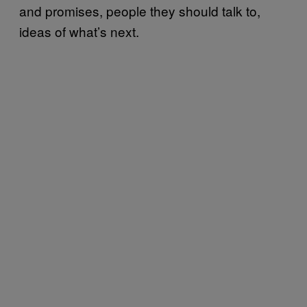
and promises, people they should talk to,
ideas of what’s next.