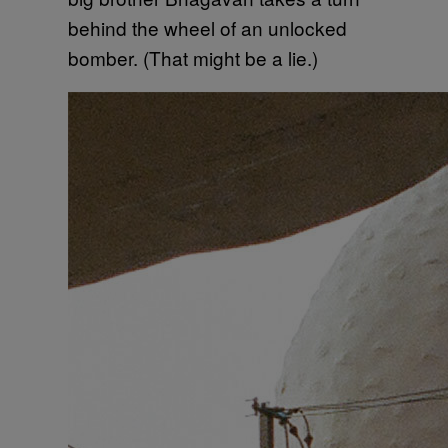
behind the wheel of an unlocked
bomber. (That might be a lie.)