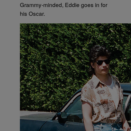
Grammy-minded, Eddie goes in for
his Oscar.