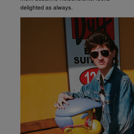
delighted as always.