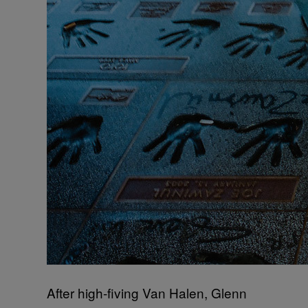
After high-fiving Van Halen, Glenn