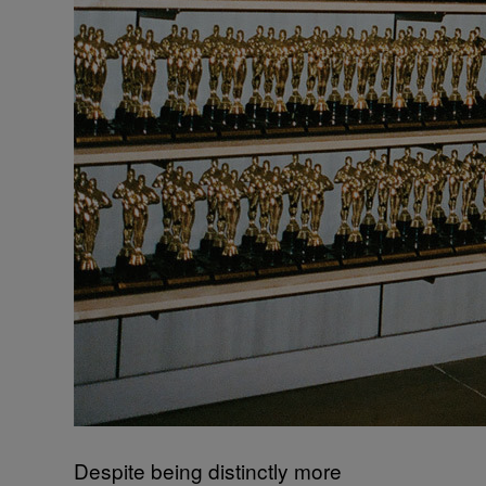
Despite being distinctly more