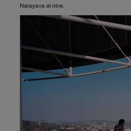
Narayana at nine.