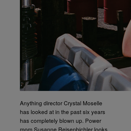
Anything director Crystal Moselle
has looked at in the past six years
has completely blown up. Power
mom Susanne Reisenbichler looks