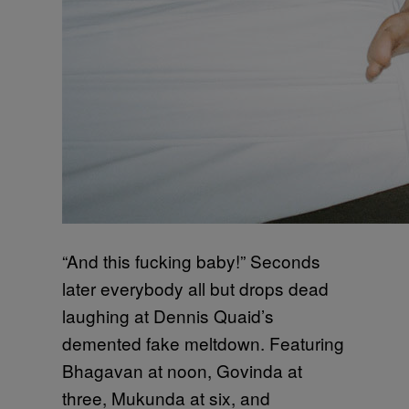
“And this fucking baby!” Seconds
later everybody all but drops dead
laughing at Dennis Quaid’s
demented fake meltdown. Featuring
Bhagavan at noon, Govinda at
three, Mukunda at six, and