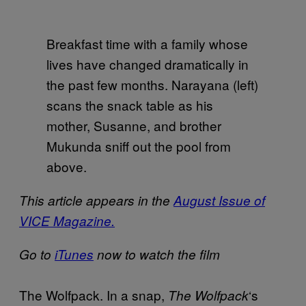
Breakfast time with a family whose
lives have changed dramatically in
the past few months. Narayana (left)
scans the snack table as his
mother, Susanne, and brother
Mukunda sniff out the pool from
above.
This article appears in the
August Issue of
VICE Magazine.
Go to
iTunes
now to watch the film
The Wolfpack. In a snap,
‘s
The Wolfpack