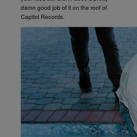
damn good job of it on the roof of
Capitol Records.