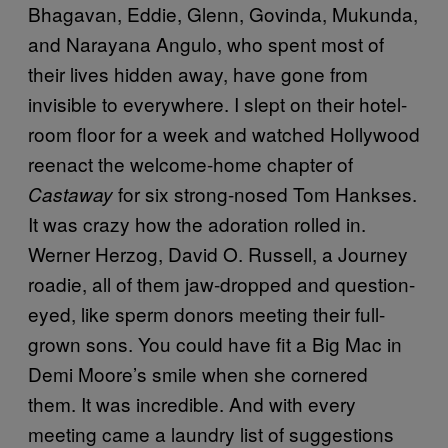
Bhagavan, Eddie, Glenn, Govinda, Mukunda,
and Narayana Angulo, who spent most of
their lives hidden away, have gone from
invisible to everywhere. I slept on their hotel-
room floor for a week and watched Hollywood
reenact the welcome-home chapter of
for six strong-nosed Tom Hankses.
Castaway
It was crazy how the adoration rolled in.
Werner Herzog, David O. Russell, a Journey
roadie, all of them jaw-dropped and question-
eyed, like sperm donors meeting their full-
grown sons. You could have fit a Big Mac in
Demi Moore’s smile when she cornered
them. It was incredible. And with every
meeting came a laundry list of suggestions