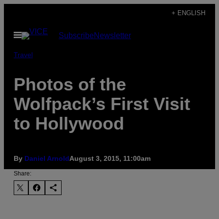
Skip
+ ENGLISH
to
Open
Subscribe
Newsletter
content
Menu
Travel
Photos of the
Wolfpack’s First Visit
to Hollywood
By
Daniel Arnold
August 3, 2015, 11:00am
Share: