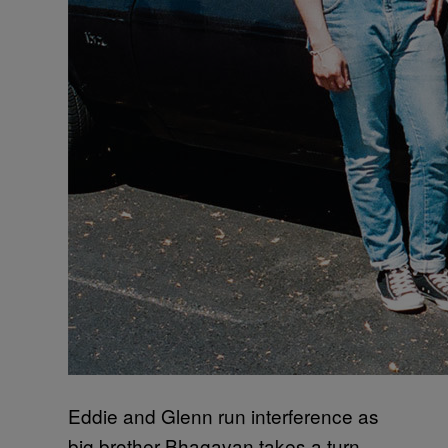
Eddie and Glenn run interference as
big brother Bhagavan takes a turn