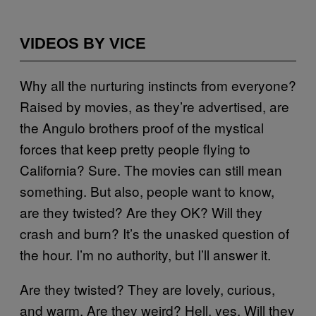
VIDEOS BY VICE
Why all the nurturing instincts from everyone?
Raised by movies, as they’re advertised, are
the Angulo brothers proof of the mystical
forces that keep pretty people flying to
California? Sure. The movies can still mean
something. But also, people want to know,
are they twisted? Are they OK? Will they
crash and burn? It’s the unasked question of
the hour. I’m no authority, but I’ll answer it.
Are they twisted? They are lovely, curious,
and warm. Are they weird? Hell, yes. Will they