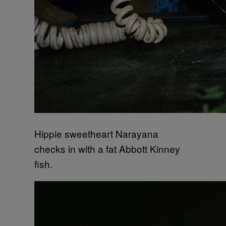
Hippie sweetheart Narayana
checks in with a fat Abbott Kinney
fish.