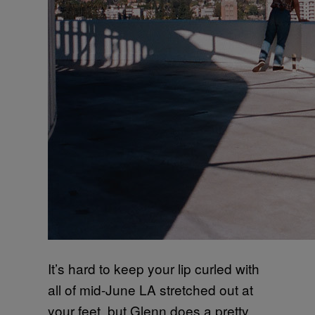
It’s hard to keep your lip curled with
all of mid-June LA stretched out at
your feet, but Glenn does a pretty