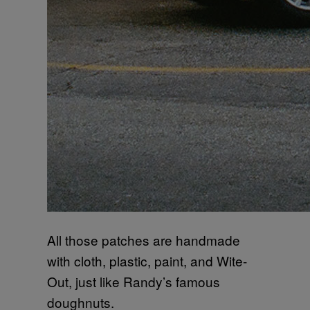
All those patches are handmade
with cloth, plastic, paint, and Wite-
Out, just like Randy’s famous
doughnuts.