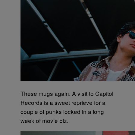
These mugs again. A visit to Capitol
Records is a sweet reprieve for a
couple of punks locked in a long
week of movie biz.