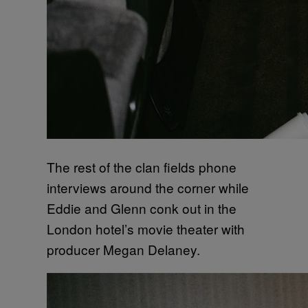
The rest of the clan fields phone
interviews around the corner while
Eddie and Glenn conk out in the
London hotel’s movie theater with
producer Megan Delaney.