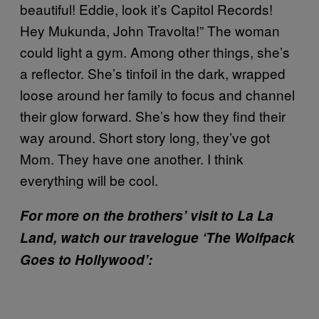
beautiful! Eddie, look it’s Capitol Records!
Hey Mukunda, John Travolta!” The woman
could light a gym. Among other things, she’s
a reflector. She’s tinfoil in the dark, wrapped
loose around her family to focus and channel
their glow forward. She’s how they find their
way around. Short story long, they’ve got
Mom. They have one another. I think
everything will be cool.
For more on the brothers’ visit to La La
Land, watch our travelogue ‘The Wolfpack
Goes to Hollywood’: