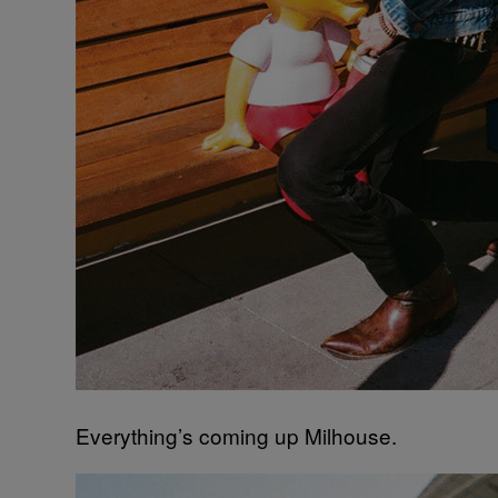
Everything’s coming up Milhouse.