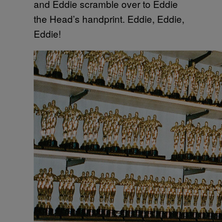
and Eddie scramble over to Eddie
the Head’s handprint. Eddie, Eddie,
Eddie!