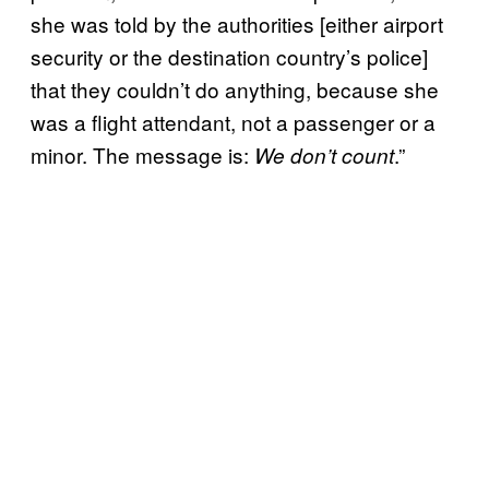
she was told by the authorities [either airport
security or the destination country’s police]
that they couldn’t do anything, because she
was a flight attendant, not a passenger or a
minor. The message is:
.”
We don’t count