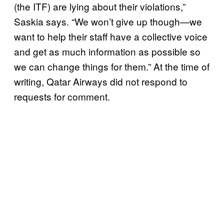
(the ITF) are lying about their violations,”
Saskia says. “We won’t give up though—we
want to help their staff have a collective voice
and get as much information as possible so
we can change things for them.” At the time of
writing, Qatar Airways did not respond to
requests for comment.