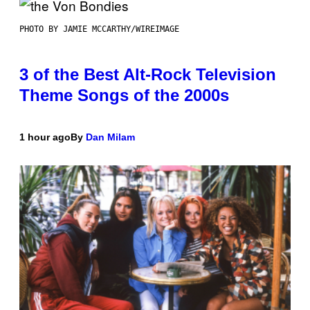
PHOTO BY JAMIE MCCARTHY/WIREIMAGE
3 of the Best Alt-Rock Television
Theme Songs of the 2000s
1 hour ago
By
Dan Milam