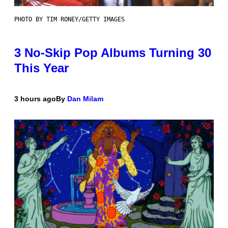
PHOTO BY TIM RONEY/GETTY IMAGES
3 No-Skip Pop Albums Turning 30
This Year
3 hours ago
By
Dan Milam