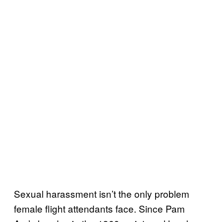
Sexual harassment isn’t the only problem
female flight attendants face. Since Pam