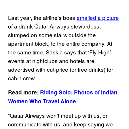
Last year, the airline’s boss
emailed a picture
of a drunk Qatar Airways stewardess,
slumped on some stairs outside the
apartment block, to the entire company. At
the same time, Saskia says that ‘Fly High’
events at nightclubs and hotels are
advertised with cut-price (or free drinks) for
cabin crew.
Read more:
Riding Solo: Photos of Indian
Women Who
Travel
Alone
“Qatar Airways won’t meet up with us, or
communicate with us, and keep saying we