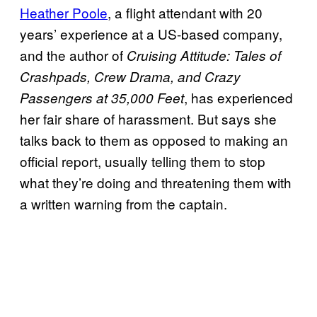
Heather Poole
, a flight attendant with 20
years’ experience at a US-based company,
and the author of
Cruising Attitude: Tales of
Crashpads, Crew Drama, and Crazy
, has experienced
Passengers at 35,000 Feet
her fair share of harassment. But says she
talks back to them as opposed to making an
official report, usually telling them to stop
what they’re doing and threatening them with
a written warning from the captain.