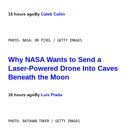
15 hours ago
By
Caleb Catlin
PHOTO: NASA; DR PIXEL / GETTY IMAGES
Why NASA Wants to Send a
Laser-Powered Drone Into Caves
Beneath the Moon
16 hours ago
By
Luis Prada
PHOTO: BATUHAN TOKER / GETTY IMAGES