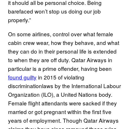
it should all be personal choice. Being
barefaced won’t stop us doing our job
properly.”
On some airlines, control over what female
cabin crew wear, how they behave, and what
they can do in their personal life is extended
to when they are off duty. Qatar Airways in
particular is a prime offender, having been
found guilty
in 2015 of violating
discriminationlaws by the International Labour
Organization (ILO), a United Nations body.
Female flight attendants were sacked if they
married or got pregnant within the first five
years of employment. Though Qatar Airways
claims they have since removed these rules,