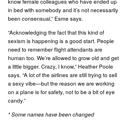
know female colleagues who have ended up
in bed with somebody and it’s not necessarily
been consensual,” Esme says.
“Acknowledging the fact that this kind of
sexism is happening is a good start. People
need to remember flight attendants are
human too. We’re allowed to grow old and get
a little bigger. Crazy, I know,” Heather Poole
says. “A lot of the airlines are still trying to sell
a sexy vibe—but the reason we are working
on a plane is for safety, not to be a bit of eye
candy.”
* Some names have been changed