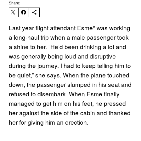
Share:
Last year flight attendant Esme* was working
a long-haul trip when a male passenger took
a shine to her. “He’d been drinking a lot and
was generally being loud and disruptive
during the journey. I had to keep telling him to
be quiet,” she says. When the plane touched
down, the passenger slumped in his seat and
refused to disembark. When Esme finally
managed to get him on his feet, he pressed
her against the side of the cabin and thanked
her for giving him an erection.