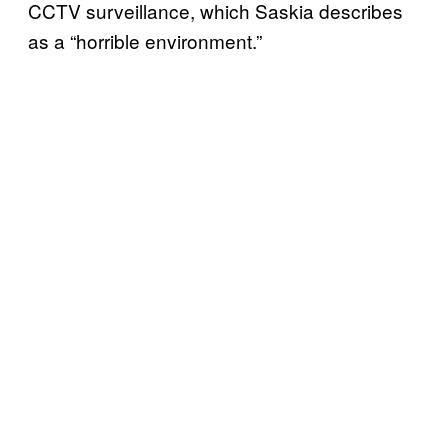
CCTV surveillance, which Saskia describes
as a “horrible environment.”