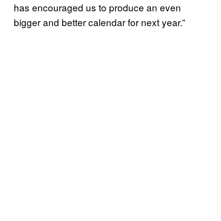
has encouraged us to produce an even
bigger and better calendar for next year.”