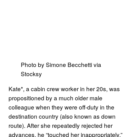
Photo by Simone Becchetti via
Stocksy
Kate*, a cabin crew worker in her 20s, was
propositioned by a much older male
colleague when they were off-duty in the
destination country (also known as down
route). After she repeatedly rejected her
advances, he “touched her inappropriately.”