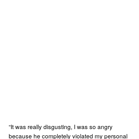
“It was really disgusting, I was so angry
because he completely violated my personal