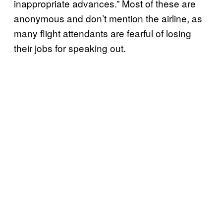
inappropriate advances.” Most of these are
anonymous and don’t mention the airline, as
many flight attendants are fearful of losing
their jobs for speaking out.