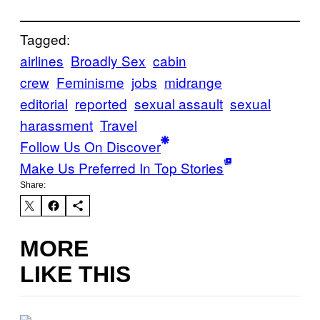
Tagged:
airlines
Broadly Sex
cabin
crew
Feminisme
jobs
midrange
editorial
reported
sexual assault
sexual
harassment
Travel
Follow Us On Discover
Make Us Preferred In Top Stories
Share:
MORE
LIKE THIS