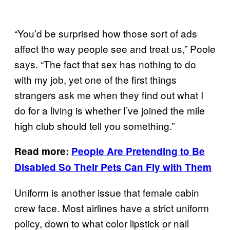
“You’d be surprised how those sort of ads
affect the way people see and treat us,” Poole
says. “The fact that sex has nothing to do
with my job, yet one of the first things
strangers ask me when they find out what I
do for a living is whether I’ve joined the mile
high club should tell you something.”
Read more:
People Are Pretending to Be
Disabled So Their Pets Can
Fly
with Them
Uniform is another issue that female cabin
crew face. Most airlines have a strict uniform
policy, down to what color lipstick or nail