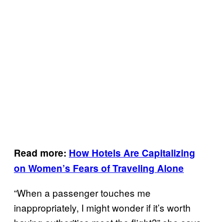
Read more:
How Hotels Are Capitalizing
on Women’s Fears of
Traveling
Alone
“When a passenger touches me
inappropriately, I might wonder if it’s worth