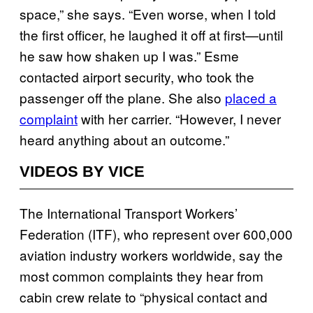
space,” she says. “Even worse, when I told
the first officer, he laughed it off at first—until
he saw how shaken up I was.” Esme
contacted airport security, who took the
passenger off the plane. She also
placed a
complaint
with her carrier. “However, I never
heard anything about an outcome.”
VIDEOS BY VICE
The International Transport Workers’
Federation (ITF), who represent over 600,000
aviation industry workers worldwide, say the
most common complaints they hear from
cabin crew relate to “physical contact and