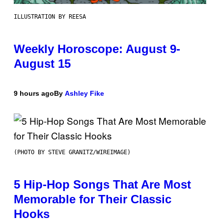
ILLUSTRATION BY REESA
Weekly Horoscope: August 9-
August 15
9 hours ago
By
Ashley Fike
(PHOTO BY STEVE GRANITZ/WIREIMAGE)
5 Hip-Hop Songs That Are Most
Memorable for Their Classic
Hooks