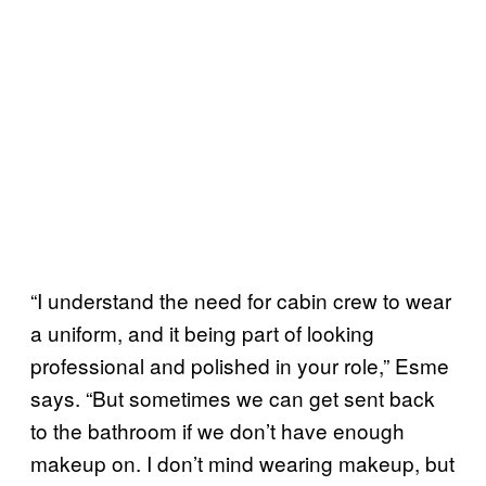
“I understand the need for cabin crew to wear
a uniform, and it being part of looking
professional and polished in your role,” Esme
says. “But sometimes we can get sent back
to the bathroom if we don’t have enough
makeup on. I don’t mind wearing makeup, but