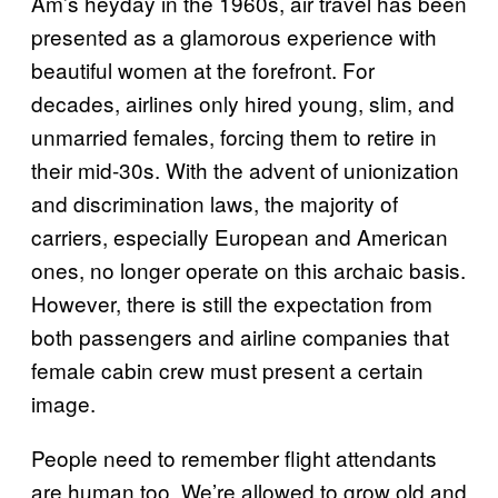
Am’s heyday in the 1960s, air travel has been
presented as a glamorous experience with
beautiful women at the forefront. For
decades, airlines only hired young, slim, and
unmarried females, forcing them to retire in
their mid-30s. With the advent of unionization
and discrimination laws, the majority of
carriers, especially European and American
ones, no longer operate on this archaic basis.
However, there is still the expectation from
both passengers and airline companies that
female cabin crew must present a certain
image.
People need to remember flight attendants
are human too. We’re allowed to grow old and