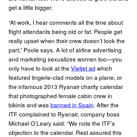
get a little bigger.
“At work, I hear comments all the time about
flight attendants being old or fat. People get
really upset when their crew doesn’t look the
part,” Poole says. A lot of airline advertising
and marketing sexualizes women too—you
only have to look at the
Vietjet ad
which
featured lingerie-clad models on a plane, or
the infamous 2013 Ryanair charity calendar
that photographed female cabin crew in
bikinis and was
banned in Spain
. After the
ITF complained to Ryanair, company boss
Michael O’Leary said: “We note the ITF’s
objection to the calendar. Rest assured this