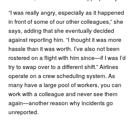
“I was really angry, especially as it happened
in front of some of our other colleagues,” she
says, adding that she eventually decided
against reporting him. “I thought it was more
hassle than it was worth. I’ve also not been
rostered on a flight with him since—if I was I’d
try to swap over to a different shift.” Airlines
operate on a crew scheduling system. As
many have a large pool of workers, you can
work with a colleague and never see them
again—another reason why incidents go
unreported.