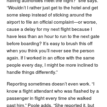
having authorities meet the flight?” she says.
“Wouldn’t I rather just get to the hotel and get
some sleep instead of sticking around the
airport to file an official complaint—or worse,
cause a delay for my next flight because I
have less than an hour to run to the next gate
before boarding? It’s easy to brush this off
when you think you’ll never see the person
again. If I worked in an office with the same
people every day, I might be more inclined to
handle things differently.”
Reporting sometimes doesn’t even work. “I
know a flight attendant who was flashed by a
passenger in flight every time she walked
past him,” Poole adds. “She reported it, but