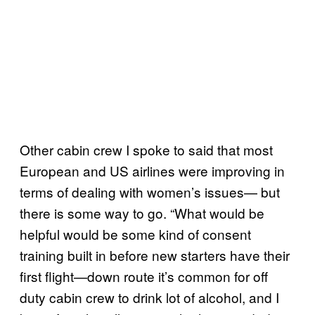
Other cabin crew I spoke to said that most
European and US airlines were improving in
terms of dealing with women’s issues— but
there is some way to go. “What would be
helpful would be some kind of consent
training built in before new starters have their
first flight—down route it’s common for off
duty cabin crew to drink lot of alcohol, and I