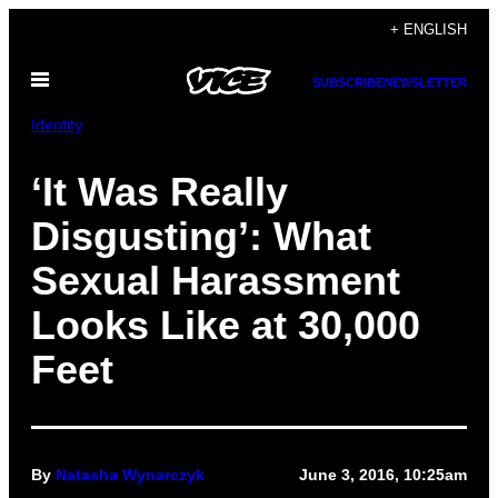
Skip
+ ENGLISH
to
Open
content
SUBSCRIBE
NEWSLETTER
Menu
Identity
‘It Was Really
Disgusting’: What
Sexual Harassment
Looks Like at 30,000
Feet
By
Natasha Wynarczyk
June 3, 2016, 10:25am