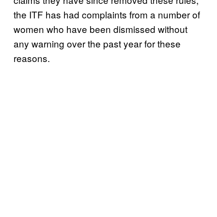
the ITF has had complaints from a number of
women who have been dismissed without
any warning over the past year for these
reasons.