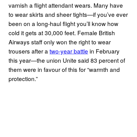
varnish a flight attendant wears. Many have
to wear skirts and sheer tights—if you’ve ever
been on a long-haul flight you’ll know how
cold it gets at 30,000 feet. Female British
Airways staff only won the right to wear
trousers after a
two-year battle
in February
this year—the union Unite said 83 percent of
them were in favour of this for “warmth and
protection.”