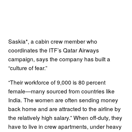
Saskia*, a cabin crew member who
coordinates the ITF’s Qatar Airways
campaign, says the company has built a
“culture of fear.”
“Their workforce of 9,000 is 80 percent
female—many sourced from countries like
India. The women are often sending money
back home and are attracted to the airline by
the relatively high salary.” When off-duty, they
have to live in crew apartments, under heavy