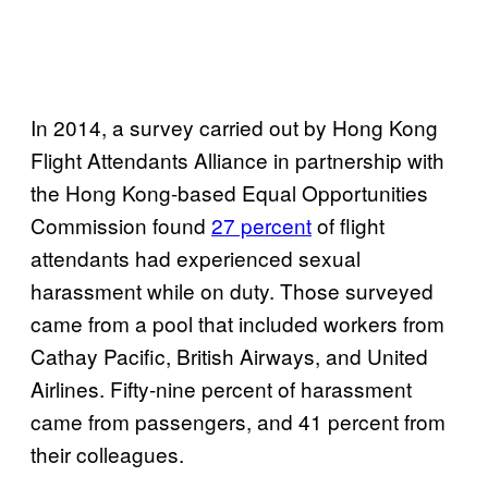
In 2014, a survey carried out by Hong Kong
Flight Attendants Alliance in partnership with
the Hong Kong-based Equal Opportunities
Commission found
27 percent
of flight
attendants had experienced sexual
harassment while on duty. Those surveyed
came from a pool that included workers from
Cathay Pacific, British Airways, and United
Airlines. Fifty-nine percent of harassment
came from passengers, and 41 percent from
their colleagues.