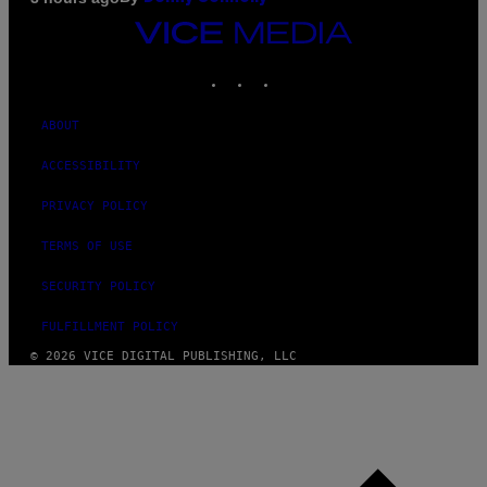
VICE
MEDIA
INSTAGRAM
TIKTOK
YOUTUBE
ABOUT
ACCESSIBILITY
PRIVACY POLICY
TERMS OF USE
SECURITY POLICY
FULFILLMENT POLICY
© 2026 VICE DIGITAL PUBLISHING, LLC