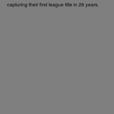
capturing their first league title in 26 years.