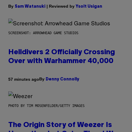
By
| Reviewed by
Sam Watanuki
Ysolt Usigan
SCREENSHOT: ARROWHEAD GAME STUDIOS
Helldivers 2 Officially Crossing
Over with Warhammer 40,000
By
57 minutes ago
Denny Connolly
PHOTO BY TIM MOSENFELDER/GETTY IMAGES
The Origin Story of Weezer Is