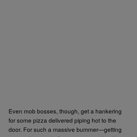
Even mob bosses, though, get a hankering
for some pizza delivered piping hot to the
door. For such a massive bummer—getting