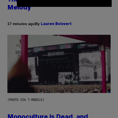
Melody
By
17 minutes ago
Lauren Boisvert
(PHOTO VIA T-MOBILE)
Monoculture is Dead, and