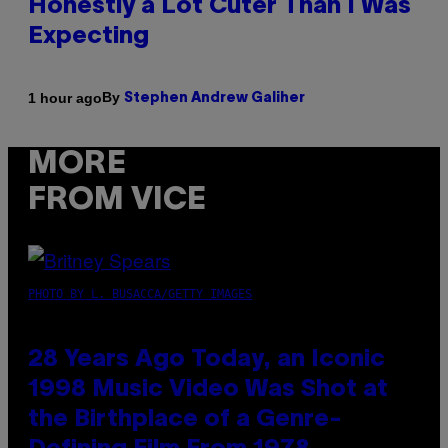
Honestly a Lot Cuter Than I Was
Expecting
By
1 hour ago
Stephen Andrew Galiher
MORE
FROM VICE
PHOTO BY L. BUSACCA/GETTY IMAGES
28 Years Ago Today, an Iconic
1998 Music Video Was Shot at
the Birthplace of a Genre-