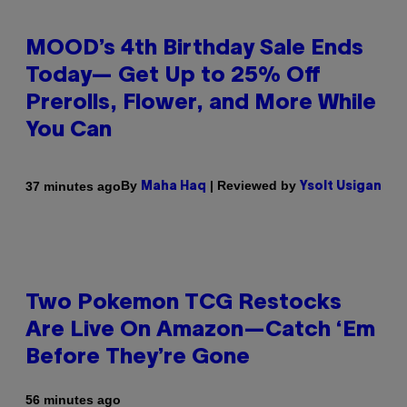
MOOD’s 4th Birthday Sale Ends
Today— Get Up to 25% Off
Prerolls, Flower, and More While
You Can
By
| Reviewed by
37 minutes ago
Maha Haq
Ysolt Usigan
Two Pokemon TCG Restocks
Are Live On Amazon—Catch ‘Em
Before They’re Gone
56 minutes ago