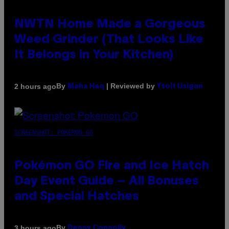
NWTN Home Made a Gorgeous
Weed Grinder (That Looks Like
It Belongs in Your Kitchen)
By
| Reviewed by
2 hours ago
Maha Haq
Ysolt Usigan
SCREENSHOT: POKEMON GO
Pokémon GO Fire and Ice Hatch
Day Event Guide – All Bonuses
and Special Hatches
By
3 hours ago
Denny Connolly