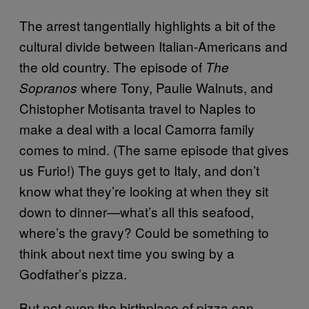
The arrest tangentially highlights a bit of the
cultural divide between Italian-Americans and
the old country. The episode of
The
where Tony, Paulie Walnuts, and
Sopranos
Chistopher Motisanta travel to Naples to
make a deal with a local Camorra family
comes to mind. (The same episode that gives
us Furio!) The guys get to Italy, and don’t
know what they’re looking at when they sit
down to dinner—what’s all this seafood,
where’s the gravy? Could be something to
think about next time you swing by a
Godfather’s pizza.
But not even the birthplace of pizza can