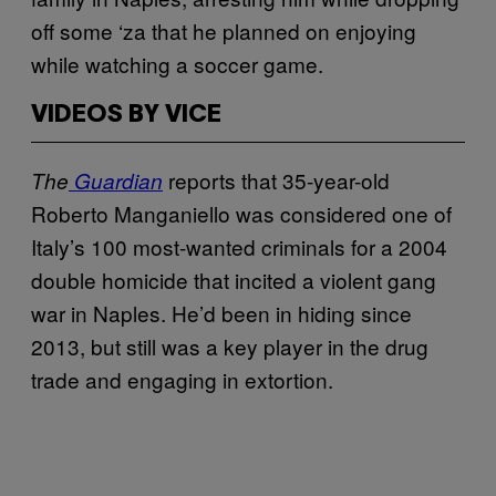
off some ‘za that he planned on enjoying
while watching a soccer game.
VIDEOS BY VICE
reports that 35-year-old
The
Guardian
Roberto Manganiello was considered one of
Italy’s 100 most-wanted criminals for a 2004
double homicide that incited a violent gang
war in Naples. He’d been in hiding since
2013, but still was a key player in the drug
trade and engaging in extortion.