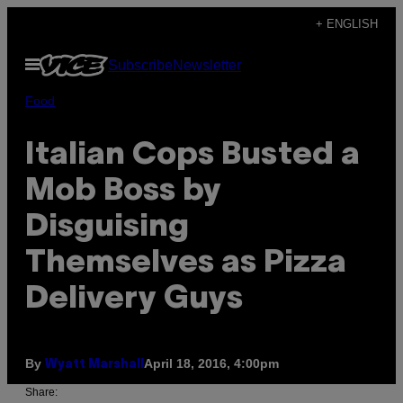
Skip
+ ENGLISH
to
Open
Subscribe
Newsletter
content
Menu
Food
Italian Cops Busted a
Mob Boss by
Disguising
Themselves as Pizza
Delivery Guys
By
April 18, 2016, 4:00pm
Wyatt Marshall
Share: