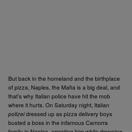
But back in the homeland and the birthplace
of pizza, Naples, the Mafia is a big deal, and
that’s why Italian police have hit the mob
where it hurts. On Saturday night, Italian
dressed up as pizza delivery boys
polizei
busted a boss in the infamous Camorra
family in Naples, arresting him while dropping