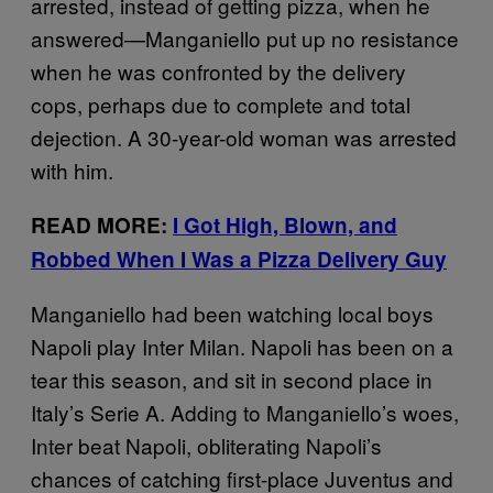
arrested, instead of getting pizza, when he
answered—Manganiello put up no resistance
when he was confronted by the delivery
cops, perhaps due to complete and total
dejection. A 30-year-old woman was arrested
with him.
READ MORE:
I Got High, Blown, and
Robbed When I Was a Pizza Delivery Guy
Manganiello had been watching local boys
Napoli play Inter Milan. Napoli has been on a
tear this season, and sit in second place in
Italy’s Serie A. Adding to Manganiello’s woes,
Inter beat Napoli, obliterating Napoli’s
chances of catching first-place Juventus and