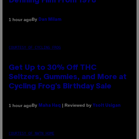
Defining Film From 1978
By
1 hour ago
Dan Milam
COURTESY OF CYCLING FROG
Get Up to 30% Off THC
Seltzers, Gummies, and More at
Cycling Frog’s Birthday Sale
By
| Reviewed by
1 hour ago
Maha Haq
Ysolt Usigan
COURTESY OF NWTN HOME