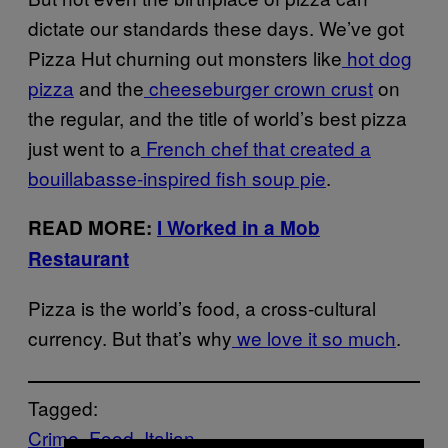
dictate our standards these days. We’ve got
Pizza Hut churning out monsters like
hot dog
pizza
and the
cheeseburger crown crust
on
the regular, and the title of world’s best pizza
just went to a
French chef that created a
bouillabasse-inspired fish soup pie
.
READ MORE:
I Worked in a Mob
Restaurant
Pizza is the world’s food, a cross-cultural
currency. But that’s why
we love it so much
.
Tagged:
Crime
Food
Italian