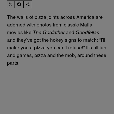
The walls of pizza joints across America are
adorned with photos from classic Mafia
movies like
and
,
The Godfather
Goodfellas
and they’ve got the hokey signs to match: “I’ll
make you a pizza you can’t refuse!” It’s all fun
and games, pizza and the mob, around these
parts.