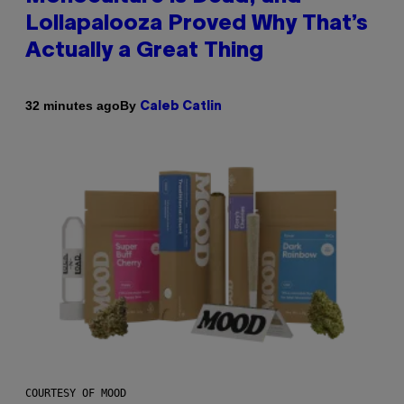
Lollapalooza Proved Why That’s
Actually a Great Thing
By
32 minutes ago
Caleb Catlin
COURTESY OF MOOD