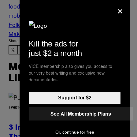
×
food
Mafia
Munchies
Naples
Pizza
the
mob
Follow Us On Discover
Make Us Preferred In Top Stories
Share:
Kill the ads for
just $2 a month
VICE membership also gives you access to
MORE
our very best writing and exclusive new
LIKE THIS
documentaries.
Support for $2
(PHOTO BY MARC BROUSSELY/REDFERNS)
See All Membership Plans
3 Insufferable Pop Music Tropes
Or, continue for free
That Predate the Gen Alpha