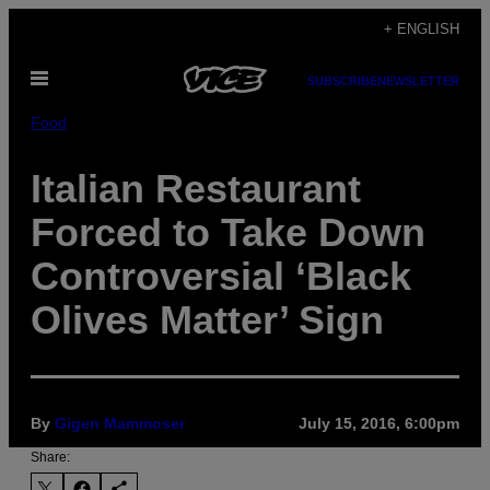
Skip
+ ENGLISH
to
Open
content
SUBSCRIBE
NEWSLETTER
Menu
Food
Italian Restaurant
Forced to Take Down
Controversial ‘Black
Olives Matter’ Sign
By
Gigen Mammoser
July 15, 2016, 6:00pm
Share: