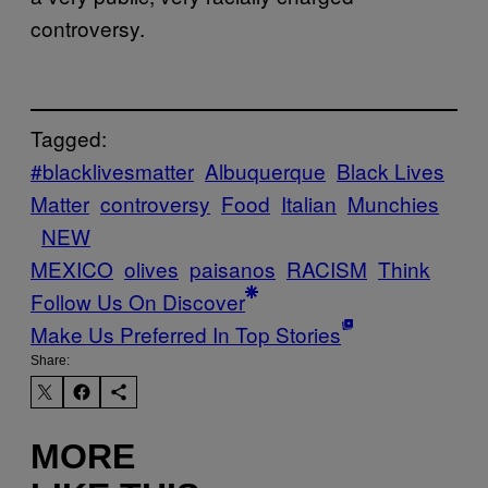
controversy.
Tagged:
#blacklivesmatter
Albuquerque
Black Lives
Matter
controversy
Food
Italian
Munchies
NEW
MEXICO
olives
paisanos
RACISM
Think
Follow Us On Discover
Make Us Preferred In Top Stories
Share:
MORE