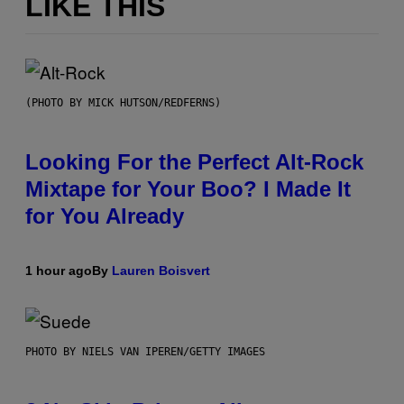
LIKE THIS
(PHOTO BY MICK HUTSON/REDFERNS)
Looking For the Perfect Alt-Rock
Mixtape for Your Boo? I Made It
for You Already
1 hour ago
By
Lauren Boisvert
PHOTO BY NIELS VAN IPEREN/GETTY IMAGES