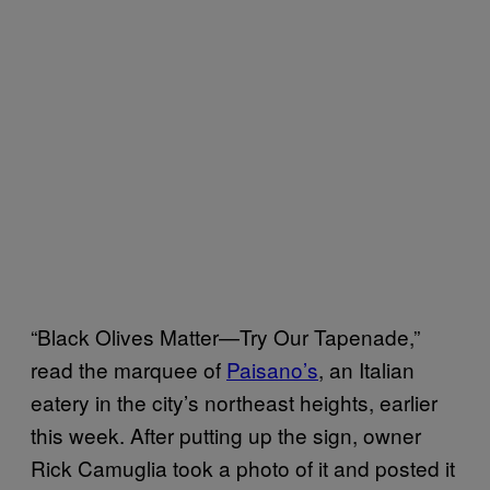
“Black Olives Matter—Try Our Tapenade,”
read the marquee of
Paisano’s
, an Italian
eatery in the city’s northeast heights, earlier
this week. After putting up the sign, owner
Rick Camuglia took a photo of it and posted it