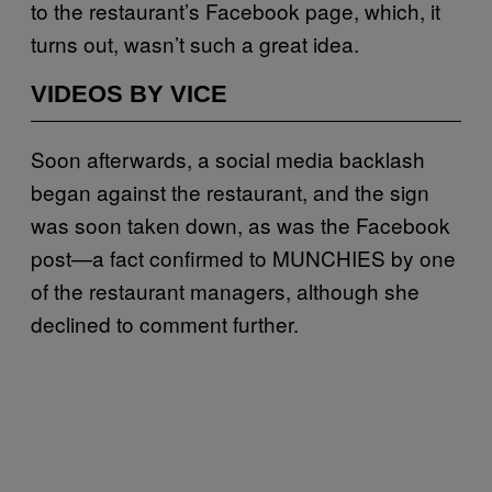
to the restaurant’s Facebook page, which, it
turns out, wasn’t such a great idea.
VIDEOS BY VICE
Soon afterwards, a social media backlash
began against the restaurant, and the sign
was soon taken down, as was the Facebook
post—a fact confirmed to MUNCHIES by one
of the restaurant managers, although she
declined to comment further.