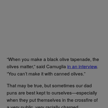
“When you make a black olive tapenade, the
olives matter,” said Camuglia
in an interview
.
“You can’t make it with canned olives.”
That may be true, but sometimes our dad
puns are best kept to ourselves—especially
when they put themselves in the crossfire of
a very public, very racially charged