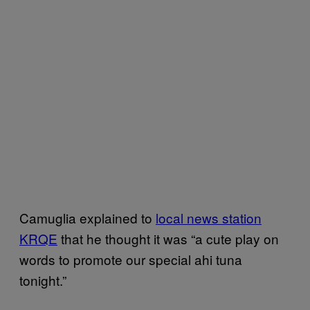
Camuglia explained to
local news station
KRQE
that he thought it was “a cute play on
words to promote our special ahi tuna
tonight.”