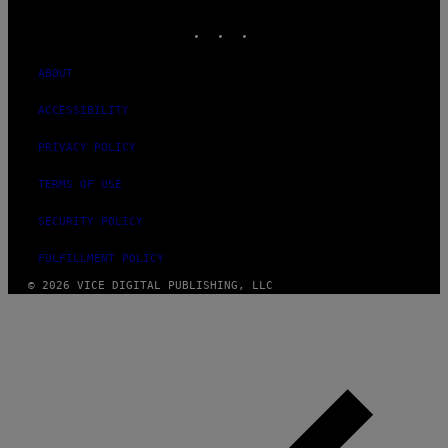
MEDIA
INSTAGRAM
TIKTOK
YOUTUBE
ABOUT
ACCESSIBILITY
PRIVACY POLICY
TERMS OF USE
SECURITY POLICY
FULFILLMENT POLICY
© 2026 VICE DIGITAL PUBLISHING, LLC