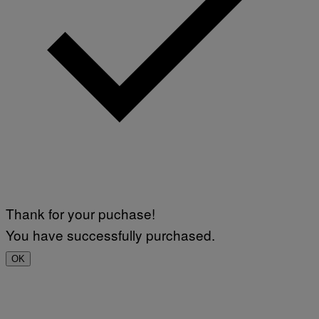
Thank for your puchase!
You have successfully purchased.
OK