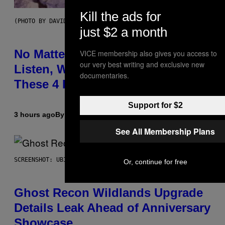
Kill the ads for
(PHOTO BY DAVID CORIO/REDFERNS)
just $2 a month
No Matter How Many Times We
VICE membership also gives you access to
our very best writing and exclusive new
Listen, We Still Can’t Explain
documentaries.
These 4 Rap Songs From the 90s
Support for $2
3 hours ago
By
Caleb Catlin
See All Membership Plans
SCREENSHOT: UBISOFT
Or, continue for free
Ghost Recon Wildlands Upgrade
Details Leak Ahead of Anniversary
Showcase