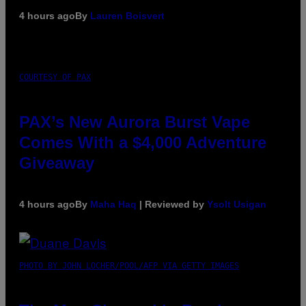
4 hours ago
By
Lauren Boisvert
COURTESY OF PAX
PAX’s New Aurora Burst Vape
Comes With a $4,000 Adventure
Giveaway
4 hours ago
By
Maha Haq
| Reviewed by
Ysolt Usigan
PHOTO BY JOHN LOCHER/POOL/AFP VIA GETTY IMAGES