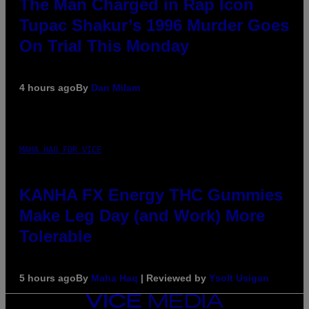
The Man Charged in Rap Icon
Tupac Shakur’s 1996 Murder Goes
On Trial This Monday
4 hours ago
By
Dan Milam
MAHA HAQ FOR VICE
KANHA FX Energy THC Gummies
Make Leg Day (and Work) More
Tolerable
5 hours ago
By
Maha Haq
| Reviewed by
Ysolt Usigan
VICE