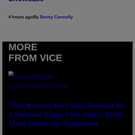
4 hours ago
By
Denny Connolly
MORE
FROM VICE
(PHOTO BY AMBER LITTLE/PRESS)
This Musical Duo Was Booked for
a Festival Stage That Didn’t Exist,
Then Gaslit by Organizers