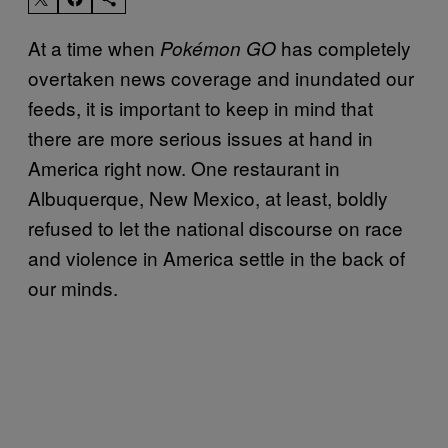
At a time when
has completely
Pokémon GO
overtaken news coverage and inundated our
feeds, it is important to keep in mind that
there are more serious issues at hand in
America right now. One restaurant in
Albuquerque, New Mexico, at least, boldly
refused to let the national discourse on race
and violence in America settle in the back of
our minds.