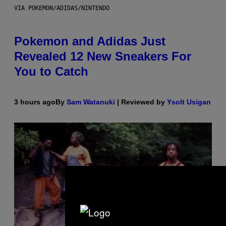
VIA POKEMON/ADIDAS/NINTENDO
Pokemon and Adidas Just
Revealed 12 New Sneakers For
You to Catch
3 hours ago
By
Sam Watanuki
| Reviewed by
Ysolt Usigan