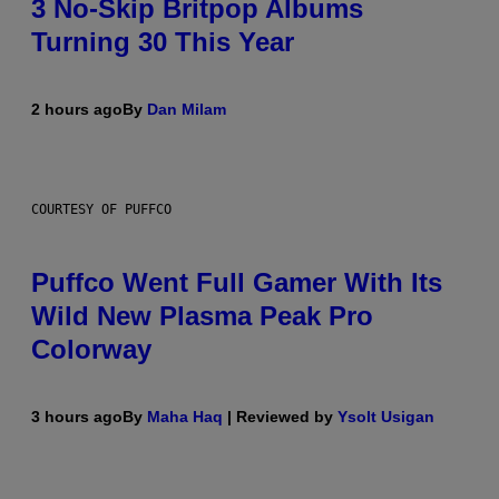
3 No-Skip Britpop Albums
Turning 30 This Year
2 hours ago
By
Dan Milam
COURTESY OF PUFFCO
Puffco Went Full Gamer With Its
Wild New Plasma Peak Pro
Colorway
3 hours ago
By
Maha Haq
| Reviewed by
Ysolt Usigan