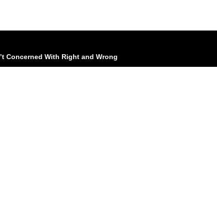
n’t Concerned With Right and Wrong