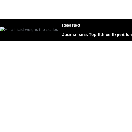
Read Next
Journalism’s Top Ethics Expert Is