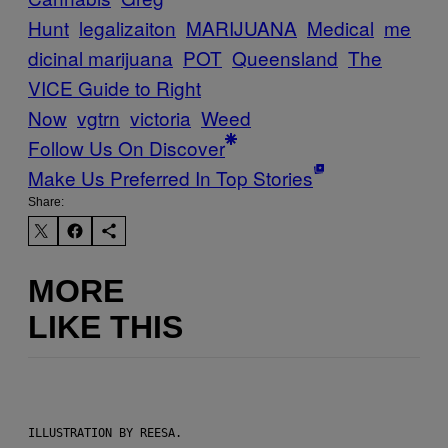
Hunt
legalizaiton
MARIJUANA
Medical
me
dicinal marijuana
POT
Queensland
The
VICE Guide to Right
Now
vgtrn
victoria
Weed
Follow Us On Discover
Make Us Preferred In Top Stories
Share:
MORE
LIKE THIS
ILLUSTRATION BY REESA.