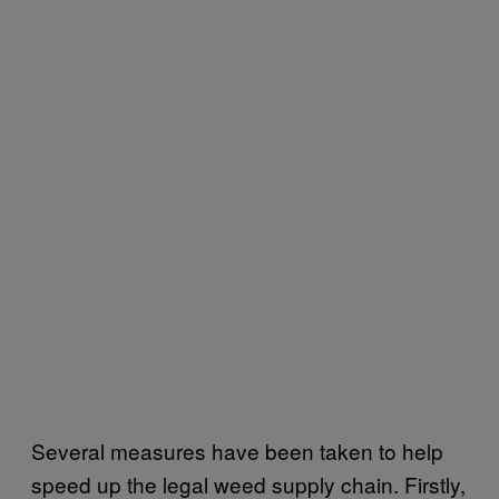
Several measures have been taken to help
speed up the legal weed supply chain. Firstly,