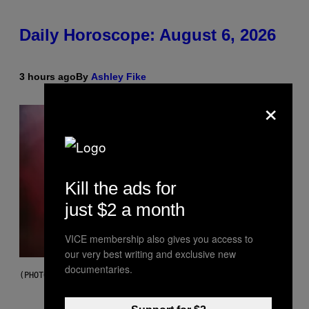
Daily Horoscope: August 6, 2026
3 hours ago
By
Ashley Fike
×
Kill the ads for
just $2 a month
VICE membership also gives you access to
our very best writing and exclusive new
documentaries.
(PHOTO BY MICK HUTSON/REDFERNS)