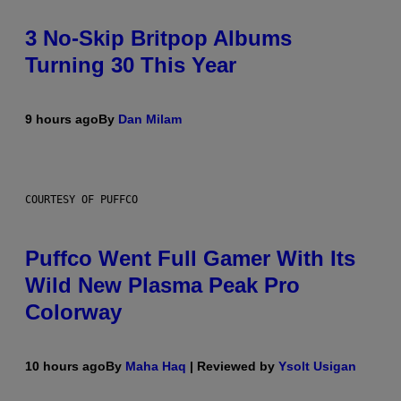
3 No-Skip Britpop Albums
Turning 30 This Year
9 hours ago
By
Dan Milam
COURTESY OF PUFFCO
Puffco Went Full Gamer With Its
Wild New Plasma Peak Pro
Colorway
10 hours ago
By
Maha Haq
| Reviewed by
Ysolt Usigan