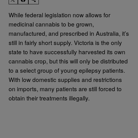
While federal legislation now allows for
medicinal cannabis to be grown,
manufactured, and prescribed in Australia, it’s
still in fairly short supply. Victoria is the only
state to have successfully harvested its own
cannabis crop, but this will only be distributed
to a select group of young epilepsy patients.
With low domestic supplies and restrictions
on imports, many patients are still forced to
obtain their treatments illegally.