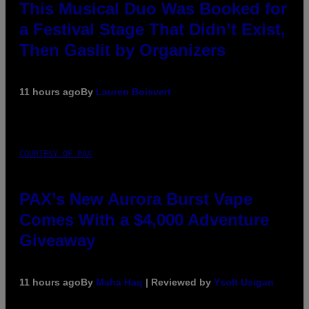
This Musical Duo Was Booked for
a Festival Stage That Didn’t Exist,
Then Gaslit by Organizers
11 hours ago
By
Lauren Boisvert
COURTESY OF PAX
PAX’s New Aurora Burst Vape
Comes With a $4,000 Adventure
Giveaway
11 hours ago
By
Maha Haq
| Reviewed by
Ysolt Usigan