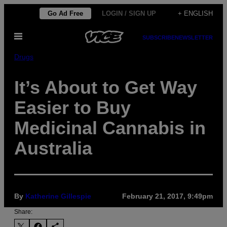
Skip
Go Ad Free
LOGIN / SIGN UP
+ ENGLISH
to
Open
content
SUBSCRIBE
NEWSLETTER
Menu
Drugs
It’s About to Get Way
Easier to Buy
Medicinal Cannabis in
Australia
By
Katherine Gillespie
February 21, 2017, 9:49pm
Share: