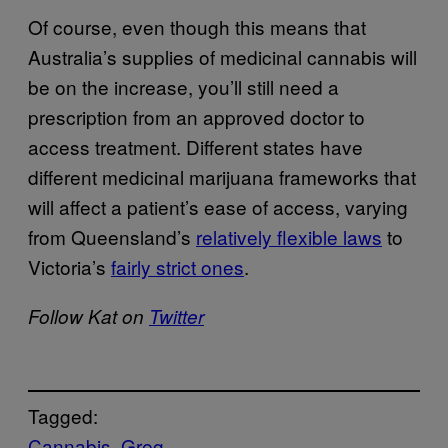
Of course, even though this means that
Australia’s supplies of medicinal cannabis will
be on the increase, you’ll still need a
prescription from an approved doctor to
access treatment. Different states have
different medicinal marijuana frameworks that
will affect a patient’s ease of access, varying
from Queensland’s
relatively flexible laws
to
Victoria’s
fairly strict ones
.
Follow Kat on
Twitter
Tagged:
Cannabis
Greg