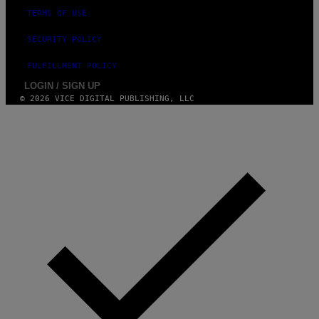
TERMS OF USE
SECURITY POLICY
FULFILLMENT POLICY
LOGIN / SIGN UP
© 2026 VICE DIGITAL PUBLISHING, LLC