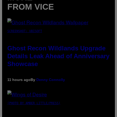
FROM VICE
SCREENSHOT: UBISOFT
Ghost Recon Wildlands Upgrade
Details Leak Ahead of Anniversary
Showcase
11 hours ago
By
Denny Connolly
(PHOTO BY AMBER LITTLE/PRESS)