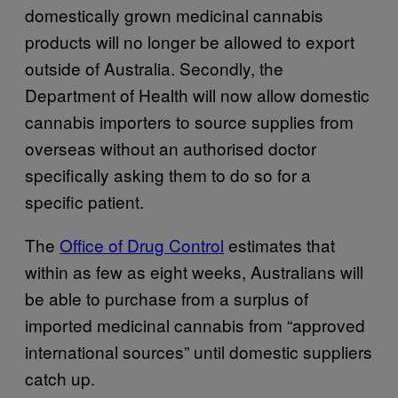
domestically grown medicinal cannabis
products will no longer be allowed to export
outside of Australia. Secondly, the
Department of Health will now allow domestic
cannabis importers to source supplies from
overseas without an authorised doctor
specifically asking them to do so for a
specific patient.
The
Office of Drug Control
estimates that
within as few as eight weeks, Australians will
be able to purchase from a surplus of
imported medicinal cannabis from “approved
international sources” until domestic suppliers
catch up.