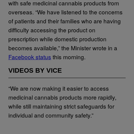
with safe medicinal cannabis products from
overseas. “We have listened to the concerns
of patients and their families who are having
difficulty accessing the product on
prescription while domestic production
becomes available,” the Minister wrote in a
Facebook status
this morning.
VIDEOS BY VICE
“We are now making it easier to access
medicinal cannabis products more rapidly,
while still maintaining strict safeguards for
individual and community safety.”