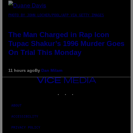
PHOTO BY JOHN LOCHER/POOL/AFP VIA GETTY IMAGES
The Man Charged in Rap Icon
Tupac Shakur’s 1996 Murder Goes
On Trial This Monday
11 hours ago
By
Dan Milam
VICE
MEDIA
INSTAGRAM
TIKTOK
YOUTUBE
ABOUT
ACCESSIBILITY
PRIVACY POLICY