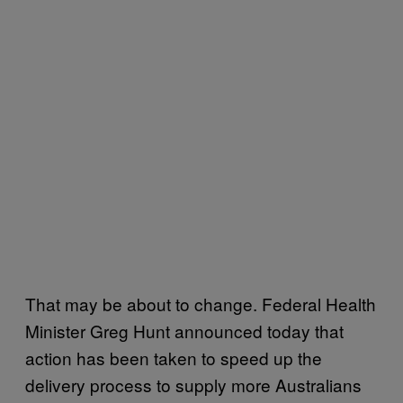
That may be about to change. Federal Health
Minister Greg Hunt announced today that
action has been taken to speed up the
delivery process to supply more Australians