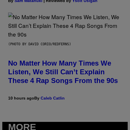
By
Sam Watanuki
| Reviewed by
Ysolt Usigan
(PHOTO BY DAVID CORIO/REDFERNS)
No Matter How Many Times We
Listen, We Still Can’t Explain
These 4 Rap Songs From the 90s
10 hours ago
By
Caleb Catlin
MORE