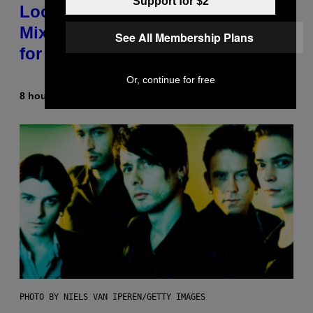
Support for $2
Looking For the Perfect Alt-Rock
Mixtape for Your Boo? I Made It
See All Membership Plans
for You Already
Or, continue for free
8 hours ago
By
Lauren Boisvert
PHOTO BY NIELS VAN IPEREN/GETTY IMAGES