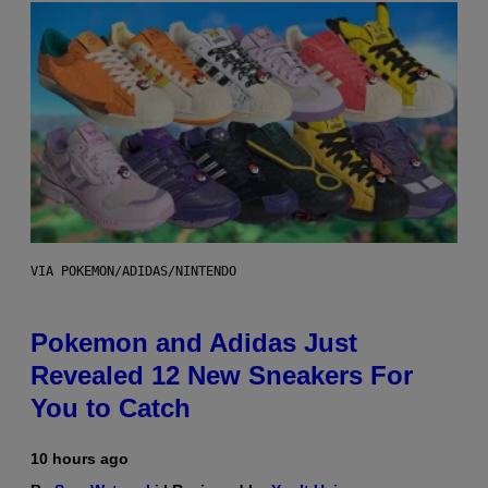
VIA POKEMON/ADIDAS/NINTENDO
Pokemon and Adidas Just
Revealed 12 New Sneakers For
You to Catch
10 hours ago