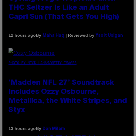
THC Seltzer Is Like an Adult
Capri Sun (That Gets You High)
By
| Reviewed by
12 hours ago
Maha Haq
Ysolt Usigan
PHOTO BY NICK LAHAM/GETTY IMAGES
‘Madden NFL 27’ Soundtrack
Includes Ozzy Osbourne,
Metallica, the White Stripes, and
Styx
By
13 hours ago
Dan Milam