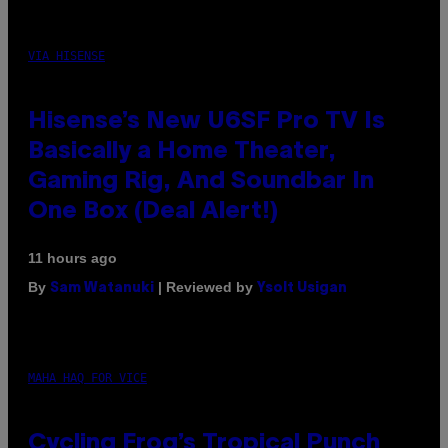
VIA HISENSE
Hisense’s New U6SF Pro TV Is
Basically a Home Theater,
Gaming Rig, And Soundbar In
One Box (Deal Alert!)
11 hours ago
By
| Reviewed by
Sam Watanuki
Ysolt Usigan
MAHA HAQ FOR VICE
Cycling Frog’s Tropical Punch