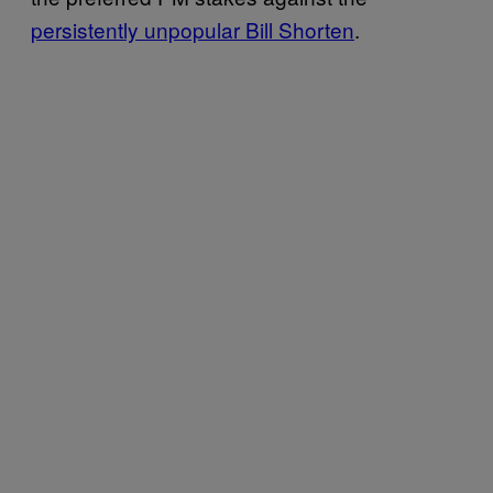
persistently unpopular Bill Shorten
.