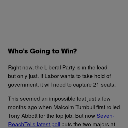
Who’s Going to Win?
Right now, the Liberal Party is in the lead—
but only just. If Labor wants to take hold of
government, it will need to capture 21 seats.
This seemed an impossible feat just a few
months ago when Malcolm Turnbull first rolled
Tony Abbott for the top job. But now
Seven-
ReachTel’s latest poll
puts the two majors at