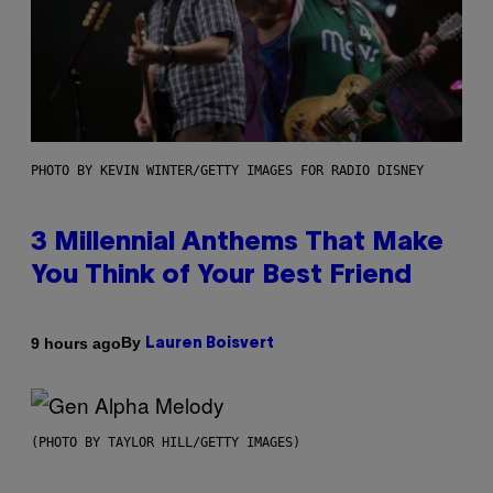
PHOTO BY KEVIN WINTER/GETTY IMAGES FOR RADIO DISNEY
3 Millennial Anthems That Make
You Think of Your Best Friend
By
9 hours ago
Lauren Boisvert
(PHOTO BY TAYLOR HILL/GETTY IMAGES)