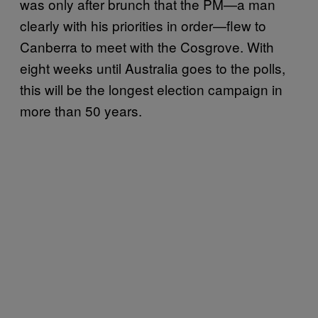
was only after brunch that the PM—a man
clearly with his priorities in order—flew to
Canberra to meet with the Cosgrove. With
eight weeks until Australia goes to the polls,
this will be the longest election campaign in
more than 50 years.