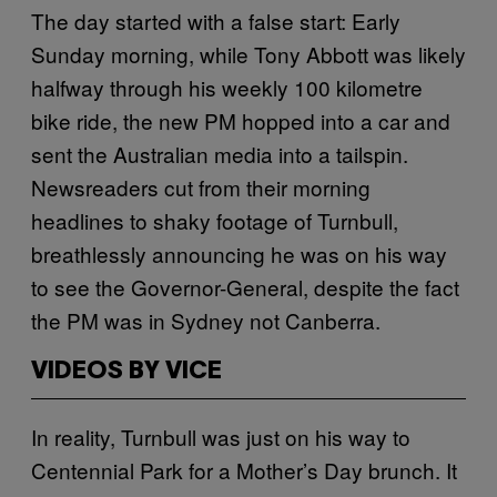
The day started with a false start: Early
Sunday morning, while Tony Abbott was likely
halfway through his weekly 100 kilometre
bike ride, the new PM hopped into a car and
sent the Australian media into a tailspin.
Newsreaders cut from their morning
headlines to shaky footage of Turnbull,
breathlessly announcing he was on his way
to see the Governor-General, despite the fact
the PM was in Sydney not Canberra.
VIDEOS BY VICE
In reality, Turnbull was just on his way to
Centennial Park for a Mother’s Day brunch. It