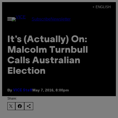
Skip
+ ENGLISH
to
Open
Subscribe
Newsletter
content
Menu
​It’s (Actually) On:
Malcolm Turnbull
Calls Australian
Election
By
May 7, 2016, 8:00pm
VICE Staff
Share: