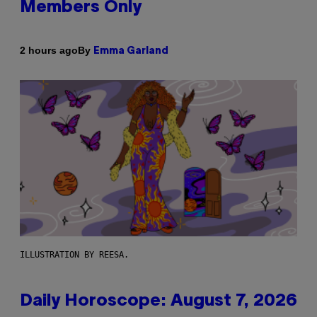
Members Only
By
2 hours ago
Emma Garland
ILLUSTRATION BY REESA.
Daily Horoscope: August 7, 2026