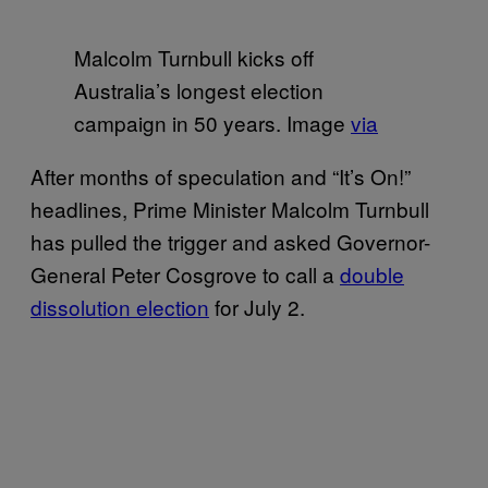
Malcolm Turnbull kicks off
Australia’s longest election
campaign in 50 years. Image
via
After months of speculation and “It’s On!”
headlines, Prime Minister Malcolm Turnbull
has pulled the trigger and asked Governor-
General Peter Cosgrove to call a
double
dissolution election
for July 2.