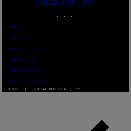
VICE
MEDIA
INSTAGRAM
TIKTOK
YOUTUBE
ABOUT
ACCESSIBILITY
PRIVACY POLICY
TERMS OF USE
SECURITY POLICY
FULFILLMENT POLICY
© 2026 VICE DIGITAL PUBLISHING, LLC