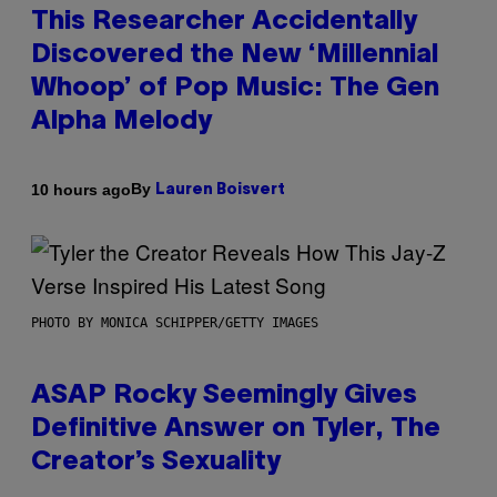
This Researcher Accidentally
Discovered the New ‘Millennial
Whoop’ of Pop Music: The Gen
Alpha Melody
By
10 hours ago
Lauren Boisvert
PHOTO BY MONICA SCHIPPER/GETTY IMAGES
ASAP Rocky Seemingly Gives
Definitive Answer on Tyler, The
Creator’s Sexuality