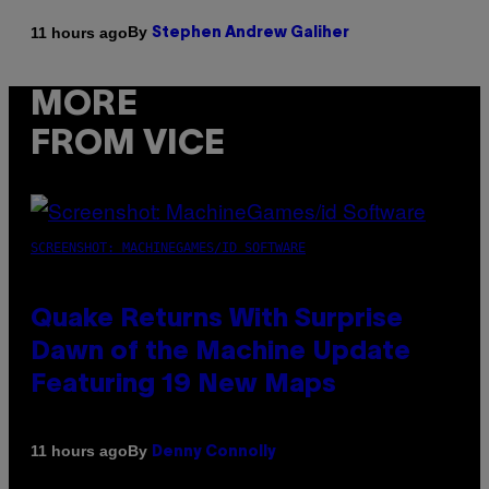
By
11 hours ago
Stephen Andrew Galiher
MORE
FROM VICE
SCREENSHOT: MACHINEGAMES/ID SOFTWARE
Quake Returns With Surprise
Dawn of the Machine Update
Featuring 19 New Maps
By
11 hours ago
Denny Connolly