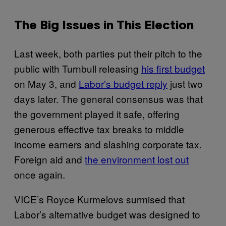
The Big Issues in This Election
Last week, both parties put their pitch to the
public with Turnbull releasing
his first budget
on May 3, and
Labor’s budget reply
just two
days later. The general consensus was that
the government played it safe, offering
generous effective tax breaks to middle
income earners and slashing corporate tax.
Foreign aid and
the environment lost out
once again.
VICE’s Royce Kurmelovs surmised that
Labor’s alternative budget was designed to