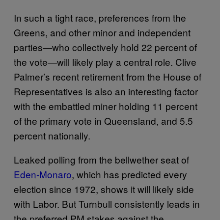
In such a tight race, preferences from the
Greens, and other minor and independent
parties—who collectively hold 22 percent of
the vote—will likely play a central role. Clive
Palmer’s recent retirement from the House of
Representatives is also an interesting factor
with the embattled miner holding 11 percent
of the primary vote in Queensland, and 5.5
percent nationally.
Leaked polling from the bellwether seat of
Eden-Monaro
, which has predicted every
election since 1972, shows it will likely side
with Labor. But Turnbull consistently leads in
the preferred PM stakes against the