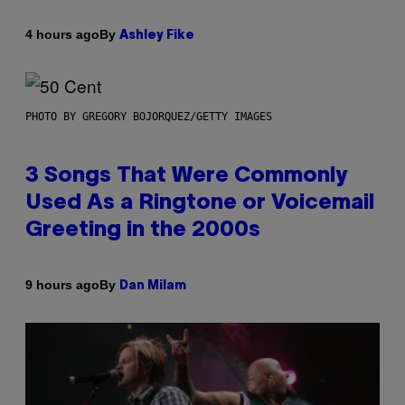
By
4 hours ago
Ashley Fike
PHOTO BY GREGORY BOJORQUEZ/GETTY IMAGES
3 Songs That Were Commonly
Used As a Ringtone or Voicemail
Greeting in the 2000s
By
9 hours ago
Dan Milam