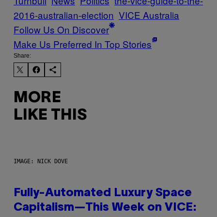
Turnbull
News
Politics
the-vice-guide-to-the-
2016-australian-election
VICE Australia
Follow Us On Discover
Make Us Preferred In Top Stories
Share:
MORE
LIKE THIS
IMAGE: NICK DOVE
Fully-Automated Luxury Space
Capitalism—This Week on VICE: