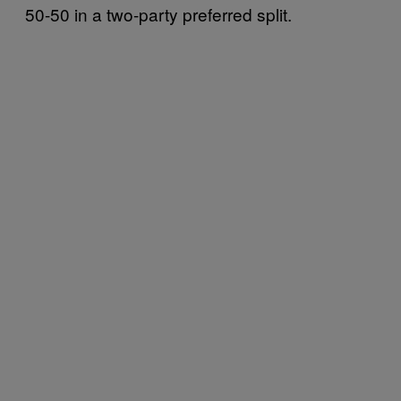
50-50 in a two-party preferred split.