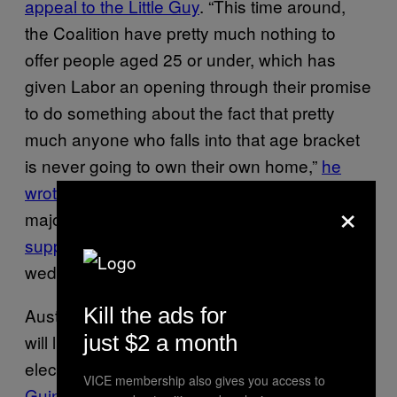
appeal to the Little Guy
. “This time around,
the Coalition have pretty much nothing to
offer people aged 25 or under, which has
given Labor an opening through their promise
to do something about the fact that pretty
much anyone who falls into that age bracket
is never going to own their own home,”
he
wrote
. With housing prices rising in most
×
major Australian cities, Turnbull’s steadfast
support for negative gearing
may prove a
wedge for younger voters in this election.
Kill the ads for
Australia’s controversial asylum seeker policy
will likely be the leading social issue of this
just $2 a month
election. In the wake of the
Papua New
VICE membership also gives you access to
Guinean Supreme Court calling
for the