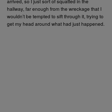
arrived, so I just sort of squatted in the
hallway, far enough from the wreckage that I
wouldn’t be tempted to sift through it, trying to
get my head around what had just happened.