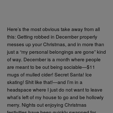
Here’s the most obvious take away from all
this: Getting robbed in December properly
messes up your Christmas, and in more than
just a “my personal belongings are gone” kind
of way. December is a month where people
are meant to be out being sociable—$11
mugs of mulled cider! Secret Santa! Ice
skating! Shit like that!—and I’m in a
headspace where I just do not want to leave
what’s left of my house to go and be hollowly
merry. Nights out enjoying Christmas
festivities have been quickly swapped for