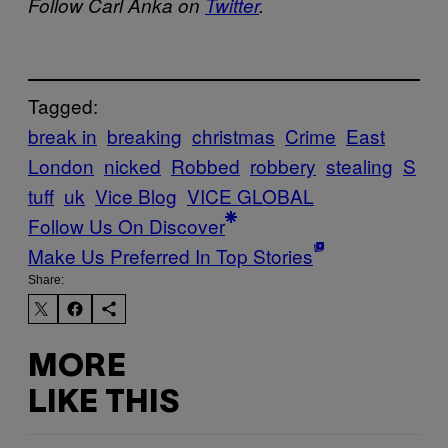
Follow Carl Anka on
Twitter
.
Tagged:
break in
breaking
christmas
Crime
East
London
nicked
Robbed
robbery
stealing
S
tuff
uk
Vice Blog
VICE GLOBAL
Follow Us On Discover
Make Us Preferred In Top Stories
Share:
MORE
LIKE THIS