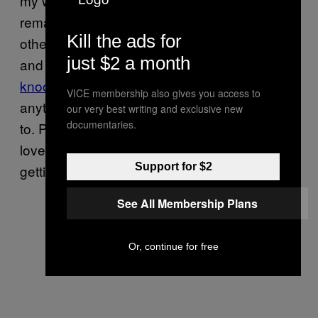
my window and the forensics assistant
remarked that they had bumped into each
Kill the ads for
other on more than one occasion, as homes
just $2 a month
and
schools alike in my local area are getting
knocked off for iPads
, phones, laptops, and
VICE membership also gives you access to
anything else people can download an app
our very best writing and exclusive new
documentaries.
to. People are making friends over a shared
love of the fact that my neighbors and I keep
Support for $2
getting robbed.
See All Membership Plans
Or, continue for free