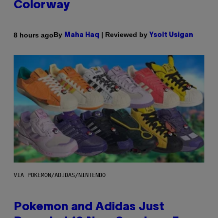
Colorway
By
| Reviewed by
8 hours ago
Maha Haq
Ysolt Usigan
VIA POKEMON/ADIDAS/NINTENDO
Pokemon and Adidas Just