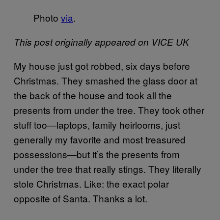
Photo
via
.
This post originally appeared on VICE UK
My house just got robbed, six days before
Christmas. They smashed the glass door at
the back of the house and took all the
presents from under the tree. They took other
stuff too—laptops, family heirlooms, just
generally my favorite and most treasured
possessions—but it’s the presents from
under the tree that really stings. They literally
stole Christmas. Like: the exact polar
opposite of Santa. Thanks a lot.