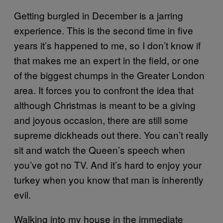
Getting burgled in December is a jarring
experience. This is the second time in five
years it’s happened to me, so I don’t know if
that makes me an expert in the field, or one
of the biggest chumps in the Greater London
area. It forces you to confront the idea that
although Christmas is meant to be a giving
and joyous occasion, there are still some
supreme dickheads out there. You can’t really
sit and watch the Queen’s speech when
you’ve got no TV. And it’s hard to enjoy your
turkey when you know that man is inherently
evil.
Walking into my house in the immediate