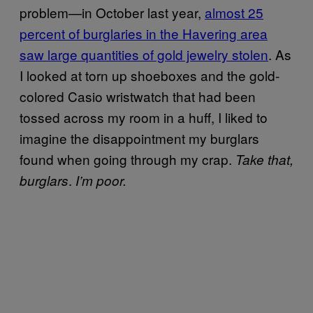
problem—in October last year,
almost 25
percent of burglaries in the Havering area
saw large quantities of gold jewelry stolen
. As
I looked at torn up shoeboxes and the gold-
colored Casio wristwatch that had been
tossed across my room in a huff, I liked to
imagine the disappointment my burglars
found when going through my crap.
Take that,
.
burglars
I’m poor.