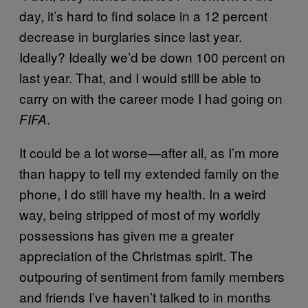
day, it’s hard to find solace in a 12 percent
decrease in burglaries since last year.
Ideally? Ideally we’d be down 100 percent on
last year. That, and I would still be able to
carry on with the career mode I had going on
.
FIFA
It could be a lot worse—after all, as I’m more
than happy to tell my extended family on the
phone, I do still have my health. In a weird
way, being stripped of most of my worldly
possessions has given me a greater
appreciation of the Christmas spirit. The
outpouring of sentiment from family members
and friends I’ve haven’t talked to in months