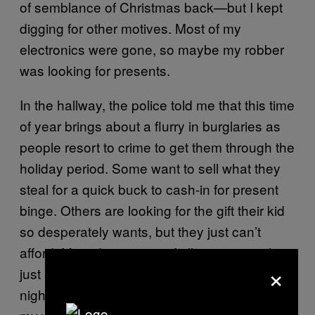
of semblance of Christmas back—but I kept
digging for other motives. Most of my
electronics were gone, so maybe my robber
was looking for presents.
In the hallway, the police told me that this time
of year brings about a flurry in burglaries as
people resort to crime to get them through the
holiday period. Some want to sell what they
steal for a quick buck to cash-in for present
binge. Others are looking for the gift their kid
so desperately wants, but they just can’t
afford. Most depressing of all, some people
×
just need a way to heat their homes as the
nights get cold. The emergency glazer fixing