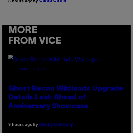
By
8 hours ago
Caleb Catlin
MORE
FROM VICE
SCREENSHOT: UBISOFT
Ghost Recon Wildlands Upgrade
Details Leak Ahead of
Anniversary Showcase
By
9 hours ago
Denny Connolly