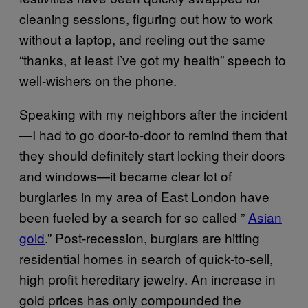
cleaning sessions, figuring out how to work
without a laptop, and reeling out the same
“thanks, at least I’ve got my health” speech to
well-wishers on the phone.
Speaking with my neighbors after the incident
—I had to go door-to-door to remind them that
they should definitely start locking their doors
and windows—it became clear lot of
burglaries in my area of East London have
been fueled by a search for so called ”
Asian
gold
.” Post-recession, burglars are hitting
residential homes in search of quick-to-sell,
high profit hereditary jewelry. An increase in
gold prices has only compounded the