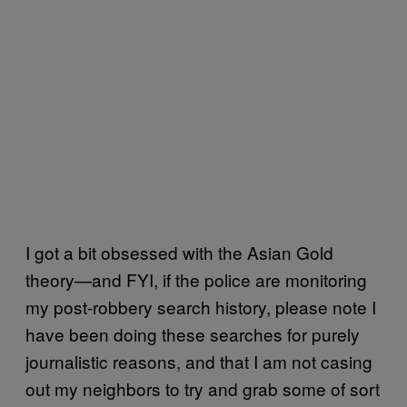
I got a bit obsessed with the Asian Gold
theory—and FYI, if the police are monitoring
my post-robbery search history, please note I
have been doing these searches for purely
journalistic reasons, and that I am not casing
out my neighbors to try and grab some of sort