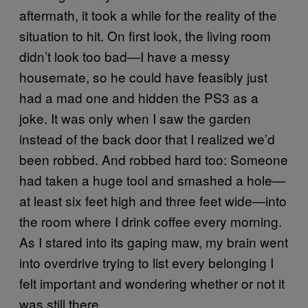
aftermath, it took a while for the reality of the
situation to hit. On first look, the living room
didn’t look too bad—I have a messy
housemate, so he could have feasibly just
had a mad one and hidden the PS3 as a
joke. It was only when I saw the garden
instead of the back door that I realized we’d
been robbed. And robbed hard too: Someone
had taken a huge tool and smashed a hole—
at least six feet high and three feet wide—into
the room where I drink coffee every morning.
As I stared into its gaping maw, my brain went
into overdrive trying to list every belonging I
felt important and wondering whether or not it
was still there.