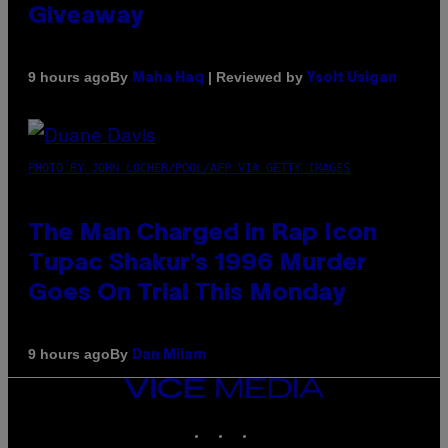
Giveaway
By
| Reviewed by
9 hours ago
Maha Haq
Ysolt Usigan
PHOTO BY JOHN LOCHER/POOL/AFP VIA GETTY IMAGES
The Man Charged in Rap Icon
Tupac Shakur’s 1996 Murder
Goes On Trial This Monday
By
9 hours ago
Dan Milam
VICE
MEDIA
INSTAGRAM
TIKTOK
YOUTUBE