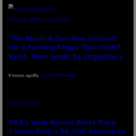
(PHOTO BY AMBER LITTLE/PRESS)
This Musical Duo Was Booked
for a Festival Stage That Didn’t
Exist, Then Gaslit by Organizers
By
9 hours ago
Lauren Boisvert
COURTESY OF PAX
PAX’s New Aurora Burst Vape
Comes With a $4,000 Adventure