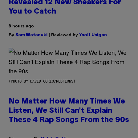
Revealed 12 New Sneakers For
You to Catch
8 hours ago
By
| Reviewed by
Sam Watanuki
Ysolt Usigan
(PHOTO BY DAVID CORIO/REDFERNS)
No Matter How Many Times We
Listen, We Still Can’t Explain
These 4 Rap Songs From the 90s