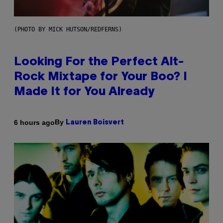
(PHOTO BY MICK HUTSON/REDFERNS)
Looking For the Perfect Alt-
Rock Mixtape for Your Boo? I
Made It for You Already
By
6 hours ago
Lauren Boisvert