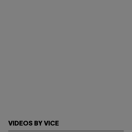
VIDEOS BY VICE