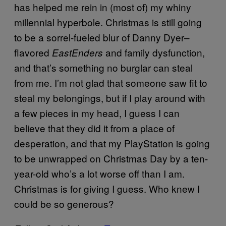
has helped me rein in (most of) my whiny
millennial hyperbole. Christmas is still going
to be a sorrel-fueled blur of Danny Dyer–
flavored
and family dysfunction,
EastEnders
and that’s something no burglar can steal
from me. I’m not glad that someone saw fit to
steal my belongings, but if I play around with
a few pieces in my head, I guess I can
believe that they did it from a place of
desperation, and that my PlayStation is going
to be unwrapped on Christmas Day by a ten-
year-old who’s a lot worse off than I am.
Christmas is for giving I guess. Who knew I
could be so generous?