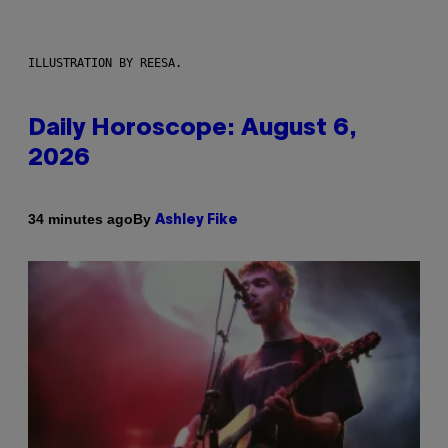
ILLUSTRATION BY REESA.
Daily Horoscope: August 6,
2026
By
34 minutes ago
Ashley Fike