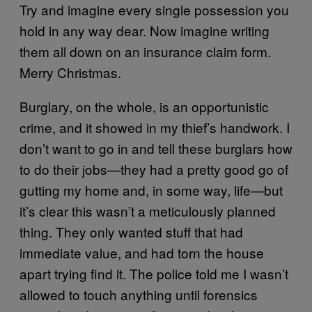
Try and imagine every single possession you
hold in any way dear. Now imagine writing
them all down on an insurance claim form.
Merry Christmas.
Burglary, on the whole, is an opportunistic
crime, and it showed in my thief’s handwork. I
don’t want to go in and tell these burglars how
to do their jobs—they had a pretty good go of
gutting my home and, in some way, life—but
it’s clear this wasn’t a meticulously planned
thing. They only wanted stuff that had
immediate value, and had torn the house
apart trying find it. The police told me I wasn’t
allowed to touch anything until forensics