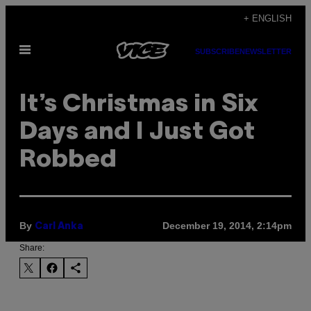
Skip
+ ENGLISH
to
Open
content
SUBSCRIBE
NEWSLETTER
Menu
​It’s Christmas in Six
Days and I Just Got
Robbed
By
December 19, 2014, 2:14pm
Carl Anka
Share: