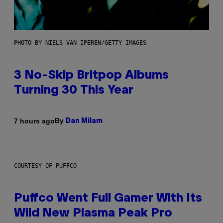
PHOTO BY NIELS VAN IPEREN/GETTY IMAGES
3 No-Skip Britpop Albums
Turning 30 This Year
By
7 hours ago
Dan Milam
COURTESY OF PUFFCO
Puffco Went Full Gamer With Its
Wild New Plasma Peak Pro