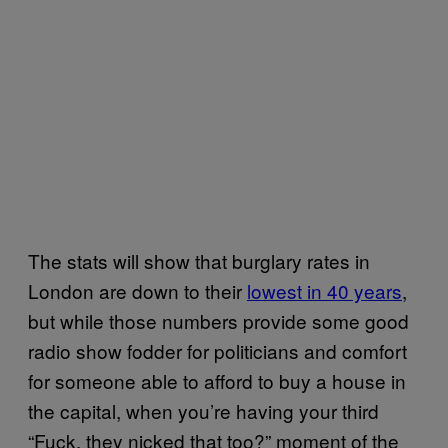
The stats will show that burglary rates in
London are down to their
lowest in 40 years
,
but while those numbers provide some good
radio show fodder for politicians and comfort
for someone able to afford to buy a house in
the capital, when you’re having your third
“Fuck, they nicked that too?” moment of the