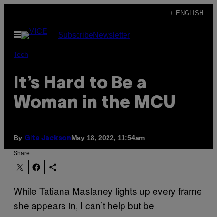
Skip
+ ENGLISH
to
Open
Subscribe
Newsletter
content
Menu
Tech
It’s Hard to Be a
Woman in the MCU
By
May 18, 2022, 11:54am
Gita Jackson
Share:
While Tatiana Maslaney lights up every frame
she appears in, I can’t help but be