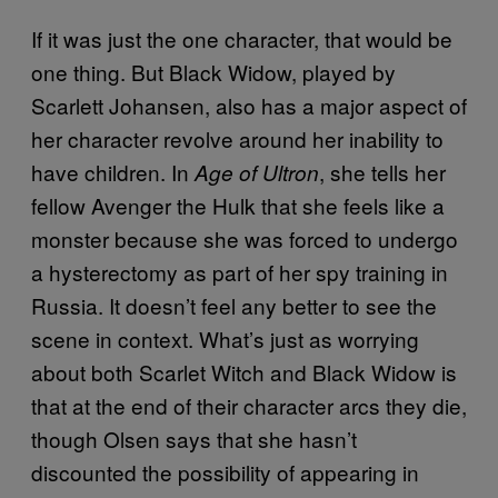
If it was just the one character, that would be
one thing. But Black Widow, played by
Scarlett Johansen, also has a major aspect of
her character revolve around her inability to
have children. In
, she tells her
Age of Ultron
fellow Avenger the Hulk that she feels like a
monster because she was forced to undergo
a hysterectomy as part of her spy training in
Russia. It doesn’t feel any better to see the
scene in context. What’s just as worrying
about both Scarlet Witch and Black Widow is
that at the end of their character arcs they die,
though Olsen says that she hasn’t
discounted the possibility of appearing in