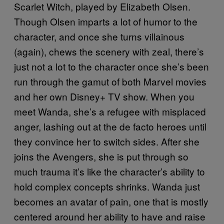
Scarlet Witch, played by Elizabeth Olsen.
Though Olsen imparts a lot of humor to the
character, and once she turns villainous
(again), chews the scenery with zeal, there’s
just not a lot to the character once she’s been
run through the gamut of both Marvel movies
and her own Disney+ TV show. When you
meet Wanda, she’s a refugee with misplaced
anger, lashing out at the de facto heroes until
they convince her to switch sides. After she
joins the Avengers, she is put through so
much trauma it’s like the character’s ability to
hold complex concepts shrinks. Wanda just
becomes an avatar of pain, one that is mostly
centered around her ability to have and raise