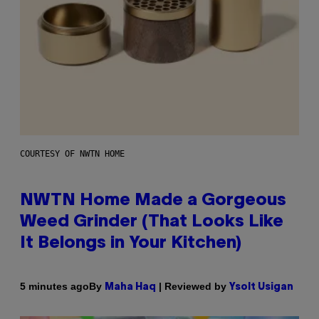
COURTESY OF NWTN HOME
NWTN Home Made a Gorgeous
Weed Grinder (That Looks Like
It Belongs in Your Kitchen)
By
| Reviewed by
5 minutes ago
Maha Haq
Ysolt Usigan