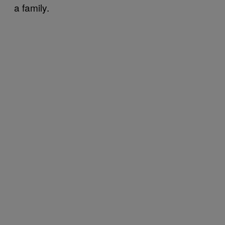
a family.