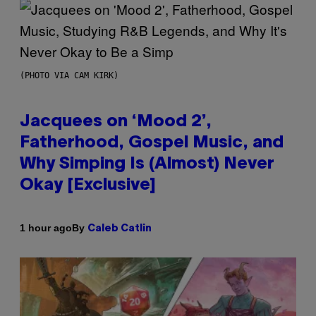
(PHOTO VIA CAM KIRK)
Jacquees on ‘Mood 2’,
Fatherhood, Gospel Music, and
Why Simping Is (Almost) Never
Okay [Exclusive]
By
1 hour ago
Caleb Catlin