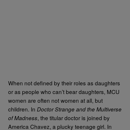
When not defined by their roles as daughters
or as people who can’t bear daughters, MCU
women are often not women at all, but
children. In
Doctor Strange and the Multiverse
, the titular doctor is joined by
of Madness
America Chavez, a plucky teenage girl. In