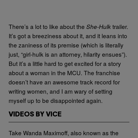
There’s a lot to like about the
trailer.
She-Hulk
It’s got a breeziness about it, and it leans into
the zaniness of its premise (which is literally
just, “girl-hulk is an attorney, hilarity ensues”).
But it’s a little hard to get excited for a story
about a woman in the MCU. The franchise
doesn’t have an awesome track record for
writing women, and I am wary of setting
myself up to be disappointed again.
VIDEOS BY VICE
Take Wanda Maximoff, also known as the