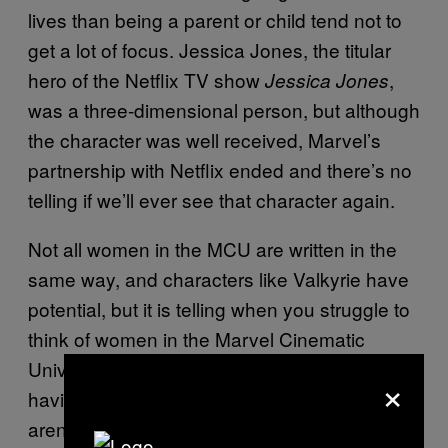
lives than being a parent or child tend not to
get a lot of focus. Jessica Jones, the titular
hero of the Netflix TV show
,
Jessica Jones
was a three-dimensional person, but although
the character was well received, Marvel’s
partnership with Netflix ended and there’s no
telling if we’ll ever see that character again.
Not all women in the MCU are written in the
same way, and characters like Valkyrie have
potential, but it is telling when you struggle to
think of women in the Marvel Cinematic
Universe who aren’t primarily focused on
×
having children or being someone’s child or
aren’t basically children themselves. She-