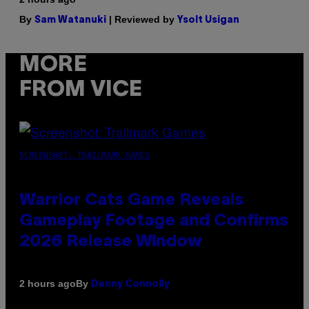
By
| Reviewed by
Sam Watanuki
Ysolt Usigan
MORE
FROM VICE
SCREENSHOT: TRAILMARK GAMES
Warrior Cats Game Reveals
Gameplay Footage and Confirms
2026 Release Window
By
2 hours ago
Denny Connolly