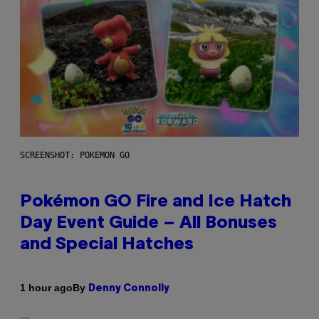
SCREENSHOT: POKEMON GO
Pokémon GO Fire and Ice Hatch
Day Event Guide – All Bonuses
and Special Hatches
By
1 hour ago
Denny Connolly