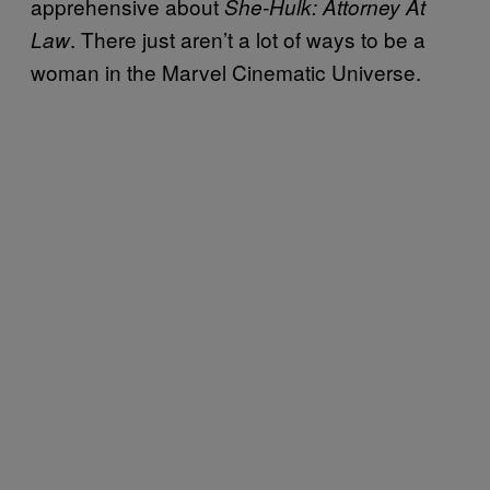
apprehensive about
She-Hulk: Attorney At
. There just aren’t a lot of ways to be a
Law
woman in the Marvel Cinematic Universe.