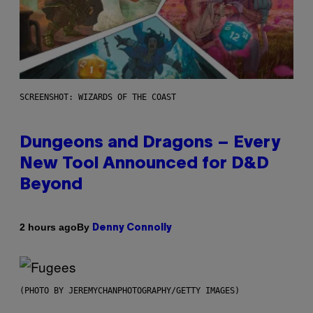
SCREENSHOT: WIZARDS OF THE COAST
Dungeons and Dragons – Every
New Tool Announced for D&D
Beyond
By
2 hours ago
Denny Connolly
(PHOTO BY JEREMYCHANPHOTOGRAPHY/GETTY IMAGES)