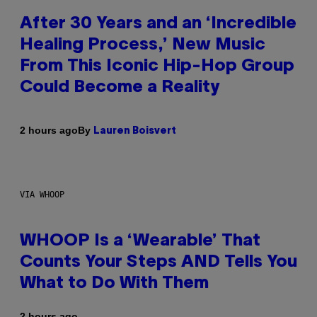
After 30 Years and an ‘Incredible
Healing Process,’ New Music
From This Iconic Hip-Hop Group
Could Become a Reality
By
2 hours ago
Lauren Boisvert
VIA WHOOP
WHOOP Is a ‘Wearable’ That
Counts Your Steps AND Tells You
What to Do With Them
2 hours ago