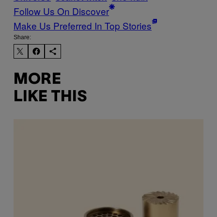
Follow Us On Discover
Make Us Preferred In Top Stories
Share:
MORE
LIKE THIS