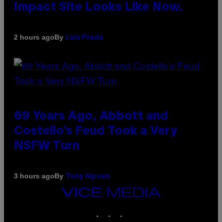
Impact Site Looks Like Now.
By
2 hours ago
Luis Prada
69 Years Ago, Abbott and
Costello’s Feud Took a Very
NSFW Turn
By
3 hours ago
Tony Alpsen
VICE
MEDIA
INSTAGRAM
TIKTOK
YOUTUBE