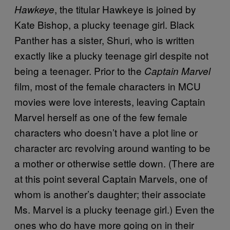
, the titular Hawkeye is joined by
Hawkeye
Kate Bishop, a plucky teenage girl. Black
Panther has a sister, Shuri, who is written
exactly like a plucky teenage girl despite not
being a teenager. Prior to the
Captain Marvel
film, most of the female characters in MCU
movies were love interests, leaving Captain
Marvel herself as one of the few female
characters who doesn’t have a plot line or
character arc revolving around wanting to be
a mother or otherwise settle down. (There are
at this point several Captain Marvels, one of
whom is another’s daughter; their associate
Ms. Marvel is a plucky teenage girl.) Even the
ones who do have more going on in their