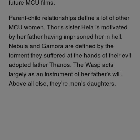
future MCU films.
Parent-child relationships define a lot of other
MCU women. Thor’s sister Hela is motivated
by her father having imprisoned her in hell.
Nebula and Gamora are defined by the
torment they suffered at the hands of their evil
adopted father Thanos. The Wasp acts
largely as an instrument of her father’s will.
Above all else, they’re men’s daughters.