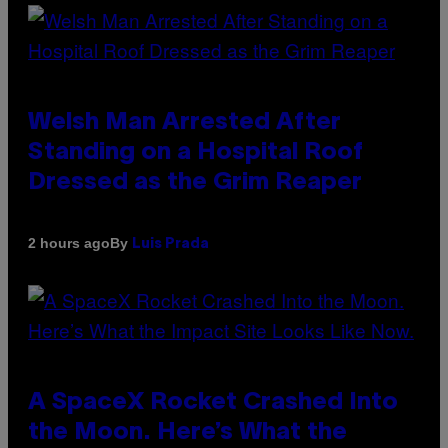
Welsh Man Arrested After
Standing on a Hospital Roof
Dressed as the Grim Reaper
By
2 hours ago
Luis Prada
A SpaceX Rocket Crashed Into
the Moon. Here’s What the