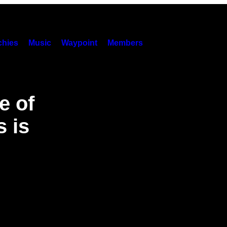
hies
Music
Waypoint
Members
e of
 is
’