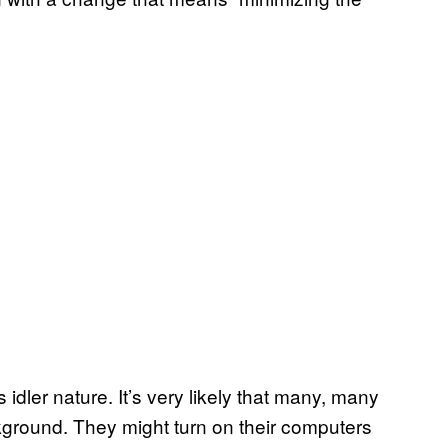
 idler nature. It’s very likely that many, many
kground. They might turn on their computers