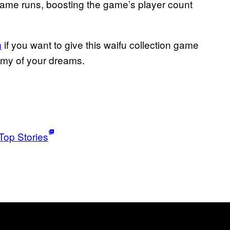
 game runs, boosting the game’s player count
m
if you want to give this waifu collection game
mmy of your dreams.
Top Stories