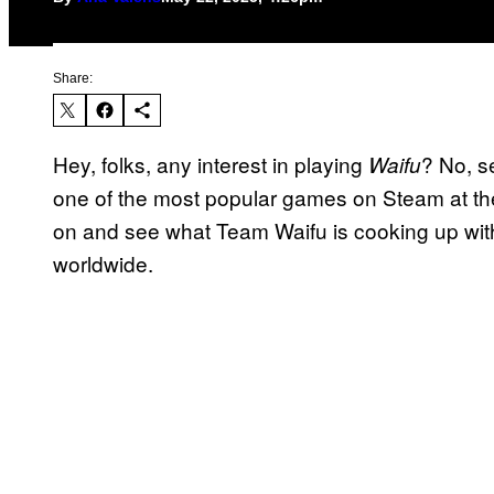
Share:
Hey, folks, any interest in playing
? No, s
Waifu
one of the most popular games on Steam at the
on and see what Team Waifu is cooking up wi
worldwide.