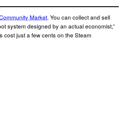
 Community Market
. You can collect and sell
a loot system designed by an actual economist,”
 cost just a few cents on the Steam