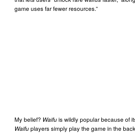
game uses far fewer resources.”
My belief?
is wildly popular because of its
Waifu
players simply play the game in the bac
Waifu