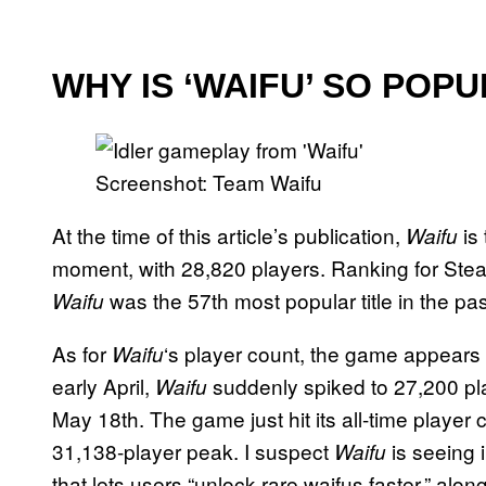
WHY IS ‘WAIFU’ SO POP
Screenshot: Team Waifu
At the time of this article’s publication,
is
Waifu
moment, with 28,820 players. Ranking for S
was the 57th most popular title in the pa
Waifu
As for
‘s player count, the game appears t
Waifu
early April,
suddenly spiked to 27,200 pl
Waifu
May 18th. The game just hit its all-time player 
31,138-player peak. I suspect
is seeing 
Waifu
that lets users “unlock rare waifus faster,” al