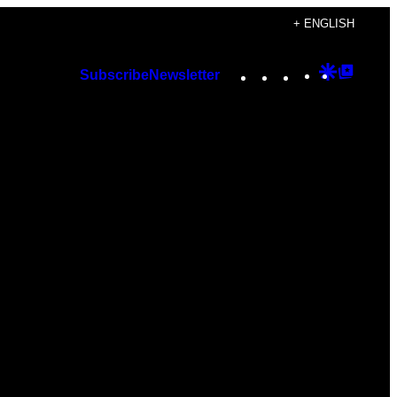
+ ENGLISH
Instagram
TikTok
YouTube
Google
Googl
Subscribe
Newsletter
Discover
Top
Posts