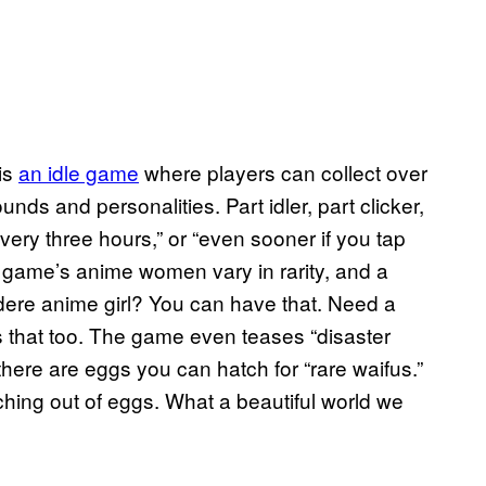
is
an idle game
where players can collect over
ds and personalities. Part idler, part clicker,
ry three hours,” or “even sooner if you tap
he game’s anime women vary in rarity, and a
dere anime girl? You can have that. Need a
 that too. The game even teases “disaster
there are eggs you can hatch for “rare waifus.”
tching out of eggs. What a beautiful world we