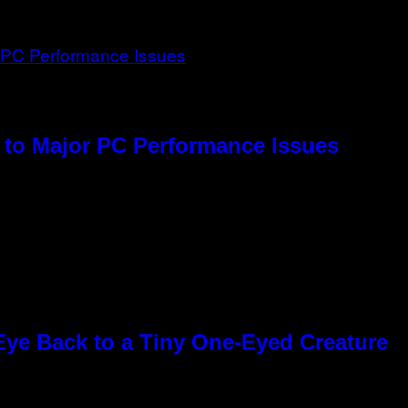
to Major PC Performance Issues
Eye Back to a Tiny One-Eyed Creature