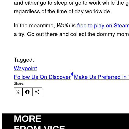
and either go to sleep or go to work while the
regardless of the time of day worldwide.
In the meantime,
is
free to play on Stea
Waifu
a try. Go out there and collect the dommy mo
Tagged:
Waypoint
Follow Us On Discover
Make Us Preferred In 
Share:
MORE