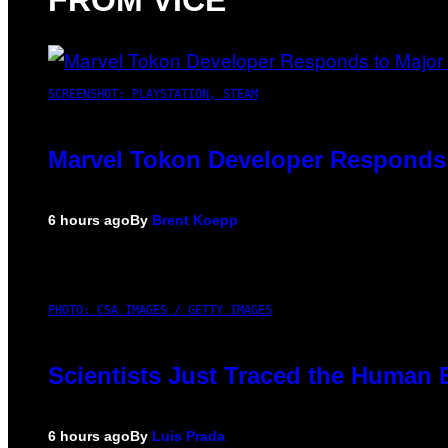
FROM VICE
SCREENSHOT: PLAYSTATION, STEAM
Marvel Tokon Developer Responds 
6 hours ago
By
Brent Koepp
PHOTO: CSA IMAGES / GETTY IMAGES
Scientists Just Traced the Human 
6 hours ago
By
Luis Prada