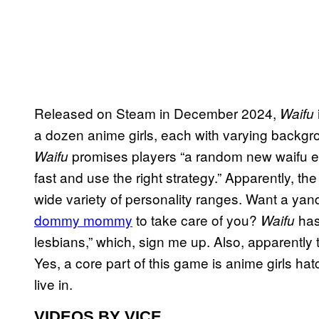
Released on Steam in December 2024,
Waifu
a dozen anime girls, each with varying backgroun
promises players “a random new waifu eve
Waifu
fast and use the right strategy.” Apparently, t
wide variety of personality ranges. Want a yan
dommy mommy
to take care of you?
has
Waifu
lesbians,” which, sign me up. Also, apparently 
Yes, a core part of this game is anime girls ha
live in.
VIDEOS BY VICE