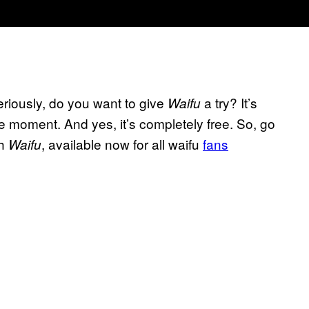
eriously, do you want to give
a try? It’s
Waifu
 moment. And yes, it’s completely free. So, go
th
, available now for all waifu
fans
Waifu