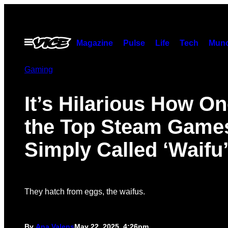
Skip
to
content
Open
Magazine
Pulse
Life
Tech
Munc
Menu
Gaming
It’s Hilarious How On
the Top Steam Games
Simply Called ‘Waifu
They hatch from eggs, the waifus.
By
Ana Valens
May 22, 2025, 4:26pm