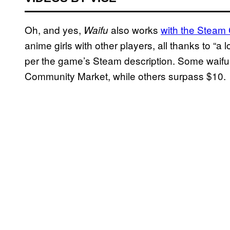
Oh, and yes,
also works
with the Steam
Waifu
anime girls with other players, all thanks to “
per the game’s Steam description. Some waifus
Community Market, while others surpass $10.