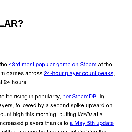
ULAR?
 the
43rd most popular game on Steam
at the
team games across
24-hour player count peaks
,
st 24 hours.
o be rising in popularity,
per SteamDB
. In
ayers, followed by a second spike upward on
count high this morning, putting
at a
Waifu
increased players thanks to
a May 5th update
ong with a change that means “minimizing the