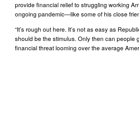
provide financial relief to struggling working
ongoing pandemic—like some of his close friend
“It’s rough out here. It’s not as easy as Republic
should be the stimulus. Only then can people ge
financial threat looming over the average Amer