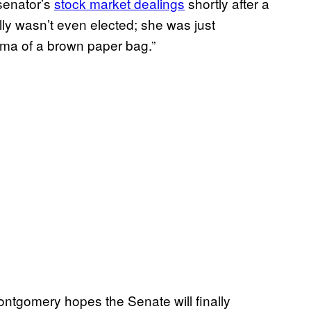
 senator’s
stock market dealings
shortly after a
lly wasn’t even elected; she was just
isma of a brown paper bag.”
ontgomery hopes the Senate will finally