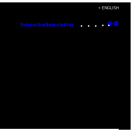
+ ENGLISH
Instagram
TikTok
YouTube
Google
Goog
Subscribe
Newsletter
Discove
Top
Posts