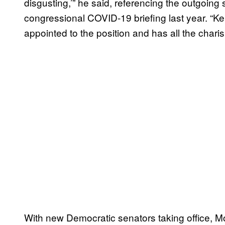
disgusting,’” he said, referencing the outgoing
congressional COVID-19 briefing last year. “Ke
appointed to the position and has all the char
With new Democratic senators taking office, M