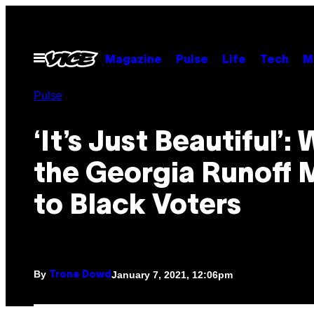
Skip
to
content
Open
Magazine
Pulse
Life
Tech
M
Menu
Pulse
‘It’s Just Beautiful’:
the Georgia Runoff
to Black Voters
By
January 7, 2021, 12:06pm
Trone Dowd