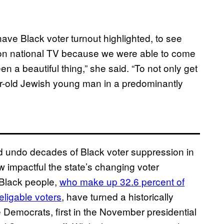
ave Black voter turnout highlighted, to see
 on national TV because we were able to come
een a beautiful thing,” she said. “To not only get
ear-old Jewish young man in a predominantly
ed undo decades of Black voter suppression in
impactful the state’s changing voter
 Black people,
who make up 32.6 percent of
 eligable voters
, have turned a historically
e Democrats, first in the November presidential