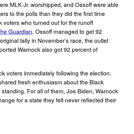
here MLK Jr. worshipped, and Ossoff were able
s to the polls than they did the first time
voters who turned out for the runoff
The Guardian
. Ossoff managed to get 92
original tally in November’s race, the outlet
ported Warnock also got 92 percent of
 voters immediately following the election.
y shared fresh enthusiasm about the Black
al standing. For all of them, Joe Biden, Warnock
ge for a state they felt never reflected their