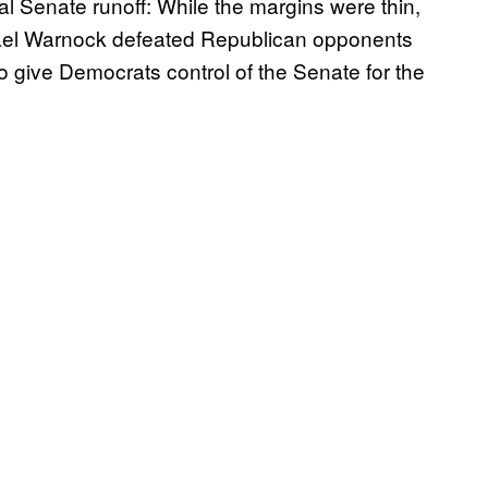
l Senate runoff: While the margins were thin,
ael Warnock defeated Republican opponents
to give Democrats control of the Senate for the