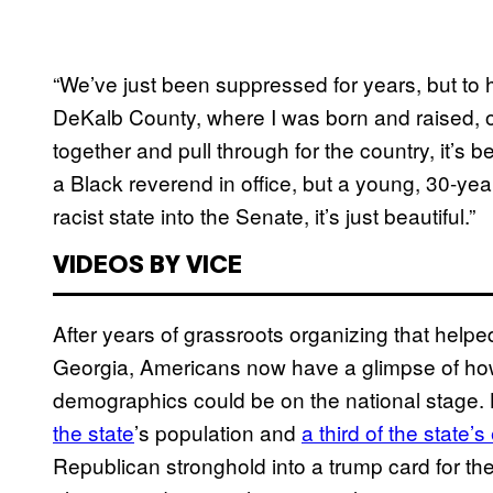
“We’ve just been suppressed for years, but to h
DeKalb County, where I was born and raised,
together and pull through for the country, it’s b
a Black reverend in office, but a young, 30-y
racist state into the Senate, it’s just beautiful.”
VIDEOS BY VICE
After years of grassroots organizing that help
Georgia, Americans now have a glimpse of how 
demographics could be on the national stage.
the state
’s population and
a third of the state’s
Republican stronghold into a trump card for th