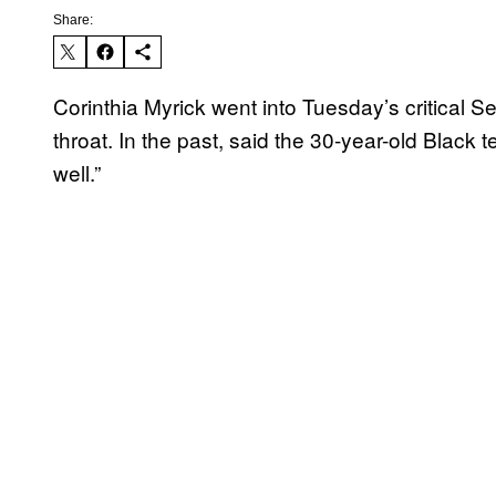
Share:
Corinthia Myrick went into Tuesday’s critical Se
throat. In the past, said the 30-year-old Black t
well.”