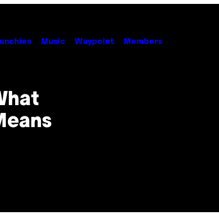
unchies
Music
Waypoint
Members
 What
 Means