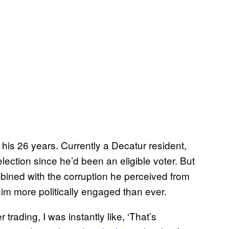
 his 26 years. Currently a Decatur resident,
ection since he’d been an eligible voter. But
bined with the corruption he perceived from
him more politically engaged than ever.
trading, I was instantly like, ‘That’s