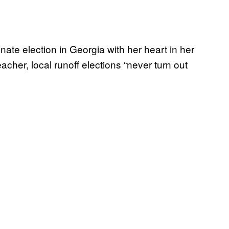
nate election in Georgia with her heart in her
eacher, local runoff elections “never turn out