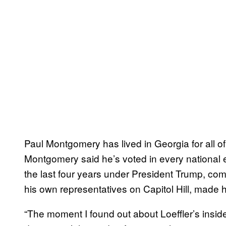
Paul Montgomery has lived in Georgia for all of
Montgomery said he’s voted in every national el
the last four years under President Trump, com
his own representatives on Capitol Hill, made 
“The moment I found out about Loeffler’s insider 