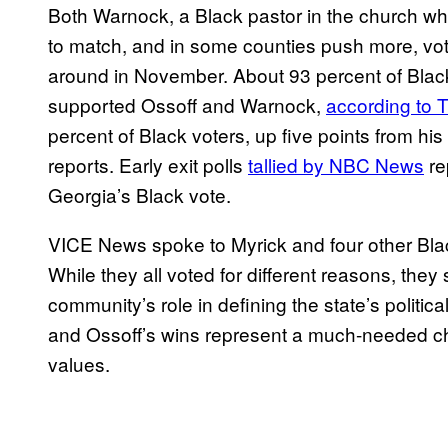
Both Warnock, a Black pastor in the church w
to match, and in some counties push more, voter
around in November. About 93 percent of Black 
supported Ossoff and Warnock,
according to 
percent of Black voters, up five points from his 
reports. Early exit polls
tallied by NBC News
re
Georgia’s Black vote.
VICE News spoke to Myrick and four other Black
While they all voted for different reasons, the
community’s role in defining the state’s politic
and Ossoff’s wins represent a much-needed chan
values.