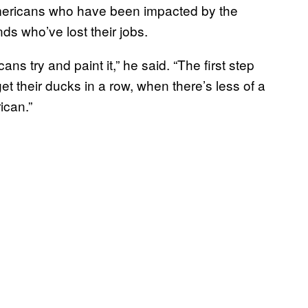
 Americans who have been impacted by the
s who’ve lost their jobs.
ans try and paint it,” he said. “The first step
t their ducks in a row, when there’s less of a
ican.”