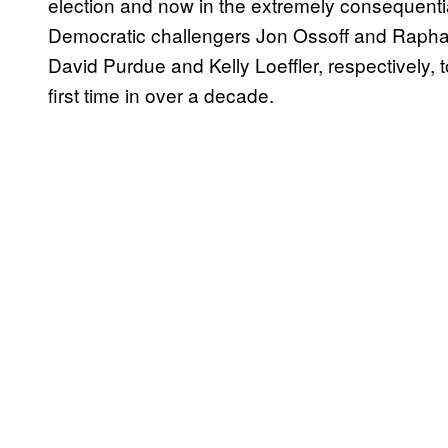
election and now in the extremely consequentia
Democratic challengers Jon Ossoff and Raph
David Purdue and Kelly Loeffler, respectively, 
first time in over a decade.