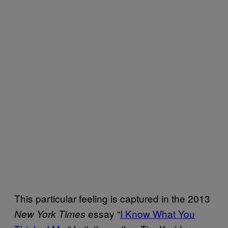
This particular feeling is captured in the 2013
essay “
I Know What You
New York Times