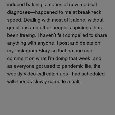
induced balding, a series of new medical
diagnoses—happened to me at breakneck
speed. Dealing with most of it alone, without
questions and other people’s opinions, has
been freeing. I haven’t felt compelled to share
anything with anyone. I post and delete on
my Instagram Story so that no one can
comment on what I’m doing that week, and
as everyone got used to pandemic life, the
weekly video-call catch-ups I had scheduled
with friends slowly came to a halt.