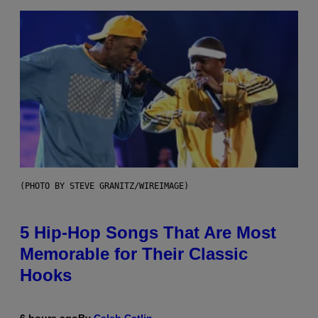
(PHOTO BY STEVE GRANITZ/WIREIMAGE)
5 Hip-Hop Songs That Are Most
Memorable for Their Classic
Hooks