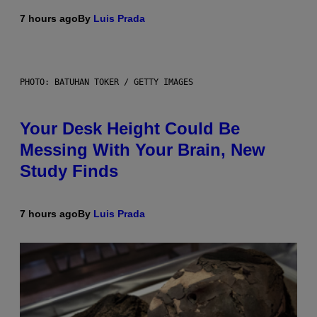
7 hours ago
By
Luis Prada
PHOTO: BATUHAN TOKER / GETTY IMAGES
Your Desk Height Could Be
Messing With Your Brain, New
Study Finds
7 hours ago
By
Luis Prada