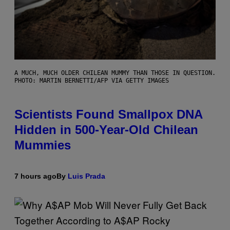
A MUCH, MUCH OLDER CHILEAN MUMMY THAN THOSE IN QUESTION.
PHOTO: MARTIN BERNETTI/AFP VIA GETTY IMAGES
Scientists Found Smallpox DNA
Hidden in 500-Year-Old Chilean
Mummies
7 hours ago
By
Luis Prada