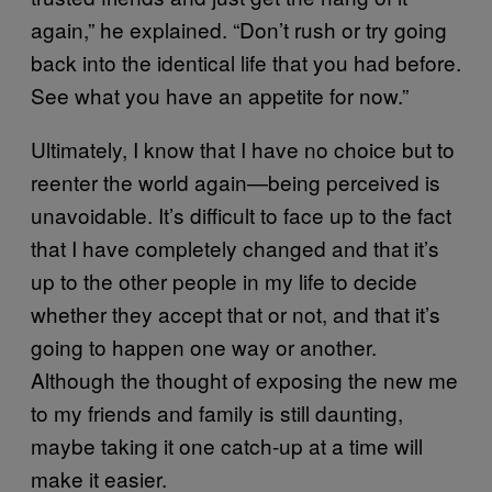
again,” he explained. “Don’t rush or try going
back into the identical life that you had before.
See what you have an appetite for now.”
Ultimately, I know that I have no choice but to
reenter the world again—being perceived is
unavoidable. It’s difficult to face up to the fact
that I have completely changed and that it’s
up to the other people in my life to decide
whether they accept that or not, and that it’s
going to happen one way or another.
Although the thought of exposing the new me
to my friends and family is still daunting,
maybe taking it one catch-up at a time will
make it easier.