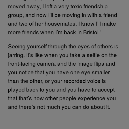
moved away, I left a very toxic friendship
group, and now I’ll be moving in with a friend
and two of her housemates. I know I’ll make
more friends when I’m back in Bristol.”
Seeing yourself through the eyes of others is
jarring. It’s like when you take a selfie on the
front-facing camera and the image flips and
you notice that you have one eye smaller
than the other, or your recorded voice is
played back to you and you have to accept
that that’s how other people experience you
and there’s not much you can do about it.