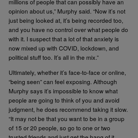
millions of people that can possibly have an
opinion about us,” Murphy said. “Now it’s not
just being looked at, it’s being recorded too,
and you have no control over what people do
with it. I suspect that a lot of that anxiety is
now mixed up with COVID, lockdown, and
political stuff too. It’s all in the mix.”
Ultimately, whether it’s face-to-face or online,
“being seen” can feel exposing. Although
Murphy says it’s impossible to know what
people are going to think of you and avoid
judgment, he does recommend taking it slow.
“It may not be that you want to be in a group
of 15 or 20 people, so go to one or two
trusted friends and just get the hang of it