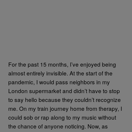
For the past 15 months, I’ve enjoyed being
almost entirely invisible. At the start of the
pandemic, I would pass neighbors in my
London supermarket and didn’t have to stop
to say hello because they couldn’t recognize
me. On my train journey home from therapy, I
could sob or rap along to my music without
the chance of anyone noticing. Now, as