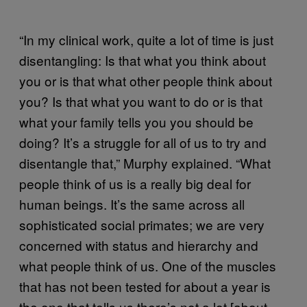
“In my clinical work, quite a lot of time is just
disentangling: Is that what you think about
you or is that what other people think about
you? Is that what you want to do or is that
what your family tells you you should be
doing? It’s a struggle for all of us to try and
disentangle that,” Murphy explained. “What
people think of us is a really big deal for
human beings. It’s the same across all
sophisticated social primates; we are very
concerned with status and hierarchy and
what people think of us. One of the muscles
that has not been tested for about a year is
the one that tells us there’s not a lot [about