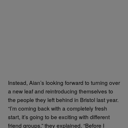
Instead, Aian’s looking forward to turning over
a new leaf and reintroducing themselves to
the people they left behind in Bristol last year.
“I’m coming back with a completely fresh
start, it’s going to be exciting with different
friend groups,” they explained. “Before I