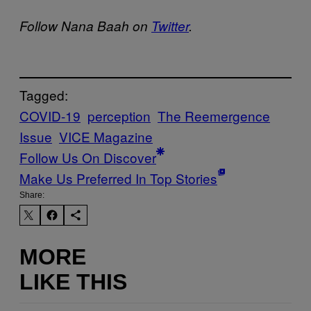
Follow Nana Baah on
Twitter
.
Tagged:
COVID-19
perception
The Reemergence
Issue
VICE Magazine
Follow Us On Discover
Make Us Preferred In Top Stories
Share:
MORE
LIKE THIS