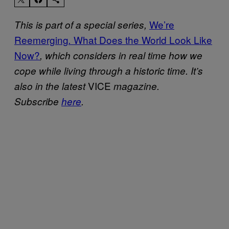
We’re
This is part of a special series,
Reemerging
What Does the World Look Like
.
Now?
, which considers in real time how we
cope while living through a historic time. It’s
VICE
also in the latest
magazine.
Subscribe
here
.