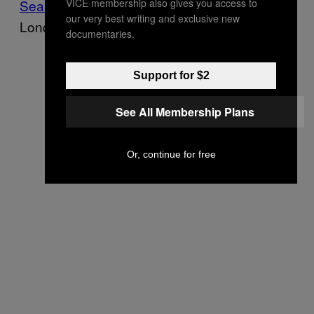
VICE membership also gives you access to
Sean Murphy
, a psychotherapist based in
our very best writing and exclusive new
London.
documentaries.
Support for $2
See All Membership Plans
Or, continue for free