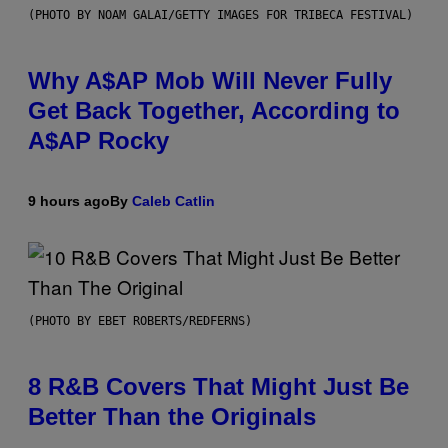
(PHOTO BY NOAM GALAI/GETTY IMAGES FOR TRIBECA FESTIVAL)
Why A$AP Mob Will Never Fully
Get Back Together, According to
A$AP Rocky
9 hours ago
By
Caleb Catlin
(PHOTO BY EBET ROBERTS/REDFERNS)
8 R&B Covers That Might Just Be
Better Than the Originals