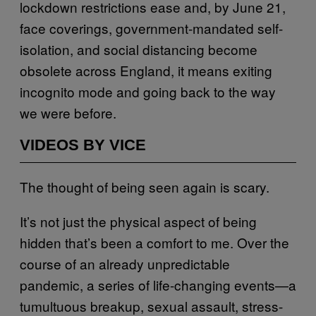
lockdown restrictions ease and, by June 21,
face coverings, government-mandated self-
isolation, and social distancing become
obsolete across England, it means exiting
incognito mode and going back to the way
we were before.
VIDEOS BY VICE
The thought of being seen again is scary.
It’s not just the physical aspect of being
hidden that’s been a comfort to me. Over the
course of an already unpredictable
pandemic, a series of life-changing events—a
tumultuous breakup, sexual assault, stress-