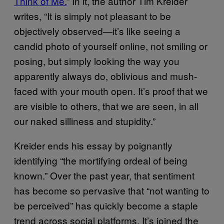
Think of Me.
” In it, the author Tim Kreider
writes, “It is simply not pleasant to be
objectively observed—it’s like seeing a
candid photo of yourself online, not smiling or
posing, but simply looking the way you
apparently always do, oblivious and mush-
faced with your mouth open. It’s proof that we
are visible to others, that we are seen, in all
our naked silliness and stupidity.”
Kreider ends his essay by poignantly
identifying “the mortifying ordeal of being
known.” Over the past year, that sentiment
has become so pervasive that “not wanting to
be perceived” has quickly become a staple
trend across social platforms. It’s joined the