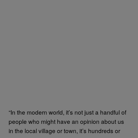
“In the modern world, it’s not just a handful of
people who might have an opinion about us
in the local village or town, it’s hundreds or