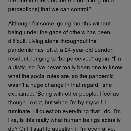
perceptions] that we can control.”
Although for some, going months without
being under the gaze of others has been
difficult. Living alone throughout the
pandemic has left J, a 24-year-old London
resident, longing to “be perceived” again. “I’m
autistic, so I’ve never really been one to know
what the social rules are, so the pandemic
wasn’t a huge change in that regard,” she
explained. “Being with other people, I feel as
though I exist, but when I’m by myself, I
ruminate. I’ll question everything that I do. I’m
like, Is this really what human beings actually
do? Or I’ll start to question if I’m even alive.