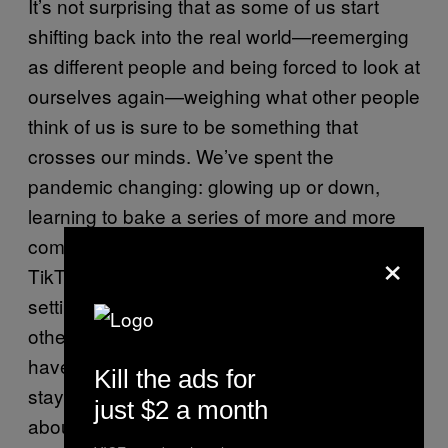
It’s not surprising that as some of us start
shifting back into the real world—reemerging
as different people and being forced to look at
ourselves again—weighing what other people
think of us is sure to be something that
crosses our minds. We’ve spent the
pandemic changing: glowing up or down,
learning to bake a series of more and more
complex breads, or getting way too into
×
TikTok. Quickly being immersed in social
settings again means reflecting on how
others perceive us and the ways we might
have changed or, in some cases, how we’ve
Kill the ads for
stayed exactly the same. Feeling anxious
just $2 a month
about all this is to be expected, according to