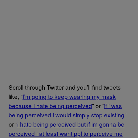
Scroll through Twitter and you’ll find tweets
like, “
I’m going to keep wearing my mask
because I hate being perceived
” or “
if i was
being perceived i would simply stop existing
”
or “
i hate being perceived but if im gonna be
perceived i at least want ppl to perceive me