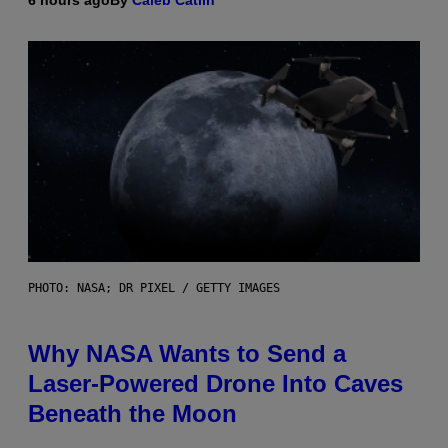
6 hours ago
By
Caleb Catlin
PHOTO: NASA; DR PIXEL / GETTY IMAGES
Why NASA Wants to Send a
Laser-Powered Drone Into Caves
Beneath the Moon