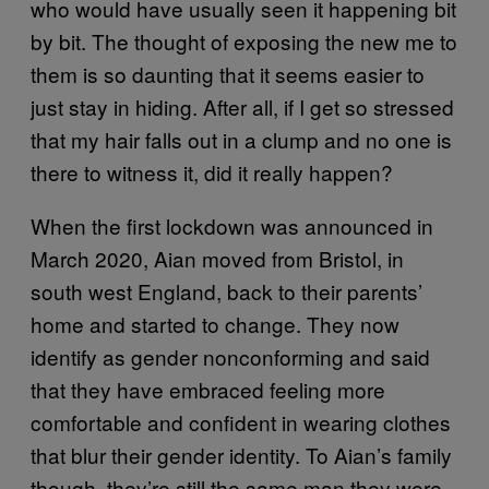
who would have usually seen it happening bit
by bit. The thought of exposing the new me to
them is so daunting that it seems easier to
just stay in hiding. After all, if I get so stressed
that my hair falls out in a clump and no one is
there to witness it, did it really happen?
When the first lockdown was announced in
March 2020, Aian moved from Bristol, in
south west England, back to their parents’
home and started to change. They now
identify as gender nonconforming and said
that they have embraced feeling more
comfortable and confident in wearing clothes
that blur their gender identity. To Aian’s family
though, they’re still the same man they were