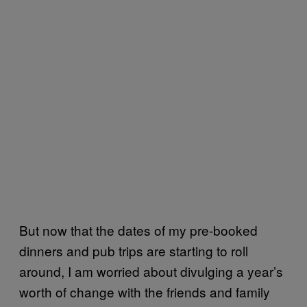
But now that the dates of my pre-booked
dinners and pub trips are starting to roll
around, I am worried about divulging a year’s
worth of change with the friends and family