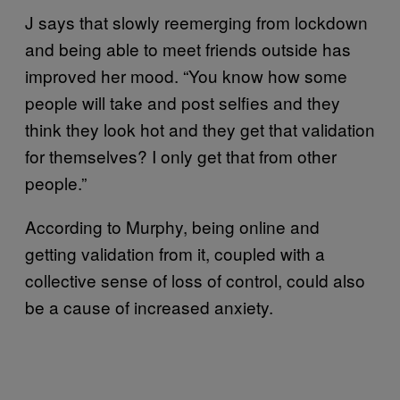
J says that slowly reemerging from lockdown
and being able to meet friends outside has
improved her mood. “You know how some
people will take and post selfies and they
think they look hot and they get that validation
for themselves? I only get that from other
people.”
According to Murphy, being online and
getting validation from it, coupled with a
collective sense of loss of control, could also
be a cause of increased anxiety.