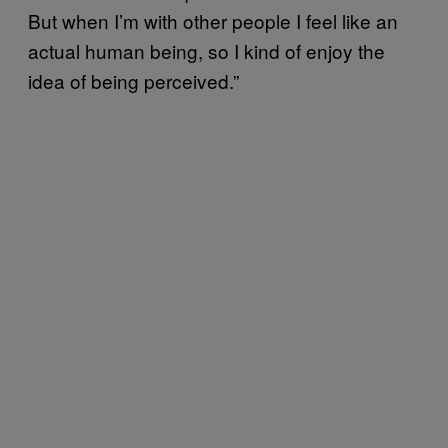
But when I’m with other people I feel like an
actual human being, so I kind of enjoy the
idea of being perceived.”