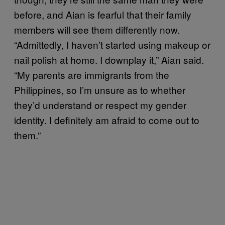
before, and Aian is fearful that their family
members will see them differently now.
“Admittedly, I haven’t started using makeup or
nail polish at home. I downplay it,” Aian said.
“My parents are immigrants from the
Philippines, so I’m unsure as to whether
they’d understand or respect my gender
identity. I definitely am afraid to come out to
them.”