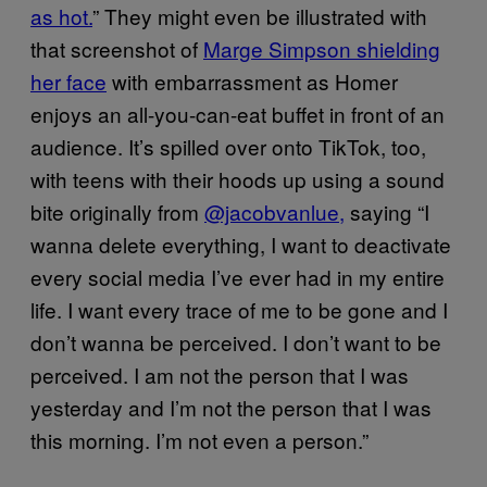
as hot.
” They might even be illustrated with
that screenshot of
Marge Simpson shielding
her face
with embarrassment as Homer
enjoys an all-you-can-eat buffet in front of an
audience. It’s spilled over onto TikTok, too,
with teens with their hoods up using a sound
bite originally from
@jacobvanlue,
saying “I
wanna delete everything, I want to deactivate
every social media I’ve ever had in my entire
life. I want every trace of me to be gone and I
don’t wanna be perceived. I don’t want to be
perceived. I am not the person that I was
yesterday and I’m not the person that I was
this morning. I’m not even a person.”