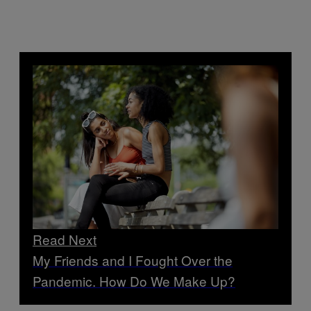
Read Next
My Friends and I Fought Over the
Pandemic. How Do We Make Up?