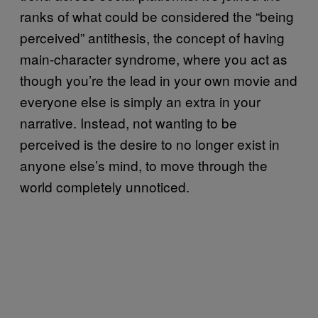
ranks of what could be considered the “being
perceived” antithesis, the concept of having
main-character syndrome, where you act as
though you’re the lead in your own movie and
everyone else is simply an extra in your
narrative. Instead, not wanting to be
perceived is the desire to no longer exist in
anyone else’s mind, to move through the
world completely unnoticed.