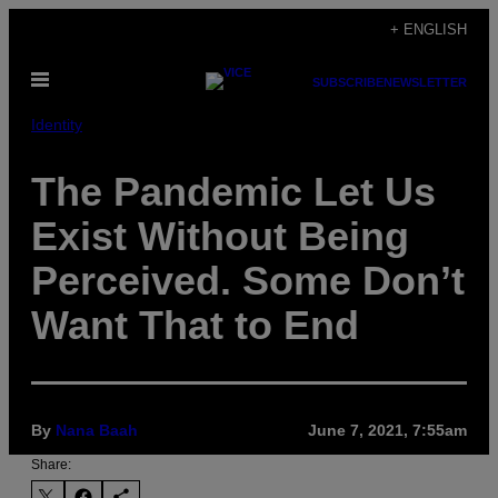
Skip
+ ENGLISH
to
Open
content
SUBSCRIBE
NEWSLETTER
Menu
Identity
The Pandemic Let Us
Exist Without Being
Perceived. Some Don’t
Want That to End
By
Nana Baah
June 7, 2021, 7:55am
Share: