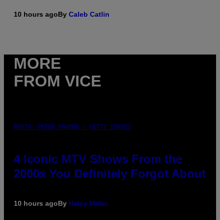
10 hours ago
By
Caleb Catlin
MORE
FROM VICE
PHOTO: PETER KRAMER / GETTY IMAGES
4 Iconic MTV Shows From the
2000s You Definitely Forgot About
10 hours ago
By
Haley Miller