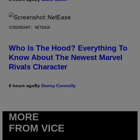
SCREENSHOT: NETEASE
Who Is The Hood? Everything To
Know About The Newest Marvel
Rivals Character
6 hours ago
By
Denny Connolly
MORE
FROM VICE