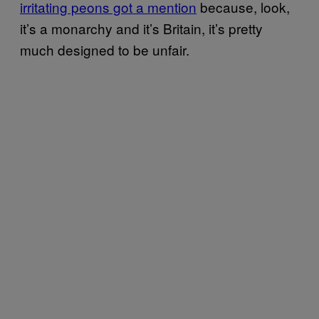
irritating peons got a mention
because, look,
it’s a monarchy and it’s Britain, it’s pretty
much designed to be unfair.