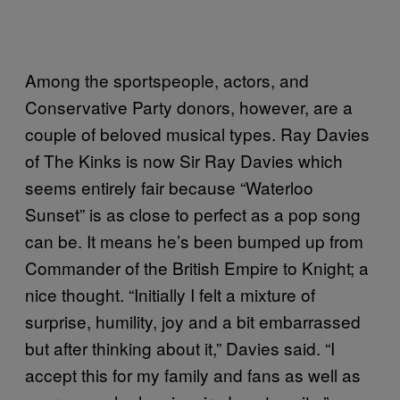
Among the sportspeople, actors, and
Conservative Party donors, however, are a
couple of beloved musical types. Ray Davies
of The Kinks is now Sir Ray Davies which
seems entirely fair because “Waterloo
Sunset” is as close to perfect as a pop song
can be. It means he’s been bumped up from
Commander of the British Empire to Knight; a
nice thought. “Initially I felt a mixture of
surprise, humility, joy and a bit embarrassed
but after thinking about it,” Davies said. “I
accept this for my family and fans as well as