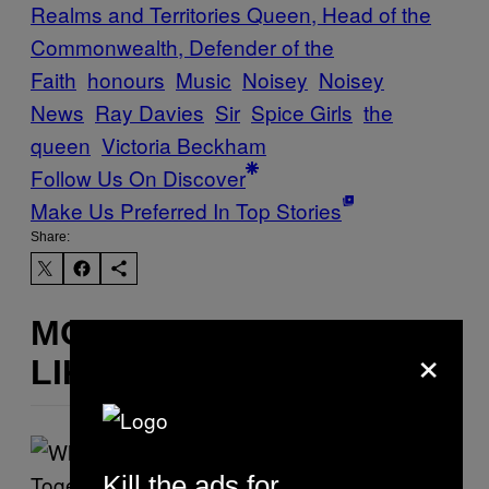
Realms and Territories Queen, Head of the
Commonwealth, Defender of the
Faith
honours
Music
Noisey
Noisey
News
Ray Davies
Sir
Spice Girls
the
queen
Victoria Beckham
Follow Us On Discover
Make Us Preferred In Top Stories
Share:
MORE
×
LIKE THIS
Kill the ads for