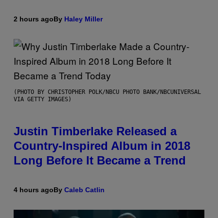
2 hours ago
By
Haley Miller
(PHOTO BY CHRISTOPHER POLK/NBCU PHOTO BANK/NBCUNIVERSAL
VIA GETTY IMAGES)
Justin Timberlake Released a
Country-Inspired Album in 2018
Long Before It Became a Trend
4 hours ago
By
Caleb Catlin