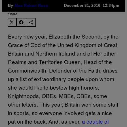
By
Alex Robert Ross
December 31, 2016, 12:34pm
Share:
Every new year, Elizabeth the Second, by the
Grace of God of the United Kingdom of Great
Britain and Northern Ireland and of Her other
Realms and Territories Queen, Head of the
Commonwealth, Defender of the Faith, draws
up a list of extraordinary people upon whom
she would like to bestow high honors:
Knighthoods, OBEs, MBEs, CBEs, some
other letters. This year, Britain won some stuff
in sports, so everyone involved gets a nice
pat on the back. And, as ever,
a couple of