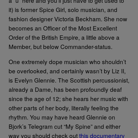
a “u” here and you’ll just have to get used to
it) is former Spice Girl, solo musician, and
fashion designer Victoria Beckham. She now
becomes an Officer of the Most Excellent
Order of the British Empire, a little above a
Member, but below Commander-status.
One extremely dope musician who shouldn’t
be overlooked, and certainly wasn’t by Liz II,
is Evelyn Glennie. The Scottish percussionist,
already a Dame, has been profoundly deaf
since the age of 12; she hears her music with
other parts of her body, literally feeling the
rhythm. You may have heard Glennie on
Bjork’s Telegram cut “My Spine” and either
way you should check out
this documentary