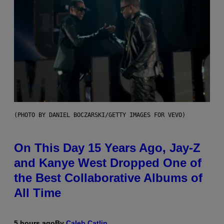
(PHOTO BY DANIEL BOCZARSKI/GETTY IMAGES FOR VEVO)
On This Day 15 Years Ago, Jay-Z
and Kanye West Dropped One of
the Best Collaborative Albums of
All Time
5 hours ago
By
Caleb Catlin