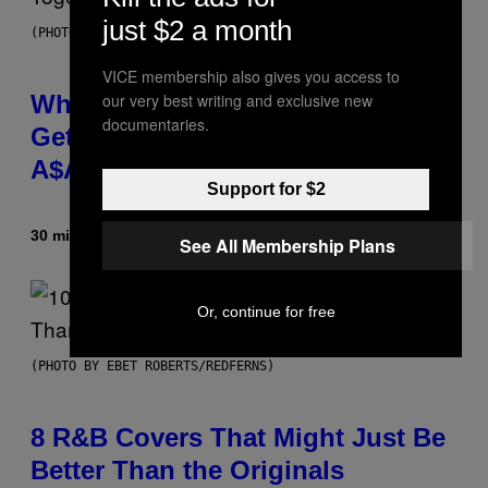
just $2 a month
(PHOTO BY NOAM GALAI/GETTY IMAGES FOR TRIBECA FESTIVAL)
VICE membership also gives you access to
Why A$AP Mob Will Never Fully
our very best writing and exclusive new
documentaries.
Get Back Together, According to
A$AP Rocky
Support for $2
30 minutes ago
By
Caleb Catlin
See All Membership Plans
Or, continue for free
(PHOTO BY EBET ROBERTS/REDFERNS)
8 R&B Covers That Might Just Be
Better Than the Originals