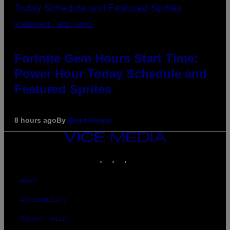
SCREENSHOT: EPIC GAMES
Fortnite Gem Hours Start Time:
Power Hour Today Schedule and
Featured Sprites
8 hours ago
By
Brent Koepp
VICE
MEDIA
INSTAGRAM
TIKTOK
YOUTUBE
ABOUT
ACCESSIBILITY
PRIVACY POLICY