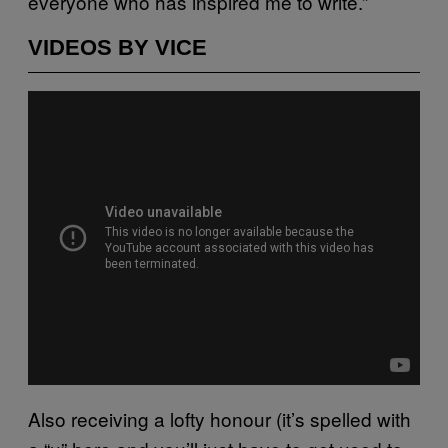
everyone who has inspired me to write.”
VIDEOS BY VICE
Also receiving a lofty honour (it’s spelled with