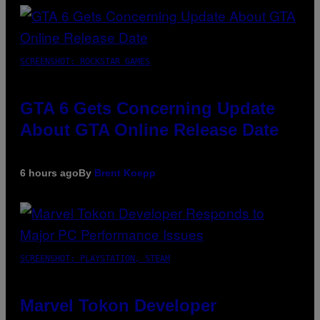
SCREENSHOT: ROCKSTAR GAMES
GTA 6 Gets Concerning Update
About GTA Online Release Date
6 hours ago
By
Brent Koepp
SCREENSHOT: PLAYSTATION, STEAM
Marvel Tokon Developer