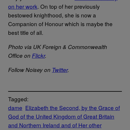
on her work
. On top of her previously
bestowed knighthood, she is now a
Companion of Honour which is maybe the
best title of all.
Photo via UK Foreign & Commonwealth
Office on
Flickr
.
Follow Noisey on
Twitter
.
Tagged:
dame
Elizabeth the Second, by the Grace of
God of the United Kingdom of Great Britain
and Northern Ireland and of Her other