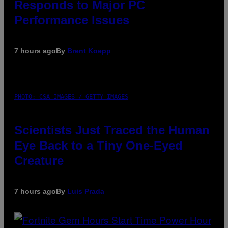
Responds to Major PC
Performance Issues
7 hours ago
By
Brent Koepp
PHOTO: CSA IMAGES / GETTY IMAGES
Scientists Just Traced the Human
Eye Back to a Tiny One-Eyed
Creature
7 hours ago
By
Luis Prada