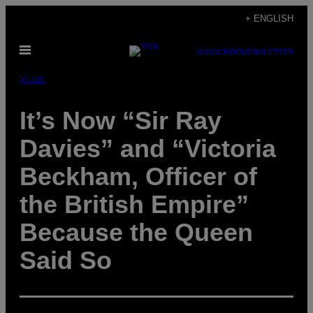
Skip
+ ENGLISH
to
Open
content
SUBSCRIBE
NEWSLETTER
Menu
Music
It’s Now “Sir Ray
Davies” and “Victoria
Beckham, Officer of
the British Empire”
Because the Queen
Said So