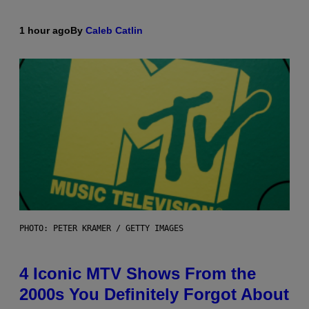
1 hour ago
By
Caleb Catlin
PHOTO: PETER KRAMER / GETTY IMAGES
4 Iconic MTV Shows From the
2000s You Definitely Forgot About