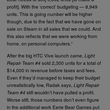
profit]. With the ‘correct’ budgeting — 8,949
units. This is going number will be higher
though, due to the fact that we have gone on
sale on Steam in all sales that we could. And
this also reflects that we were working from
home, on personal computers.”
After the big HTC Vive launch came,
Light
sold 2,300 units for a total of
Repair Team #4
$14,000 in revenue before taxes and fees.
Even if they’d managed to keep their budget
unrealistically low, Radak says,
Light Repair
still wouldn’t have pulled a profit.
Team #4
Worse still, those numbers don’t even figure
in the additional work Eerie Bear Games put