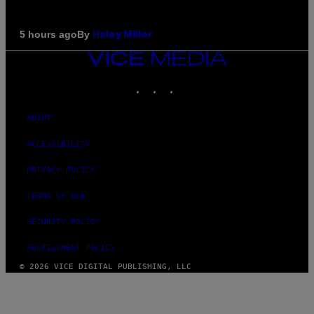
By
5 hours ago
Haley Miller
VICE
MEDIA
INSTAGRAM
TIKTOK
YOUTUBE
ABOUT
ACCESSIBILITY
PRIVACY POLICY
TERMS OF USE
SECURITY POLICY
FULFILLMENT POLICY
© 2026 VICE DIGITAL PUBLISHING, LLC