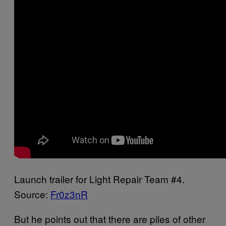
Launch trailer for Light Repair Team #4.
Source:
Fr0z3nR
But he points out that there are piles of other