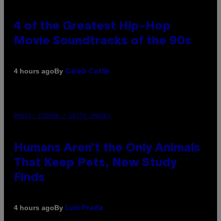
4 of the Greatest Hip-Hop
Movie Soundtracks of the 90s
By
4 hours ago
Caleb Catlin
PHOTO: IJDEMA / GETTY IMAGES
Humans Aren’t the Only Animals
That Keep Pets, New Study
Finds
By
4 hours ago
Luis Prada