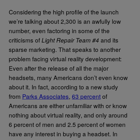
Considering the high profile of the launch
we’re talking about 2,300 is an awfully low
number, even factoring in some of the
criticisms of
and its
Light Repair Team #4
sparse marketing. That speaks to another
problem facing virtual reality development:
Even after the release of all the major
headsets, many Americans don’t even know
about it. In fact, according to a new study
from
Parks Associates
,
63 percent
of
Americans are either unfamiliar with or know
nothing about virtual reality, and only around
6 percent of men and 2.5 percent of women
have any interest in buying a headset. In