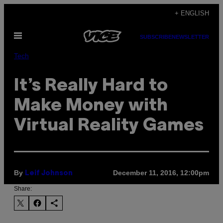
Skip
+ ENGLISH
to
Open
content
SUBSCRIBE
NEWSLETTER
Menu
Tech
It’s Really Hard to
Make Money with
Virtual Reality Games
By
December 11, 2016, 12:00pm
Leif Johnson
Share: