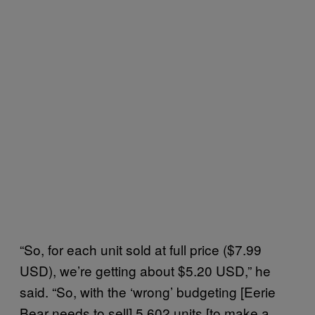
“So, for each unit sold at full price ($7.99
USD), we’re getting about $5.20 USD,” he
said. “So, with the ‘wrong’ budgeting [Eerie
Bear needs to sell] 5,602 units [to make a