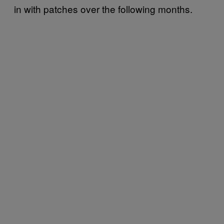
in with patches over the following months.