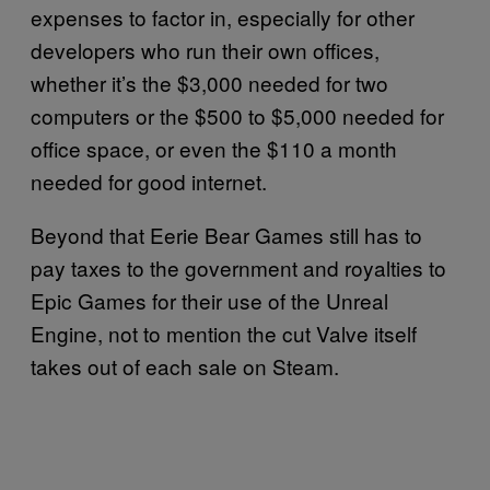
expenses to factor in, especially for other
developers who run their own offices,
whether it’s the $3,000 needed for two
computers or the $500 to $5,000 needed for
office space, or even the $110 a month
needed for good internet.
Beyond that Eerie Bear Games still has to
pay taxes to the government and royalties to
Epic Games for their use of the Unreal
Engine, not to mention the cut Valve itself
takes out of each sale on Steam.