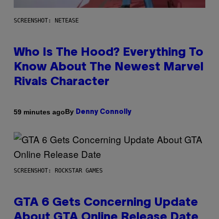
SCREENSHOT: NETEASE
Who Is The Hood? Everything To
Know About The Newest Marvel
Rivals Character
By
59 minutes ago
Denny Connolly
SCREENSHOT: ROCKSTAR GAMES
GTA 6 Gets Concerning Update
About GTA Online Release Date