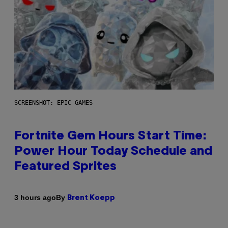
SCREENSHOT: EPIC GAMES
Fortnite Gem Hours Start Time:
Power Hour Today Schedule and
Featured Sprites
By
3 hours ago
Brent Koepp