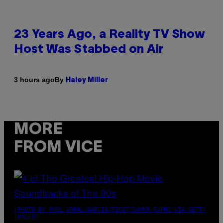
23 Years Ago, a Reality TV Show
Host Was Stabbed on Air
By
3 hours ago
Haley Miller
MORE
FROM VICE
(PHOTO BY POOL ARNAL/GARCIA/PICOT/GAMMA-RAPHO VIA GETTY
IMAGES)