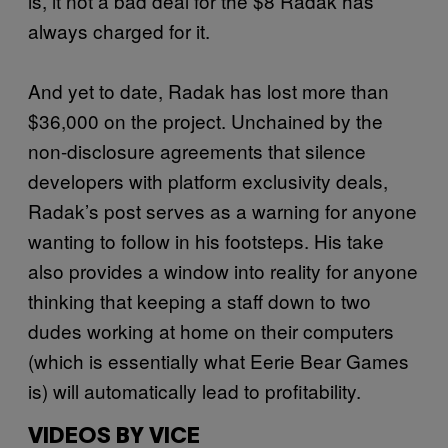
is, it not a bad deal for the $8 Radak has
always charged for it.
And yet to date, Radak has lost more than
$36,000 on the project. Unchained by the
non-disclosure agreements that silence
developers with platform exclusivity deals,
Radak’s post serves as a warning for anyone
wanting to follow in his footsteps. His take
also provides a window into reality for anyone
thinking that keeping a staff down to two
dudes working at home on their computers
(which is essentially what Eerie Bear Games
is) will automatically lead to profitability.
VIDEOS BY VICE