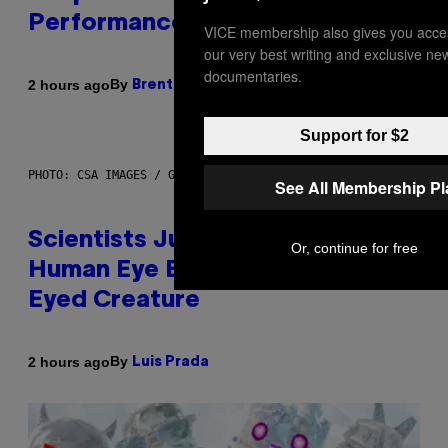
Performance Issues
VICE membership also gives you acce
our very best writing and exclusive ne
documentaries.
By
2 hours ago
Brent Koepp
Support for $2
PHOTO: CSA IMAGES / GETTY IMAGES
See All Membership P
Scientists Just Traced the
Or, continue for free
Human Eye Back to a Tiny One-
Eyed Creature
By
2 hours ago
Luis Prada