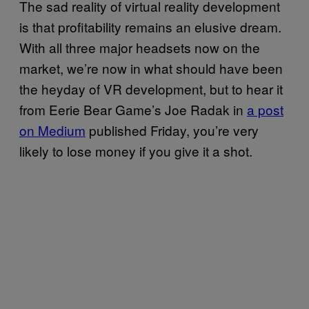
The sad reality of virtual reality development
is that profitability remains an elusive dream.
With all three major headsets now on the
market, we’re now in what should have been
the heyday of VR development, but to hear it
from Eerie Bear Game’s Joe Radak in
a post
on Medium
published Friday, you’re very
likely to lose money if you give it a shot.