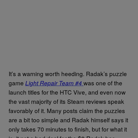
It’s a warning worth heeding. Radak’s puzzle
game
was one of the
Light Repair Team #4
launch titles for the HTC Vive, and even now
the vast majority of its Steam reviews speak
favorably of it. Many posts claim the puzzles
are a bit too simple and Radak himself says it
only takes 70 minutes to finish, but for what it