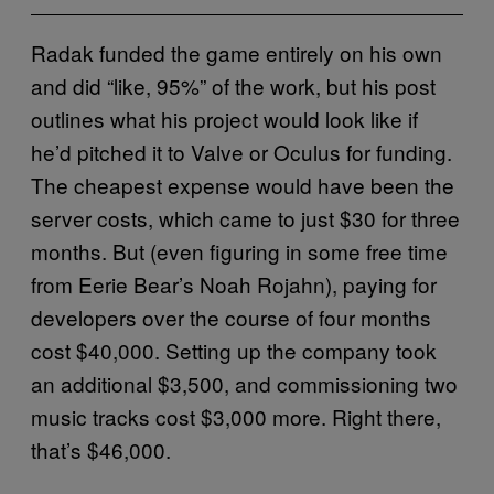
Radak funded the game entirely on his own
and did “like, 95%” of the work, but his post
outlines what his project would look like if
he’d pitched it to Valve or Oculus for funding.
The cheapest expense would have been the
server costs, which came to just $30 for three
months. But (even figuring in some free time
from Eerie Bear’s Noah Rojahn), paying for
developers over the course of four months
cost $40,000. Setting up the company took
an additional $3,500, and commissioning two
music tracks cost $3,000 more. Right there,
that’s $46,000.