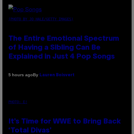
(PHOTO BY JO HALE/GETTY IMAGES)
The Entire Emotional Spectrum
of Having a Sibling Can Be
Explained in Just 4 Pop Songs
By
5 hours ago
Lauren Boisvert
PHOTO: E!
It’s Time for WWE to Bring Back
‘Total Divas’