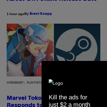
By
1 hour ago
Brent Koepp
SCREENSHOT: PLAYSTATION, STEAM
Kill the ads for
Marvel Tokon Developer
just $2 a month
Responds to Major PC