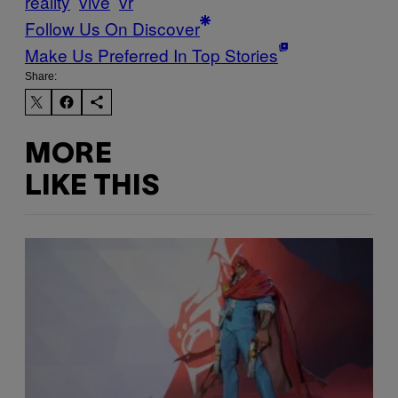
reality
vive
vr
Follow Us On Discover
Make Us Preferred In Top Stories
Share:
MORE
LIKE THIS