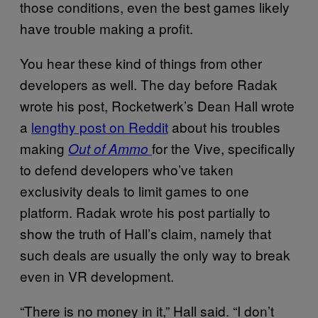
those conditions, even the best games likely
have trouble making a profit.
You hear these kind of things from other
developers as well. The day before Radak
wrote his post, Rocketwerk’s Dean Hall wrote
a
lengthy post on Reddit
about his troubles
making
for the Vive, specifically
Out of Ammo
to defend developers who’ve taken
exclusivity deals to limit games to one
platform. Radak wrote his post partially to
show the truth of Hall’s claim, namely that
such deals are usually the only way to break
even in VR development.
“There is no money in it,” Hall said. “I don’t