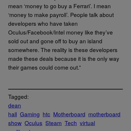
mean ‘money to go buy a Ferrari’. I mean
‘money to make payroll’. People talk about
developers who have taken
Oculus/Facebook/Intel money like they’ve
sold out and gone off to buy an island
somewhere. The reality is these developers
made these deals because it is the only way
their games could come out.”
Tagged:
dean
hall
Gaming
htc
Motherboard
motherboard
show
Oculus
Steam
Tech
virtual