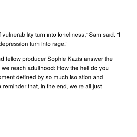
f vulnerability turn into loneliness,” Sam said. “I
depression turn into rage.”
d fellow producer Sophie Kazis answer the
til we reach adulthood: How the hell do you
ment defined by so much isolation and
eminder that, in the end, we’re all just