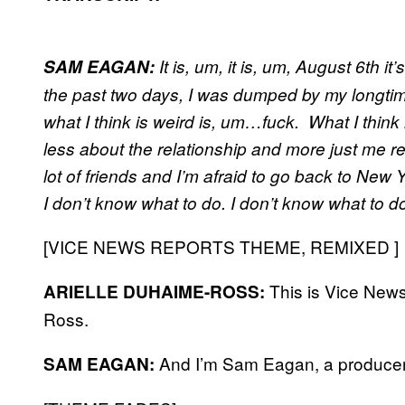
SAM EAGAN:
It is, um, it is, um, August 6th 
the past two days, I was dumped by my longtime
what I think is weird is, um…fuck. What I think is
less about the relationship and more just me re
lot of friends and I’m afraid to go back to New
I don’t know what to do. I don’t know what to do
[VICE NEWS REPORTS THEME, REMIXED ]
This is Vice News
ARIELLE DUHAIME-ROSS:
Ross.
And I’m Sam Eagan, a producer
SAM EAGAN: