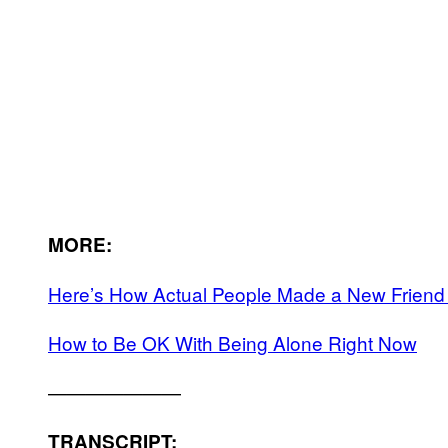
MORE:
Here’s How Actual People Made a New Friend
How to Be OK With Being Alone Right Now
———————
TRANSCRIPT: