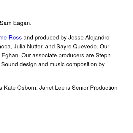
d Sam Eagan.
ime-Ross
and produced by Jesse Alejandro
amoca, Julia Nutter, and Sayre Quevedo. Our
h Eghan. Our associate producers are Steph
 Sound design and music composition by
s Kate Osborn. Janet Lee is Senior Production