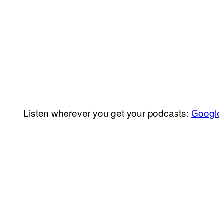
Listen wherever you get your podcasts:
Googl