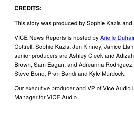
CREDITS:
This story was produced by Sophie Kazis an
VICE News Reports is hosted by
Arielle Duha
Cottrell, Sophie Kazis, Jen Kinney, Janice Ll
senior producers are Ashley Cleek and Adiza
Brown, Sam Eagan, and Adreanna Rodriguez.
Steve Bone, Pran Bandi and Kyle Murdock.
Our executive producer and VP of Vice Audio i
Manager for VICE Audio.