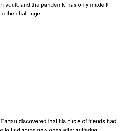
an adult, and the pandemic has only made it
to the challenge.
agan discovered that his circle of friends had
 to find some new ones after suffering