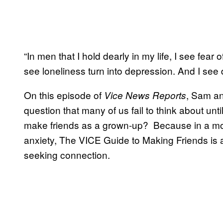
“In men that I hold dearly in my life, I see fear o
see loneliness turn into depression. And I see 
On this episode of
, Sam an
Vice News Reports
question that many of us fail to think about un
make friends as a grown-up? Because in a mo
anxiety, The VICE Guide to Making Friends is a r
seeking connection.