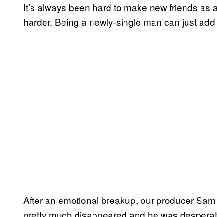
It’s always been hard to make new friends as 
harder. Being a newly-single man can just add 
After an emotional breakup, our producer Sam E
pretty much disappeared and he was desperate