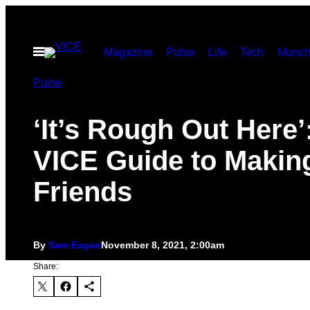
Skip
to
Open
Magazine
Pulse
Life
Tech
Munch
content
Menu
Pulse
‘It’s Rough Out Here’
VICE Guide to Makin
Friends
By
Sam Eagan
November 8, 2021, 2:00am
Share: