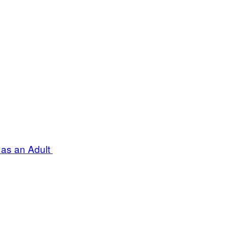
 as an Adult