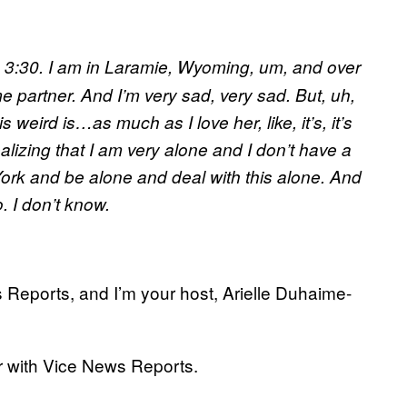
it’s 3:30. I am in Laramie, Wyoming, um, and over
 partner. And I’m very sad, very sad. But, uh,
 weird is…as much as I love her, like, it’s, it’s
alizing that I am very alone and I don’t have a
 York and be alone and deal with this alone. And
. I don’t know.
 Reports, and I’m your host, Arielle Duhaime-
 with Vice News Reports.