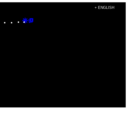
+ ENGLISH
Instagram
TikTok
YouTube
Google
Google
Discover
Top
Posts