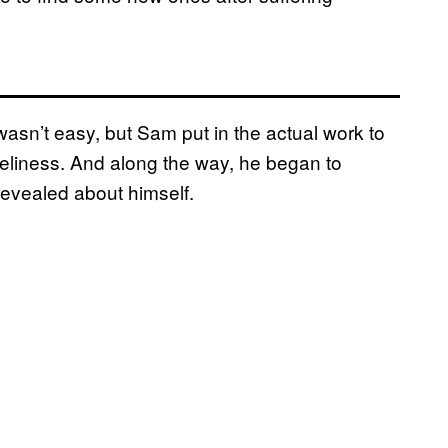
asn’t easy, but Sam put in the actual work to
oneliness. And along the way, he began to
revealed about himself.