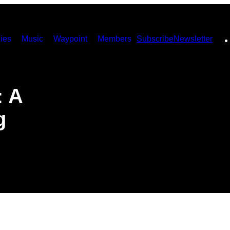
ies
Music
Waypoint
Members
Subscribe
Newsletter
: A
g