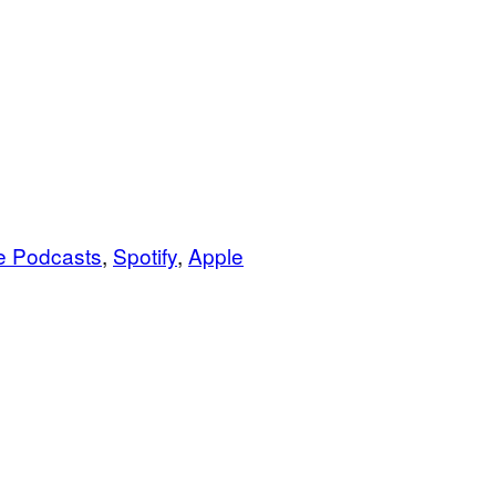
e Podcasts
,
Spotify
,
Apple