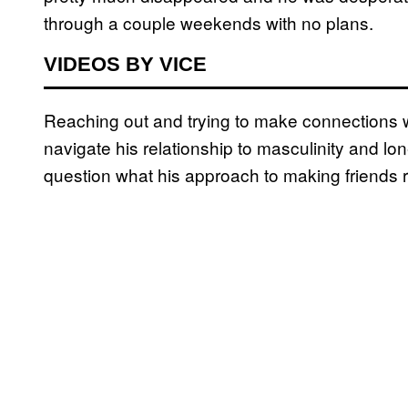
through a couple weekends with no plans.
VIDEOS BY VICE
Reaching out and trying to make connections w
navigate his relationship to masculinity and l
question what his approach to making friends 