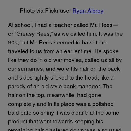
Photo via Flickr user
Ryan Albrey
At school, I had a teacher called Mr. Rees—
or “Greasy Rees,” as we called him. It was the
90s, but Mr. Rees seemed to have time-
traveled to us from an earlier time. He spoke
like they do in old war movies, called us all by
our surnames, and wore his hair on the back
and sides tightly slicked to the head, like a
parody of an old style bank manager. The
hair on the top, meanwhile, had gone
completely and in its place was a polished
bald pate so shiny it was clear that the same
product that went towards keeping his
remaining hair plastered down was also used