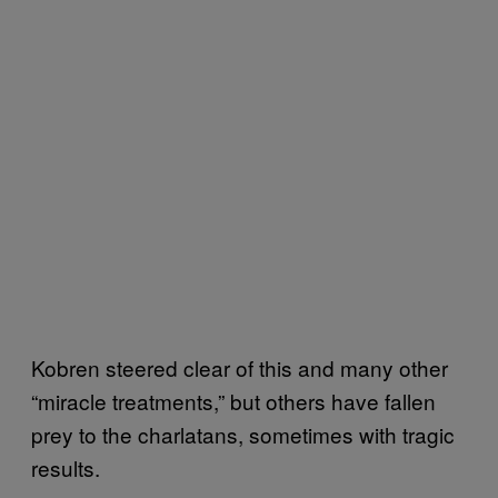
Kobren steered clear of this and many other
“miracle treatments,” but others have fallen
prey to the charlatans, sometimes with tragic
results.