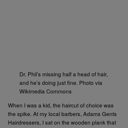
Dr. Phil’s missing half a head of hair,
and he’s doing just fine. Photo via
Wikimedia Commons
When I was a kid, the haircut of choice was
the spike. At my local barbers, Adams Gents
Hairdressers, I sat on the wooden plank that