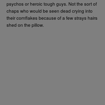
psychos or heroic tough guys. Not the sort of
chaps who would be seen dead crying into
their cornflakes because of a few strays hairs
shed on the pillow.