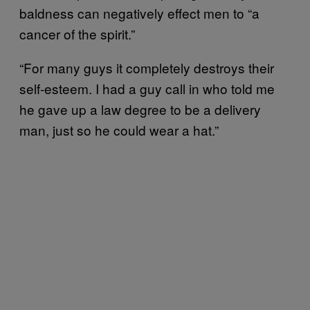
baldness can negatively effect men to “a
cancer of the spirit.”
“For many guys it completely destroys their
self-esteem. I had a guy call in who told me
he gave up a law degree to be a delivery
man, just so he could wear a hat.”