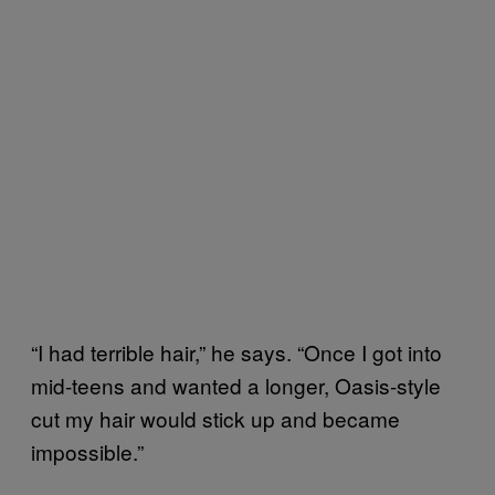
“I had terrible hair,” he says. “Once I got into
mid-teens and wanted a longer, Oasis-style
cut my hair would stick up and became
impossible.”