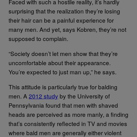
Faced with such a hostile reality, it’s hardly
surprising that the realization they’re losing
their hair can be a painful experience for
many men. And yet, says Kobren, they’re not
supposed to complain.
“Society doesn’t let men show that they’re
uncomfortable about their appearance.
You’re expected to just man up,” he says.
This attitude is particularly true for balding
men. A
2012 study
by the University of
Pennsylvania found that men with shaved
heads are perceived as more manly, a finding
that’s consistently reflected in TV and movies
where bald men are generally either violent