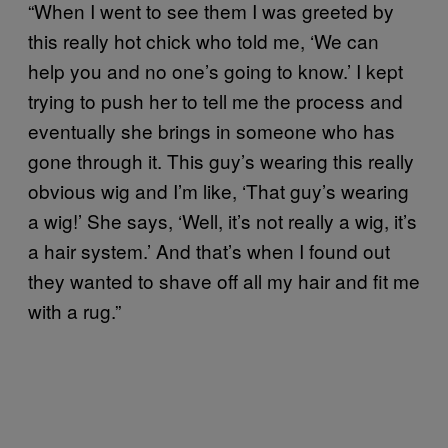
“When I went to see them I was greeted by
this really hot chick who told me, ‘We can
help you and no one’s going to know.’ I kept
trying to push her to tell me the process and
eventually she brings in someone who has
gone through it. This guy’s wearing this really
obvious wig and I’m like, ‘That guy’s wearing
a wig!’ She says, ‘Well, it’s not really a wig, it’s
a hair system.’ And that’s when I found out
they wanted to shave off all my hair and fit me
with a rug.”