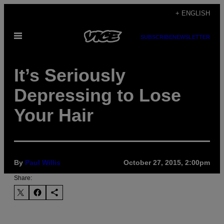
Skip
+ ENGLISH
to
Open
content
SUBSCRIBE
NEWSLETTER
Menu
It’s Seriously
Depressing to Lose
Your Hair
By
Paul Willis
October 27, 2015, 2:00pm
Share: