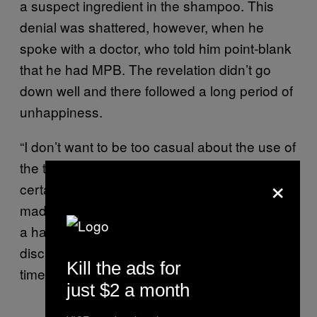
a suspect ingredient in the shampoo. This
denial was shattered, however, when he
spoke with a doctor, who told him point-blank
that he had MPB. The revelation didn’t go
down well and there followed a long period of
unhappiness.
“I don’t want to be too casual about the use of
the term ‘depressed,’” says Paoletta. “But it
×
certainly put my anxiety through the roof, and
made me exceptionally self-conscious. I wore
a hat a lot and generally tried to avoid all
discussion about hair. It was a miserable
Kill the ads for
time.”
just $2 a month