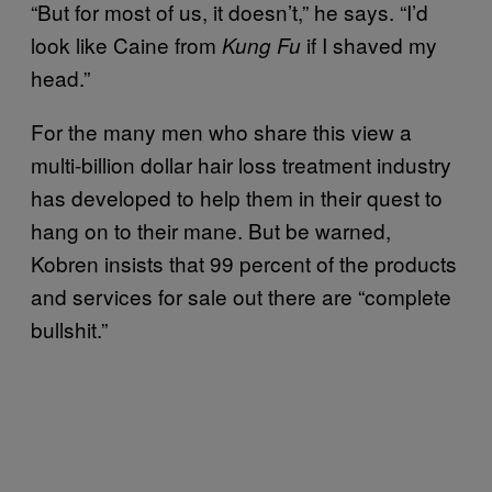
“But for most of us, it doesn’t,” he says. “I’d
look like Caine from
if I shaved my
Kung Fu
head.”
For the many men who share this view a
multi-billion dollar hair loss treatment industry
has developed to help them in their quest to
hang on to their mane. But be warned,
Kobren insists that 99 percent of the products
and services for sale out there are “complete
bullshit.”