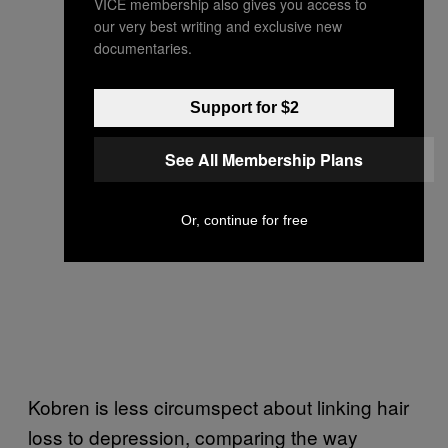
VICE membership also gives you access to
our very best writing and exclusive new
documentaries.
Support for $2
See All Membership Plans
Or, continue for free
Kobren is less circumspect about linking hair
loss to depression, comparing the way