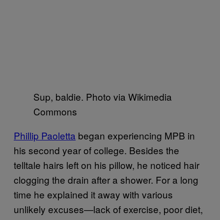
Sup, baldie. Photo via Wikimedia
Commons
Phillip Paoletta
began experiencing MPB in
his second year of college. Besides the
telltale hairs left on his pillow, he noticed hair
clogging the drain after a shower. For a long
time he explained it away with various
unlikely excuses—lack of exercise, poor diet,