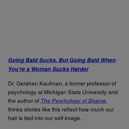
Going Bald Sucks, But Going Bald When
You’re a Woman Sucks Harder
Dr. Gershen Kaufman, a former professor of
psychology at Michigan State University and
the author of
,
The Psychology of Shame
thinks stories like this reflect how much our
hair is tied into our self-image.