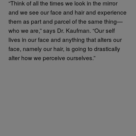
“Think of all the times we look in the mirror
and we see our face and hair and experience
them as part and parcel of the same thing—
who we are,” says Dr. Kaufman. “Our self
lives in our face and anything that alters our
face, namely our hair, is going to drastically
alter how we perceive ourselves.”