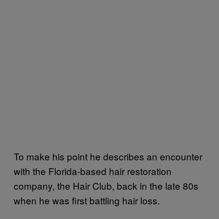
To make his point he describes an encounter
with the Florida-based hair restoration
company, the Hair Club, back in the late 80s
when he was first battling hair loss.