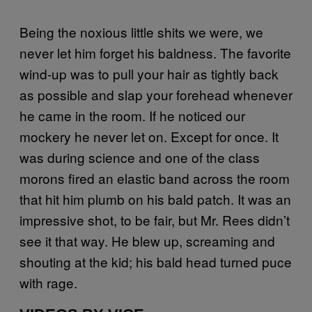
Being the noxious little shits we were, we
never let him forget his baldness. The favorite
wind-up was to pull your hair as tightly back
as possible and slap your forehead whenever
he came in the room. If he noticed our
mockery he never let on. Except for once. It
was during science and one of the class
morons fired an elastic band across the room
that hit him plumb on his bald patch. It was an
impressive shot, to be fair, but Mr. Rees didn’t
see it that way. He blew up, screaming and
shouting at the kid; his bald head turned puce
with rage.