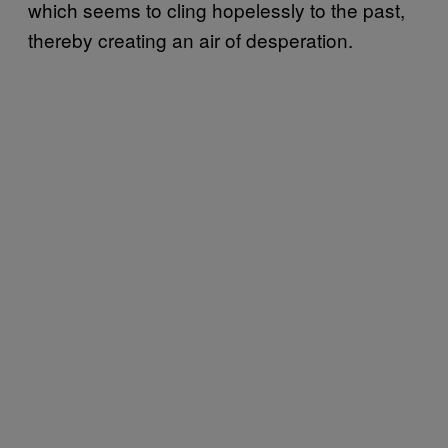
which seems to cling hopelessly to the past,
thereby creating an air of desperation.