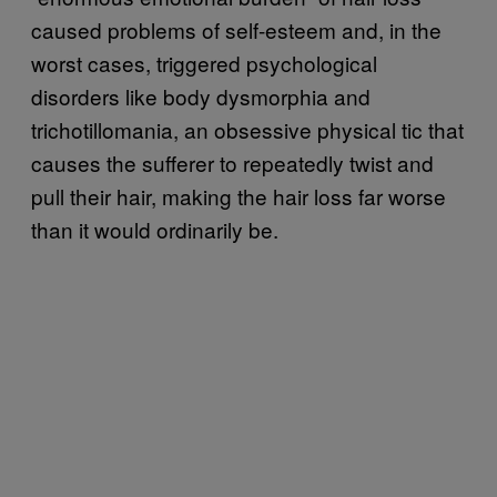
caused problems of self-esteem and, in the
worst cases, triggered psychological
disorders like body dysmorphia and
trichotillomania, an obsessive physical tic that
causes the sufferer to repeatedly twist and
pull their hair, making the hair loss far worse
than it would ordinarily be.