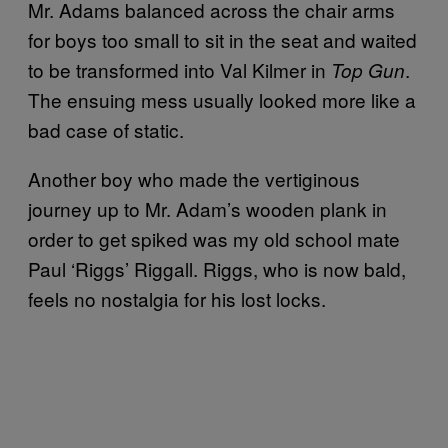
Mr. Adams balanced across the chair arms
for boys too small to sit in the seat and waited
to be transformed into Val Kilmer in
.
Top Gun
The ensuing mess usually looked more like a
bad case of static.
Another boy who made the vertiginous
journey up to Mr. Adam’s wooden plank in
order to get spiked was my old school mate
Paul ‘Riggs’ Riggall. Riggs, who is now bald,
feels no nostalgia for his lost locks.