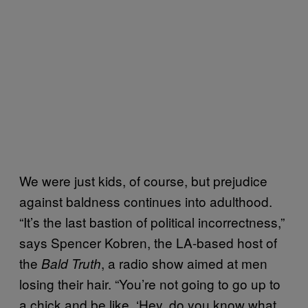
We were just kids, of course, but prejudice
against baldness continues into adulthood.
“It’s the last bastion of political incorrectness,”
says Spencer Kobren, the LA-based host of
the
, a radio show aimed at men
Bald Truth
losing their hair. “You’re not going to go up to
a chick and be like, ‘Hey, do you know what,