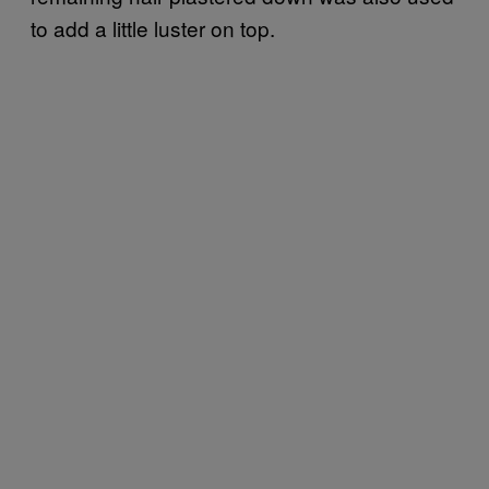
to add a little luster on top.