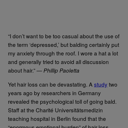
“I don’t want to be too casual about the use of
the term ‘depressed,’ but balding certainly put
my anxiety through the roof. I wore a hat a lot
and generally tried to avoid all discussion
about hair.” —
Phillip Paoletta
Yet hair loss can be devastating. A
study
two
years ago by researchers in Germany
revealed the psychological toll of going bald.
Staff at the Charité Universitätsmedizin
teaching hospital in Berlin found that the
“enormous emotional burden” of hair loss