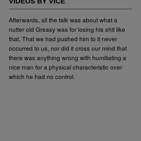
VIDEOS BY VICE
Afterwards, all the talk was about what a
nutter old Greasy was for losing his shit like
that. That we had pushed him to it never
occurred to us, nor did it cross our mind that
there was anything wrong with humiliating a
nice man for a physical characteristic over
which he had no control.