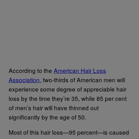
According to the
American Hair Loss
Association
, two-thirds of American men will
experience some degree of appreciable hair
loss by the time they’re 35, while 85 per cent
of men’s hair will have thinned out
significantly by the age of 50.
Most of this hair loss—95 percent—is caused