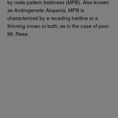
by male pattern baldness (MPB). Also known
as Androgenetic Alopecia, MPB is
characterized by a receding hairline or a
thinning crown or both, as in the case of poor
Mr. Rees.