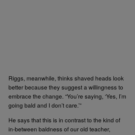
Riggs, meanwhile, thinks shaved heads look
better because they suggest a willingness to
embrace the change. “You’re saying, ‘Yes, I’m
going bald and I don’t care.’”
He says that this is in contrast to the kind of
in-between baldness of our old teacher,