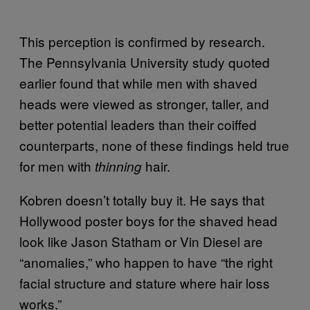
This perception is confirmed by research.
The Pennsylvania University study quoted
earlier found that while men with shaved
heads were viewed as stronger, taller, and
better potential leaders than their coiffed
counterparts, none of these findings held true
for men with
hair.
thinning
Kobren doesn’t totally buy it. He says that
Hollywood poster boys for the shaved head
look like Jason Statham or Vin Diesel are
“anomalies,” who happen to have “the right
facial structure and stature where hair loss
works.”