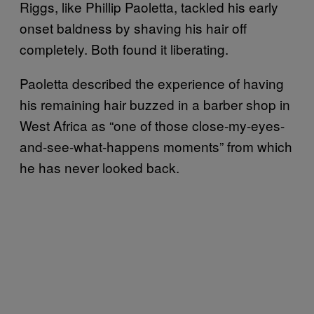
Riggs, like Phillip Paoletta, tackled his early
onset baldness by shaving his hair off
completely. Both found it liberating.
Paoletta described the experience of having
his remaining hair buzzed in a barber shop in
West Africa as “one of those close-my-eyes-
and-see-what-happens moments” from which
he has never looked back.