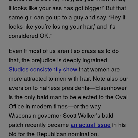
it looks like your ass has got bigger!’ But that
same girl can go up to a guy and say, ‘Hey it
looks like you’re losing your hair,’ and it’s
considered OK.”
Even if most of us aren’t so crass as to do
that, the prejudice is deeply ingrained.
Studies consistently show
that women are
more attracted to men with hair. Note also our
aversion to hairless presidents—Eisenhower
is the only bald man to be elected to the Oval
Office in modern times—or the way
Wisconsin governor Scott Walker’s bald
patch recently became
an actual issue
in his
bid for the Republican nomination.