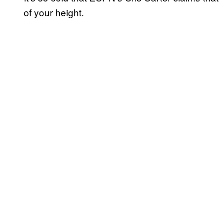
of your height.