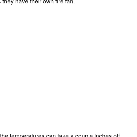
s they have their own fire fan.
t the temperatures can take a couple inches off