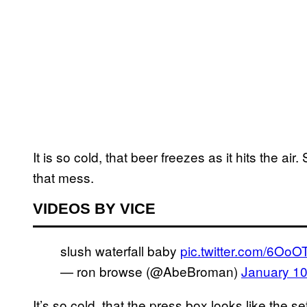
It is so cold, that beer freezes as it hits the air
that mess.
VIDEOS BY VICE
slush waterfall baby
pic.twitter.com/6O
— ron browse (@AbeBroman)
January 10
It’s so cold, that the press box looks like the s