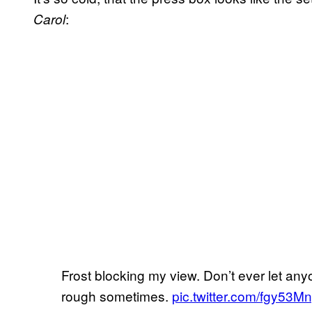
:
Carol
Frost blocking my view. Don’t ever let anyo
rough sometimes.
pic.twitter.com/fgy53