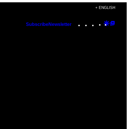
+ ENGLISH
Instagram
TikTok
YouTube
Google
Googl
Subscribe
Newsletter
Discover
Top
Posts