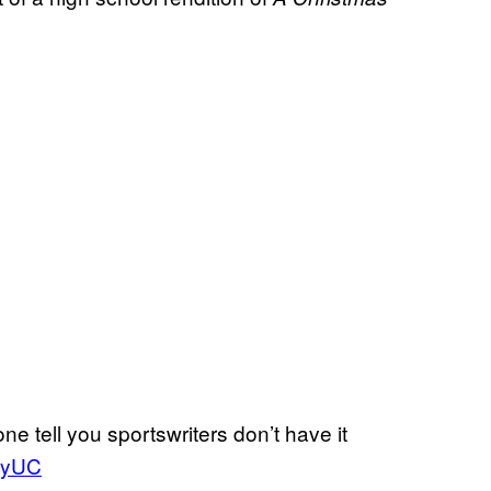
ne tell you sportswriters don’t have it
MnyUC