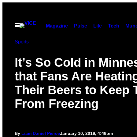
Skip
to
content
Open
Magazine
Pulse
Life
Tech
Munc
Menu
Sports
It’s So Cold in Minn
that Fans Are Heatin
Their Beers to Keep
From Freezing
By
Liam Daniel Pierce
January 10, 2016, 4:48pm