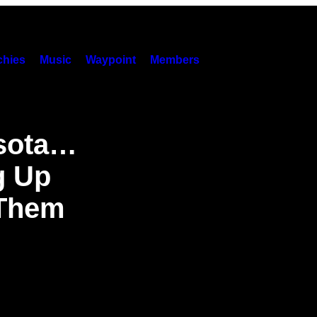
hies
Music
Waypoint
Members
esota…
g Up
 Them