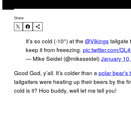
Share:
It’s so cold (-10°) at the
@Vikings
tailgate
keep it from freeezing.
pic.twitter.com/Q
— Mike Seidel (@mikeseidel)
January 10
Good God, y’all. It’s colder than a
polar bear’s 
tailgaiters were heating up their beers by the f
cold is it? Hoo buddy, well let me tell you!