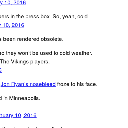
y 10, 2016
rs in the press box. So, yeah, cold.
y 10, 2016
as been rendered obsolete.
o they won’t be used to cold weather.
The Vikings players.
6
r
Jon Ryan’s nosebleed
froze to his face.
d in Minneapolis.
nuary 10, 2016