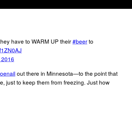
 they have to WARM UP their
#beer
to
L4f1ZN0AJ
, 2016
toenail
out there in Minnesota—to the point that
ire, just to keep them from freezing. Just how