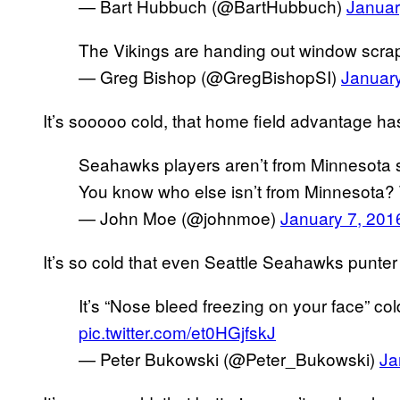
— Bart Hubbuch (@BartHubbuch)
Januar
The Vikings are handing out window scrape
— Greg Bishop (@GregBishopSI)
Januar
It’s sooooo cold, that home field advantage h
Seahawks players aren’t from Minnesota s
You know who else isn’t from Minnesota? 
— John Moe (@johnmoe)
January 7, 201
It’s so cold that even Seattle Seahawks punte
It’s “Nose bleed freezing on your face” col
pic.twitter.com/et0HGjfskJ
— Peter Bukowski (@Peter_Bukowski)
Ja