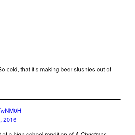
. So cold, that it’s making beer slushies out of
oOTwNM0H
, 2016
et of a high school rendition of
A Christmas