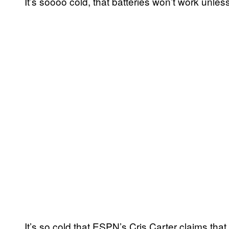
It’s soooo cold, that batteries won’t work unles
It’s so cold that ESPN’s Cris Carter claims tha