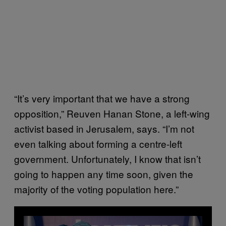
“It’s very important that we have a strong
opposition,” Reuven Hanan Stone, a left-wing
activist based in Jerusalem, says. “I’m not
even talking about forming a centre-left
government. Unfortunately, I know that isn’t
going to happen any time soon, given the
majority of the voting population here.”