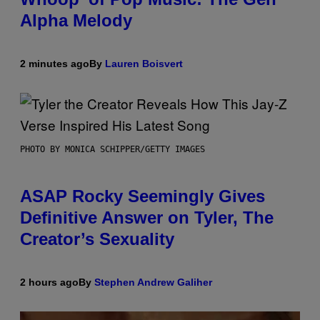
Alpha Melody
2 minutes ago
By
Lauren Boisvert
PHOTO BY MONICA SCHIPPER/GETTY IMAGES
ASAP Rocky Seemingly Gives
Definitive Answer on Tyler, The
Creator’s Sexuality
2 hours ago
By
Stephen Andrew Galiher