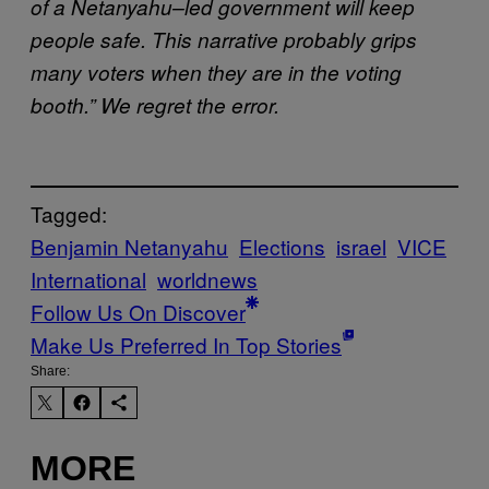
of a Netanyahu–led government will keep
people safe. This narrative probably grips
many voters when they are in the voting
booth.” We regret the error.
Tagged:
Benjamin Netanyahu
Elections
israel
VICE
International
worldnews
Follow Us On Discover
Make Us Preferred In Top Stories
Share:
MORE