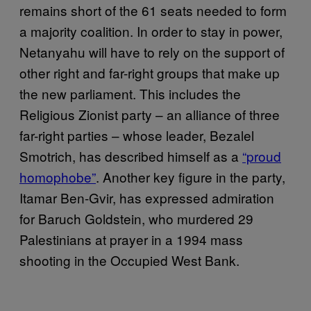
remains short of the 61 seats needed to form
a majority coalition. In order to stay in power,
Netanyahu will have to rely on the support of
other right and far-right groups that make up
the new parliament. This includes the
Religious Zionist party – an alliance of three
far-right parties – whose leader, Bezalel
Smotrich, has described himself as a
“proud
homophobe”
. Another key figure in the party,
Itamar Ben-Gvir, has expressed admiration
for Baruch Goldstein, who murdered 29
Palestinians at prayer in a 1994 mass
shooting in the Occupied West Bank.