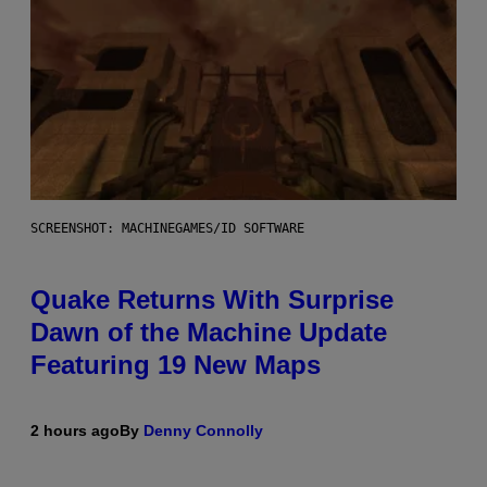
SCREENSHOT: MACHINEGAMES/ID SOFTWARE
Quake Returns With Surprise
Dawn of the Machine Update
Featuring 19 New Maps
2 hours ago
By
Denny Connolly