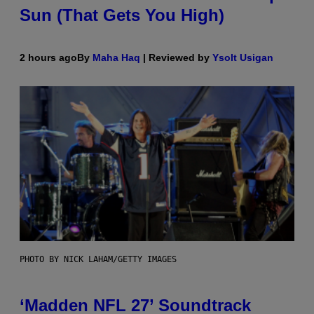
Sun (That Gets You High)
2 hours ago
By
Maha Haq
| Reviewed by
Ysolt Usigan
PHOTO BY NICK LAHAM/GETTY IMAGES
‘Madden NFL 27’ Soundtrack