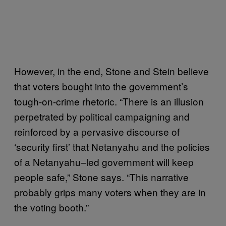
However, in the end, Stone and Stein believe
that voters bought into the government’s
tough-on-crime rhetoric. “There is an illusion
perpetrated by political campaigning and
reinforced by a pervasive discourse of
‘security first’ that Netanyahu and the policies
of a Netanyahu–led government will keep
people safe,” Stone says. “This narrative
probably grips many voters when they are in
the voting booth.”