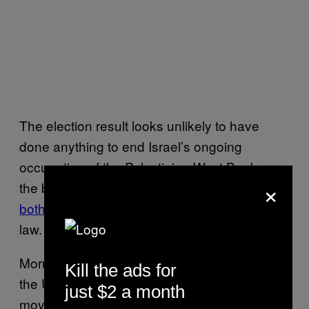
The election result looks unlikely to have
done anything to end Israel’s ongoing
occupation of the Palestinian West Bank or
×
the blockade of the Gaza strip, which are
both considered
illegal under international
law.
Morriah Kaplan, national spokesperson for
Kill the ads for
the United States Jewish anti-occupation
just $2 a month
movement
IfNotNow
, told VICE World News