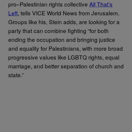
pro–Palestinian rights collective
All That’s
Left
, tells VICE World News from Jerusalem.
Groups like his, Stein adds, are looking for a
party that can combine fighting “for both
ending the occupation and bringing justice
and equality for Palestinians, with more broad
progressive values like LGBTQ rights, equal
marriage, and better separation of church and
state.”