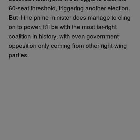
60-seat threshold, triggering another election.
But if the prime minister does manage to cling
on to power, it’ll be with the most far-right
coalition in history, with even government
opposition only coming from other right-wing
parties.