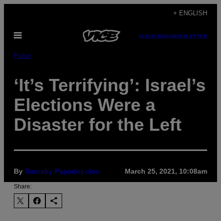
Skip
+ ENGLISH
to
Open
content
SUBSCRIBE
NEWSLETTER
Menu
Pulse
‘It’s Terrifying’: Israel’s
Elections Were a
Disaster for the Left
By
Barnaby Papadopulos
March 25, 2021, 10:08am
Share: