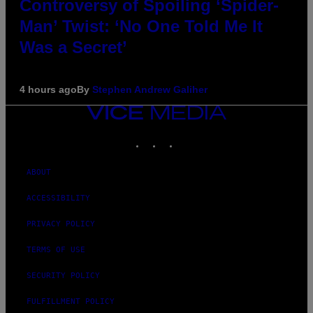
Controversy of Spoiling ‘Spider-
Man’ Twist: ‘No One Told Me It
Was a Secret’
4 hours ago
By
Stephen Andrew Galiher
VICE
MEDIA
INSTAGRAM
TIKTOK
YOUTUBE
ABOUT
ACCESSIBILITY
PRIVACY POLICY
TERMS OF USE
SECURITY POLICY
FULFILLMENT POLICY