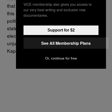
VICE membership also gives you access to
that “the [peace] process” is non-existent at
our very best writing and exclusive new
this point. “This week, Israelis elected more
documentaries.
politicians opposed to a future Palestinian
state than ever, demonstrating that the
Support for $2
electorate is satisfied with the fundamentally
unjust status quo with the Palestinians,”
See All Membership Plans
Kaplan says.
Or, continue for free