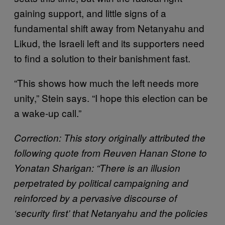
gaining support, and little signs of a
fundamental shift away from Netanyahu and
Likud, the Israeli left and its supporters need
to find a solution to their banishment fast.
“This shows how much the left needs more
unity,” Stein says. “I hope this election can be
a wake-up call.”
Correction: This story originally attributed the
following quote from Reuven Hanan Stone to
Yonatan Sharigan: “There is an illusion
perpetrated by political campaigning and
reinforced by a pervasive discourse of
‘security first’ that Netanyahu and the policies