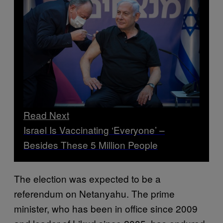
Read Next
Israel Is Vaccinating ‘Everyone’ –
Besides These 5 Million People
The election was expected to be a
referendum on Netanyahu. The prime
minister, who has been in office since 2009