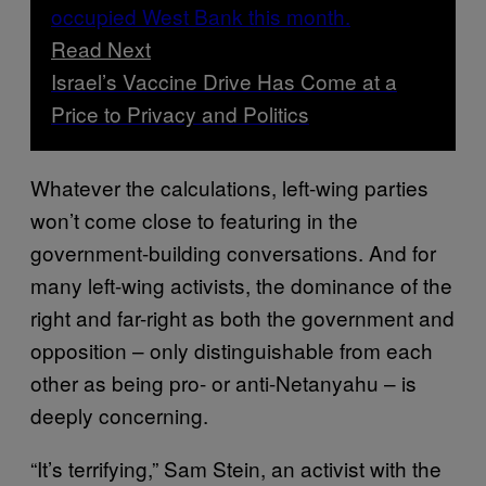
Read Next
Israel’s Vaccine Drive Has Come at a
Price to Privacy and Politics
Whatever the calculations, left-wing parties
won’t come close to featuring in the
government-building conversations. And for
many left-wing activists, the dominance of the
right and far-right as both the government and
opposition – only distinguishable from each
other as being pro- or anti-Netanyahu – is
deeply concerning.
“It’s terrifying,” Sam Stein, an activist with the