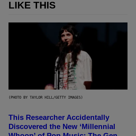
LIKE THIS
(PHOTO BY TAYLOR HILL/GETTY IMAGES)
This Researcher Accidentally
Discovered the New ‘Millennial
Whoop’ of Pop Music: The Gen