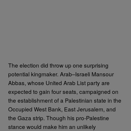
The election did throw up one surprising
potential kingmaker. Arab–Israeli Mansour
Abbas, whose United Arab List party are
expected to gain four seats, campaigned on
the establishment of a Palestinian state in the
Occupied West Bank, East Jerusalem, and
the Gaza strip. Though his pro-Palestine
stance would make him an unlikely