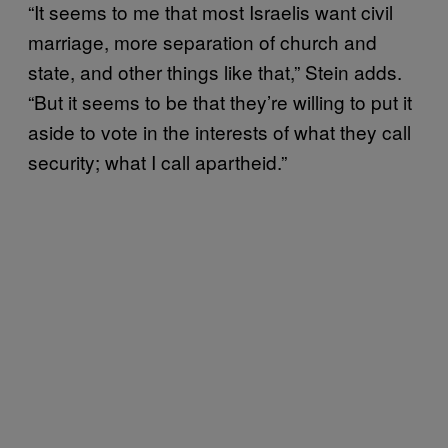
“It seems to me that most Israelis want civil
marriage, more separation of church and
state, and other things like that,” Stein adds.
“But it seems to be that they’re willing to put it
aside to vote in the interests of what they call
security; what I call apartheid.”