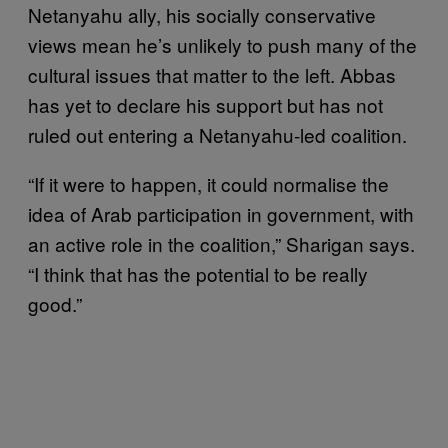
Netanyahu ally, his socially conservative
views mean he’s unlikely to push many of the
cultural issues that matter to the left. Abbas
has yet to declare his support but has not
ruled out entering a Netanyahu-led coalition.
“If it were to happen, it could normalise the
idea of Arab participation in government, with
an active role in the coalition,” Sharigan says.
“I think that has the potential to be really
good.”