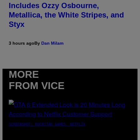
Includes Ozzy Osbourne,
Metallica, the White Stripes, and
Styx
3 hours ago
By
Dan Milam
MORE
FROM VICE
SCREENSHOT: ROCKSTAR GAMES, NETFLIX