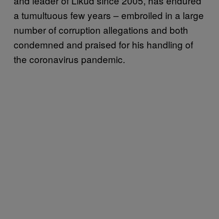
and leader of Likud since 2005, has endured
a tumultuous few years – embroiled in a large
number of corruption allegations and both
condemned and praised for his handling of
the coronavirus pandemic.