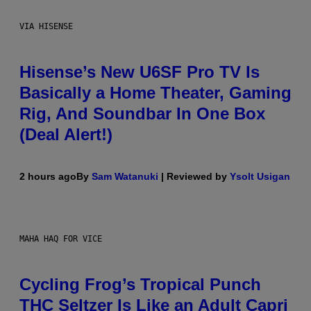
VIA HISENSE
Hisense’s New U6SF Pro TV Is
Basically a Home Theater, Gaming
Rig, And Soundbar In One Box
(Deal Alert!)
2 hours ago
By
Sam Watanuki
| Reviewed by
Ysolt Usigan
MAHA HAQ FOR VICE
Cycling Frog’s Tropical Punch
THC Seltzer Is Like an Adult Capri