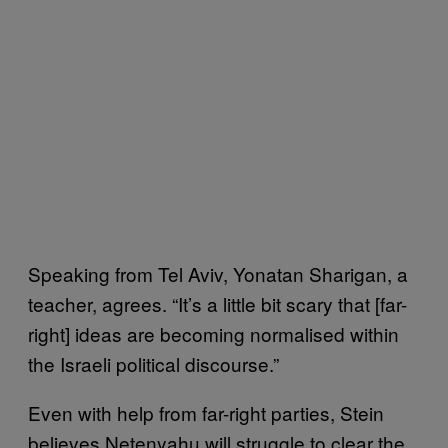
Speaking from Tel Aviv, Yonatan Sharigan, a
teacher, agrees. “It’s a little bit scary that [far-
right] ideas are becoming normalised within
the Israeli political discourse.”
Even with help from far-right parties, Stein
believes Netenyahu will struggle to clear the