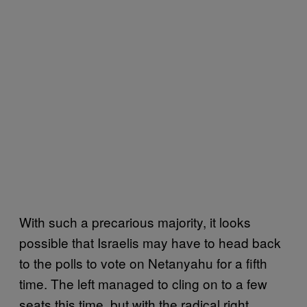
With such a precarious majority, it looks
possible that Israelis may have to head back
to the polls to vote on Netanyahu for a fifth
time. The left managed to cling on to a few
seats this time, but with the radical right