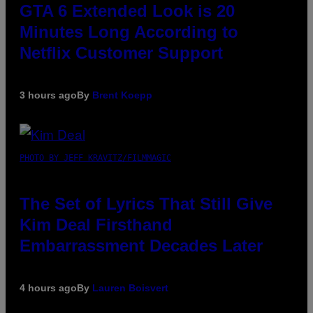
GTA 6 Extended Look is 20
Minutes Long According to
Netflix Customer Support
3 hours ago
By
Brent Koepp
PHOTO BY JEFF KRAVITZ/FILMMAGIC
The Set of Lyrics That Still Give
Kim Deal Firsthand
Embarrassment Decades Later
4 hours ago
By
Lauren Boisvert