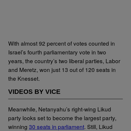
With almost 92 percent of votes counted in
Israel’s fourth parliamentary vote in two
years, the country’s two liberal parties, Labor
and Meretz, won just 13 out of 120 seats in
the Knesset.
VIDEOS BY VICE
Meanwhile, Netanyahu’s right-wing Likud
party looks set to become the largest party,
winning
30 seats in parliament
. Still, Likud