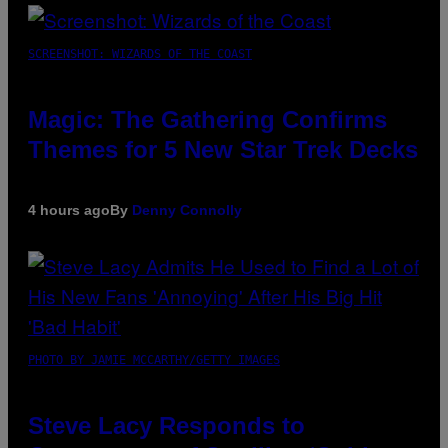
SCREENSHOT: WIZARDS OF THE COAST
Magic: The Gathering Confirms
Themes for 5 New Star Trek Decks
4 hours ago
By
Denny Connolly
PHOTO BY JAMIE MCCARTHY/GETTY IMAGES
Steve Lacy Responds to