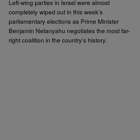
Left-wing parties in Israel were almost
completely wiped out in this week’s
parliamentary elections as Prime Minister
Benjamin Netanyahu negotiates the most far-
right coalition in the country’s history.