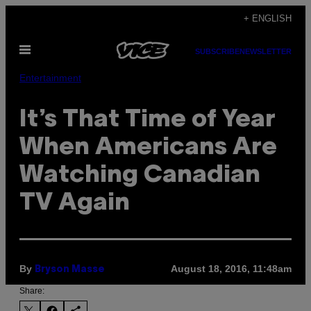
Skip
+ ENGLISH
to
Open
content
SUBSCRIBE
NEWSLETTER
Menu
Entertainment
​It’s That Time of Year
When Americans Are
Watching Canadian
TV Again
By
August 18, 2016, 11:48am
Bryson Masse
Share: