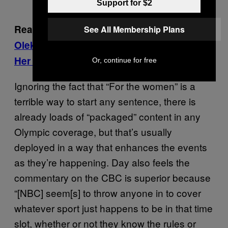
Support for $2
Read more:
We Hung Out With Penny
See All Membership Plans
Oleksiak’s Friends While They Watched
Her Win Everything
Or, continue for free
Ignoring the fact that “For the women” is a
terrible way to start any sentence, there is
already loads of “packaged” content in any
Olympic coverage, but that’s usually
deployed in a way that enhances the events
as they’re happening. Day also feels the
commentary on the CBC is superior because
“[NBC] seem[s] to throw anyone in to cover
whatever sport just happens to be in that time
slot, whether or not they know the rules or