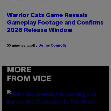
Warrior Cats Game Reveals
Gameplay Footage and Confirms
2026 Release Window
By
55 minutes ago
Denny Connolly
MORE
FROM VICE