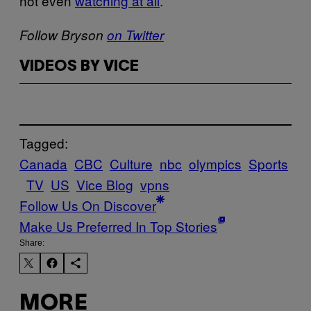
not even
watching at all
.
Follow Bryson
on Twitter
VIDEOS BY VICE
Tagged:
Canada
CBC
Culture
nbc
olympics
Sports
TV
US
Vice Blog
vpns
Follow Us On Discover
Make Us Preferred In Top Stories
Share:
MORE