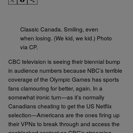
Classic Canada. Smiling, even
when losing. (We kid, we kid.) Photo
via CP.
CBC television is seeing their biennial bump
in audience numbers because NBC’s terrible
coverage of the Olympic Games has sports
fans clamouring for better, again. In a
somewhat ironic turn—as it’s normally
Canadians cheating to get the US Netflix
selection—Americans are the ones firing up
their VPNs to break through and access the
geoblocked content on CBC’s streaming