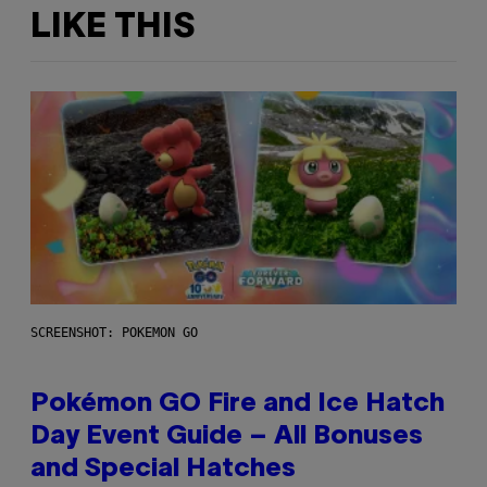
LIKE THIS
SCREENSHOT: POKEMON GO
Pokémon GO Fire and Ice Hatch
Day Event Guide – All Bonuses
and Special Hatches