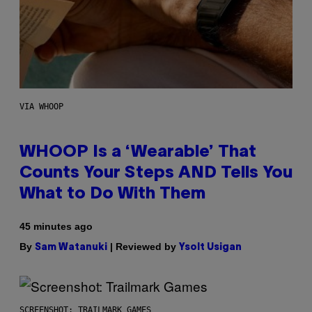
VIA WHOOP
WHOOP Is a ‘Wearable’ That
Counts Your Steps AND Tells You
What to Do With Them
45 minutes ago
By
| Reviewed by
Sam Watanuki
Ysolt Usigan
SCREENSHOT: TRAILMARK GAMES