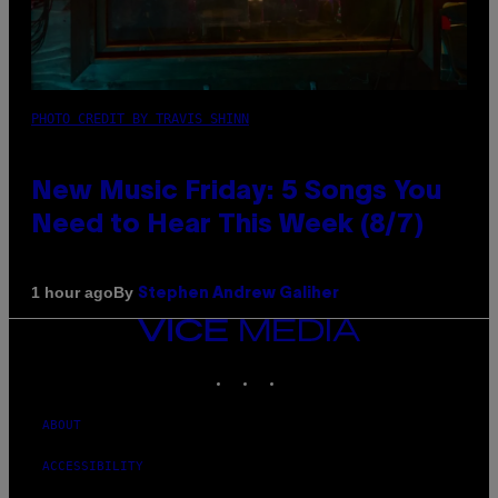
PHOTO CREDIT BY TRAVIS SHINN
New Music Friday: 5 Songs You
Need to Hear This Week (8/7)
By
1 hour ago
Stephen Andrew Galiher
VICE
MEDIA
INSTAGRAM
TIKTOK
YOUTUBE
ABOUT
ACCESSIBILITY