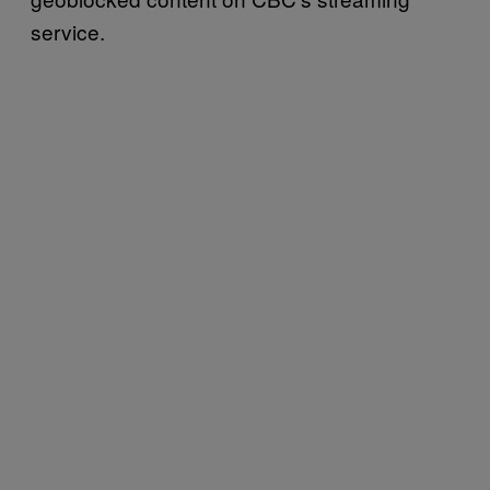
service.