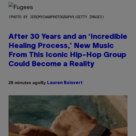
(PHOTO BY JEREMYCHANPHOTOGRAPHY/GETTY IMAGES)
After 30 Years and an ‘Incredible
Healing Process,’ New Music
From This Iconic Hip-Hop Group
Could Become a Reality
By
28 minutes ago
Lauren Boisvert