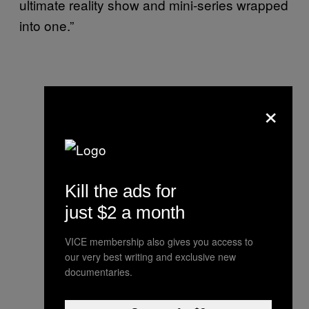
ultimate reality show and mini-series wrapped
into one.”
×
Kill the ads for
just $2 a month
VICE membership also gives you access to
our very best writing and exclusive new
documentaries.