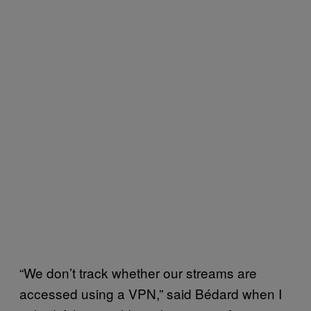
“We don’t track whether our streams are
accessed using a VPN,” said Bédard when I