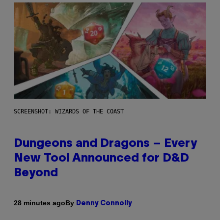
SCREENSHOT: WIZARDS OF THE COAST
Dungeons and Dragons – Every
New Tool Announced for D&D
Beyond
By
28 minutes ago
Denny Connolly