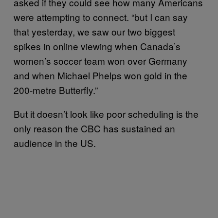
asked if they could see how many Americans
were attempting to connect. “but I can say
that yesterday, we saw our two biggest
spikes in online viewing when Canada’s
women’s soccer team won over Germany
and when Michael Phelps won gold in the
200-metre Butterfly.”
But it doesn’t look like poor scheduling is the
only reason the CBC has sustained an
audience in the US.