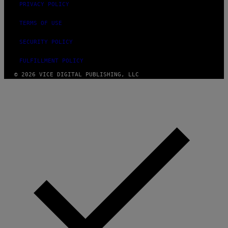
PRIVACY POLICY
TERMS OF USE
SECURITY POLICY
FULFILLMENT POLICY
© 2026 VICE DIGITAL PUBLISHING, LLC