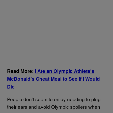
Read More:
I Ate an Olympic Athlete’s
McDonald’s Cheat Meal to See if I Would
Die
People don’t seem to enjoy needing to plug
their ears and avoid Olympic spoilers when