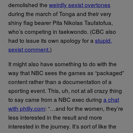
demolished the
weirdly sexist overtones
during the march of Tonga and their very
shiny flag bearer Pita Nikolas Taufatofua,
who’s competing in taekwondo. (CBC also
had to issue its own apology for a
stupid,
sexist comment.
)
It might also have something to do with the
way that NBC sees the games as “packaged”
content rather than a documentation of a
sporting event. This, uh, not at all crazy thing
to say came from a NBC exec during
a chat
with philly.com
: “…and for the women, they’re
less interested in the result and more
interested in the journey. It’s sort of like the