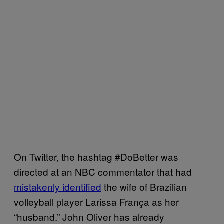
On Twitter, the hashtag #DoBetter was
directed at an NBC commentator that had
mistakenly identified
the wife of Brazilian
volleyball player Larissa França as her
“husband.” John Oliver has already