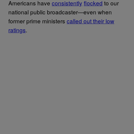
Americans have
consistently
flocked
to our
national public broadcaster—even when
former prime ministers
called out their low
ratings
.