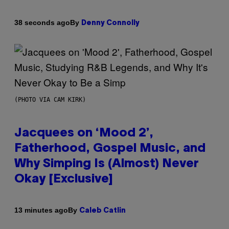
By
38 seconds ago
Denny Connolly
(PHOTO VIA CAM KIRK)
Jacquees on ‘Mood 2’,
Fatherhood, Gospel Music, and
Why Simping Is (Almost) Never
Okay [Exclusive]
By
13 minutes ago
Caleb Catlin