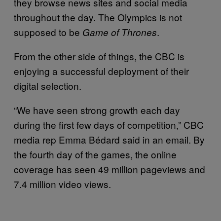
they browse news sites and social media
throughout the day. The Olympics is not
supposed to be
.
Game of Thrones
From the other side of things, the CBC is
enjoying a successful deployment of their
digital selection.
“We have seen strong growth each day
during the first few days of competition,” CBC
media rep Emma Bédard said in an email. By
the fourth day of the games, the online
coverage has seen 49 million pageviews and
7.4 million video views.