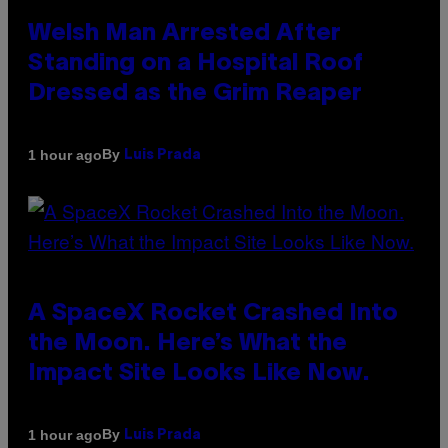
Welsh Man Arrested After
Standing on a Hospital Roof
Dressed as the Grim Reaper
By
1 hour ago
Luis Prada
A SpaceX Rocket Crashed Into
the Moon. Here’s What the
Impact Site Looks Like Now.
By
1 hour ago
Luis Prada