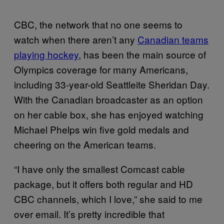
CBC, the network that no one seems to
watch when there aren’t any
Canadian teams
playing hockey
, has been the main source of
Olympics coverage for many Americans,
including 33-year-old Seattleite Sheridan Day.
With the Canadian broadcaster as an option
on her cable box, she has enjoyed watching
Michael Phelps win five gold medals and
cheering on the American teams.
“I have only the smallest Comcast cable
package, but it offers both regular and HD
CBC channels, which I love,” she said to me
over email. It’s pretty incredible that