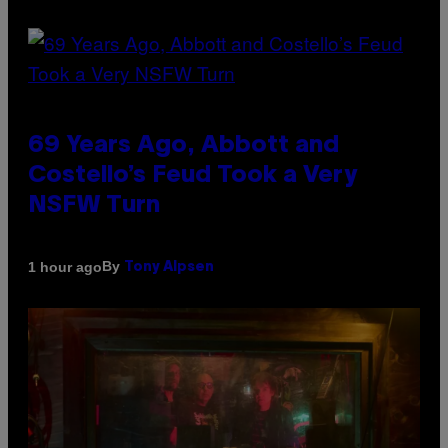
69 Years Ago, Abbott and
Costello’s Feud Took a Very
NSFW Turn
By
1 hour ago
Tony Alpsen