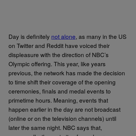
Day is definitely
not alone
, as many in the US
on Twitter and Reddit have voiced their
displeasure with the direction of NBC’s
Olympic offering. This year, like years
previous, the network has made the decision
to time shift their coverage of the opening
ceremonies, finals and medal events to
primetime hours. Meaning, events that
happen earlier in the day are not broadcast
(online or on the television channels) until
later the same night. NBC says that,