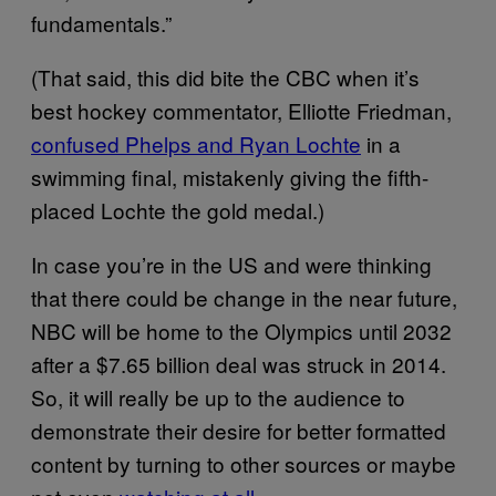
fundamentals.”
(That said, this did bite the CBC when it’s
best hockey commentator, Elliotte Friedman,
confused Phelps and Ryan Lochte
in a
swimming final, mistakenly giving the fifth-
placed Lochte the gold medal.)
In case you’re in the US and were thinking
that there could be change in the near future,
NBC will be home to the Olympics until 2032
after a $7.65 billion deal was struck in 2014.
So, it will really be up to the audience to
demonstrate their desire for better formatted
content by turning to other sources or maybe