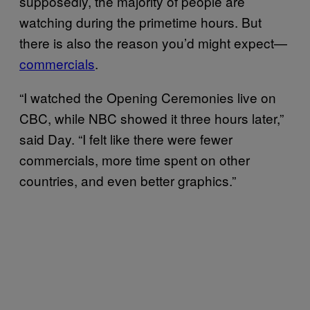
supposedly, the majority of people are
watching during the primetime hours. But
there is also the reason you’d might expect—
commercials
.
“I watched the Opening Ceremonies live on
CBC, while NBC showed it three hours later,”
said Day. “I felt like there were fewer
commercials, more time spent on other
countries, and even better graphics.”