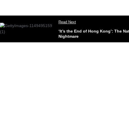
Read Next
‘It’s the End of Hong Kong’: The N
Nightmare