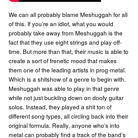
We can all probably blame Meshuggah for all
of this. If you’re an idiot, what you would
probably take away from Meshuggah is the
fact that they use eight strings and play off-
time. But more than that, their music is able to
create a sort of frenetic mood that makes
them one of the leading artists in prog-metal.
Which is a shitshow of a genre to begin with.
Meshuggah was able to play in that genre
while not just buckling down on doofy guitar
solos. Instead, they played a shit ton of
different song types, all circling back into their
original formula. Really, anyone who’s into
metal can probably find a track of the band’s