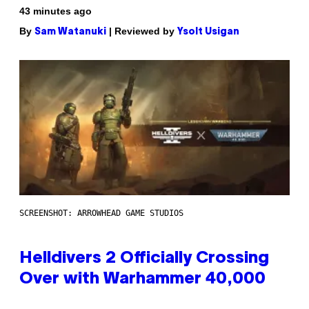
43 minutes ago
By
| Reviewed by
Sam Watanuki
Ysolt Usigan
SCREENSHOT: ARROWHEAD GAME STUDIOS
Helldivers 2 Officially Crossing
Over with Warhammer 40,000