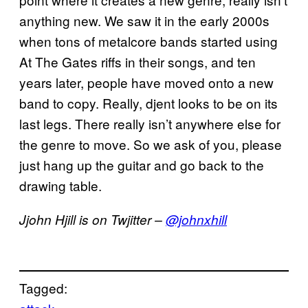
anything new. We saw it in the early 2000s
when tons of metalcore bands started using
At The Gates riffs in their songs, and ten
years later, people have moved onto a new
band to copy. Really, djent looks to be on its
last legs. There really isn’t anywhere else for
the genre to move. So we ask of you, please
just hang up the guitar and go back to the
drawing table.
Jjohn Hjill is on Twjitter –
@johnxhill
Tagged: