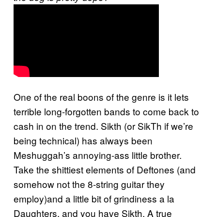
One of the real boons of the genre is it lets
terrible long-forgotten bands to come back to
cash in on the trend. Sikth (or SikTh if we’re
being technical) has always been
Meshuggah’s annoying-ass little brother.
Take the shittiest elements of Deftones (and
somehow not the 8-string guitar they
employ)and a little bit of grindiness a la
Daughters, and you have Sikth. A true