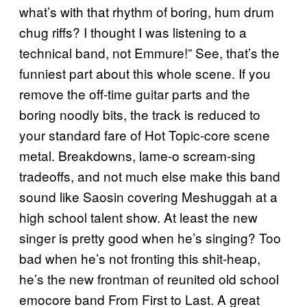
what’s with that rhythm of boring, hum drum
chug riffs? I thought I was listening to a
technical band, not Emmure!” See, that’s the
funniest part about this whole scene. If you
remove the off-time guitar parts and the
boring noodly bits, the track is reduced to
your standard fare of Hot Topic-core scene
metal. Breakdowns, lame-o scream-sing
tradeoffs, and not much else make this band
sound like Saosin covering Meshuggah at a
high school talent show. At least the new
singer is pretty good when he’s singing? Too
bad when he’s not fronting this shit-heap,
he’s the new frontman of reunited old school
emocore band From First to Last. A great