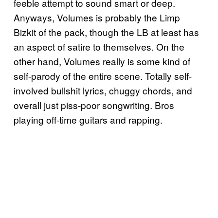
feeble attempt to sound smart or deep.
Anyways, Volumes is probably the Limp
Bizkit of the pack, though the LB at least has
an aspect of satire to themselves. On the
other hand, Volumes really is some kind of
self-parody of the entire scene. Totally self-
involved bullshit lyrics, chuggy chords, and
overall just piss-poor songwriting. Bros
playing off-time guitars and rapping.