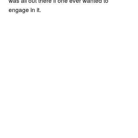
was all out there if one ever wanted to
engage in it.