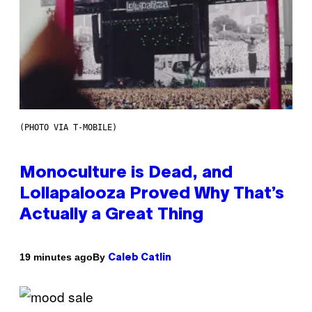
(PHOTO VIA T-MOBILE)
Monoculture is Dead, and
Lollapalooza Proved Why That’s
Actually a Great Thing
By
19 minutes ago
Caleb Catlin