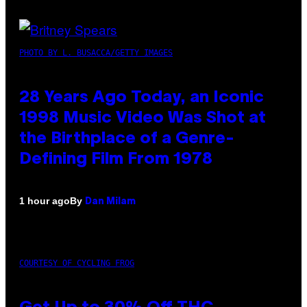
PHOTO BY L. BUSACCA/GETTY IMAGES
28 Years Ago Today, an Iconic
1998 Music Video Was Shot at
the Birthplace of a Genre-
Defining Film From 1978
By
1 hour ago
Dan Milam
COURTESY OF CYCLING FROG