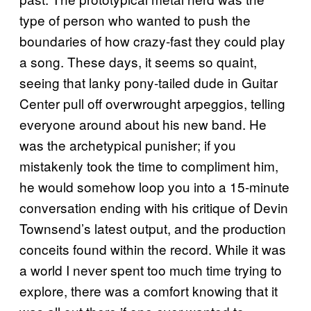
type of person who wanted to push the
boundaries of how crazy-fast they could play
a song. These days, it seems so quaint,
seeing that lanky pony-tailed dude in Guitar
Center pull off overwrought arpeggios, telling
everyone around about his new band. He
was the archetypical punisher; if you
mistakenly took the time to compliment him,
he would somehow loop you into a 15-minute
conversation ending with his critique of Devin
Townsend’s latest output, and the production
conceits found within the record. While it was
a world I never spent too much time trying to
explore, there was a comfort knowing that it