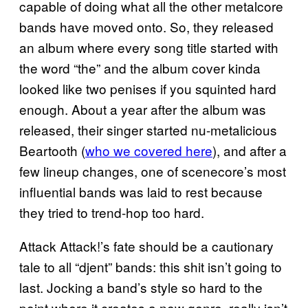
capable of doing what all the other metalcore
bands have moved onto. So, they released
an album where every song title started with
the word “the” and the album cover kinda
looked like two penises if you squinted hard
enough. About a year after the album was
released, their singer started nu-metalicious
Beartooth (
who we covered here
), and after a
few lineup changes, one of scenecore’s most
influential bands was laid to rest because
they tried to trend-hop too hard.
Attack Attack!’s fate should be a cautionary
tale to all “djent” bands: this shit isn’t going to
last. Jocking a band’s style so hard to the
point where it creates a new genre, really isn’t