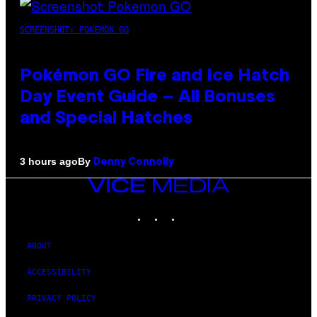
SCREENSHOT: POKEMON GO
Pokémon GO Fire and Ice Hatch
Day Event Guide – All Bonuses
and Special Hatches
By
3 hours ago
Denny Connolly
VICE
MEDIA
INSTAGRAM
TIKTOK
YOUTUBE
ABOUT
ACCESSIBILITY
PRIVACY POLICY