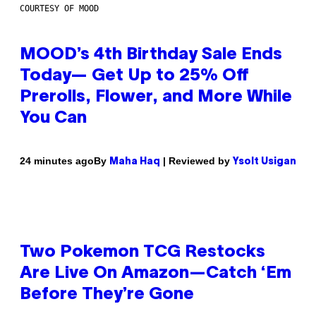
COURTESY OF MOOD
MOOD’s 4th Birthday Sale Ends
Today— Get Up to 25% Off
Prerolls, Flower, and More While
You Can
By
| Reviewed by
24 minutes ago
Maha Haq
Ysolt Usigan
Two Pokemon TCG Restocks
Are Live On Amazon—Catch ‘Em
Before They’re Gone