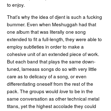
to enjoy.
That’s why the idea of djent is such a fucking
bummer. Even when Meshuggah had that
one album that was literally one song
extended to fit a full-length, they were able to
employ subtleties in order to make a
cohesive unit of an extended piece of work.
But each band that plays the same down-
tuned, lameass songs do so with very little
care as to delicacy of a song, or even
differentiating oneself from the rest of the
pack. The groups would
to be in the
love
same conversation as other technical metal
titans, yet the highest accolade they could