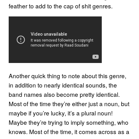
feather to add to the cap of shit genres.
Another quick thing to note about this genre,
in addition to nearly identical sounds, the
band names also become pretty identical.
Most of the time they’re either just a noun, but
maybe if you’re lucky, it’s a plural noun!
Maybe they’re trying to imply something, who
knows. Most of the time, it comes across as a