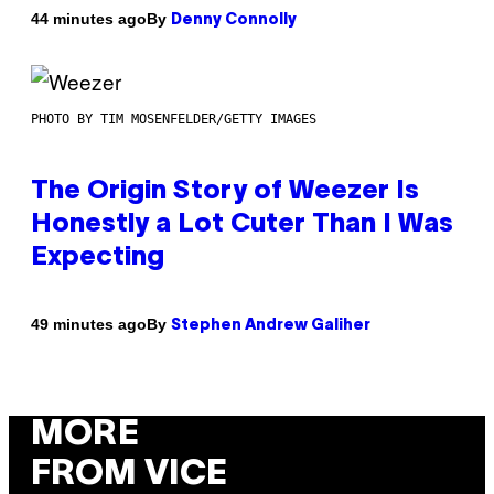
By
44 minutes ago
Denny Connolly
PHOTO BY TIM MOSENFELDER/GETTY IMAGES
The Origin Story of Weezer Is
Honestly a Lot Cuter Than I Was
Expecting
By
49 minutes ago
Stephen Andrew Galiher
MORE
FROM VICE