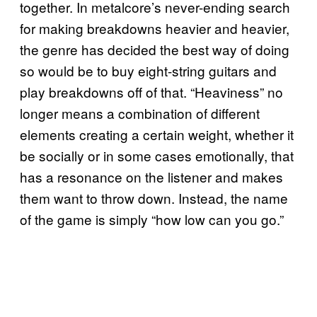
together. In metalcore’s never-ending search
for making breakdowns heavier and heavier,
the genre has decided the best way of doing
so would be to buy eight-string guitars and
play breakdowns off of that. “Heaviness” no
longer means a combination of different
elements creating a certain weight, whether it
be socially or in some cases emotionally, that
has a resonance on the listener and makes
them want to throw down. Instead, the name
of the game is simply “how low can you go.”