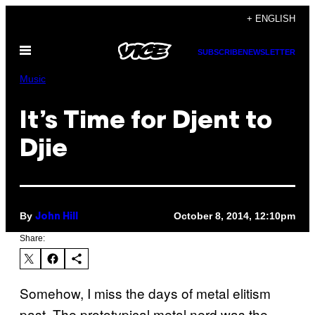
Skip
+ ENGLISH
to
Open
content
SUBSCRIBE
NEWSLETTER
Menu
Music
It’s Time for Djent to
Djie
By
October 8, 2014, 12:10pm
John Hill
Share:
Somehow, I miss the days of metal elitism
past. The prototypical metal nerd was the