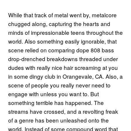
While that track of metal went by, metalcore
chugged along, capturing the hearts and
minds of impressionable teens throughout the
world. Also something easily ignorable, that
scene relied on comparing dope 808 bass
drop-drenched breakdowns threaded under
dudes with really nice hair screaming at you
in some dingy club in Orangevale, CA. Also, a
scene of people you really never need to
engage with unless you want to. But
something terrible has happened. The
streams have crossed, and a revolting freak
of a genre has been unleashed onto the
world. Instead of some compound word that