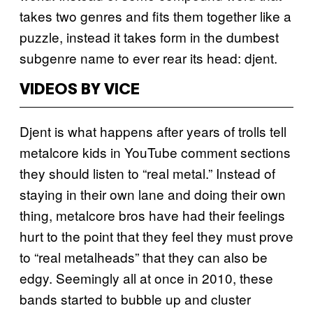
takes two genres and fits them together like a
puzzle, instead it takes form in the dumbest
subgenre name to ever rear its head: djent.
VIDEOS BY VICE
Djent is what happens after years of trolls tell
metalcore kids in YouTube comment sections
they should listen to “real metal.” Instead of
staying in their own lane and doing their own
thing, metalcore bros have had their feelings
hurt to the point that they feel they must prove
to “real metalheads” that they can also be
edgy. Seemingly all at once in 2010, these
bands started to bubble up and cluster