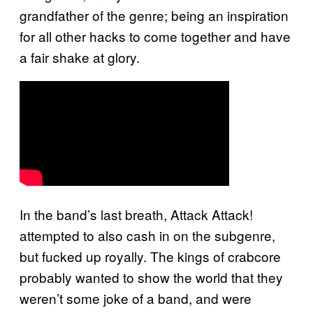
grandfather of the genre; being an inspiration
for all other hacks to come together and have
a fair shake at glory.
In the band’s last breath, Attack Attack!
attempted to also cash in on the subgenre,
but fucked up royally. The kings of crabcore
probably wanted to show the world that they
weren’t some joke of a band, and were