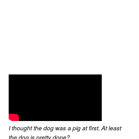
I thought the dog was a pig at first. At least
the dog is pretty dope?