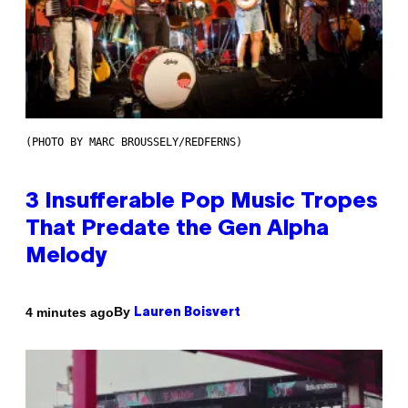
(PHOTO BY MARC BROUSSELY/REDFERNS)
3 Insufferable Pop Music Tropes
That Predate the Gen Alpha
Melody
By
4 minutes ago
Lauren Boisvert