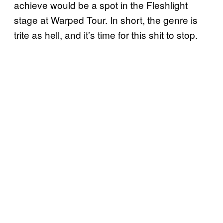
achieve would be a spot in the Fleshlight
stage at Warped Tour. In short, the genre is
trite as hell, and it’s time for this shit to stop.