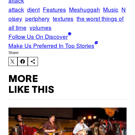
attack
attack
djent
Features
Meshuggah
Music
N
oisey
periphery
textures
the worst things of
all time
volumes
Follow Us On Discover
Make Us Preferred In Top Stories
Share:
MORE
LIKE THIS