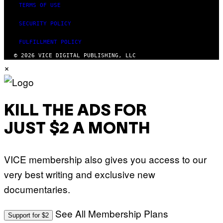
TERMS OF USE
SECURITY POLICY
FULFILLMENT POLICY
© 2026 VICE DIGITAL PUBLISHING, LLC
×
KILL THE ADS FOR
JUST $2 A MONTH
VICE membership also gives you access to our
very best writing and exclusive new
documentaries.
See All Membership Plans
Support for $2