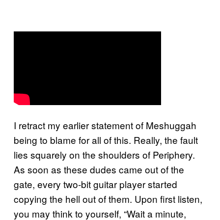
I retract my earlier statement of Meshuggah
being to blame for all of this. Really, the fault
lies squarely on the shoulders of Periphery.
As soon as these dudes came out of the
gate, every two-bit guitar player started
copying the hell out of them. Upon first listen,
you may think to yourself, “Wait a minute,