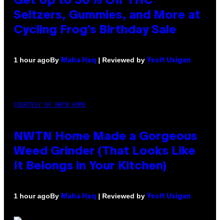
Get Up to 30% Off THC
Seltzers, Gummies, and More at
Cycling Frog’s Birthday Sale
By
| Reviewed by
1 hour ago
Maha Haq
Ysolt Usigan
COURTESY OF NWTN HOME
NWTN Home Made a Gorgeous
Weed Grinder (That Looks Like
It Belongs in Your Kitchen)
By
| Reviewed by
1 hour ago
Maha Haq
Ysolt Usigan