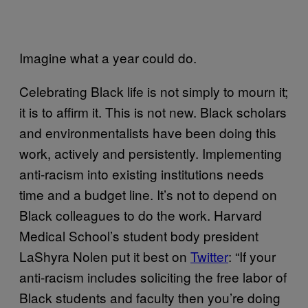
Imagine what a year could do.
Celebrating Black life is not simply to mourn it;
it is to affirm it. This is not new. Black scholars
and environmentalists have been doing this
work, actively and persistently. Implementing
anti-racism into existing institutions needs
time and a budget line. It’s not to depend on
Black colleagues to do the work. Harvard
Medical School’s student body president
LaShyra Nolen put it best on
Twitter
: “If your
anti-racism includes soliciting the free labor of
Black students and faculty then you’re doing