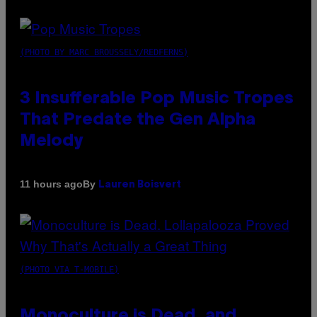
(PHOTO BY MARC BROUSSELY/REDFERNS)
3 Insufferable Pop Music Tropes
That Predate the Gen Alpha
Melody
By
11 hours ago
Lauren Boisvert
(PHOTO VIA T-MOBILE)
Monoculture is Dead, and