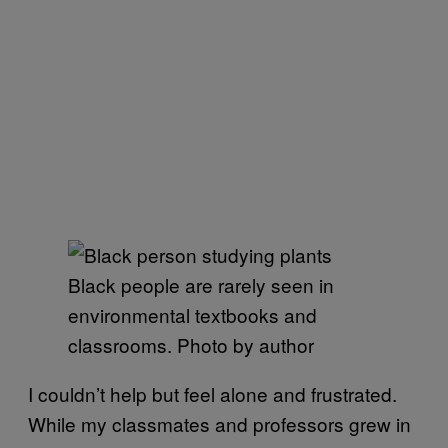
Black people are rarely seen in
environmental textbooks and
classrooms. Photo by author
I couldn’t help but feel alone and frustrated.
While my classmates and professors grew in