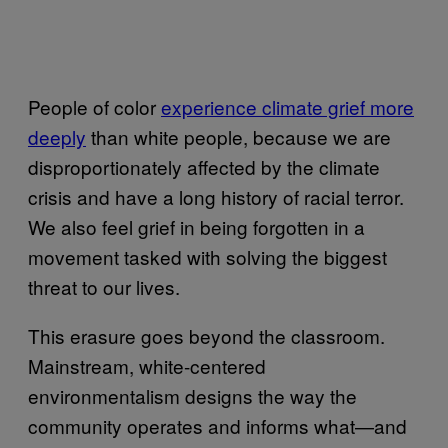
People of color
experience climate grief more
deeply
than white people, because we are
disproportionately affected by the climate
crisis and have a long history of racial terror.
We also feel grief in being forgotten in a
movement tasked with solving the biggest
threat to our lives.
This erasure goes beyond the classroom.
Mainstream, white-centered
environmentalism designs the way the
community operates and informs what—and