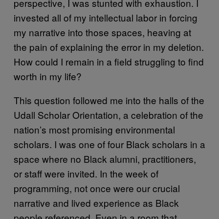
perspective, I was stunted with exhaustion. I
invested all of my intellectual labor in forcing
my narrative into those spaces, heaving at
the pain of explaining the error in my deletion.
How could I remain in a field struggling to find
worth in my life?
This question followed me into the halls of the
Udall Scholar Orientation, a celebration of the
nation’s most promising environmental
scholars. I was one of four Black scholars in a
space where no Black alumni, practitioners,
or staff were invited. In the week of
programming, not once were our crucial
narrative and lived experience as Black
people referenced. Even in a room that