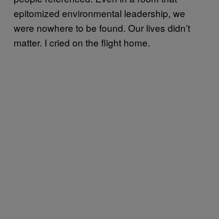
epitomized environmental leadership, we
were nowhere to be found. Our lives didn’t
matter. I cried on the flight home.