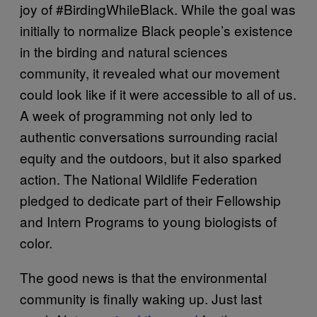
joy of #BirdingWhileBlack. While the goal was
initially to normalize Black people’s existence
in the birding and natural sciences
community, it revealed what our movement
could look like if it were accessible to all of us.
A week of programming not only led to
authentic conversations surrounding racial
equity and the outdoors, but it also sparked
action. The National Wildlife Federation
pledged to dedicate part of their Fellowship
and Intern Programs to young biologists of
color.
The good news is that the environmental
community is finally waking up. Just last