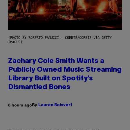
(PHOTO BY ROBERTO PANUCCI – CORBIS/CORBIS VIA GETTY
IMAGES)
Zachary Cole Smith Wants a
Publicly Owned Music Streaming
Library Built on Spotify’s
Dismantled Bones
By
8 hours ago
Lauren Boisvert