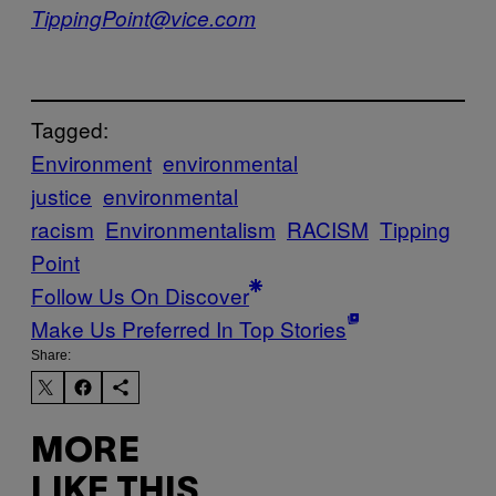
TippingPoint@vice.com
Tagged:
Environment
environmental
justice
environmental
racism
Environmentalism
RACISM
Tipping
Point
Follow Us On Discover
Make Us Preferred In Top Stories
Share:
MORE
LIKE THIS