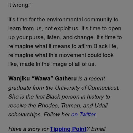
it wrong.”
It’s time for the environmental community to
learn from us, not exploit us. It’s time to open
up your purse, listen, and change. It’s time to
reimagine what it means to affirm Black life,
reimagine what this movement could look
like, made in the image of all of us.
Wanjiku “Wawa” Gatheru
is a recent
graduate from the University of Connecticut.
She is the first Black person in history to
receive the Rhodes, Truman, and Udall
scholarships. Follow her
on Twitter
.
Have a story for
Tipping Point
? Email