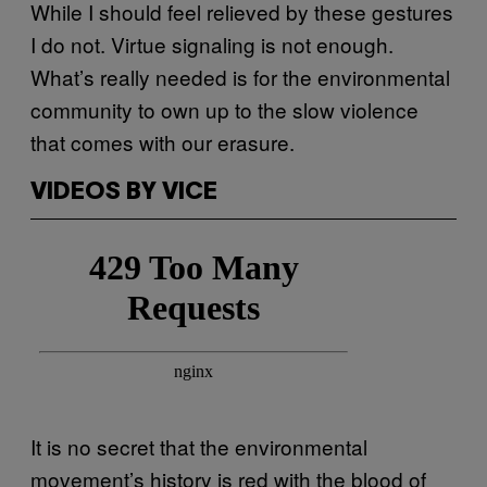
While I should feel relieved by these gestures
I do not. Virtue signaling is not enough.
What’s really needed is for the environmental
community to own up to the slow violence
that comes with our erasure.
VIDEOS BY VICE
It is no secret that the environmental
movement’s history is red with the blood of