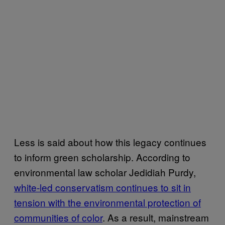
Less is said about how this legacy continues
to inform green scholarship. According to
environmental law scholar Jedidiah Purdy,
white-led conservatism continues to sit in
tension with the environmental protection of
communities of color
. As a result, mainstream