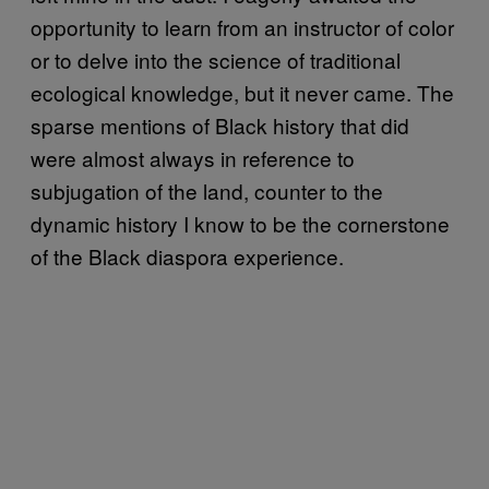
opportunity to learn from an instructor of color
or to delve into the science of traditional
ecological knowledge, but it never came. The
sparse mentions of Black history that did
were almost always in reference to
subjugation of the land, counter to the
dynamic history I know to be the cornerstone
of the Black diaspora experience.