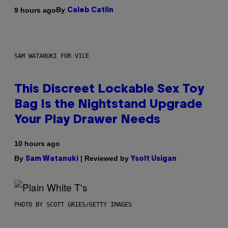
By
9 hours ago
Caleb Catlin
SAM WATANUKI FOR VICE
This Discreet Lockable Sex Toy
Bag Is the Nightstand Upgrade
Your Play Drawer Needs
10 hours ago
By
| Reviewed by
Sam Watanuki
Ysolt Usigan
PHOTO BY SCOTT GRIES/GETTY IMAGES