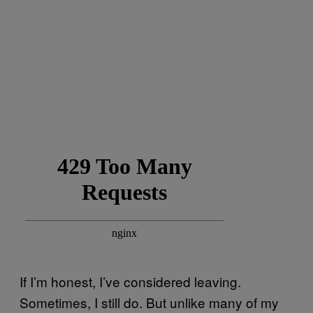
If I’m honest, I’ve considered leaving.
Sometimes, I still do. But unlike many of my