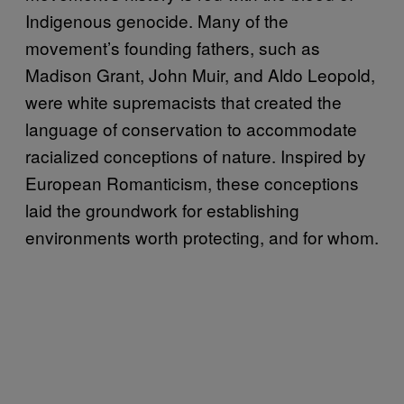
Indigenous genocide. Many of the
movement’s founding fathers, such as
Madison Grant, John Muir, and Aldo Leopold,
were white supremacists that created the
language of conservation to accommodate
racialized conceptions of nature. Inspired by
European Romanticism, these conceptions
laid the groundwork for establishing
environments worth protecting, and for whom.