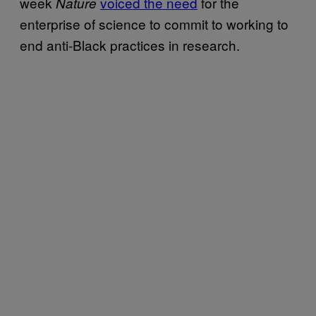
week
voiced the need
for the
Nature
enterprise of science to commit to working to
end anti-Black practices in research.