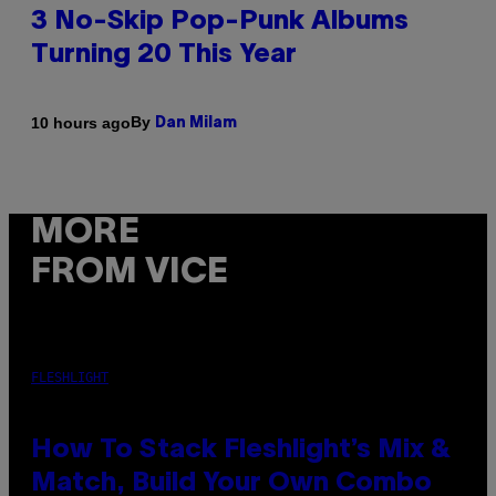
3 No-Skip Pop-Punk Albums
Turning 20 This Year
By
10 hours ago
Dan Milam
MORE
FROM VICE
FLESHLIGHT
How To Stack Fleshlight’s Mix &
Match, Build Your Own Combo