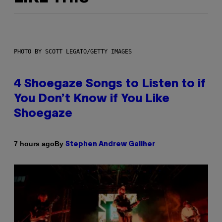
PHOTO BY SCOTT LEGATO/GETTY IMAGES
4 Shoegaze Songs to Listen to if
You Don’t Know if You Like
Shoegaze
By
7 hours ago
Stephen Andrew Galiher