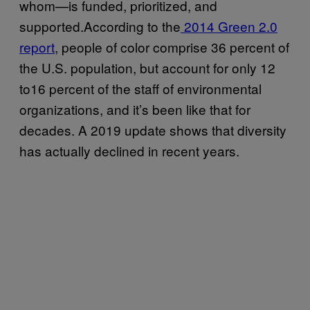
whom—is funded, prioritized, and
supported.According to the
2014 Green 2.0
report
, people of color comprise 36 percent of
the U.S. population, but account for only 12
to16 percent of the staff of environmental
organizations, and it’s been like that for
decades. A 2019 update shows that diversity
has actually declined in recent years.