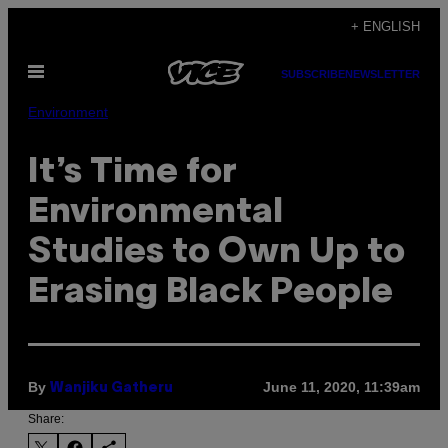
Skip
+ ENGLISH
to
Open
content
SUBSCRIBE
NEWSLETTER
Menu
Environment
It’s Time for
Environmental
Studies to Own Up to
Erasing Black People
By
June 11, 2020, 11:39am
Wanjiku Gatheru
Share: