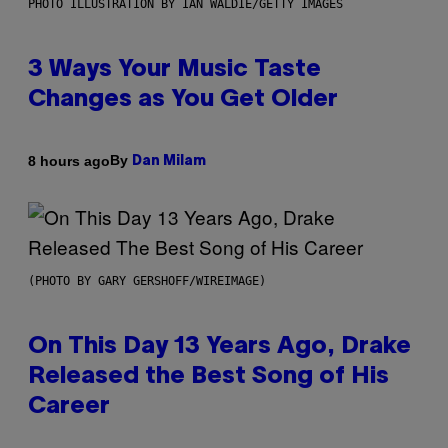
PHOTO ILLUSTRATION BY IAN WALDIE/GETTY IMAGES
3 Ways Your Music Taste
Changes as You Get Older
By
8 hours ago
Dan Milam
(PHOTO BY GARY GERSHOFF/WIREIMAGE)
On This Day 13 Years Ago, Drake
Released the Best Song of His
Career