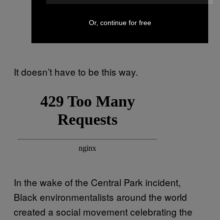
Or, continue for free
It doesn’t have to be this way.
In the wake of the Central Park incident,
Black environmentalists around the world
created a social movement celebrating the