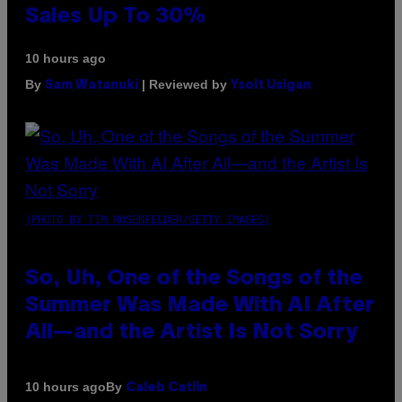
Sales Up To 30%
10 hours ago
By
| Reviewed by
Sam Watanuki
Ysolt Usigan
(PHOTO BY TIM MOSENFELDER/GETTY IMAGES)
So, Uh, One of the Songs of the
Summer Was Made With AI After
All—and the Artist Is Not Sorry
By
10 hours ago
Caleb Catlin