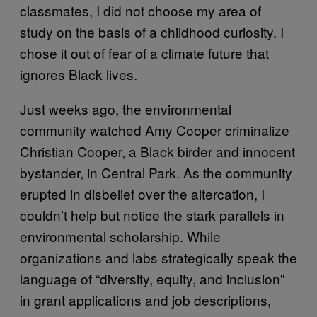
classmates, I did not choose my area of
study on the basis of a childhood curiosity. I
chose it out of fear of a climate future that
ignores Black lives.
Just weeks ago, the environmental
community watched Amy Cooper criminalize
Christian Cooper, a Black birder and innocent
bystander, in Central Park. As the community
erupted in disbelief over the altercation, I
couldn’t help but notice the stark parallels in
environmental scholarship. While
organizations and labs strategically speak the
language of “diversity, equity, and inclusion”
in grant applications and job descriptions,