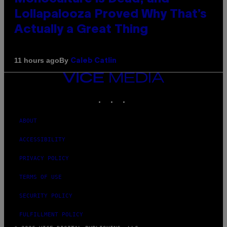
Lollapalooza Proved Why That’s
Actually a Great Thing
By
11 hours ago
Caleb Catlin
VICE
MEDIA
INSTAGRAM
TIKTOK
YOUTUBE
ABOUT
ACCESSIBILITY
PRIVACY POLICY
TERMS OF USE
SECURITY POLICY
FULFILLMENT POLICY