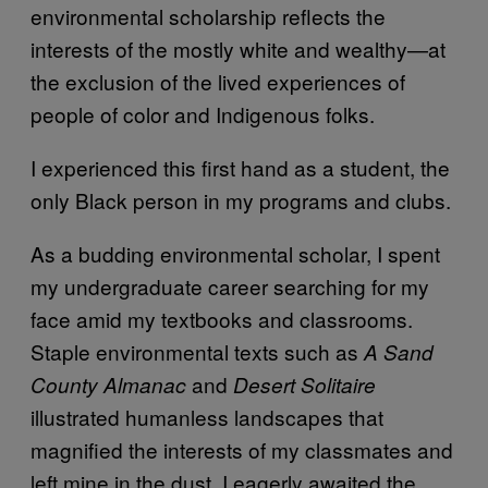
environmental scholarship reflects the
interests of the mostly white and wealthy—at
the exclusion of the lived experiences of
people of color and Indigenous folks.
I experienced this first hand as a student, the
only Black person in my programs and clubs.
As a budding environmental scholar, I spent
my undergraduate career searching for my
face amid my textbooks and classrooms.
Staple environmental texts such as
A Sand
and
County Almanac
Desert Solitaire
illustrated humanless landscapes that
magnified the interests of my classmates and
left mine in the dust. I eagerly awaited the