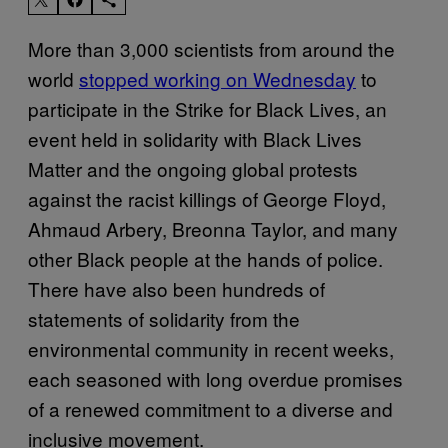
More than 3,000 scientists from around the
world
stopped working on Wednesday
to
participate in the Strike for Black Lives, an
event held in solidarity with Black Lives
Matter and the ongoing global protests
against the racist killings of George Floyd,
Ahmaud Arbery, Breonna Taylor, and many
other Black people at the hands of police.
There have also been hundreds of
statements of solidarity from the
environmental community in recent weeks,
each seasoned with long overdue promises
of a renewed commitment to a diverse and
inclusive movement.