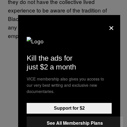
they do not have the collective lived
experience to be aware of the tradition of
Black criminalization in the outdoors, let alone
×
any safety protocols for students and
employers required to complete field work.
Kill the ads for
just $2 a month
VICE membership also gives you access to
our very best writing and exclusive new
documentaries.
Support for $2
See All Membership Plans