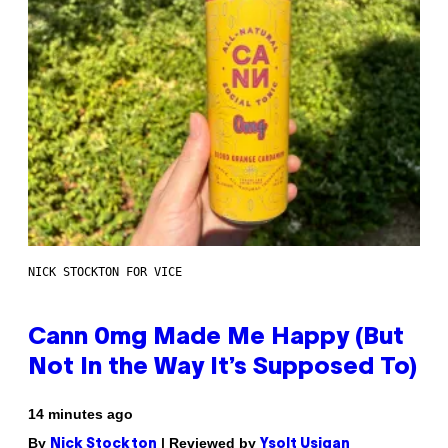
NICK STOCKTON FOR VICE
Cann 0mg Made Me Happy (But
Not In the Way It’s Supposed To)
14 minutes ago
By
| Reviewed by
Nick Stockton
Ysolt Usigan