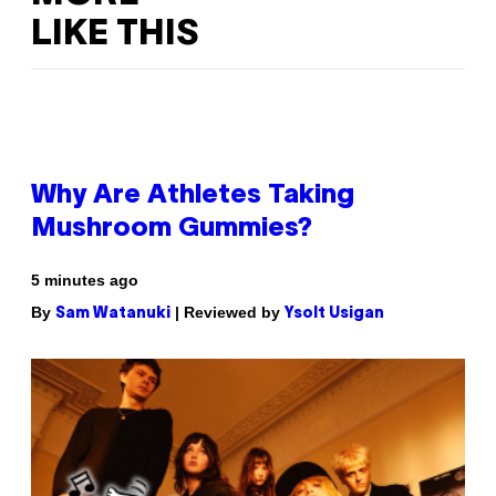
LIKE THIS
Why Are Athletes Taking
Mushroom Gummies?
5 minutes ago
By
| Reviewed by
Sam Watanuki
Ysolt Usigan