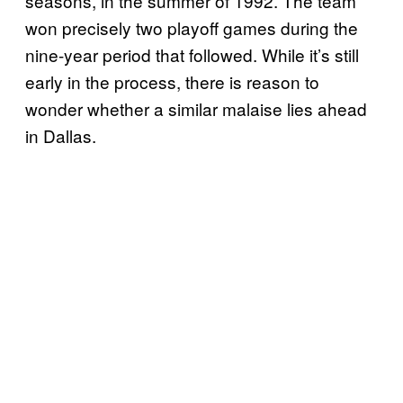
seasons, in the summer of 1992. The team
won precisely two playoff games during the
nine-year period that followed. While it’s still
early in the process, there is reason to
wonder whether a similar malaise lies ahead
in Dallas.