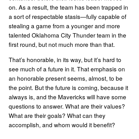
on. As a result, the team has been trapped in
a sort of respectable stasis—fully capable of
stealing a game from a younger and more
talented Oklahoma City Thunder team in the
first round, but not much more than that.
That’s honorable, in its way, but it’s hard to
see much of a future in it. That emphasis on
an honorable present seems, almost, to be
the point. But the future is coming, because it
always is, and the Mavericks will have some
questions to answer. What are their values?
What are their goals? What can they
accomplish, and whom would it benefit?