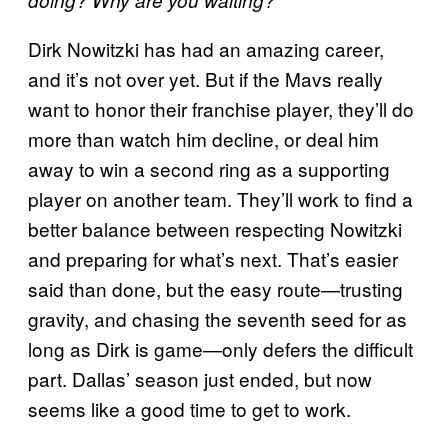
Dirk Nowitzki has had an amazing career,
and it’s not over yet. But if the Mavs really
want to honor their franchise player, they’ll do
more than watch him decline, or deal him
away to win a second ring as a supporting
player on another team. They’ll work to find a
better balance between respecting Nowitzki
and preparing for what’s next. That’s easier
said than done, but the easy route—trusting
gravity, and chasing the seventh seed for as
long as Dirk is game—only defers the difficult
part. Dallas’ season just ended, but now
seems like a good time to get to work.