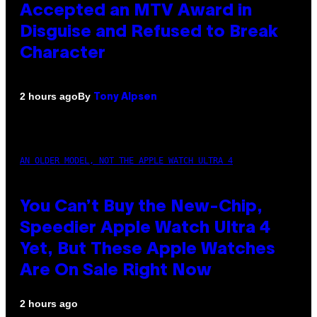
Accepted an MTV Award in
Disguise and Refused to Break
Character
By
2 hours ago
Tony Alpsen
AN OLDER MODEL, NOT THE APPLE WATCH ULTRA 4
You Can’t Buy the New-Chip,
Speedier Apple Watch Ultra 4
Yet, But These Apple Watches
Are On Sale Right Now
2 hours ago