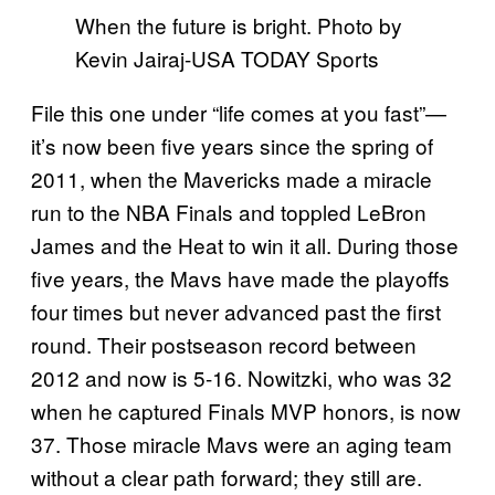
When the future is bright. Photo by
Kevin Jairaj-USA TODAY Sports
File this one under “life comes at you fast”—
it’s now been five years since the spring of
2011, when the Mavericks made a miracle
run to the NBA Finals and toppled LeBron
James and the Heat to win it all. During those
five years, the Mavs have made the playoffs
four times but never advanced past the first
round. Their postseason record between
2012 and now is 5-16. Nowitzki, who was 32
when he captured Finals MVP honors, is now
37. Those miracle Mavs were an aging team
without a clear path forward; they still are.