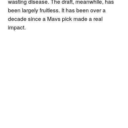
wasting disease. The draft, meanwhile, has
been largely fruitless. It has been over a
decade since a Mavs pick made a real
impact.