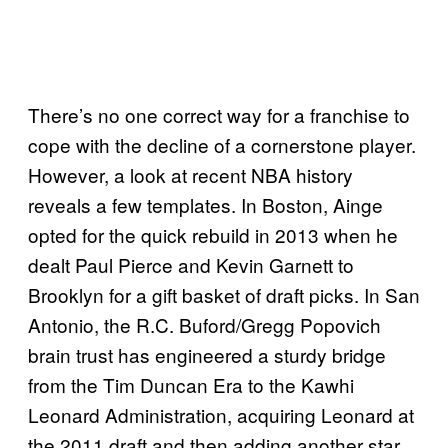
There’s no one correct way for a franchise to
cope with the decline of a cornerstone player.
However, a look at recent NBA history
reveals a few templates. In Boston, Ainge
opted for the quick rebuild in 2013 when he
dealt Paul Pierce and Kevin Garnett to
Brooklyn for a gift basket of draft picks. In San
Antonio, the R.C. Buford/Gregg Popovich
brain trust has engineered a sturdy bridge
from the Tim Duncan Era to the Kawhi
Leonard Administration, acquiring Leonard at
the 2011 draft and then adding another star