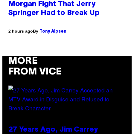
Morgan Fight That Jerry
Springer Had to Break Up
By
2 hours ago
Tony Alpsen
MORE
FROM VICE
27 Years Ago, Jim Carrey