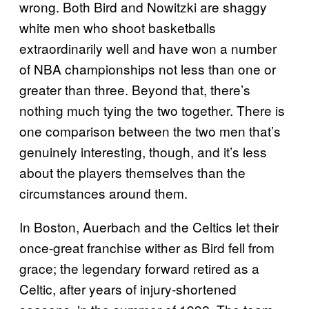
wrong. Both Bird and Nowitzki are shaggy
white men who shoot basketballs
extraordinarily well and have won a number
of NBA championships not less than one or
greater than three. Beyond that, there’s
nothing much tying the two together. There is
one comparison between the two men that’s
genuinely interesting, though, and it’s less
about the players themselves than the
circumstances around them.
In Boston, Auerbach and the Celtics let their
once-great franchise wither as Bird fell from
grace; the legendary forward retired as a
Celtic, after years of injury-shortened