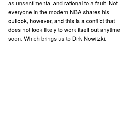
as unsentimental and rational to a fault. Not
everyone in the modern NBA shares his
outlook, however, and this is a conflict that
does not look likely to work itself out anytime
soon. Which brings us to Dirk Nowitzki.