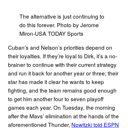
The alternative is just continuing to
do this forever. Photo by Jerome
Miron-USA TODAY Sports
Cuban’s and Nelson’s priorities depend on
their loyalties. If they’re loyal to Dirk, it’s a no-
brainer to continue with their current strategy
and run it back for another year or three; their
star has made it clear he wants to keep
fighting, and the team remains good enough
to get him another four to seven playoff
games each year. On Tuesday, the morning
after the Mavs’ elimination at the hands of the
aforementioned Thunder,
Nowitzki told ESPN