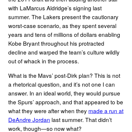
with LaMarcus Aldridge’s signing last
summer. The Lakers present the cautionary
worst-case scenario, as they spent several
years and tens of millions of dollars enabling
Kobe Bryant throughout his protracted
decline and warped the team’s culture wildly
out of whack in the process.
What is the Mavs’ post-Dirk plan? This is not
a rhetorical question, and it’s not one I can
answer. In an ideal world, they would pursue
the Spurs’ approach, and that appeared to be
what they were after when they
made a run at
DeAndre Jordan
last summer. That didn’t
work, though—so now what?