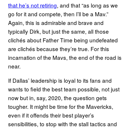
that he’s not retiring
, and that “as long as we
go for it and compete, then I’ll be a Mav.”
Again, this is admirable and brave and
typically Dirk, but just the same, all those
clichés about Father Time being undefeated
are clichés because they’re true. For this
incarnation of the Mavs, the end of the road is
near.
If Dallas’ leadership is loyal to its fans and
wants to field the best team possible, not just
now but in, say, 2020, the question gets
tougher. It might be time for the Mavericks,
even if it offends their best player’s
sensibilities, to stop with the stall tactics and