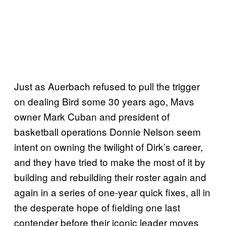
Just as Auerbach refused to pull the trigger
on dealing Bird some 30 years ago, Mavs
owner Mark Cuban and president of
basketball operations Donnie Nelson seem
intent on owning the twilight of Dirk’s career,
and they have tried to make the most of it by
building and rebuilding their roster again and
again in a series of one-year quick fixes, all in
the desperate hope of fielding one last
contender before their iconic leader moves