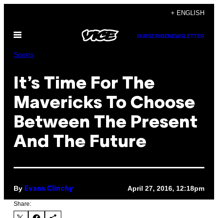
Skip
+ ENGLISH
to
Open
content
SUBSCRIBE
NEWSLETTER
Menu
Sports
It’s Time For The
Mavericks To Choose
Between The Present
And The Future
By
April 27, 2016, 12:18pm
Evans Clinchy
Share: