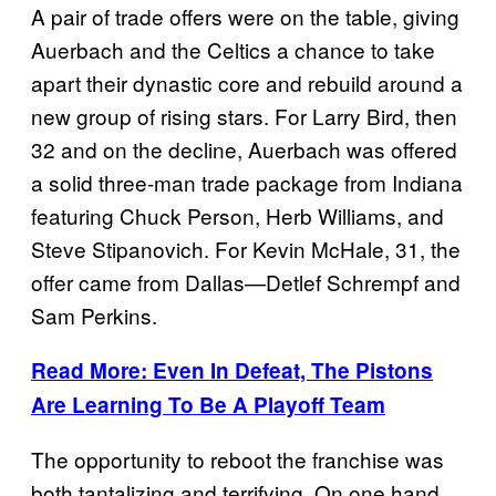
A pair of trade offers were on the table, giving
Auerbach and the Celtics a chance to take
apart their dynastic core and rebuild around a
new group of rising stars. For Larry Bird, then
32 and on the decline, Auerbach was offered
a solid three-man trade package from Indiana
featuring Chuck Person, Herb Williams, and
Steve Stipanovich. For Kevin McHale, 31, the
offer came from Dallas—Detlef Schrempf and
Sam Perkins.
Read More: Even In Defeat, The Pistons
Are Learning To Be A Playoff Team
The opportunity to reboot the franchise was
both tantalizing and terrifying. On one hand,