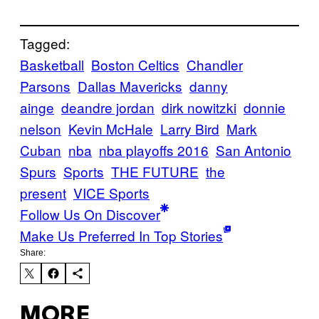
Tagged:
Basketball
Boston Celtics
Chandler
Parsons
Dallas Mavericks
danny
ainge
deandre jordan
dirk nowitzki
donnie
nelson
Kevin McHale
Larry Bird
Mark
Cuban
nba
nba playoffs 2016
San Antonio
Spurs
Sports
THE FUTURE
the
present
VICE Sports
Follow Us On Discover
Make Us Preferred In Top Stories
Share:
MORE