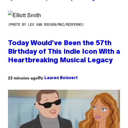
(PHOTO BY LEX VAN ROSSEN/MAI/REDFERNS)
Today Would’ve Been the 57th
Birthday of This Indie Icon With a
Heartbreaking Musical Legacy
By
23 minutes ago
Lauren Boisvert