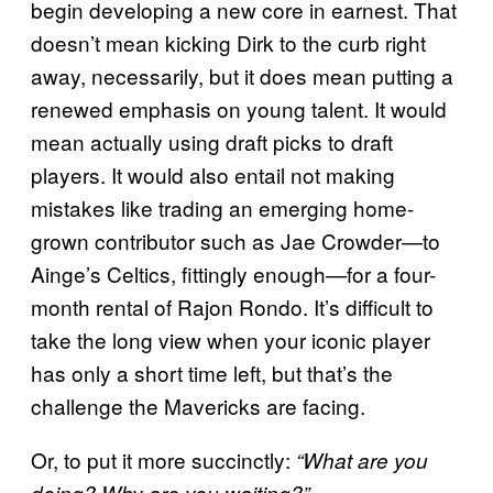
begin developing a new core in earnest. That
doesn’t mean kicking Dirk to the curb right
away, necessarily, but it does mean putting a
renewed emphasis on young talent. It would
mean actually using draft picks to draft
players. It would also entail not making
mistakes like trading an emerging home-
grown contributor such as Jae Crowder—to
Ainge’s Celtics, fittingly enough—for a four-
month rental of Rajon Rondo. It’s difficult to
take the long view when your iconic player
has only a short time left, but that’s the
challenge the Mavericks are facing.
Or, to put it more succinctly:
“What are you
doing? Why are you waiting?”