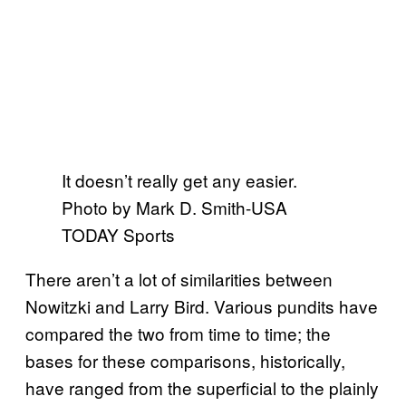
It doesn’t really get any easier.
Photo by Mark D. Smith-USA
TODAY Sports
There aren’t a lot of similarities between
Nowitzki and Larry Bird. Various pundits have
compared the two from time to time; the
bases for these comparisons, historically,
have ranged from the superficial to the plainly