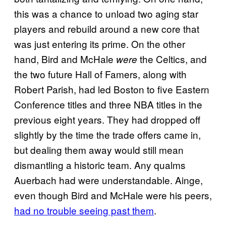
this was a chance to unload two aging star
players and rebuild around a new core that
was just entering its prime. On the other
hand, Bird and McHale
the Celtics, and
were
the two future Hall of Famers, along with
Robert Parish, had led Boston to five Eastern
Conference titles and three NBA titles in the
previous eight years. They had dropped off
slightly by the time the trade offers came in,
but dealing them away would still mean
dismantling a historic team. Any qualms
Auerbach had were understandable. Ainge,
even though Bird and McHale were his peers,
had no trouble seeing past them
.