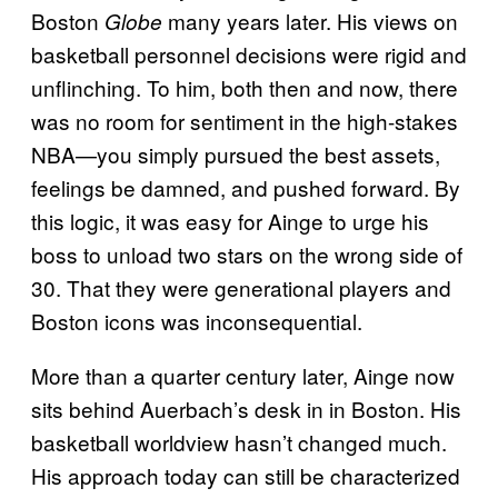
Boston
many years later. His views on
Globe
basketball personnel decisions were rigid and
unflinching. To him, both then and now, there
was no room for sentiment in the high-stakes
NBA—you simply pursued the best assets,
feelings be damned, and pushed forward. By
this logic, it was easy for Ainge to urge his
boss to unload two stars on the wrong side of
30. That they were generational players and
Boston icons was inconsequential.
More than a quarter century later, Ainge now
sits behind Auerbach’s desk in in Boston. His
basketball worldview hasn’t changed much.
His approach today can still be characterized