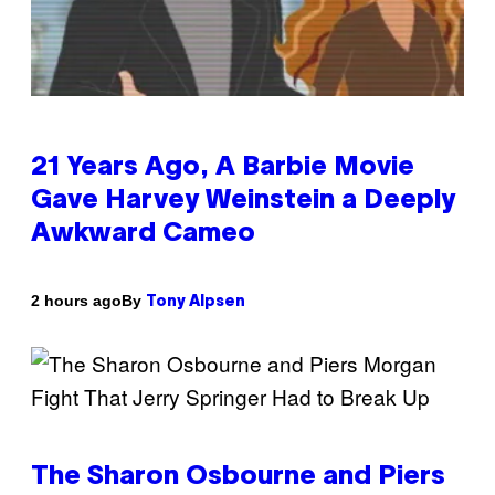
21 Years Ago, A Barbie Movie
Gave Harvey Weinstein a Deeply
Awkward Cameo
By
2 hours ago
Tony Alpsen
The Sharon Osbourne and Piers