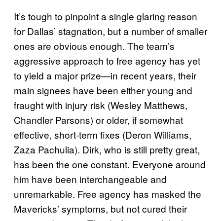
It’s tough to pinpoint a single glaring reason
for Dallas’ stagnation, but a number of smaller
ones are obvious enough. The team’s
aggressive approach to free agency has yet
to yield a major prize—in recent years, their
main signees have been either young and
fraught with injury risk (Wesley Matthews,
Chandler Parsons) or older, if somewhat
effective, short-term fixes (Deron Williams,
Zaza Pachulia). Dirk, who is still pretty great,
has been the one constant. Everyone around
him have been interchangeable and
unremarkable. Free agency has masked the
Mavericks’ symptoms, but not cured their