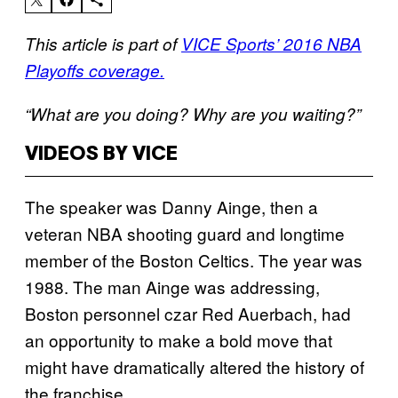
This article is part of
VICE Sports’ 2016 NBA
Playoffs coverage.
“What are you doing? Why are you waiting?”
VIDEOS BY VICE
The speaker was Danny Ainge, then a
veteran NBA shooting guard and longtime
member of the Boston Celtics. The year was
1988. The man Ainge was addressing,
Boston personnel czar Red Auerbach, had
an opportunity to make a bold move that
might have dramatically altered the history of
the franchise.