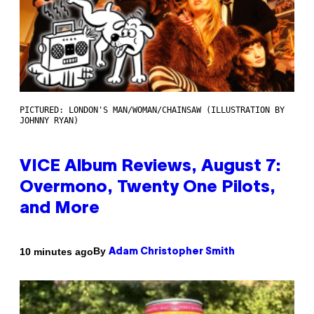
PICTURED: LONDON'S MAN/WOMAN/CHAINSAW (ILLUSTRATION BY
JOHNNY RYAN)
VICE Album Reviews, August 7:
Overmono, Twenty One Pilots,
and More
By
10 minutes ago
Adam Christopher Smith