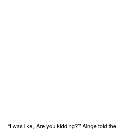
“I was like, ‘Are you kidding?’” Ainge told the