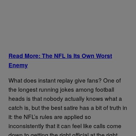
Read More: The NFL Is Its Own Worst
Enemy
What does instant replay give fans? One of
the longest running jokes among football
heads is that nobody actually knows what a
catch is, but the best satire has a bit of truth in
it: the NFL’s rules are applied so
inconsistently that it can feel like calls come
down to getting the right official at the right