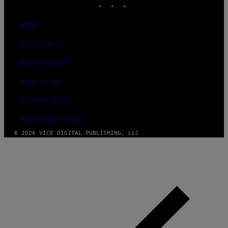
ABOUT
ACCESSIBILITY
PRIVACY POLICY
TERMS OF USE
SECURITY POLICY
FULFILLMENT POLICY
© 2026 VICE DIGITAL PUBLISHING, LLC