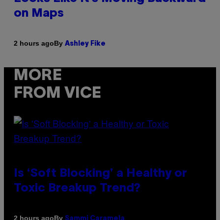
on Maps
By
2 hours ago
Ashley Fike
MORE
FROM VICE
Is ‘Soft Blocking’ a Healthy or
Toxic Breakup Trend?
By
2 hours ago
Sammi Caramela