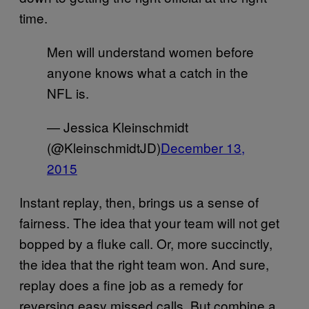
time.
Men will understand women before
anyone knows what a catch in the
NFL is.
— Jessica Kleinschmidt
(@KleinschmidtJD)
December 13,
2015
Instant replay, then, brings us a sense of
fairness. The idea that your team will not get
bopped by a fluke call. Or, more succinctly,
the idea that the right team won. And sure,
replay does a fine job as a remedy for
reversing easy missed calls. But combine a