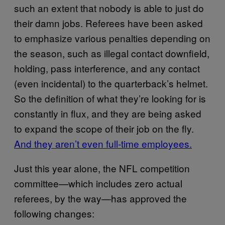
such an extent that nobody is able to just do
their damn jobs. Referees have been asked
to emphasize various penalties depending on
the season, such as illegal contact downfield,
holding, pass interference, and any contact
(even incidental) to the quarterback’s helmet.
So the definition of what they’re looking for is
constantly in flux, and they are being asked
to expand the scope of their job on the fly.
And they aren’t even full-time employees.
Just this year alone, the NFL competition
committee—which includes zero actual
referees, by the way—has approved the
following changes: