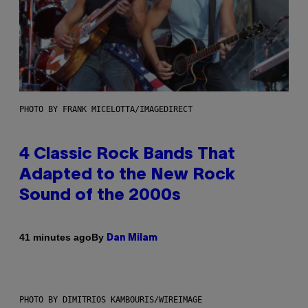
PHOTO BY FRANK MICELOTTA/IMAGEDIRECT
4 Classic Rock Bands That
Adapted to the New Rock
Sound of the 2000s
By
41 minutes ago
Dan Milam
PHOTO BY DIMITRIOS KAMBOURIS/WIREIMAGE