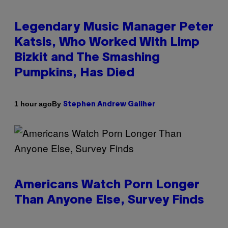
Legendary Music Manager Peter
Katsis, Who Worked With Limp
Bizkit and The Smashing
Pumpkins, Has Died
By
1 hour ago
Stephen Andrew Galiher
Americans Watch Porn Longer
Than Anyone Else, Survey Finds