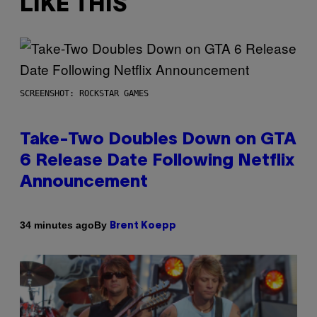
LIKE THIS
SCREENSHOT: ROCKSTAR GAMES
Take-Two Doubles Down on GTA
6 Release Date Following Netflix
Announcement
By
34 minutes ago
Brent Koepp