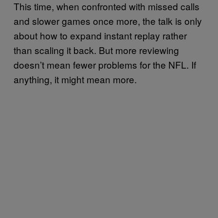
This time, when confronted with missed calls
and slower games once more, the talk is only
about how to expand instant replay rather
than scaling it back. But more reviewing
doesn’t mean fewer problems for the NFL. If
anything, it might mean more.