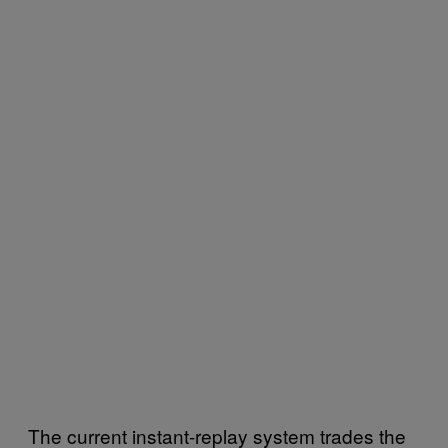
The current instant-replay system trades the