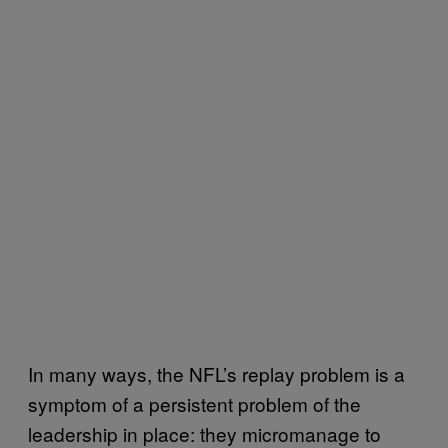
In many ways, the NFL’s replay problem is a
symptom of a persistent problem of the
leadership in place: they micromanage to