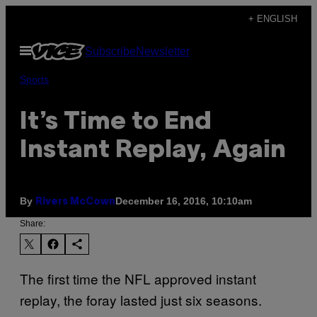
Skip
+ ENGLISH
to
Open
Subscribe
Newsletter
content
Menu
Sports
It’s Time to End
Instant Replay, Again
By
December 16, 2016, 10:10am
Rivers McCown
Share:
The first time the NFL approved instant
replay, the foray lasted just six seasons.