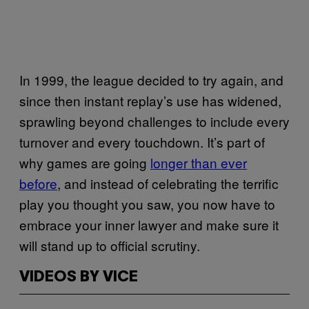
In 1999, the league decided to try again, and
since then instant replay’s use has widened,
sprawling beyond challenges to include every
turnover and every touchdown. It’s part of
why games are going
longer than ever
before
, and instead of celebrating the terrific
play you thought you saw, you now have to
embrace your inner lawyer and make sure it
will stand up to official scrutiny.
VIDEOS BY VICE