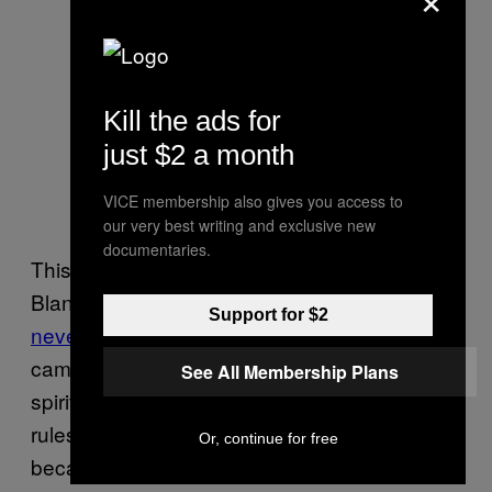
Kill the ads for
just $2 a month
VICE membership also gives you access to
our very best writing and exclusive new
documentaries.
This is all done under the direction of Dean
Blandino, the NFL’s officiating head who
has
Support for $2
never actually been on the field
. Blandino
came up as a replay official, and posts
See All Membership Plans
spirited defenses of his interpretations of
rules on Twitter every week. Which is great,
Or, continue for free
because he, unlike his officials, doesn’t have