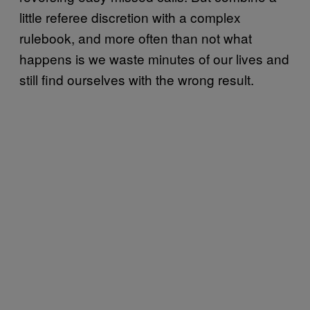
little referee discretion with a complex
rulebook, and more often than not what
happens is we waste minutes of our lives and
still find ourselves with the wrong result.