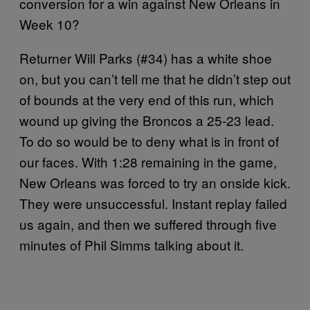
conversion for a win against New Orleans in
Week 10?
Returner Will Parks (#34) has a white shoe
on, but you can’t tell me that he didn’t step out
of bounds at the very end of this run, which
wound up giving the Broncos a 25-23 lead.
To do so would be to deny what is in front of
our faces. With 1:28 remaining in the game,
New Orleans was forced to try an onside kick.
They were unsuccessful. Instant replay failed
us again, and then we suffered through five
minutes of Phil Simms talking about it.