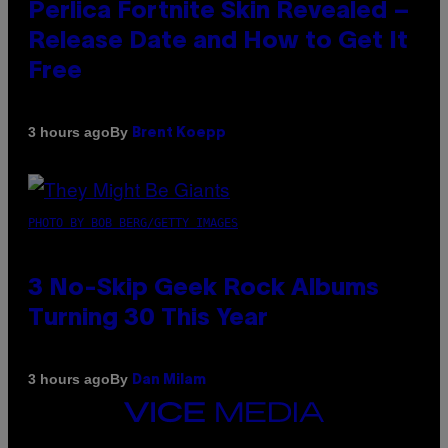
Perlica Fortnite Skin Revealed –
Release Date and How to Get It
Free
By
3 hours ago
Brent Koepp
PHOTO BY BOB BERG/GETTY IMAGES
3 No-Skip Geek Rock Albums
Turning 30 This Year
By
3 hours ago
Dan Milam
VICE
MEDIA
INSTAGRAM
TIKTOK
YOUTUBE