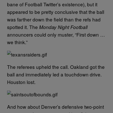
bane of Football Twitter’s existence), but it
appeared to be pretty conclusive that the ball
was farther down the field than the refs had
spotted it. The
Monday Night Football
announcers could only muster, “First down …
we think.”
The referees upheld the call. Oakland got the
ball and immediately led a touchdown drive.
Houston lost.
And how about Denver’s defensive two-point