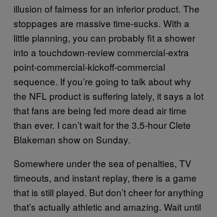
illusion of fairness for an inferior product. The
stoppages are massive time-sucks. With a
little planning, you can probably fit a shower
into a touchdown-review commercial-extra
point-commercial-kickoff-commercial
sequence. If you’re going to talk about why
the NFL product is suffering lately, it says a lot
that fans are being fed more dead air time
than ever. I can’t wait for the 3.5-hour Clete
Blakeman show on Sunday.
Somewhere under the sea of penalties, TV
timeouts, and instant replay, there is a game
that is still played. But don’t cheer for anything
that’s actually athletic and amazing. Wait until