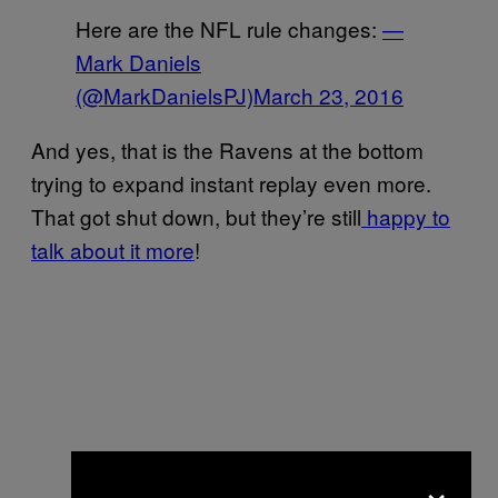
Here are the NFL rule changes:
—
Mark Daniels
(@MarkDanielsPJ)
March 23, 2016
And yes, that is the Ravens at the bottom
trying to expand instant replay even more.
That got shut down, but they’re still
happy to
talk about it more
!
×