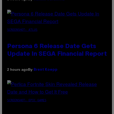
SCREENSHOT: ATLUS
Persona 6 Release Date Gets
Update In SEGA Financial Report
By
2 hours ago
Brent Koepp
SCREENSHOT: EPIC GAMES