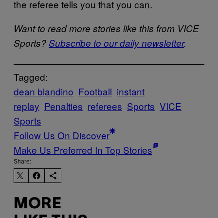
the referee tells you that you can.
Want to read more stories like this from VICE
Sports?
Subscribe to our daily newsletter
.
Tagged:
dean blandino
Football
instant
replay
Penalties
referees
Sports
VICE
Sports
Follow Us On Discover
Make Us Preferred In Top Stories
Share:
MORE