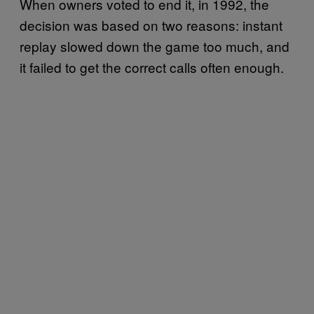
When owners voted to end it, in 1992, the
decision was based on two reasons: instant
replay slowed down the game too much, and
it failed to get the correct calls often enough.