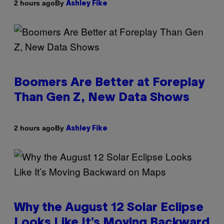
By
2 hours ago
Ashley Fike
Boomers Are Better at Foreplay
Than Gen Z, New Data Shows
By
2 hours ago
Ashley Fike
Why the August 12 Solar Eclipse
Looks Like It’s Moving Backward