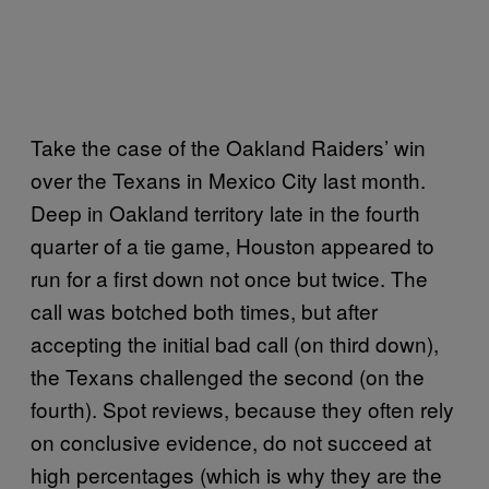
Take the case of the Oakland Raiders’ win
over the Texans in Mexico City last month.
Deep in Oakland territory late in the fourth
quarter of a tie game, Houston appeared to
run for a first down not once but twice. The
call was botched both times, but after
accepting the initial bad call (on third down),
the Texans challenged the second (on the
fourth). Spot reviews, because they often rely
on conclusive evidence, do not succeed at
high percentages (which is why they are the