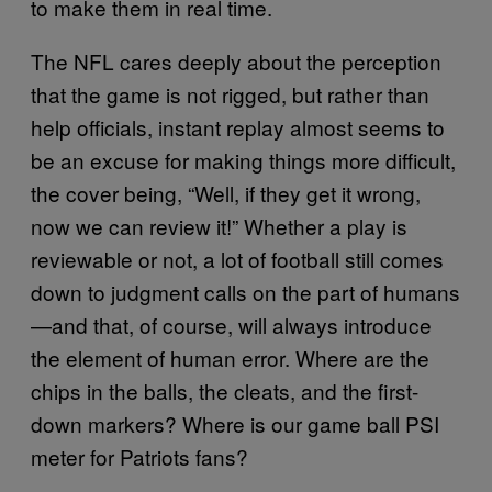
to make them in real time.
The NFL cares deeply about the perception
that the game is not rigged, but rather than
help officials, instant replay almost seems to
be an excuse for making things more difficult,
the cover being, “Well, if they get it wrong,
now we can review it!” Whether a play is
reviewable or not, a lot of football still comes
down to judgment calls on the part of humans
—and that, of course, will always introduce
the element of human error. Where are the
chips in the balls, the cleats, and the first-
down markers? Where is our game ball PSI
meter for Patriots fans?