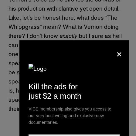
his production with claritive yet open detail.
Like, let’s be honest here: what does “The
Whippgrass” mean? What is Vernon doing
there? I don’t know
but I sure as hell
exactly
can paint my own vivid picture and apply it in
×
one way or another to my life. He may be
speaking about the passing of time, he may
be searching for the truth, he may simply be
speaking about some tall grass – whatever it
Kill the ads for
is, his lyrics present an image with enough
just $2 a month
space around it for the listener to come to the
their own conclusion.
VICE membership also gives you access to
our very best writing and exclusive new
documentaries.