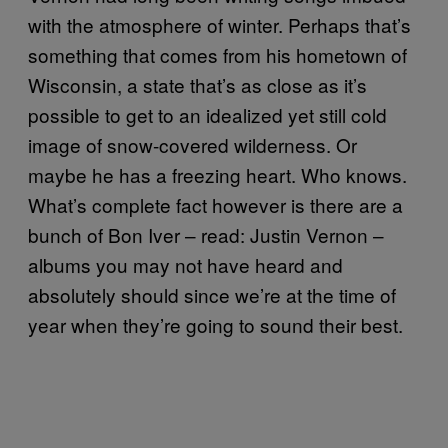
with the atmosphere of winter. Perhaps that’s
something that comes from his hometown of
Wisconsin, a state that’s as close as it’s
possible to get to an idealized yet still cold
image of snow-covered wilderness. Or
maybe he has a freezing heart. Who knows.
What’s complete fact however is there are a
bunch of Bon Iver – read: Justin Vernon –
albums you may not have heard and
absolutely should since we’re at the time of
year when they’re going to sound their best.