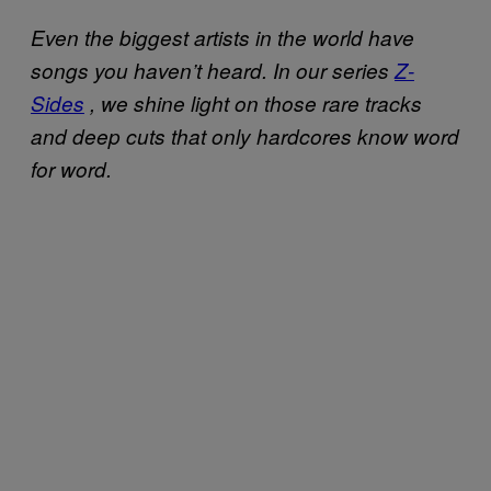
Even the biggest artists in the world have
songs you haven’t heard. In our series
Z-
Sides
, we shine light on those rare tracks
and deep cuts that only hardcores know word
for word.