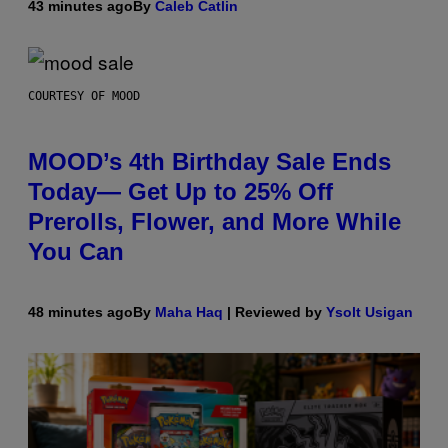
43 minutes ago
By
Caleb Catlin
COURTESY OF MOOD
MOOD’s 4th Birthday Sale Ends
Today— Get Up to 25% Off
Prerolls, Flower, and More While
You Can
48 minutes ago
By
Maha Haq
| Reviewed by
Ysolt Usigan