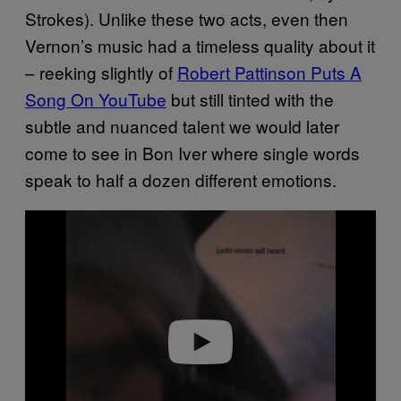
Strokes). Unlike these two acts, even then
Vernon’s music had a timeless quality about it
– reeking slightly of
Robert Pattinson Puts A
Song On YouTube
but still tinted with the
subtle and nuanced talent we would later
come to see in Bon Iver where single words
speak to half a dozen different emotions.
P
l
a
y
v
i
d
e
o