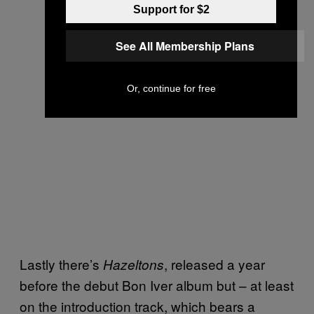
Support for $2
See All Membership Plans
Or, continue for free
Lastly there’s
, released a year
Hazeltons
before the debut Bon Iver album but – at least
on the introduction track, which bears a