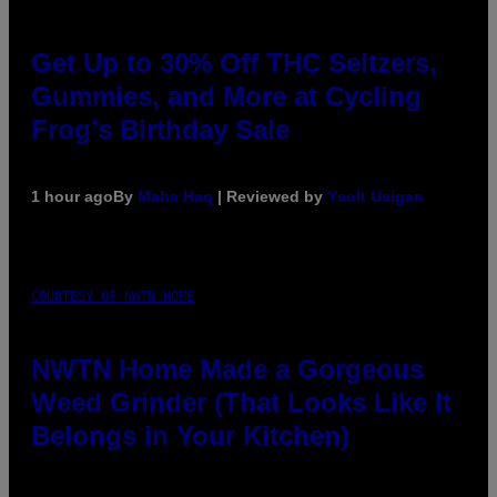
Get Up to 30% Off THC Seltzers,
Gummies, and More at Cycling
Frog’s Birthday Sale
1 hour ago
By
Maha Haq
| Reviewed by
Ysolt Usigan
COURTESY OF NWTN HOME
NWTN Home Made a Gorgeous
Weed Grinder (That Looks Like It
Belongs in Your Kitchen)