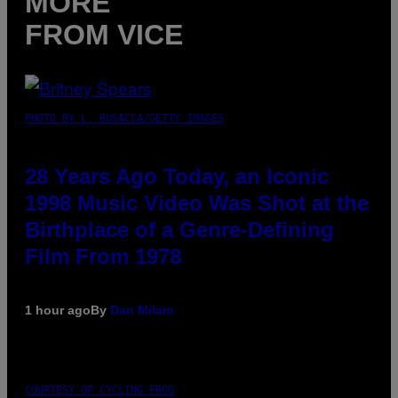
MORE
FROM VICE
PHOTO BY L. BUSACCA/GETTY IMAGES
28 Years Ago Today, an Iconic
1998 Music Video Was Shot at the
Birthplace of a Genre-Defining
Film From 1978
1 hour ago
By
Dan Milam
COURTESY OF CYCLING FROG