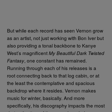
But while each record has seen Vernon grow
as an artist, not just working with Bon Iver but
also providing a tonal backbone to Kanye
West’s magnificent
My Beautiful Dark Twisted
, one constant has remained.
Fantasy
Running through each of his releases is a
root connecting back to that log cabin, or at
the least the contemplative and spacious
backdrop where it resides. Vernon makes
music for winter, basically. And more
specifically, his discography impacts the most