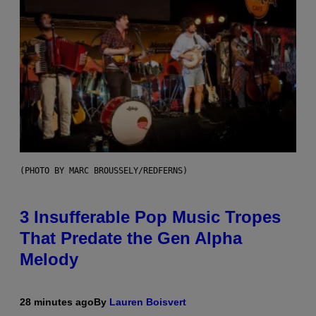
(PHOTO BY MARC BROUSSELY/REDFERNS)
3 Insufferable Pop Music Tropes
That Predate the Gen Alpha
Melody
28 minutes ago
By
Lauren Boisvert