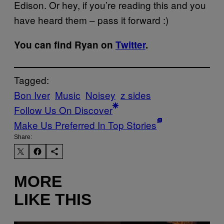
Edison. Or hey, if you’re reading this and you
have heard them – pass it forward :)
You can find Ryan on
Twitter
.
Tagged:
Bon Iver
Music
Noisey
z sides
Follow Us On Discover
Make Us Preferred In Top Stories
Share:
MORE
LIKE THIS