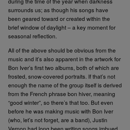
during the time of the year when darkness
surrounds us; as though his songs have
been geared toward or created within the
brief window of daylight – a key moment for
seasonal reflection.
All of the above should be obvious from the
music and it’s also apparent in the artwork for
Bon Iver’s first two albums, both of which are
frosted, snow-covered portraits. If that’s not
enough the name of the group itself is derived
from the French phrase bon hiver, meaning
“good winter”, so there’s that too. But even
before he was making music with Bon Iver
(who, let’s not forget, are a band), Justin
Vernon had long been writing songs imbued