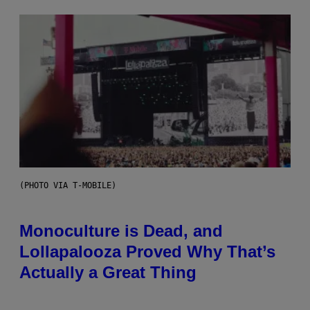
(PHOTO VIA T-MOBILE)
Monoculture is Dead, and
Lollapalooza Proved Why That’s
Actually a Great Thing