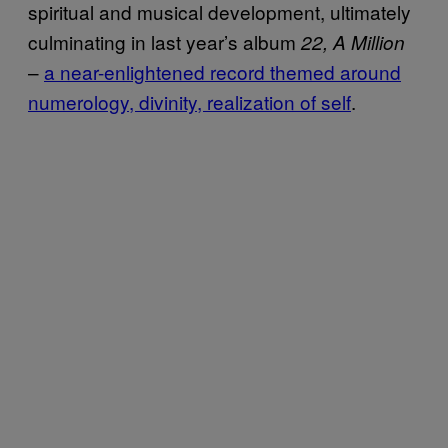
spiritual and musical development, ultimately
culminating in last year’s album
22, A Million
–
a near-enlightened record themed around
numerology, divinity, realization of self
.