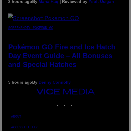
2 hours ago
By
Maha Haq
| Reviewed by
Ysolt Usigan
SCREENSHOT: POKEMON GO
Pokémon GO Fire and Ice Hatch
Day Event Guide – All Bonuses
and Special Hatches
3 hours ago
By
Denny Connolly
VICE
MEDIA
INSTAGRAM
TIKTOK
YOUTUBE
ABOUT
ACCESSIBILITY