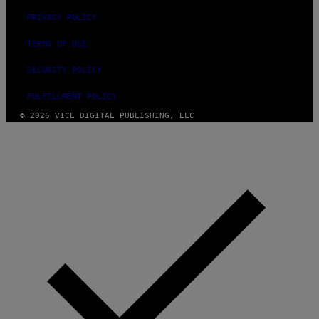
PRIVACY POLICY
TERMS OF USE
SECURITY POLICY
FULFILLMENT POLICY
© 2026 VICE DIGITAL PUBLISHING, LLC