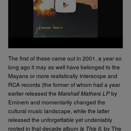
The first of these came out in 2001, a year so
long ago it may as well have belonged to the
Mayans or more realistically Interscope and
RCA records (the former of whom had a year
earlier released the
by
Marshall Mathers LP
Eminem and momentarily changed the
cultural music landscape, while the latter
released the unforgettable yet undeniably
rooted in that decade album
, by The
Is This It