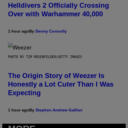
Helldivers 2 Officially Crossing
Over with Warhammer 40,000
1 hour ago
By
Denny Connolly
PHOTO BY TIM MOSENFELDER/GETTY IMAGES
The Origin Story of Weezer Is
Honestly a Lot Cuter Than I Was
Expecting
1 hour ago
By
Stephen Andrew Galiher