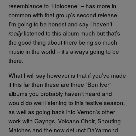
resemblance to “Holocene” – has more in
common with that group’s second release.
I’m going to be honest and say I haven’t
listened to this album much but that’s
really
the good thing about there being so much
music in the world – it’s always going to be
there.
What I will say however is that if you’ve made
it this far then these are three “Bon Iver”
albums you probably haven’t heard and
would do well listening to this festive season,
as well as going back into Vernon’s other
work with Gayngs, Volcano Choir, Shouting
Matches and the now defunct DaYarmond