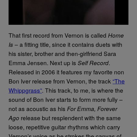
That first record from Vernon is called
Home
– a fitting title, since it contains duets with
Is
his sister, brother and then-girlfriend Sara
Emma Jensen. Next up is
.
Self Record
Released in 2006 it features my favorite non
Bon Iver release from Vernon, the track
“The
Whippgrass”
. This track, to me, is where the
sound of Bon Iver starts to form more fully –
not as acoustic as his
For Emma, Forever
release but resplendent with the same
Ago
loose, repetitive guitar rhythms which carry
Vernon’s voice as he strokes the canvas of