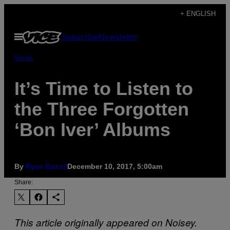
Skip
+ ENGLISH
to
Open
Subscribe
Newsletter
content
Menu
Music
It’s Time to Listen to
the Three Forgotten
‘Bon Iver’ Albums
By
Ryan Bassil
December 10, 2017, 5:00am
Share:
This article originally appeared on Noisey.