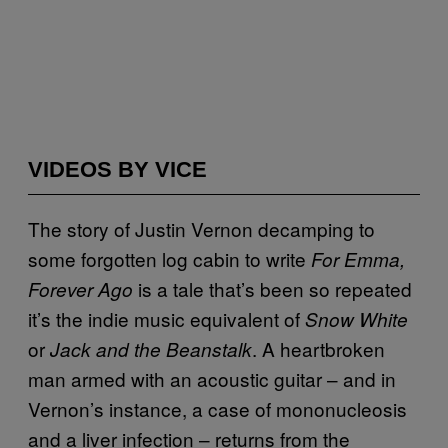
VIDEOS BY VICE
The story of Justin Vernon decamping to
some forgotten log cabin to write
For Emma,
is a tale that’s been so repeated
Forever Ago
it’s the indie music equivalent of
Snow White
or
. A heartbroken
Jack and the Beanstalk
man armed with an acoustic guitar – and in
Vernon’s instance, a case of mononucleosis
and a liver infection – returns from the