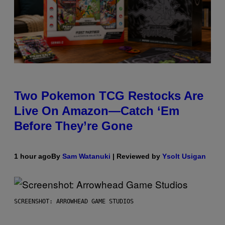
Two Pokemon TCG Restocks Are
Live On Amazon—Catch ‘Em
Before They’re Gone
1 hour ago
By
Sam Watanuki
| Reviewed by
Ysolt Usigan
SCREENSHOT: ARROWHEAD GAME STUDIOS