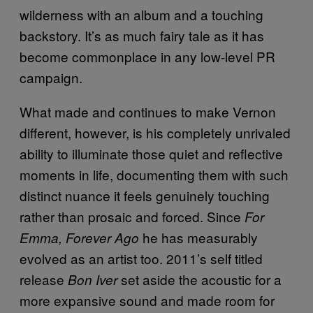
wilderness with an album and a touching
backstory. It’s as much fairy tale as it has
become commonplace in any low-level PR
campaign.
What made and continues to make Vernon
different, however, is his completely unrivaled
ability to illuminate those quiet and reflective
moments in life, documenting them with such
distinct nuance it feels genuinely touching
rather than prosaic and forced. Since
For
he has measurably
Emma, Forever Ago
evolved as an artist too. 2011’s self titled
release
set aside the acoustic for a
Bon Iver
more expansive sound and made room for