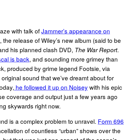
aze with talk of
Jammer’s appearance on
, the release of Wiley’s new album (said to be
it) and his planned clash DVD,
.
The War Report
cal is back
, and sounding more grimey than
ck, produced by grime legend Footsie, via
 original sound that we’ve dreamt about for
Today,
he followed it up on Noisey
with his epic
se coverage and output just a few years ago
ing skywards right now.
ound is a complex problem to unravel.
Form 696
cellation of countless “urban” shows over the
 but that was just one aspect of the scene’s