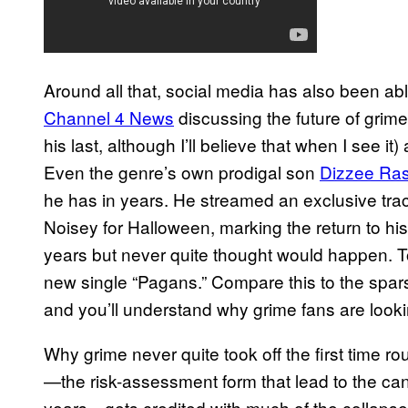
Around all that, social media has also been abl
Channel 4 News
discussing the future of grime
his last, although I’ll believe that when I see 
Even the genre’s own prodigal son
Dizzee Ras
he has in years. He streamed an exclusive tra
Noisey for Halloween, marking the return to his
years but never quite thought would happen. 
new single “Pagans.” Compare this to the spar
and you’ll understand why grime fans are look
Why grime never quite took off the first time r
—the risk-assessment form that lead to the can
years—gets credited with much of the collapse,