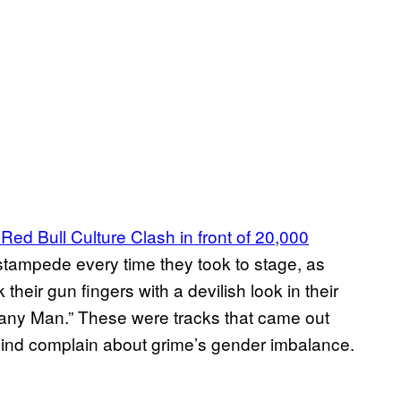
Red Bull Culture Clash in front of 20,000
stampede every time they took to stage, as
eir gun fingers with a devilish look in their
Many Man.” These were tracks that came out
 mind complain about grime’s gender imbalance.