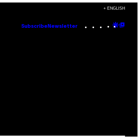
+ ENGLISH
Instagram
TikTok
YouTube
Google
Goog
Subscribe
Newsletter
Discove
Top
Posts