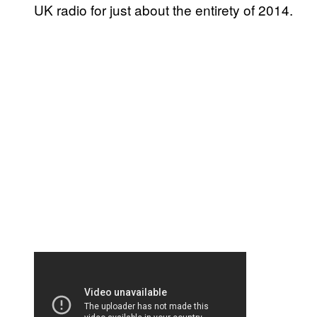
UK radio for just about the entirety of 2014.