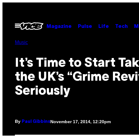
Skip
to
content
Open
Magazine
Pulse
Life
Tech
M
Menu
Music
It’s Time to Start Ta
the UK’s “Grime Revi
Seriously
By
November 17, 2014, 12:20pm
Paul Gibbins