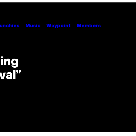
unchies
Music
Waypoint
Members
king
val”