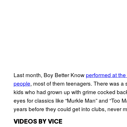
Last month, Boy Better Know
performed at the 
people
, most of them teenagers. There was a 
kids who had grown up with grime cocked back th
eyes for classics like “Murkle Man” and “Too 
years before they could get into clubs, never
VIDEOS BY VICE