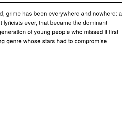
sted, grime has been everywhere and nowhere: a
 lyricists ever, that became the dominant
w generation of young people who missed it first
gling genre whose stars had to compromise