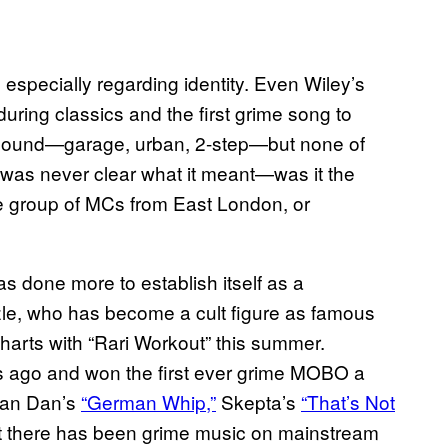
 especially regarding identity. Even Wiley’s
during classics and the first grime song to
he sound—garage, urban, 2-step—but none of
was never clear what it meant—was it the
he group of MCs from East London, or
s done more to establish itself as a
zle, who has become a cult figure as famous
 charts with “Rari Workout” this summer.
 ago and won the first ever grime MOBO a
dian Dan’s
“German Whip,”
Skepta’s
“That’s Not
 there has been grime music on mainstream