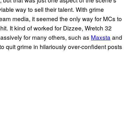
viable way to sell their talent. With grime
ream media, it seemed the only way for MCs to
hit. It kind of worked for Dizzee, Wretch 32
d massively for many others, such as
Maxsta
and
o quit grime in hilariously over-confident posts