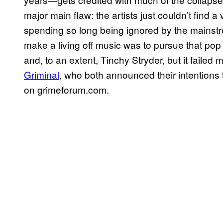
major main flaw: the artists just couldn’t find a 
spending so long being ignored by the mainst
make a living off music was to pursue that pop 
and, to an extent, Tinchy Stryder, but it faile
Griminal
, who both announced their intentions t
on grimeforum.com.