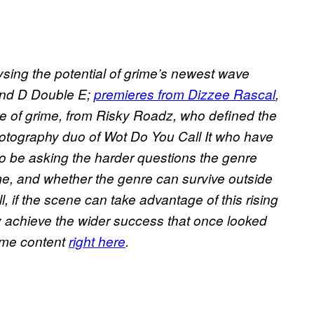
ysing the potential of grime’s newest wave
nd D Double E;
premieres from Dizzee Rascal
,
e of grime, from Risky Roadz, who defined the
 photography duo of Wot Do You Call It who have
o be asking the harder questions the genre
rime, and whether the genre can survive outside
, if the scene can take advantage of this rising
ly achieve the wider success that once looked
rime content
right here
.