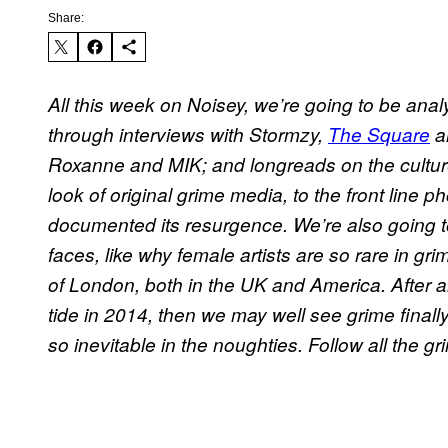
Share:
All this week on Noisey, we’re going to be anal
through interviews with Stormzy,
The Square
a
Roxanne and MIK; and longreads on the cultur
look of original grime media, to the front line
documented its resurgence. We’re also going t
faces, like why female artists are so rare in g
of London, both in the UK and America. After all
tide in 2014, then we may well see grime final
so inevitable in the noughties.
Follow all the g