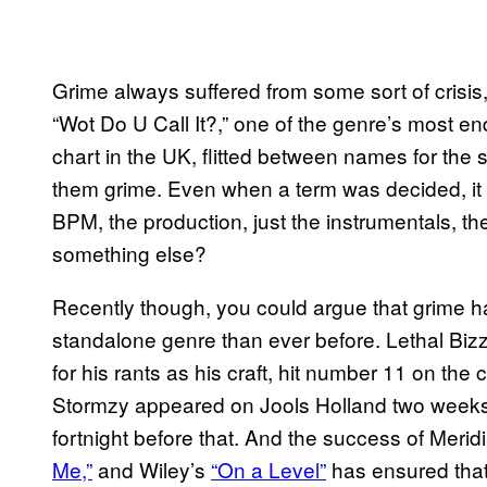
Grime always suffered from some sort of crisis,
“Wot Do U Call It?,” one of the genre’s most en
chart in the UK, flitted between names for t
them grime. Even when a term was decided, it 
BPM, the production, just the instrumentals, t
something else?
Recently though, you could argue that grime ha
standalone genre than ever before. Lethal Biz
for his rants as his craft, hit number 11 on the
Stormzy appeared on Jools Holland two weeks
fortnight before that. And the success of Meri
Me,”
and Wiley’s
“On a Level”
has ensured that