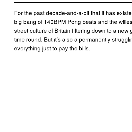
For the past decade-and-a-bit that it has exi
big bang of 140BPM Pong beats and the wiliest
street culture of Britain filtering down to a ne
time round. But it’s also a permanently strug
everything just to pay the bills.