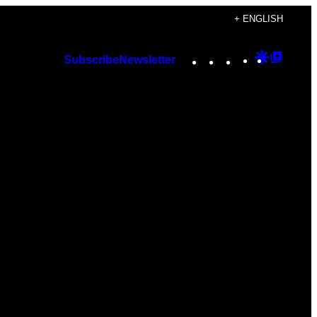
+ ENGLISH
Instagram
TikTok
YouTube
Google
Googl
Subscribe
Newsletter
Discover
Top
Posts