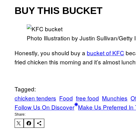
BUY THIS BUCKET
Photo Illustration by Justin Sullivan/Getty
Honestly, you should buy a
bucket of KFC
beca
fried chicken this morning and it’s almost lunch
Tagged:
chicken tenders
Food
free food
Munchies
O
Follow Us On Discover
Make Us Preferred In 
Share: