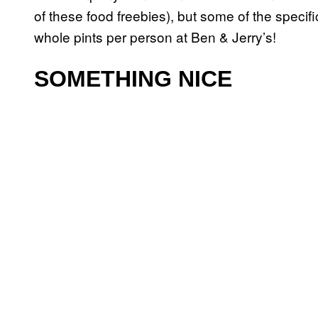
of these food freebies), but some of the specifi
whole pints per person at Ben & Jerry’s!
SOMETHING NICE