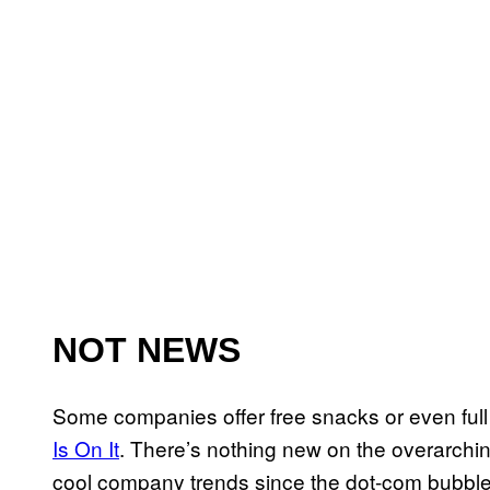
NOT NEWS
Some companies offer free snacks or even ful
Is On It
. There’s nothing new on the overarchin
cool company trends since the dot-com bubble 