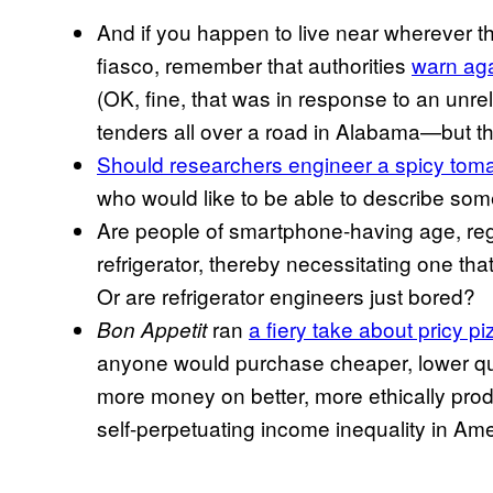
And if you happen to live near wherever th
fiasco, remember that authorities
warn aga
(OK, fine, that was in response to an unrel
tenders all over a road in Alabama—but the 
Should researchers engineer a spicy tom
who would like to be able to describe some
Are people of smartphone-having age, regul
refrigerator, thereby necessitating one that
Or are refrigerator engineers just bored?
ran
a fiery take about pricy pi
Bon Appetit
anyone would purchase cheaper, lower qu
more money on better, more ethically pro
self-perpetuating income inequality in Am