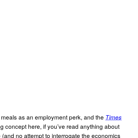
l meals as an employment perk, and the
Times
g concept here, if you’ve read anything about
(and no attempt to interrogate the economics