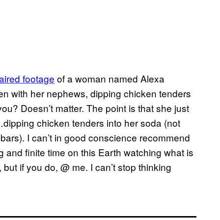
aired footage
of a woman named Alexa
en with her nephews, dipping chicken tenders
u? Doesn’t matter. The point is that she just
dipping chicken tenders into her soda (not
ew bars). I can’t in good conscience recommend
g and finite time on this Earth watching what is
 but if you do, @ me. I can’t stop thinking