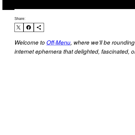
Share:
Welcome to
Off-Menu
, where we’ll be roundin
internet ephemera that delighted, fascinated, or