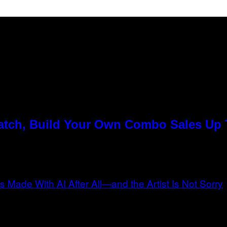
Match, Build Your Own Combo Sales Up