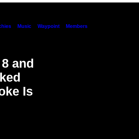
hies
Music
Waypoint
Members
 8 and
ked
oke Is