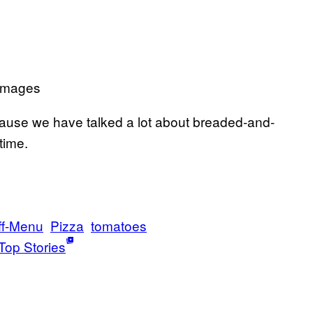
 Images
use we have talked a lot about breaded-and-
time.
ff-Menu
Pizza
tomatoes
Top Stories