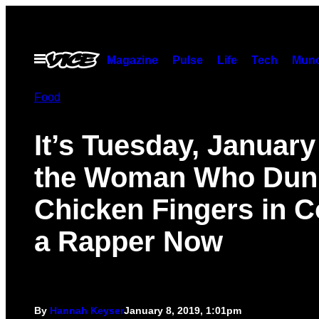
Skip
to
content
Open
Magazine
Pulse
Life
Tech
Munc
Menu
Food
It’s Tuesday, January
the Woman Who Dun
Chicken Fingers in C
a Rapper Now
By
Hannah Keyser
January 8, 2019, 1:01pm