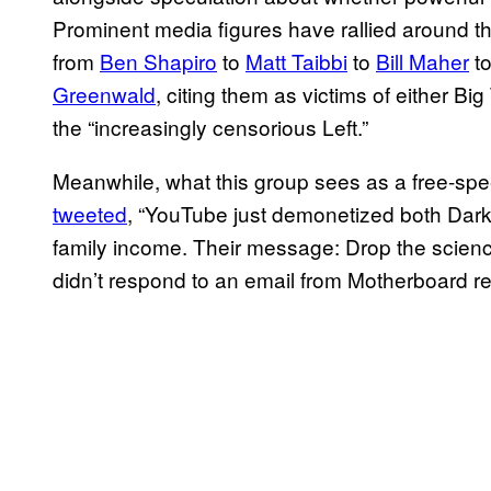
Prominent media figures have rallied around th
from
Ben Shapiro
to
Matt Taibbi
to
Bill Maher
t
Greenwald
, citing them as victims of either B
the “increasingly censorious Left.”
Meanwhile, what this group sees as a free-sp
tweeted
, “YouTube just demonetized both Dark
family income. Their message: Drop the science
didn’t respond to an email from Motherboard 