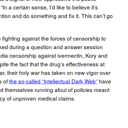
 a certain sense, I’d like to believe it’s
tion and do something and fix it. This can’t go
fighting against the forces of censorship to
ked during a question and answer session
dia censorship against ivermectin, Kory and
ite the fact that the drug’s effectiveness at
ear, their holy war has taken on new vigor over
s of
the so-called “Intellectual Dark Web”
have
 themselves running afoul of policies meant
acy of unproven medical claims.