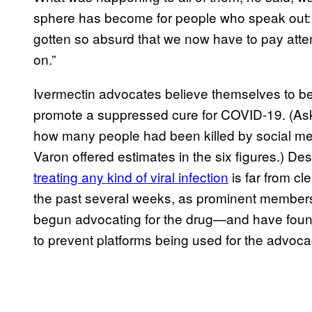
sphere has become for people who speak out: “In
gotten so absurd that we now have to pay atten
on.”
Ivermectin advocates believe themselves to be 
promote a suppressed cure for COVID-19. (As
how many people had been killed by social me
Varon offered estimates in the six figures.) Desp
treating any kind of viral infection
is far from cl
the past several weeks, as prominent member
begun advocating for the drug—and have found
to prevent platforms being used for the advoc