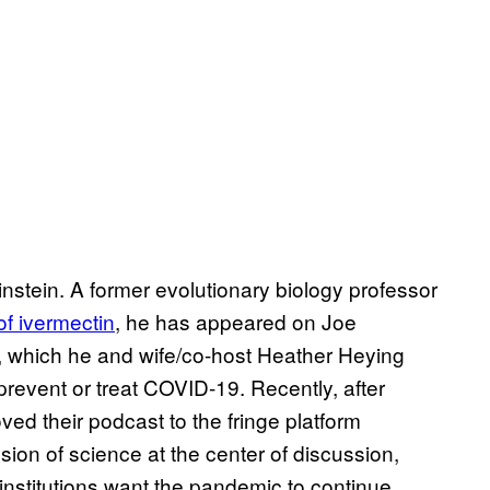
stein. A former evolutionary biology professor
f ivermectin
, he has appeared on Joe
, which he and wife/co-host Heather Heying
revent or treat COVID-19. Recently, after
ved their podcast to the fringe platform
ion of science at the center of discussion,
nstitutions want the pandemic to continue.