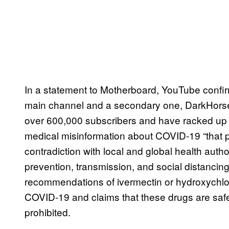
In a statement to Motherboard, YouTube confir
main channel and a secondary one, DarkHors
over 600,000 subscribers and have racked up mi
medical misinformation about COVID-19 “that p
contradiction with local and global health aut
prevention, transmission, and social distancin
recommendations of ivermectin or hydroxychlor
COVID-19 and claims that these drugs are saf
prohibited.