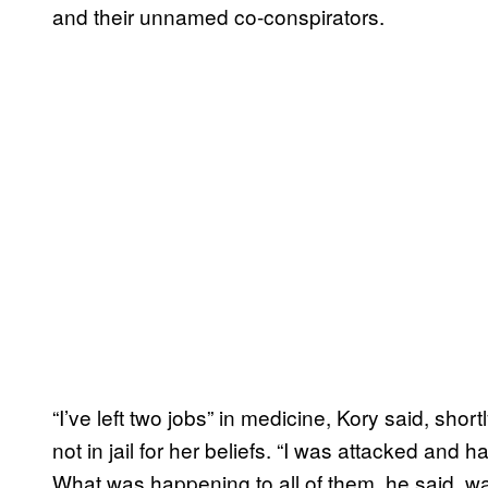
and their unnamed co-conspirators.
“I’ve left two jobs” in medicine, Kory said, shor
not in jail for her beliefs. “I was attacked and 
What was happening to all of them, he said, wa