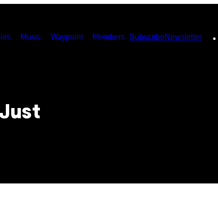
ies
Music
Waypoint
Members
Subscribe
Newsletter
Just