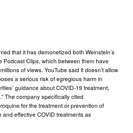
med that it has demonetized both Weinstein’s
e Podcast Clips, which between them have
llions of views. YouTube said it doesn’t allow
oses a serious risk of egregious harm in
horities’ guidance about COVID-19 treatment,
g.” The company specifically cited
oquine for the treatment or prevention of
e and effective COVID treatments as