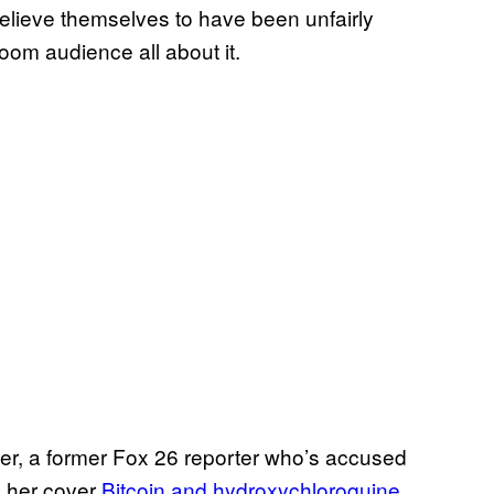
lieve themselves to have been unfairly
Zoom audience all about it.
cker, a former Fox 26 reporter who’s accused
g her cover
Bitcoin and hydroxychloroquine
.