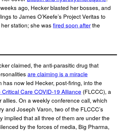
al weeks ago, Hecker blasted her bosses, and
dings to James O’Keefe’s Project Veritas to
 her station; she was
fired soon after
the
er claimed, the anti-parasitic drug that
ersonalities
are claiming is a miracle
m has now led Hecker, post-firing, into the
e Critical Care COVID-19 Alliance
(FLCCC), a
r allies. On a weekly conference call, which
Kory and Joseph Varon, two of the FLCCC’s
 implied that all three of them are under the
ilenced by the forces of media, Big Pharma,