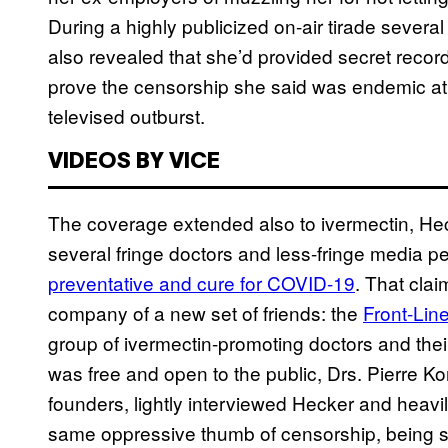
During a highly publicized on-air tirade sever
also revealed that she’d provided secret recor
prove the censorship she said was endemic at
televised outburst.
VIDEOS BY VICE
The coverage extended also to ivermectin, Heck
several fringe doctors and less-fringe media p
preventative and cure for COVID-19
. That clai
company of a new set of friends: the
Front-Lin
group of ivermectin-promoting doctors and thei
was free and open to the public, Drs. Pierre 
founders, lightly interviewed Hecker and heavily
same oppressive thumb of censorship, being s