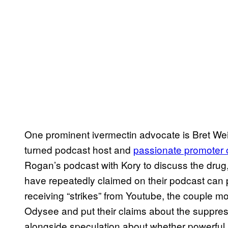
One prominent ivermectin advocate is Bret Wein
turned podcast host and
passionate promoter o
Rogan’s podcast with Kory to discuss the drug
have repeatedly claimed on their podcast can p
receiving “strikes” from Youtube, the couple mo
Odysee and put their claims about the suppress
alongside speculation about whether powerful i