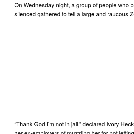
On Wednesday night, a group of people who be
silenced gathered to tell a large and raucous 
“Thank God I’m not in jail,” declared Ivory He
her ex-employers of muzzling her for not lettin