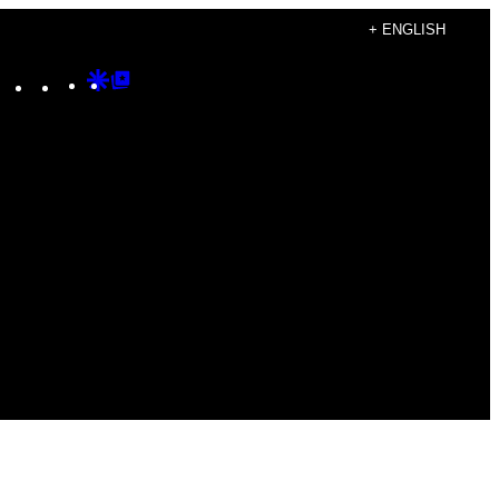
+ ENGLISH
Instagram
TikTok
YouTube
Google
Google
Discover
Top
Posts