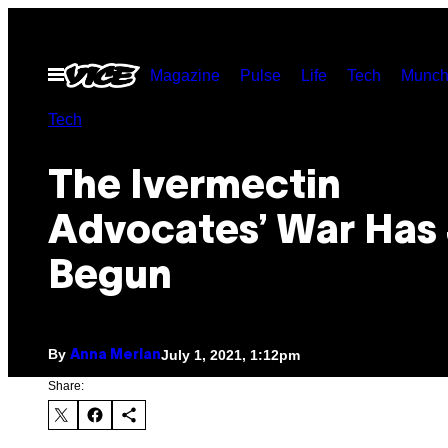
Skip
to
Open
Magazine
Pulse
Life
Tech
Munch
content
Menu
Tech
The Ivermectin
Advocates’ War Has 
Begun
By
July 1, 2021, 1:12pm
Anna Merlan
Share: