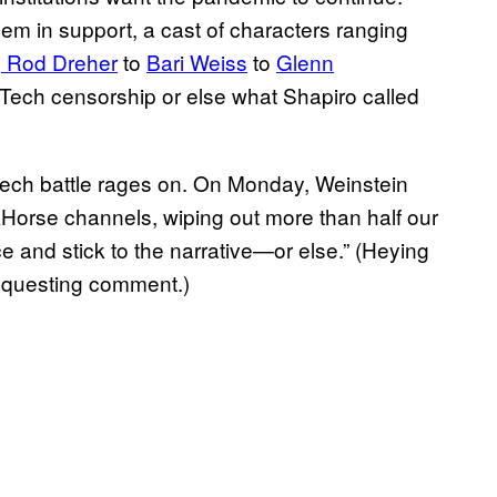
em in support, a cast of characters ranging
o
Rod Dreher
to
Bari Weiss
to
Glenn
ig Tech censorship or else what Shapiro called
eech battle rages on. On Monday, Weinstein
Horse channels, wiping out more than half our
 and stick to the narrative—or else.” (Heying
requesting comment.)