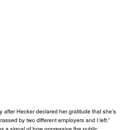
tly after Hecker declared her gratitude that she’s
harassed by two different employers and I left.”
s a signal of how oppressive the public