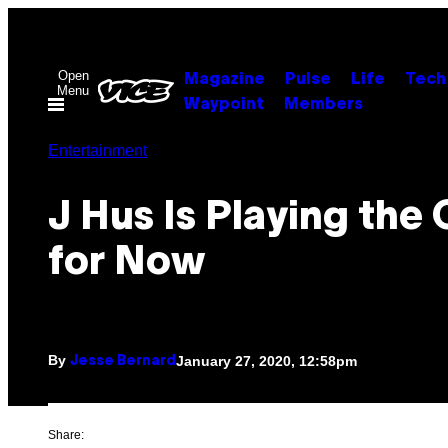
Skip
to
content
Open
Magazine
Pulse
Life
Tech
Menu
Waypoint
Members
Entertainment
J Hus Is Playing the
for Now
By
January 27, 2020, 12:58pm
Jesse Bernard
Share: