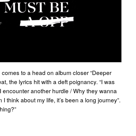
us comes to a head on album closer “Deeper
t, the lyrics hit with a deft poignancy. “I was
ay I encounter another hurdle / Why they wanna
think about my life, it’s been a long journey”.
ching?”