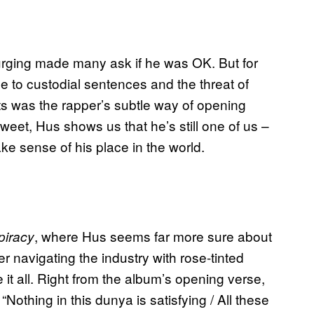
purging made many ask if he was OK. But for
 to custodial sentences and the threat of
s was the rapper’s subtle way of opening
weet, Hus shows us that he’s still one of us –
ke sense of his place in the world.
, where Hus seems far more sure about
piracy
r navigating the industry with rose-tinted
t all. Right from the album’s opening verse,
Nothing in this dunya is satisfying / All these