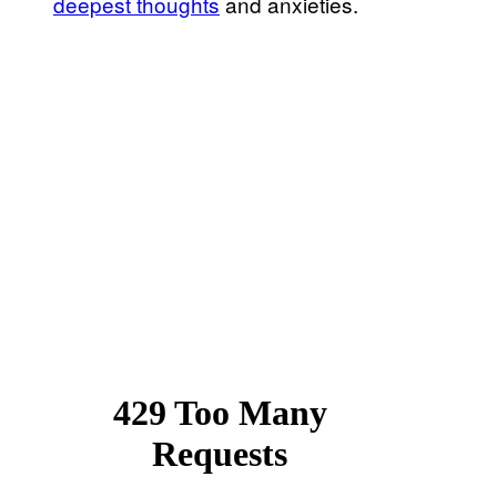
deepest thoughts
and anxieties.