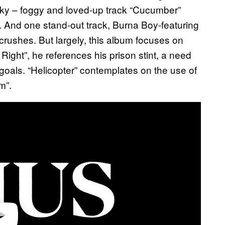
ky – foggy and loved-up track “Cucumber”
. And one stand-out track, Burna Boy-featuring
crushes. But largely, this album focuses on
Right”, he references his prison stint, a need
g goals. “Helicopter” contemplates on the use of
m”.
video