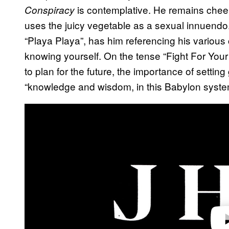
is contemplative. He remains chee
Conspiracy
uses the juicy vegetable as a sexual innuendo
“Playa Playa”, has him referencing his various 
knowing yourself. On the tense “Fight For Your 
to plan for the future, the importance of settin
“knowledge and wisdom, in this Babylon syste
Play 