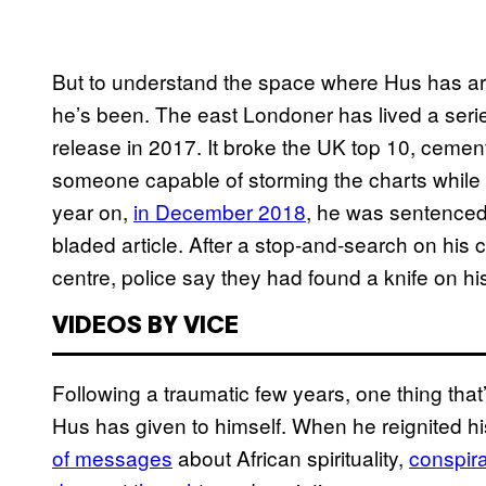
But to understand the space where Hus has arri
he’s been. The east Londoner has lived a ser
release in 2017. It broke the UK top 10, cemen
someone capable of storming the charts while re
year on,
in December 2018
, he was sentenced 
bladed article. After a stop-and-search on his
centre, police say they had found a knife on hi
VIDEOS BY VICE
Following a traumatic few years, one thing that
Hus has given to himself. When he reignited his
of messages
about African spirituality,
conspira