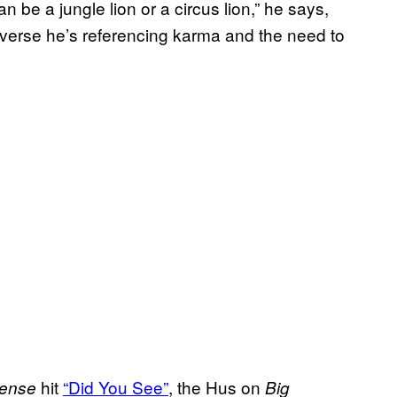
n be a jungle lion or a circus lion,” he says,
 verse he’s referencing karma and the need to
hit
“Did You See”
, the Hus on
ense
Big