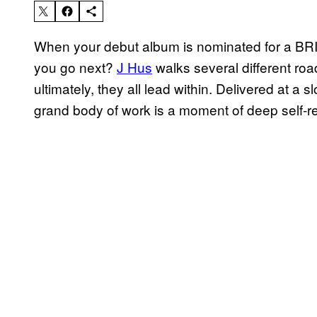
When your debut album is nominated for a B
you go next?
J Hus
walks several different r
ultimately, they all lead within. Delivered at a 
grand body of work is a moment of deep self-ref