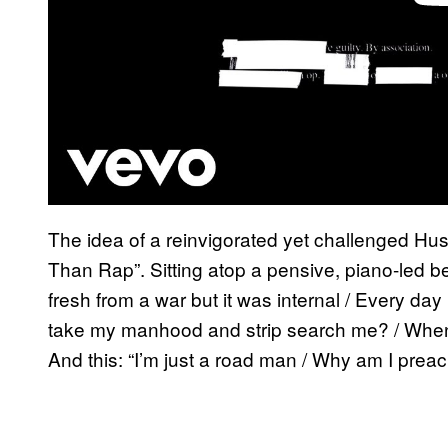
The idea of a reinvigorated yet challenged H
Than Rap”. Sitting atop a pensive, piano-led bea
fresh from a war but it was internal / Every d
take my manhood and strip search me? / When I 
And this: “I’m just a road man / Why am I prea