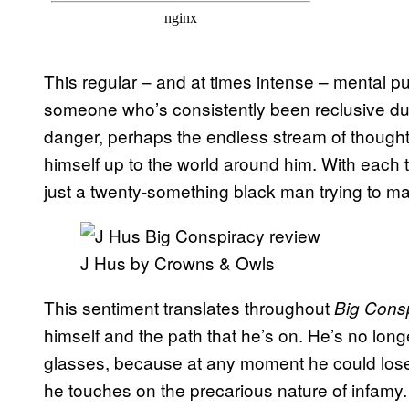
This regular – and at times intense – mental 
someone who’s consistently been reclusive due
danger, perhaps the endless stream of thought
himself up to the world around him. With each t
just a twenty-something black man trying to ma
J Hus by Crowns & Owls
This sentiment translates throughout
Big Cons
himself and the path that he’s on. He’s no longe
glasses, because at any moment he could lose i
he touches on the precarious nature of infamy. “