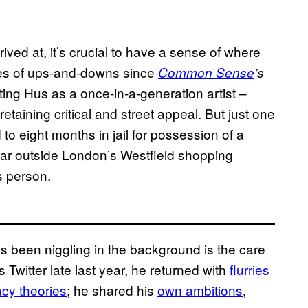
ved at, it’s crucial to have a sense of where
ies of ups-and-downs since
Common Sense
’s
ting Hus as a once-in-a-generation artist –
taining critical and street appeal. But just one
to eight months in jail for possession of a
 car outside London’s Westfield shopping
s person.
’s been niggling in the background is the care
 Twitter late last year, he returned with
flurries
cy theories
; he shared his
own ambitions
,