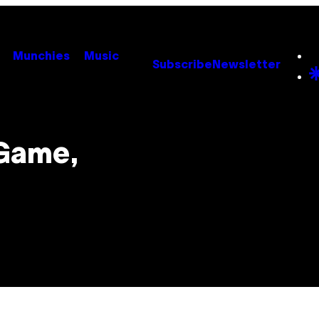
Munchies
Music
Subscribe
Newsletter
 Game,