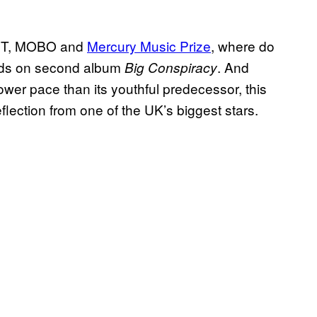
RIT, MOBO and
Mercury Music Prize
, where do
oads on second album
. And
Big Conspiracy
slower pace than its youthful predecessor, this
lection from one of the UK’s biggest stars.