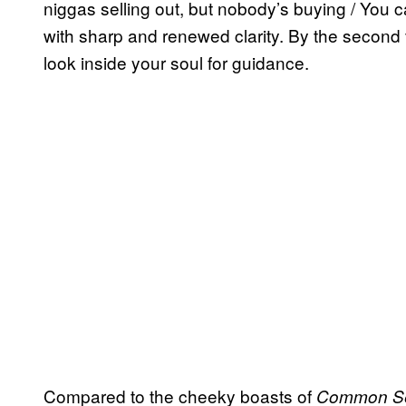
niggas selling out, but nobody’s buying / You ca
with sharp and renewed clarity. By the second
look inside your soul for guidance.
Compared to the cheeky boasts of
Common S