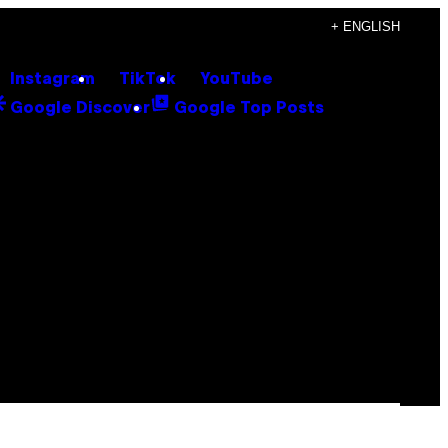
+ ENGLISH
Instagram
TikTok
YouTube
Google Discover
Google Top Posts