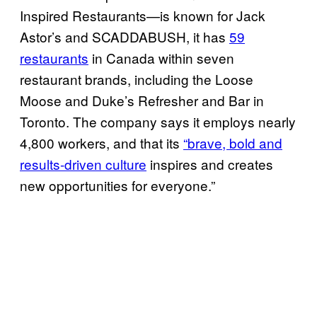
Inspired Restaurants—is known for Jack
Astor’s and SCADDABUSH, it has
59
restaurants
in Canada within seven
restaurant brands, including the Loose
Moose and Duke’s Refresher and Bar in
Toronto. The company says it employs nearly
4,800 workers, and that its
“brave, bold and
results-driven culture
inspires and creates
new opportunities for everyone.”