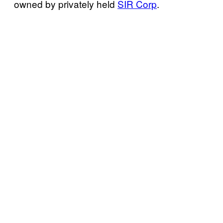
owned by privately held
SIR Corp
.