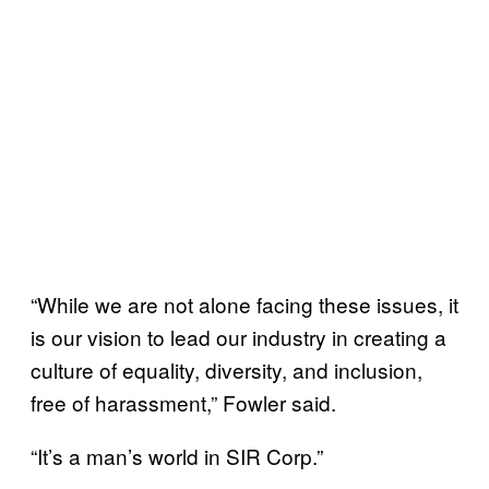
“While we are not alone facing these issues, it
is our vision to lead our industry in creating a
culture of equality, diversity, and inclusion,
free of harassment,” Fowler said.
“It’s a man’s world in SIR Corp.”