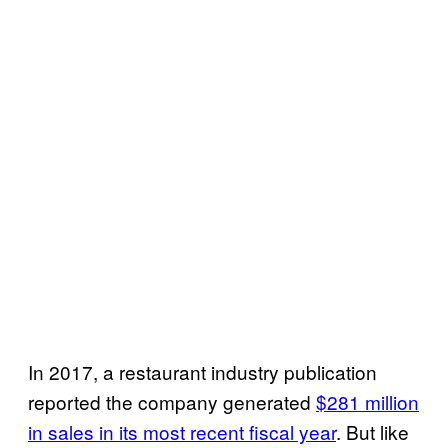
In 2017, a restaurant industry publication
reported the company generated
$281 million
in sales in its most recent fiscal year
. But like