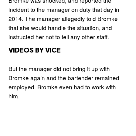
Bromke was shocked, and reported the
incident to the manager on duty that day in
2014. The manager allegedly told Bromke
that she would handle the situation, and
instructed her not to tell any other staff.
VIDEOS BY VICE
But the manager did not bring it up with
Bromke again and the bartender remained
employed. Bromke even had to work with
him.