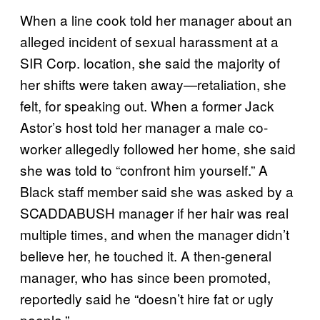
When a line cook told her manager about an
alleged incident of sexual harassment at a
SIR Corp. location, she said the majority of
her shifts were taken away—retaliation, she
felt, for speaking out. When a former Jack
Astor’s host told her manager a male co-
worker allegedly followed her home, she said
she was told to “confront him yourself.” A
Black staff member said she was asked by a
SCADDABUSH manager if her hair was real
multiple times, and when the manager didn’t
believe her, he touched it. A then-general
manager, who has since been promoted,
reportedly said he “doesn’t hire fat or ugly
people.”