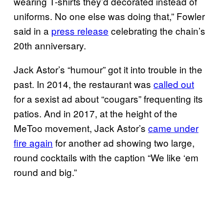
wearing T-shirts they’d decorated instead of
uniforms. No one else was doing that,” Fowler
said in a
press release
celebrating the chain’s
20th anniversary.
Jack Astor’s “humour” got it into trouble in the
past. In 2014, the restaurant was
called out
for a sexist ad about “cougars” frequenting its
patios. And in 2017, at the height of the
MeToo movement, Jack Astor’s
came under
fire again
for another ad showing two large,
round cocktails with the caption “We like ‘em
round and big.”