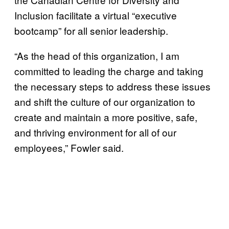
Inclusion facilitate a virtual “executive
bootcamp” for all senior leadership.
“As the head of this organization, I am
committed to leading the charge and taking
the necessary steps to address these issues
and shift the culture of our organization to
create and maintain a more positive, safe,
and thriving environment for all of our
employees,” Fowler said.