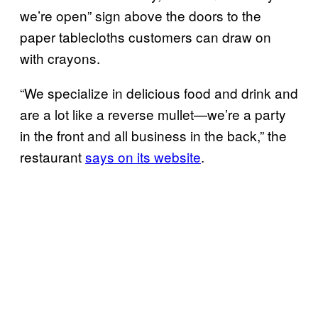
we’re open” sign above the doors to the
paper tablecloths customers can draw on
with crayons.
“We specialize in delicious food and drink and
are a lot like a reverse mullet—we’re a party
in the front and all business in the back,” the
restaurant
says on its website
.