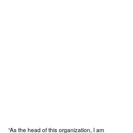
“As the head of this organization, I am