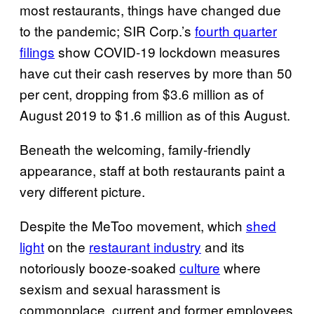
most restaurants, things have changed due
to the pandemic; SIR Corp.’s
fourth quarter
filings
show COVID-19 lockdown measures
have cut their cash reserves by more than 50
per cent, dropping from $3.6 million as of
August 2019 to $1.6 million as of this August.
Beneath the welcoming, family-friendly
appearance, staff at both restaurants paint a
very different picture.
Despite the MeToo movement, which
shed
light
on the
restaurant industry
and its
notoriously booze-soaked
culture
where
sexism and sexual harassment is
commonplace, current and former employees