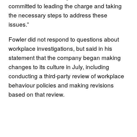
committed to leading the charge and taking
the necessary steps to address these
issues.”
Fowler did not respond to questions about
workplace investigations, but said in his
statement that the company began making
changes to its culture in July, including
conducting a third-party review of workplace
behaviour policies and making revisions
based on that review.