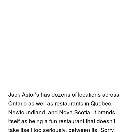
Jack Astor’s has dozens of locations across
Ontario as well as restaurants in Quebec,
Newfoundland, and Nova Scotia. It brands
itself as being a fun restaurant that doesn’t
take itself too seriously, between its “Sorry