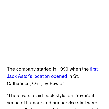
The company started in 1990 when the
first
Jack Astor’s location opened
in St.
Catharines, Ont., by Fowler.
“There was a laid-back style; an irreverent
sense of humour and our service staff were