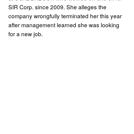
SIR Corp. since 2009. She alleges the
company wrongfully terminated her this year
after management learned she was looking
for a new job.