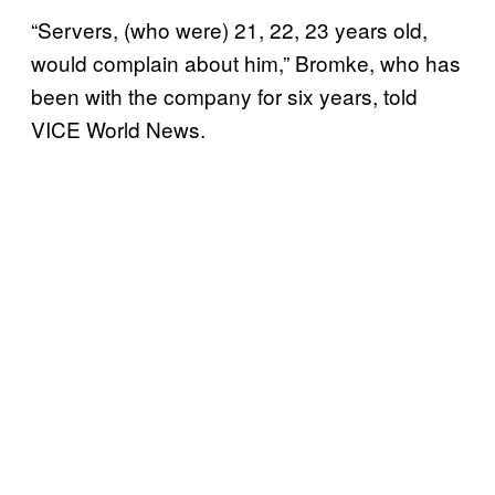
“Servers, (who were) 21, 22, 23 years old,
would complain about him,” Bromke, who has
been with the company for six years, told
VICE World News.