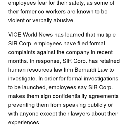
employees fear for their safety, as some of
their former co-workers are known to be
violent or verbally abusive.
VICE World News has learned that multiple
SIR Corp. employees have filed formal
complaints against the company in recent
months. In response, SIR Corp. has retained
human resources law firm Bernardi Law to
investigate. In order for formal investigations
to be launched, employees say SIR Corp.
makes them sign confidentiality agreements
preventing them from speaking publicly or
with anyone except their lawyers about their
experiences.