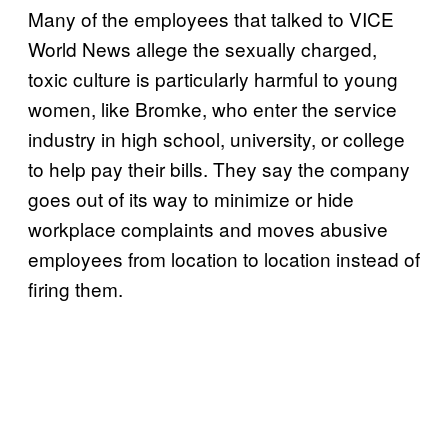
Many of the employees that talked to VICE
World News allege the sexually charged,
toxic culture is particularly harmful to young
women, like Bromke, who enter the service
industry in high school, university, or college
to help pay their bills. They say the company
goes out of its way to minimize or hide
workplace complaints and moves abusive
employees from location to location instead of
firing them.