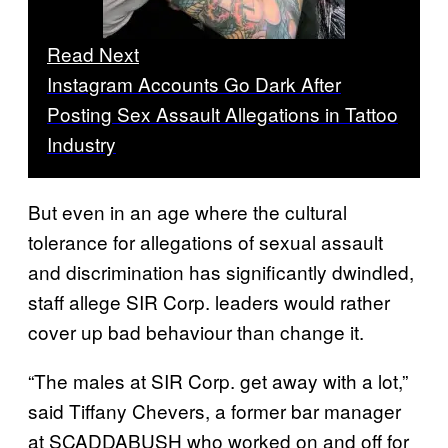
Read Next
Instagram Accounts Go Dark After
Posting Sex Assault Allegations in Tattoo
Industry
But even in an age where the cultural
tolerance for allegations of sexual assault
and discrimination has significantly dwindled,
staff allege SIR Corp. leaders would rather
cover up bad behaviour than change it.
“The males at SIR Corp. get away with a lot,”
said Tiffany Chevers, a former bar manager
at SCADDABUSH who worked on and off for