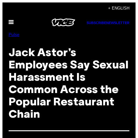
Skip
+ ENGLISH
to
Open
content
SUBSCRIBE
NEWSLETTER
Menu
Pulse
Jack Astor’s
Employees Say Sexual
Harassment Is
Common Across the
Popular Restaurant
Chain