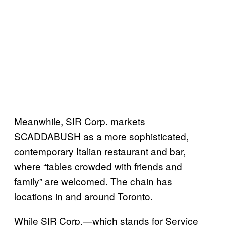
Meanwhile, SIR Corp. markets
SCADDABUSH as a more sophisticated,
contemporary Italian restaurant and bar,
where “tables crowded with friends and
family” are welcomed. The chain has
locations in and around Toronto.
While SIR Corp.—which stands for Service