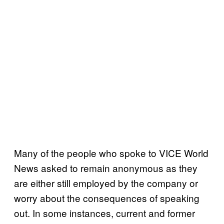
Many of the people who spoke to VICE World
News asked to remain anonymous as they
are either still employed by the company or
worry about the consequences of speaking
out. In some instances, current and former