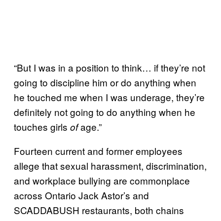
“But I was in a position to think… if they’re not
going to discipline him or do anything when
he touched me when I was underage, they’re
definitely not going to do anything when he
touches girls
age.”
of
Fourteen current and former employees
allege that sexual harassment, discrimination,
and workplace bullying are commonplace
across Ontario Jack Astor’s and
SCADDABUSH restaurants, both chains