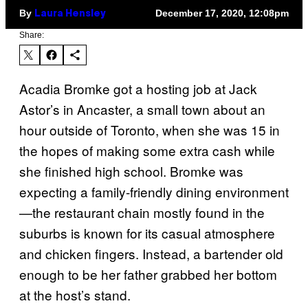
By
December 17, 2020, 12:08pm
Laura Hensley
Share:
Acadia Bromke got a hosting job at Jack
Astor’s in Ancaster, a small town about an
hour outside of Toronto, when she was 15 in
the hopes of making some extra cash while
she finished high school. Bromke was
expecting a family-friendly dining environment
—the restaurant chain mostly found in the
suburbs is known for its casual atmosphere
and chicken fingers. Instead, a bartender old
enough to be her father grabbed her bottom
at the host’s stand.