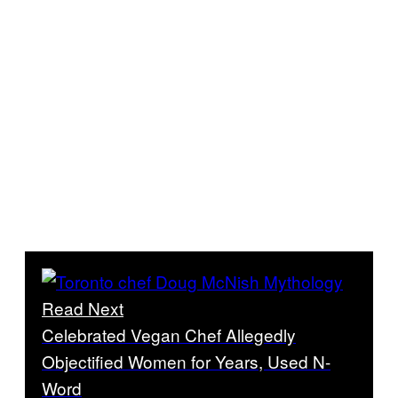
Read Next
Celebrated Vegan Chef Allegedly
Objectified Women for Years, Used N-
Word