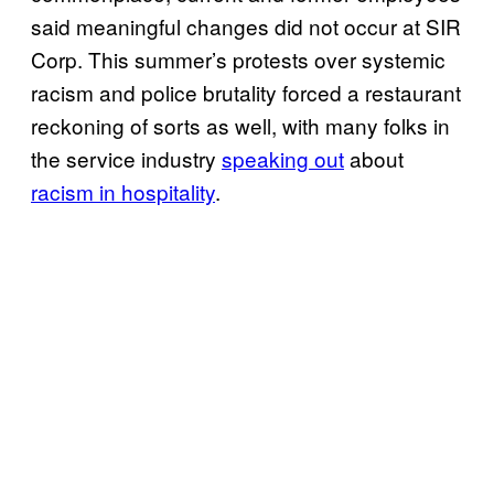
said meaningful changes did not occur at SIR
Corp. This summer’s protests over systemic
racism and police brutality forced a restaurant
reckoning of sorts as well, with many folks in
the service industry
speaking out
about
racism in hospitality
.