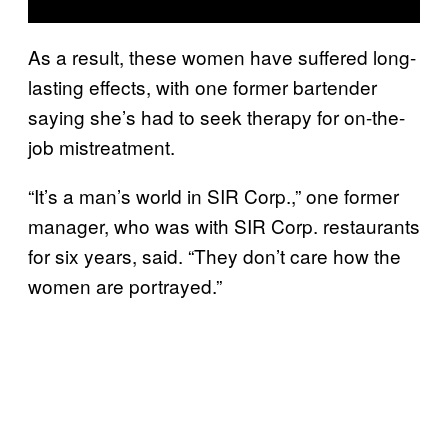
As a result, these women have suffered long-
lasting effects, with one former bartender
saying she’s had to seek therapy for on-the-
job mistreatment.
“It’s a man’s world in SIR Corp.,” one former
manager, who was with SIR Corp. restaurants
for six years, said. “They don’t care how the
women are portrayed.”