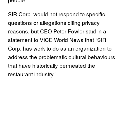
SIR Corp. would not respond to specific
questions or allegations citing privacy
reasons, but CEO Peter Fowler said in a
statement to VICE World News that “SIR
Corp. has work to do as an organization to
address the problematic cultural behaviours
that have historically permeated the
restaurant industry.”