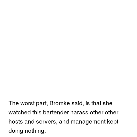
The worst part, Bromke said, is that she
watched this bartender harass other other
hosts and servers, and management kept
doing nothing.