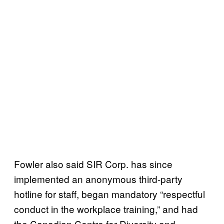
Fowler also said SIR Corp. has since
implemented an anonymous third-party
hotline for staff, began mandatory “respectful
conduct in the workplace training,” and had
the Canadian Centre for Diversity and