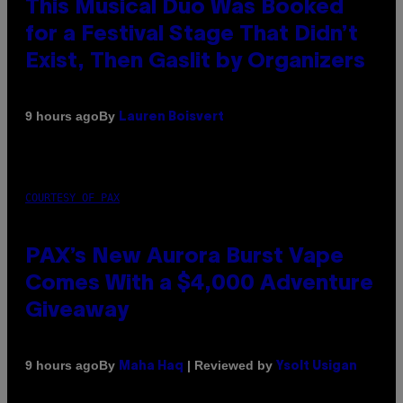
This Musical Duo Was Booked
for a Festival Stage That Didn’t
Exist, Then Gaslit by Organizers
By
9 hours ago
Lauren Boisvert
COURTESY OF PAX
PAX’s New Aurora Burst Vape
Comes With a $4,000 Adventure
Giveaway
By
| Reviewed by
9 hours ago
Maha Haq
Ysolt Usigan