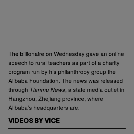
The billionaire on Wednesday gave an online
speech to rural teachers as part of a charity
program run by his philanthropy group the
Alibaba Foundation. The news was released
through
, a state media outlet in
Tianmu News
Hangzhou, Zhejiang province, where
Alibaba’s headquarters are.
VIDEOS BY VICE