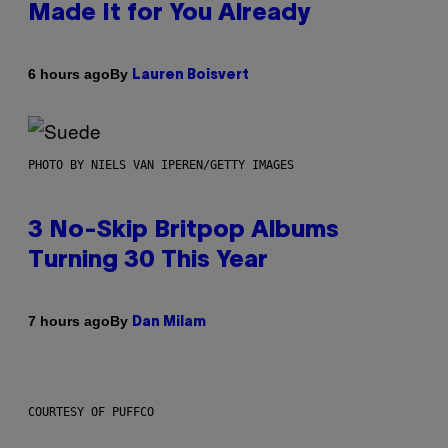
Made It for You Already
By
6 hours ago
Lauren Boisvert
PHOTO BY NIELS VAN IPEREN/GETTY IMAGES
3 No-Skip Britpop Albums
Turning 30 This Year
By
7 hours ago
Dan Milam
COURTESY OF PUFFCO