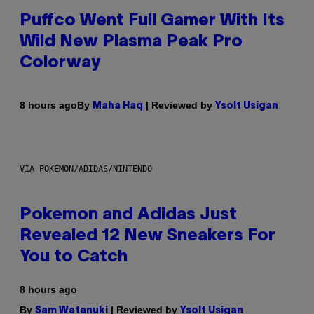
Puffco Went Full Gamer With Its
Wild New Plasma Peak Pro
Colorway
By
| Reviewed by
8 hours ago
Maha Haq
Ysolt Usigan
VIA POKEMON/ADIDAS/NINTENDO
Pokemon and Adidas Just
Revealed 12 New Sneakers For
You to Catch
8 hours ago
By
| Reviewed by
Sam Watanuki
Ysolt Usigan