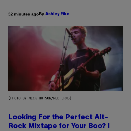
By
32 minutes ago
Ashley Fike
(PHOTO BY MICK HUTSON/REDFERNS)
Looking For the Perfect Alt-
Rock Mixtape for Your Boo? I