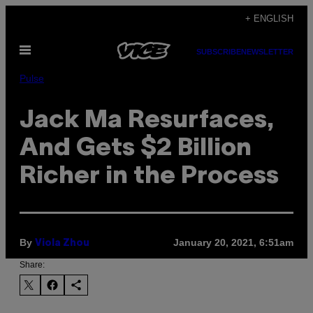
Skip
+ ENGLISH
to
Open
content
SUBSCRIBE
NEWSLETTER
Menu
Pulse
Jack Ma Resurfaces,
And Gets $2 Billion
Richer in the Process
By
January 20, 2021, 6:51am
Viola Zhou
Share: