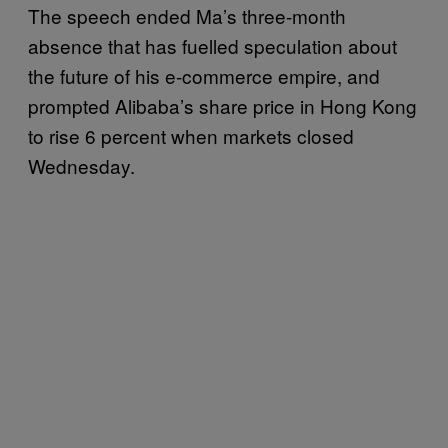
The speech ended Ma’s three-month
absence that has fuelled speculation about
the future of his e-commerce empire, and
prompted Alibaba’s share price in Hong Kong
to rise 6 percent when markets closed
Wednesday.