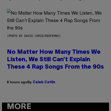
(PHOTO BY DAVID CORIO/REDFERNS)
No Matter How Many Times We
Listen, We Still Can’t Explain
These 4 Rap Songs From the 90s
By
8 hours ago
Caleb Catlin
MORE