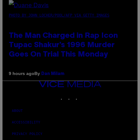
PHOTO BY JOHN LOCHER/POOL/AFP VIA GETTY IMAGES
The Man Charged in Rap Icon
Tupac Shakur’s 1996 Murder
Goes On Trial This Monday
By
9 hours ago
Dan Milam
VICE
MEDIA
INSTAGRAM
TIKTOK
YOUTUBE
ABOUT
ACCESSIBILITY
PRIVACY POLICY