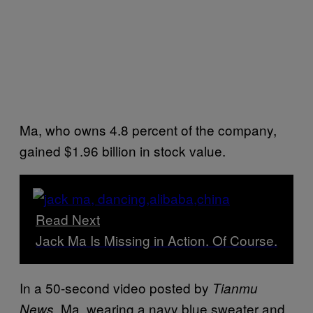
Ma, who owns 4.8 percent of the company,
gained $1.96 billion in stock value.
Read Next
Jack Ma Is Missing in Action. Of Course.
In a 50-second video posted by
Tianmu
, Ma, wearing a navy blue sweater and
News