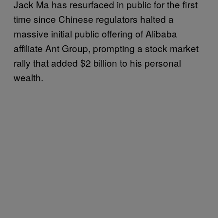
Jack Ma has resurfaced in public for the first
time since Chinese regulators halted a
massive initial public offering of Alibaba
affiliate Ant Group, prompting a stock market
rally that added $2 billion to his personal
wealth.