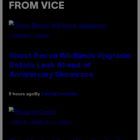
FROM VICE
SCREENSHOT: UBISOFT
Ghost Recon Wildlands Upgrade
Details Leak Ahead of
Anniversary Showcase
By
9 hours ago
Denny Connolly
(PHOTO BY AMBER LITTLE/PRESS)