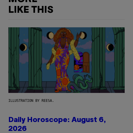
LIKE THIS
ILLUSTRATION BY REESA.
Daily Horoscope: August 6,
2026