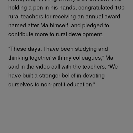
holding a pen in his hands, congratulated 100
rural teachers for receiving an annual award
named after Ma himself, and pledged to
contribute more to rural development.
“These days, I have been studying and
thinking together with my colleagues,” Ma
said in the video call with the teachers. “We
have built a stronger belief in devoting
ourselves to non-profit education.”