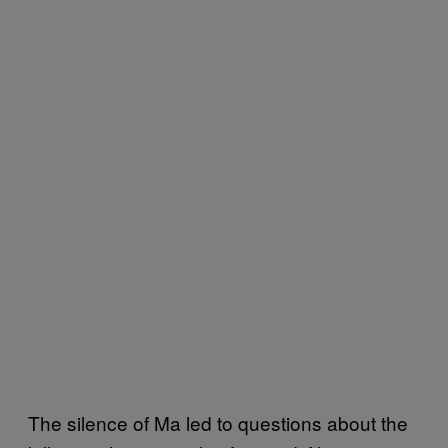
The silence of Ma led to questions about the