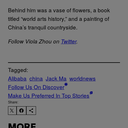
Behind him was a vase of flowers, a book
titled “world arts history,” and a painting of
China’s tranquil countryside.
Follow Viola Zhou on
Twitter
.
Tagged:
Alibaba
china
Jack Ma
worldnews
Follow Us On Discover
Make Us Preferred In Top Stories
Share:
MORE