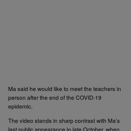
Ma said he would like to meet the teachers in
person after the end of the COVID-19
epidemic.
The video stands in sharp contrast with Ma’s
last public appearance in late October, when