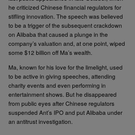
he criticized Chinese financial regulators for
stifling innovation. The speech was believed
to be a trigger of the subsequent crackdown
on Alibaba that caused a plunge in the
company’s valuation and, at one point, wiped
some $12 billion off Ma’s wealth.
Ma, known for his love for the limelight, used
to be active in giving speeches, attending
charity events and even performing in
entertainment shows. But he disappeared
from public eyes after Chinese regulators
suspended Ant’s IPO and put Alibaba under
an antitrust investigation.