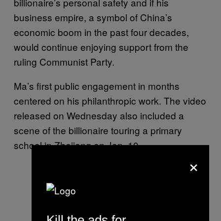
billionaire’s personal safety and if his
business empire, a symbol of China’s
economic boom in the past four decades,
would continue enjoying support from the
ruling Communist Party.
Ma’s first public engagement in months
centered on his philanthropic work. The video
released on Wednesday also included a
scene of the billionaire touring a primary
school in Zhejiang on Jan. 10.
×
Kill the ads for