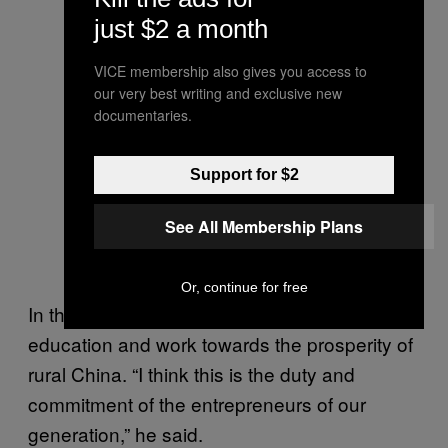
just $2 a month
VICE membership also gives you access to
our very best writing and exclusive new
documentaries.
Support for $2
See All Membership Plans
Or, continue for free
In the speech, Ma promised to support rural
education and work towards the prosperity of
rural China. “I think this is the duty and
commitment of the entrepreneurs of our
generation,” he said.