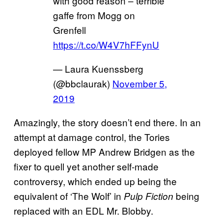
with good reason – terrible
gaffe from Mogg on
Grenfell
https://t.co/W4V7hFFynU
— Laura Kuenssberg
(@bbclaurak)
November 5,
2019
Amazingly, the story doesn’t end there. In an
attempt at damage control, the Tories
deployed fellow MP Andrew Bridgen as the
fixer to quell yet another self-made
controversy, which ended up being the
equivalent of ‘The Wolf’ in
being
Pulp Fiction
replaced with an EDL Mr. Blobby.