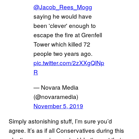
@Jacob_Rees_Mogg
saying he would have
been 'clever' enough to
escape the fire at Grenfell
Tower which killed 72
people two years ago.
pic.twitter.com/2zXXgQlNp
R
— Novara Media
(@novaramedia)
November 5, 2019
Simply astonishing stuff, I’m sure you’d
agree. It’s as if all Conservatives during this