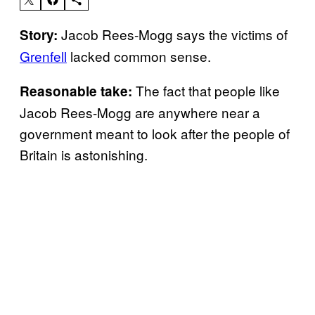
Jacob Rees-Mogg says the victims of
Story:
Grenfell
lacked common sense.
The fact that people like
Reasonable take:
Jacob Rees-Mogg are anywhere near a
government meant to look after the people of
Britain is astonishing.