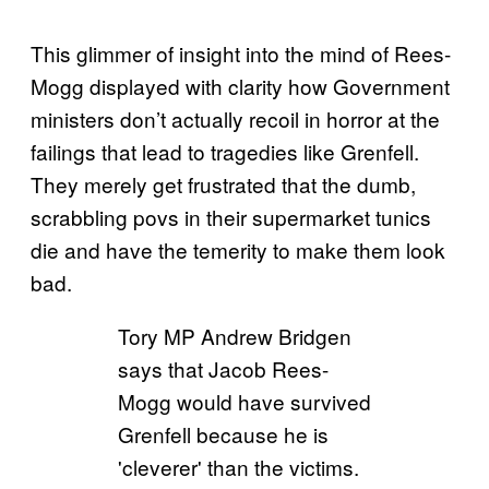
This glimmer of insight into the mind of Rees-
Mogg displayed with clarity how Government
ministers don’t actually recoil in horror at the
failings that lead to tragedies like Grenfell.
They merely get frustrated that the dumb,
scrabbling povs in their supermarket tunics
die and have the temerity to make them look
bad.
Tory MP Andrew Bridgen
says that Jacob Rees-
Mogg would have survived
Grenfell because he is
'cleverer' than the victims.