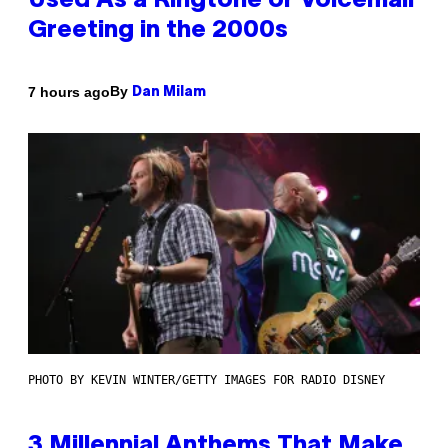
Used As a Ringtone or Voicemail
Greeting in the 2000s
By
7 hours ago
Dan Milam
PHOTO BY KEVIN WINTER/GETTY IMAGES FOR RADIO DISNEY
3 Millennial Anthems That Make