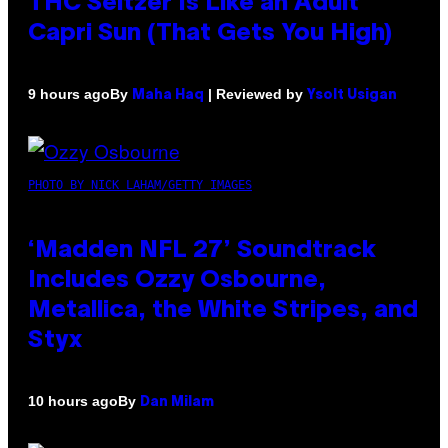
THC Seltzer Is Like an Adult
Capri Sun (That Gets You High)
By
| Reviewed by
9 hours ago
Maha Haq
Ysolt Usigan
PHOTO BY NICK LAHAM/GETTY IMAGES
‘Madden NFL 27’ Soundtrack
Includes Ozzy Osbourne,
Metallica, the White Stripes, and
Styx
By
10 hours ago
Dan Milam