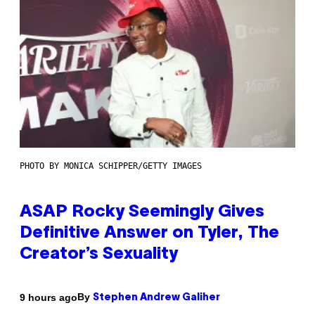
PHOTO BY MONICA SCHIPPER/GETTY IMAGES
ASAP Rocky Seemingly Gives
Definitive Answer on Tyler, The
Creator’s Sexuality
By
9 hours ago
Stephen Andrew Galiher