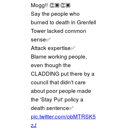
Mogg!! 👏🏿👏🏿
Say the people who
burned to death in Grenfell
Tower lacked common
sense✅
Attack expertise✅
Blame working people,
even though the
CLADDING put there by a
council that didn't care
about poor people made
the 'Stay Put' policy a
death sentence✅
pic.twitter.com/obMTRSK5
zJ