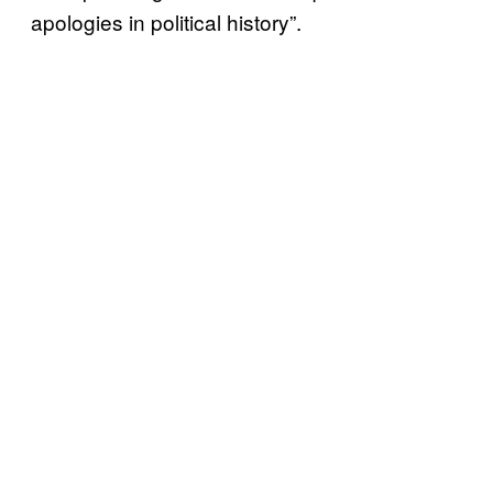
apologies in political history”.