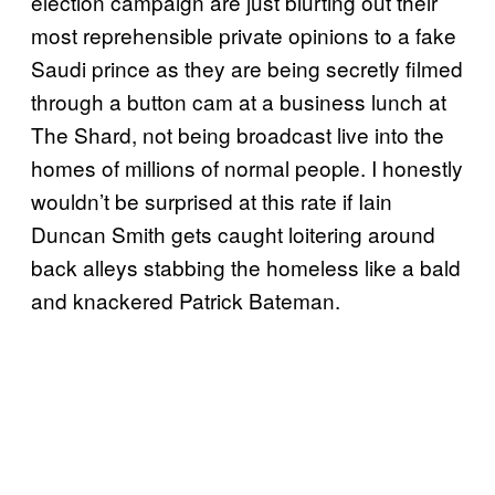
election campaign are just blurting out their
most reprehensible private opinions to a fake
Saudi prince as they are being secretly filmed
through a button cam at a business lunch at
The Shard, not being broadcast live into the
homes of millions of normal people. I honestly
wouldn’t be surprised at this rate if Iain
Duncan Smith gets caught loitering around
back alleys stabbing the homeless like a bald
and knackered Patrick Bateman.