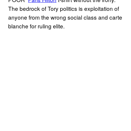
The bedrock of Tory politics is exploitation of
anyone from the wrong social class and carte
blanche for ruling elite.