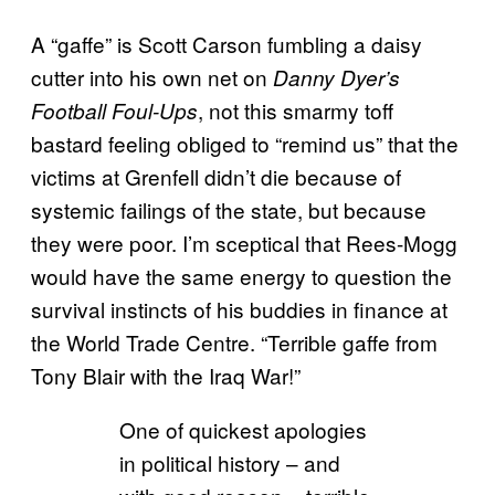
A “gaffe” is Scott Carson fumbling a daisy
cutter into his own net on
Danny Dyer’s
, not this smarmy toff
Football Foul-Ups
bastard feeling obliged to “remind us” that the
victims at Grenfell didn’t die because of
systemic failings of the state, but because
they were poor. I’m sceptical that Rees-Mogg
would have the same energy to question the
survival instincts of his buddies in finance at
the World Trade Centre. “Terrible gaffe from
Tony Blair with the Iraq War!”
One of quickest apologies
in political history – and