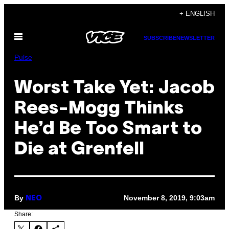
Skip
+ ENGLISH
to
Open
content
SUBSCRIBE
NEWSLETTER
Menu
Pulse
Worst Take Yet: Jacob
Rees-Mogg Thinks
He’d Be Too Smart to
Die at Grenfell
By
November 8, 2019, 9:03am
NEO
Share: