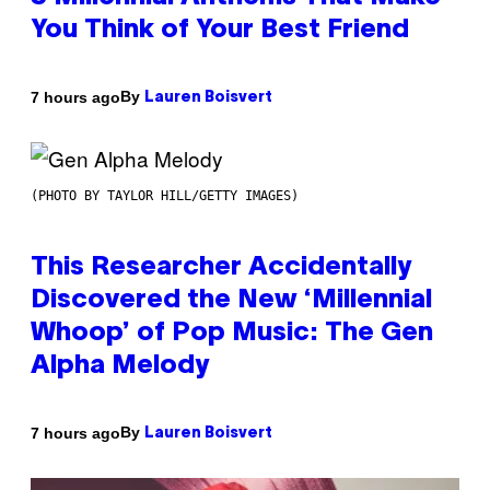
You Think of Your Best Friend
By
7 hours ago
Lauren Boisvert
(PHOTO BY TAYLOR HILL/GETTY IMAGES)
This Researcher Accidentally
Discovered the New ‘Millennial
Whoop’ of Pop Music: The Gen
Alpha Melody
By
7 hours ago
Lauren Boisvert