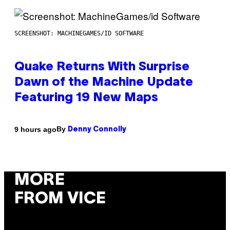
SCREENSHOT: MACHINEGAMES/ID SOFTWARE
Quake Returns With Surprise
Dawn of the Machine Update
Featuring 19 New Maps
By
9 hours ago
Denny Connolly
MORE
FROM VICE