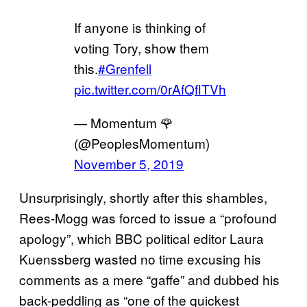
If anyone is thinking of
voting Tory, show them
this.
#Grenfell
pic.twitter.com/0rAfQflTVh
— Momentum 🌹
(@PeoplesMomentum)
November 5, 2019
Unsurprisingly, shortly after this shambles,
Rees-Mogg was forced to issue a “profound
apology”, which BBC political editor Laura
Kuenssberg wasted no time excusing his
comments as a mere “gaffe” and dubbed his
back-peddling as “one of the quickest