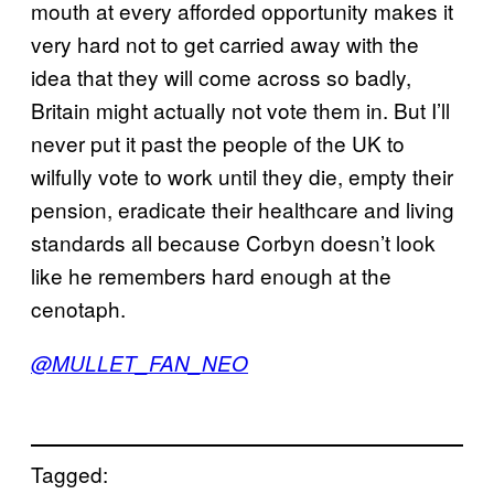
mouth at every afforded opportunity makes it
very hard not to get carried away with the
idea that they will come across so badly,
Britain might actually not vote them in. But I’ll
never put it past the people of the UK to
wilfully vote to work until they die, empty their
pension, eradicate their healthcare and living
standards all because Corbyn doesn’t look
like he remembers hard enough at the
cenotaph.
@MULLET_FAN_NEO
Tagged: