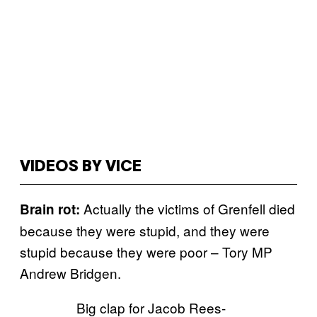
VIDEOS BY VICE
Actually the victims of Grenfell died
Brain rot:
because they were stupid, and they were
stupid because they were poor – Tory MP
Andrew Bridgen.
Big clap for Jacob Rees-