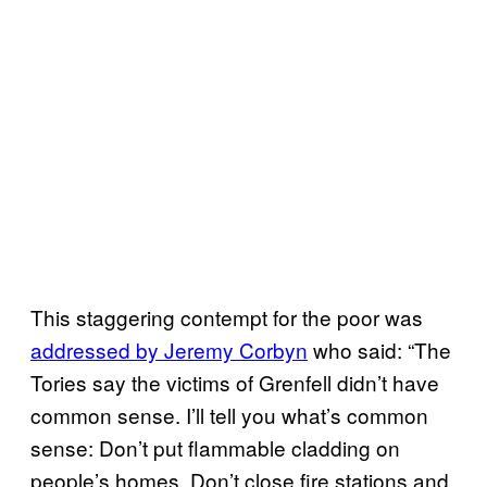
This staggering contempt for the poor was
addressed by Jeremy Corbyn
who said: “The
Tories say the victims of Grenfell didn’t have
common sense. I’ll tell you what’s common
sense: Don’t put flammable cladding on
people’s homes. Don’t close fire stations and