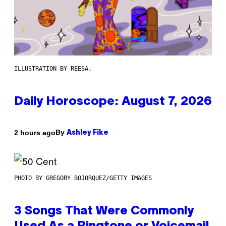
ILLUSTRATION BY REESA.
Daily Horoscope: August 7, 2026
By
2 hours ago
Ashley Fike
PHOTO BY GREGORY BOJORQUEZ/GETTY IMAGES
3 Songs That Were Commonly