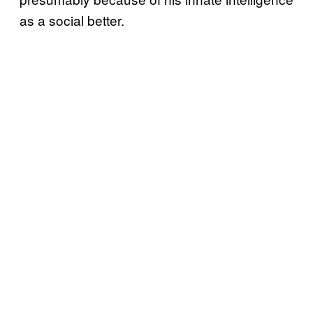
as a social better.