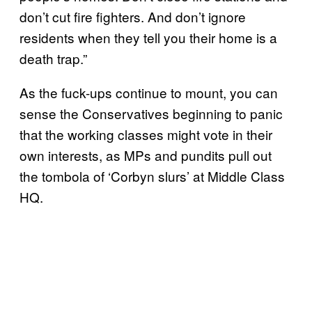
don’t cut fire fighters. And don’t ignore
residents when they tell you their home is a
death trap.”
As the fuck-ups continue to mount, you can
sense the Conservatives beginning to panic
that the working classes might vote in their
own interests, as MPs and pundits pull out
the tombola of ‘Corbyn slurs’ at Middle Class
HQ.