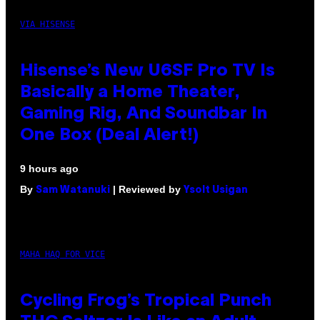
VIA HISENSE
Hisense’s New U6SF Pro TV Is
Basically a Home Theater,
Gaming Rig, And Soundbar In
One Box (Deal Alert!)
9 hours ago
By
| Reviewed by
Sam Watanuki
Ysolt Usigan
MAHA HAQ FOR VICE
Cycling Frog’s Tropical Punch