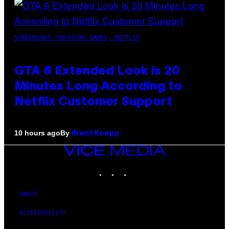
SCREENSHOT: ROCKSTAR GAMES, NETFLIX
GTA 6 Extended Look is 20
Minutes Long According to
Netflix Customer Support
By
10 hours ago
Brent Koepp
VICE
MEDIA
INSTAGRAM
TIKTOK
YOUTUBE
ABOUT
ACCESSIBILITY