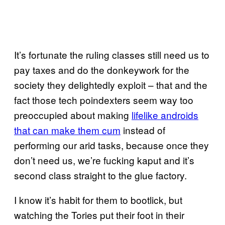
It’s fortunate the ruling classes still need us to
pay taxes and do the donkeywork for the
society they delightedly exploit – that and the
fact those tech poindexters seem way too
preoccupied about making
lifelike androids
that can make them cum
instead of
performing our arid tasks, because once they
don’t need us, we’re fucking kaput and it’s
second class straight to the glue factory.
I know it’s habit for them to bootlick, but
watching the Tories put their foot in their