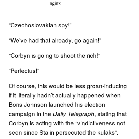
“Czechoslovakian spy!”
“We’ve had that already, go again!”
“Corbyn is going to shoot the rich!”
“Perfectus!”
Of course, this would be less groan-inducing
if it literally hadn’t actually happened when
Boris Johnson launched his election
campaign in the
, stating that
Daily Telegraph
Corbyn is acting with the “vindictiveness not
seen since Stalin persecuted the kulaks”.