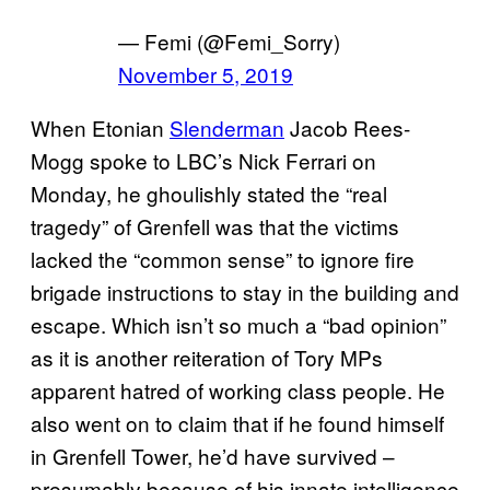
— Femi (@Femi_Sorry)
November 5, 2019
When Etonian
Slenderman
Jacob Rees-
Mogg spoke to LBC’s Nick Ferrari on
Monday, he ghoulishly stated the “real
tragedy” of Grenfell was that the victims
lacked the “common sense” to ignore fire
brigade instructions to stay in the building and
escape. Which isn’t so much a “bad opinion”
as it is another reiteration of Tory MPs
apparent hatred of working class people. He
also went on to claim that if he found himself
in Grenfell Tower, he’d have survived –
presumably because of his innate intelligence