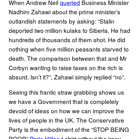
When Andrew Neil
queried
Business Minister
Nadhim Zahawi about the prime minister’s
outlandish statements by asking: “Stalin
deported two million kulaks to Siberia. He had
hundreds of thousands of them shot. He did
nothing when five million peasants starved to
death. The comparison between that and Mr
Corbyn wanting to raise taxes on the rich is
absurd. Isn’t it?”, Zahawi simply replied “no”.
Seeing this frantic straw grabbing shows us
we have a Government that is completely
devoid of ideas on how we can improve the
lives of people in the UK. The Conservative
Party is the embodiment of the “STOP BEING
POOR”
Paris Hilton
t-shirt without the irony.