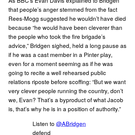
As BBC’s Evan Davis explained to Bridgen
that people’s anger stemmed from the fact
Rees-Mogg suggested he wouldn’t have died
because “he would have been cleverer than
the people who took the fire brigade’s
advice,” Bridgen sighed, held a long pause as
if he was a cast member in a Pinter play,
even for a moment seeming as if he was
going to recite a well rehearsed public
relations riposte before scoffing: “But we want
very clever people running the country, don’t
we, Evan? That’s a byproduct of what Jacob
is, that’s why he is in a position of authority.”
Listen to
@ABridgen
defend