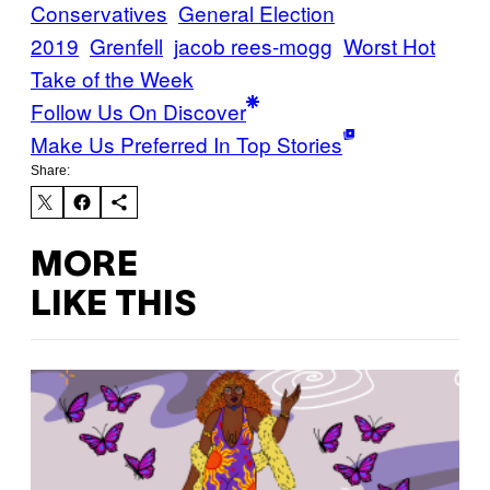
Conservatives
General Election
2019
Grenfell
jacob rees-mogg
Worst Hot
Take of the Week
Follow Us On Discover
Make Us Preferred In Top Stories
Share:
MORE
LIKE THIS