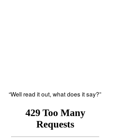
“Well read it out, what does it say?”