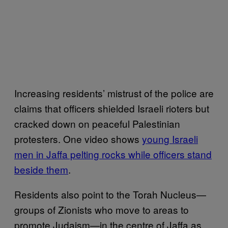
Increasing residents’ mistrust of the police are
claims that officers shielded Israeli rioters but
cracked down on peaceful Palestinian
protesters. One video shows
young Israeli
men in Jaffa pelting rocks while officers stand
beside them
.
Residents also point to the Torah Nucleus—
groups of Zionists who move to areas to
promote Judaism—in the centre of Jaffa as