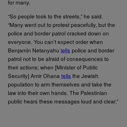
for many.
“So people took to the streets,” he said.
“Many went out to protest peacefully, but the
police and border patrol cracked down on
everyone. You can’t expect order when
Benjamin Netanyahu
tells
police and border
patrol not to be afraid of consequences to
their actions; when [Minister of Public
Security] Amir Ohana
tells
the Jewish
population to arm themselves and take the
law into their own hands. The Palestinian
public hears these messages loud and clear.”