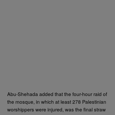
Abu-Shehada added that the four-hour raid of
the mosque, in which at least 278 Palestinian
worshippers were injured, was the final straw