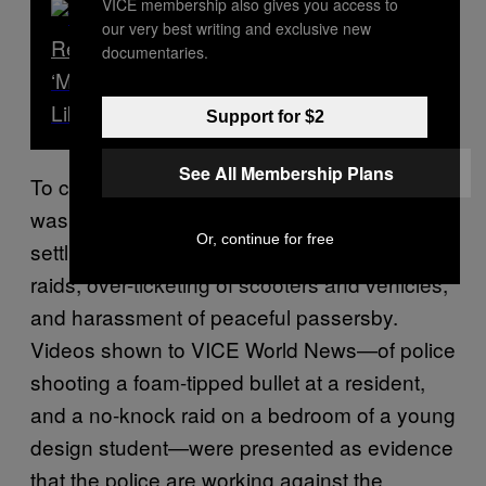
VICE membership also gives you access to
our very best writing and exclusive new
Read Next
documentaries.
‘Mama, You’re a Liar!’ – What It’s Really
Like Living in Gaza
Support for $2
See All Membership Plans
To community members, this police campaign
wasn’t about restoring “law and order”, but
Or, continue for free
settling the score with residents: no-knock
raids, over-ticketing of scooters and vehicles,
and harassment of peaceful passersby.
Videos shown to VICE World News—of police
shooting a foam-tipped bullet at a resident,
and a no-knock raid on a bedroom of a young
design student—were presented as evidence
that the police are working against the