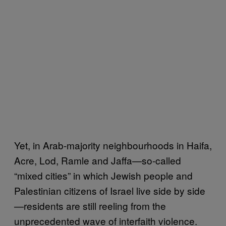
Yet, in Arab-majority neighbourhoods in Haifa,
Acre, Lod, Ramle and Jaffa—so-called
“mixed cities” in which Jewish people and
Palestinian citizens of Israel live side by side
—residents are still reeling from the
unprecedented wave of interfaith violence.