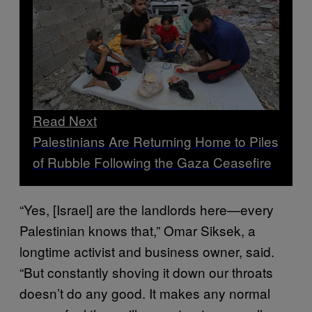
Read Next
Palestinians Are Returning Home to Piles
of Rubble Following the Gaza Ceasefire
“Yes, [Israel] are the landlords here—every
Palestinian knows that,” Omar Siksek, a
longtime activist and business owner, said.
“But constantly shoving it down our throats
doesn’t do any good. It makes any normal