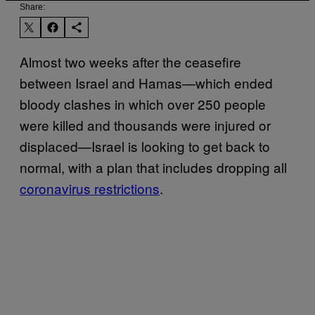
Share:
Almost two weeks after the ceasefire
between Israel and Hamas—which ended
bloody clashes in which over 250 people
were killed and thousands were injured or
displaced—Israel is looking to get back to
normal, with a plan that includes dropping all
coronavirus restrictions
.