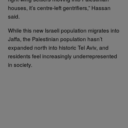
houses, it’s centre-left gentrifiers,” Hassan
said.
While this new Israeli population migrates into
Jaffa, the Palestinian population hasn’t
expanded north into historic Tel Aviv, and
residents feel increasingly underrepresented
in society.