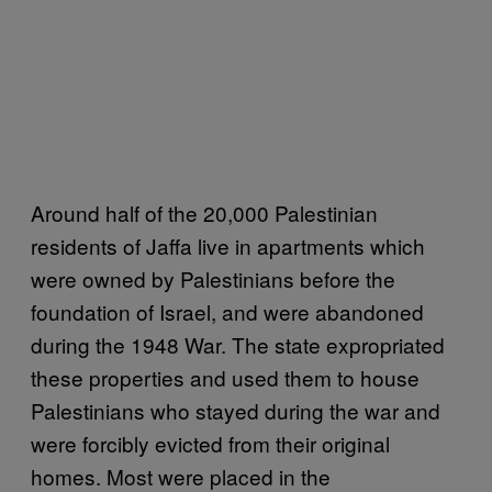
Around half of the 20,000 Palestinian
residents of Jaffa live in apartments which
were owned by Palestinians before the
foundation of Israel, and were abandoned
during the 1948 War. The state expropriated
these properties and used them to house
Palestinians who stayed during the war and
were forcibly evicted from their original
homes. Most were placed in the