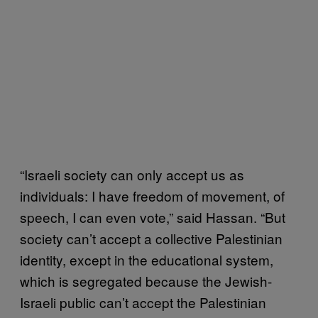
“Israeli society can only accept us as
individuals: I have freedom of movement, of
speech, I can even vote,” said Hassan. “But
society can’t accept a collective Palestinian
identity, except in the educational system,
which is segregated because the Jewish-
Israeli public can’t accept the Palestinian