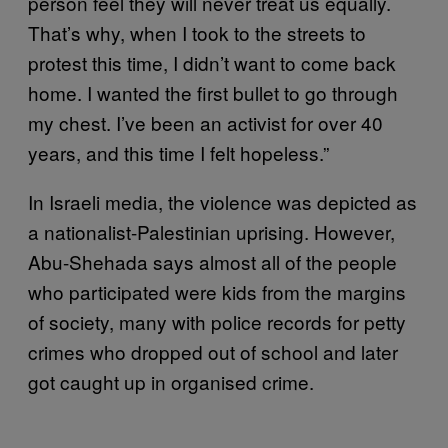
person feel they will never treat us equally.
That’s why, when I took to the streets to
protest this time, I didn’t want to come back
home. I wanted the first bullet to go through
my chest. I’ve been an activist for over 40
years, and this time I felt hopeless.”
In Israeli media, the violence was depicted as
a nationalist-Palestinian uprising. However,
Abu-Shehada says almost all of the people
who participated were kids from the margins
of society, many with police records for petty
crimes who dropped out of school and later
got caught up in organised crime.