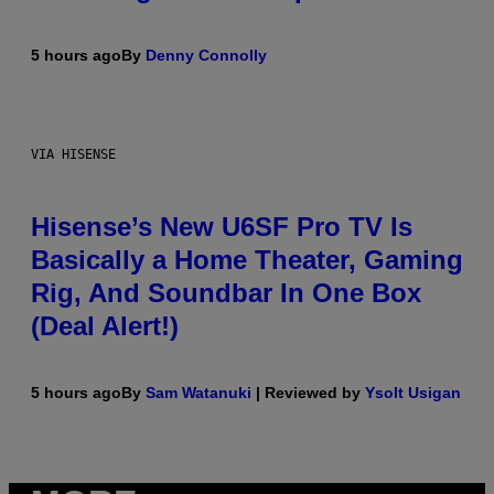
5 hours ago
By
Denny Connolly
VIA HISENSE
Hisense’s New U6SF Pro TV Is
Basically a Home Theater, Gaming
Rig, And Soundbar In One Box
(Deal Alert!)
5 hours ago
By
Sam Watanuki
| Reviewed by
Ysolt Usigan