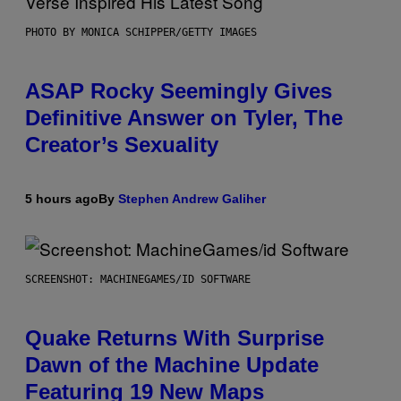
PHOTO BY MONICA SCHIPPER/GETTY IMAGES
ASAP Rocky Seemingly Gives
Definitive Answer on Tyler, The
Creator’s Sexuality
5 hours ago
By
Stephen Andrew Galiher
SCREENSHOT: MACHINEGAMES/ID SOFTWARE
Quake Returns With Surprise
Dawn of the Machine Update
Featuring 19 New Maps