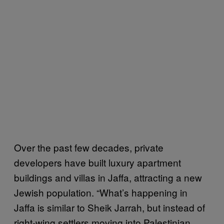
Over the past few decades, private
developers have built luxury apartment
buildings and villas in Jaffa, attracting a new
Jewish population. “What’s happening in
Jaffa is similar to Sheik Jarrah, but instead of
right-wing settlers moving into Palestinian