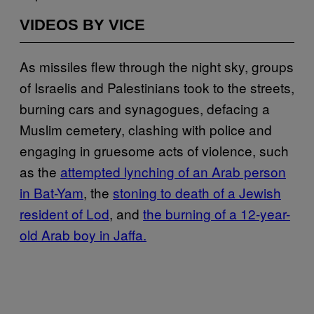
VIDEOS BY VICE
As missiles flew through the night sky, groups
of Israelis and Palestinians took to the streets,
burning cars and synagogues, defacing a
Muslim cemetery, clashing with police and
engaging in gruesome acts of violence, such
as the
attempted lynching of an Arab person
in Bat-Yam
, the
stoning to death of a Jewish
resident of Lod
, and
the burning of a 12-year-
old Arab boy in Jaffa.