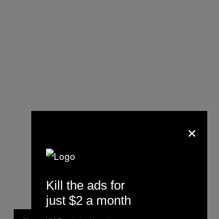
×
Kill the ads for
just $2 a month