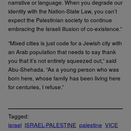
narrative or language. When you degrade our
identity with the Nation-State Law, you can’t
expect the Palestinian society to continue
embracing the Israeli illusion of co-existence.”
“Mixed cities is just code for a Jewish city with
an Arab population that needs to say thank
you that it’s not entirely squeezed out,” said
Abu-Shehada. “As a young person who was
born here, whose family has been living here
for centuries, I refuse.”
Tagged:
israel
ISRAEL-PALESTINE
palestine
VICE