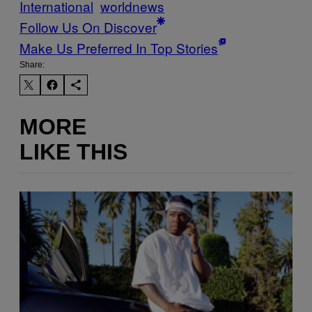
International
worldnews
Follow Us On Discover
Make Us Preferred In Top Stories
Share:
MORE
LIKE THIS