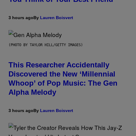
3 hours ago
By
Lauren Boisvert
(PHOTO BY TAYLOR HILL/GETTY IMAGES)
This Researcher Accidentally
Discovered the New ‘Millennial
Whoop’ of Pop Music: The Gen
Alpha Melody
3 hours ago
By
Lauren Boisvert