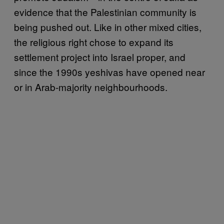
evidence that the Palestinian community is
being pushed out. Like in other mixed cities,
the religious right chose to expand its
settlement project into Israel proper, and
since the 1990s yeshivas have opened near
or in Arab-majority neighbourhoods.