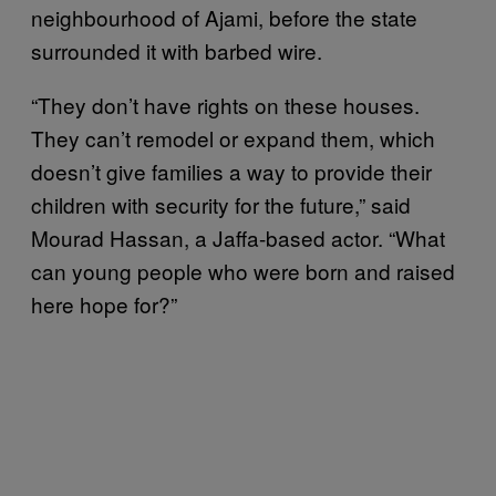
neighbourhood of Ajami, before the state
surrounded it with barbed wire.
“They don’t have rights on these houses.
They can’t remodel or expand them, which
doesn’t give families a way to provide their
children with security for the future,” said
Mourad Hassan, a Jaffa-based actor. “What
can young people who were born and raised
here hope for?”