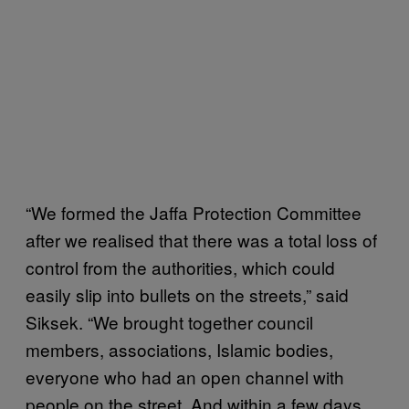
“We formed the Jaffa Protection Committee
after we realised that there was a total loss of
control from the authorities, which could
easily slip into bullets on the streets,” said
Siksek. “We brought together council
members, associations, Islamic bodies,
everyone who had an open channel with
people on the street. And within a few days,