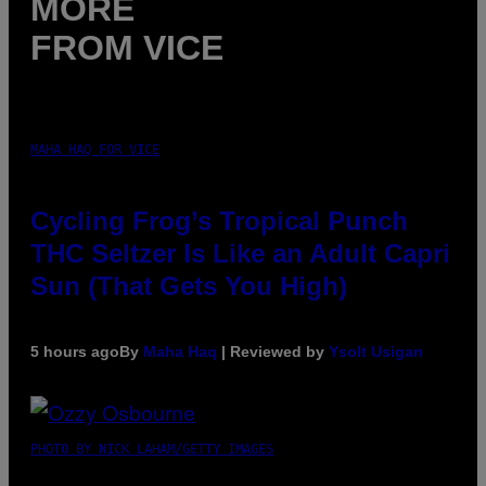
MORE
FROM VICE
MAHA HAQ FOR VICE
Cycling Frog’s Tropical Punch
THC Seltzer Is Like an Adult Capri
Sun (That Gets You High)
5 hours ago
By
Maha Haq
| Reviewed by
Ysolt Usigan
PHOTO BY NICK LAHAM/GETTY IMAGES