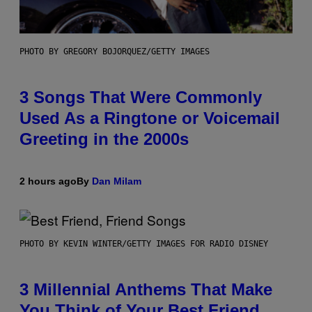
PHOTO BY GREGORY BOJORQUEZ/GETTY IMAGES
3 Songs That Were Commonly
Used As a Ringtone or Voicemail
Greeting in the 2000s
2 hours ago
By
Dan Milam
PHOTO BY KEVIN WINTER/GETTY IMAGES FOR RADIO DISNEY
3 Millennial Anthems That Make
You Think of Your Best Friend