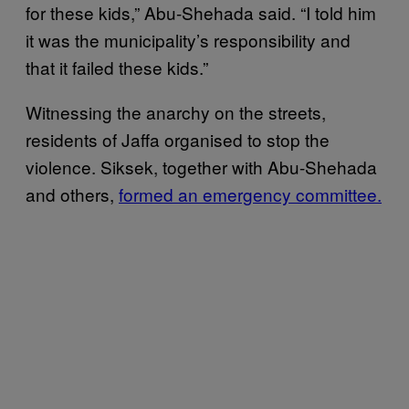
for these kids,” Abu-Shehada said. “I told him
it was the municipality’s responsibility and
that it failed these kids.”
Witnessing the anarchy on the streets,
residents of Jaffa organised to stop the
violence. Siksek, together with Abu-Shehada
and others,
formed an emergency committee.