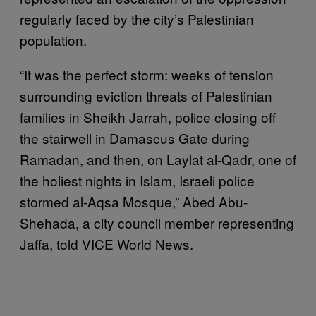
regularly faced by the city’s Palestinian
population.
“It was the perfect storm: weeks of tension
surrounding eviction threats of Palestinian
families in Sheikh Jarrah, police closing off
the stairwell in Damascus Gate during
Ramadan, and then, on Laylat al-Qadr, one of
the holiest nights in Islam, Israeli police
stormed al-Aqsa Mosque,” Abed Abu-
Shehada, a city council member representing
Jaffa, told VICE World News.