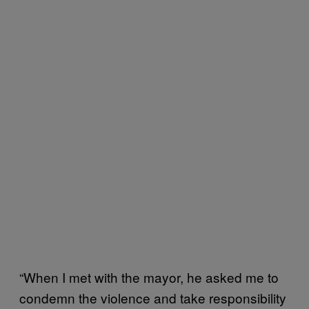
“When I met with the mayor, he asked me to
condemn the violence and take responsibility