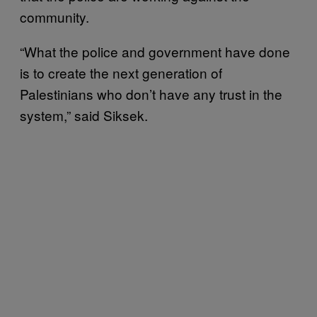
community.
“What the police and government have done
is to create the next generation of
Palestinians who don’t have any trust in the
system,” said Siksek.