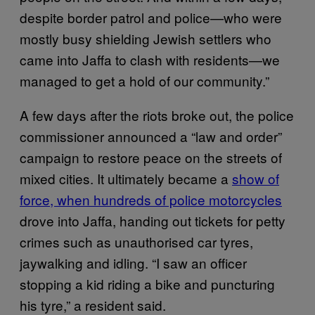
despite border patrol and police—who were
mostly busy shielding Jewish settlers who
came into Jaffa to clash with residents—we
managed to get a hold of our community.”
A few days after the riots broke out, the police
commissioner announced a “law and order”
campaign to restore peace on the streets of
mixed cities. It ultimately became a
show of
force, when hundreds of police motorcycles
drove into Jaffa, handing out tickets for petty
crimes such as unauthorised car tyres,
jaywalking and idling. “I saw an officer
stopping a kid riding a bike and puncturing
his tyre,” a resident said.