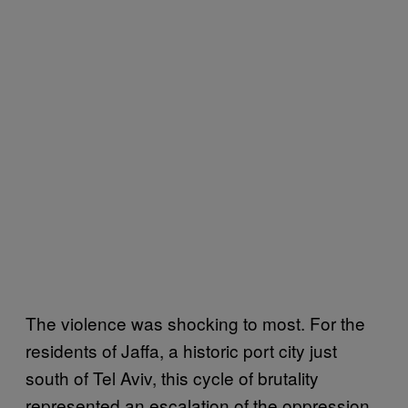
The violence was shocking to most. For the
residents of Jaffa, a historic port city just
south of Tel Aviv, this cycle of brutality
represented an escalation of the oppression