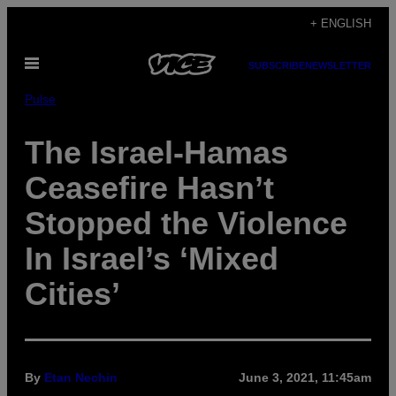
Skip
+ ENGLISH
to
Open
content
SUBSCRIBE
NEWSLETTER
Menu
Pulse
The Israel-Hamas
Ceasefire Hasn’t
Stopped the Violence
In Israel’s ‘Mixed
Cities’
By
Etan Nechin
June 3, 2021, 11:45am