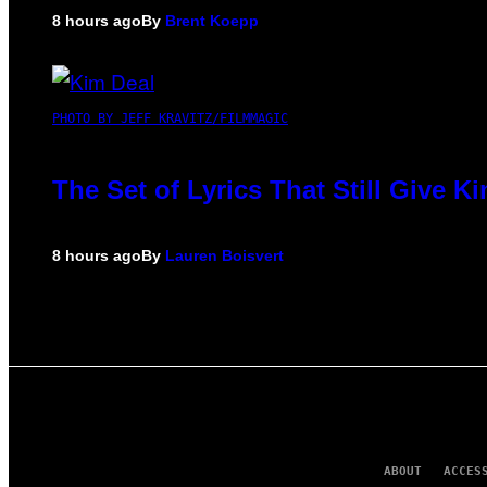
8 hours ago
By
Brent Koepp
PHOTO BY JEFF KRAVITZ/FILMMAGIC
The Set of Lyrics That Still Give
8 hours ago
By
Lauren Boisvert
ABOUT
ACCES