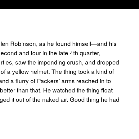
Allen Robinson, as he found himself—and his
ond and four in the late 4th quarter,
rtles, saw the impending crush, and dropped
 of a yellow helmet. The thing took a kind of
and a flurry of Packers’ arms reached in to
better than that. He watched the thing float
ed it out of the naked air. Good thing he had