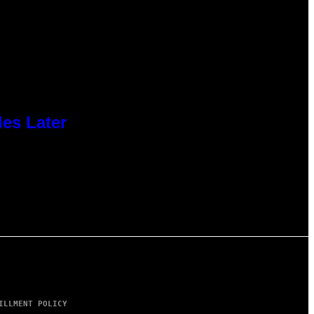
des Later
ILLMENT POLICY