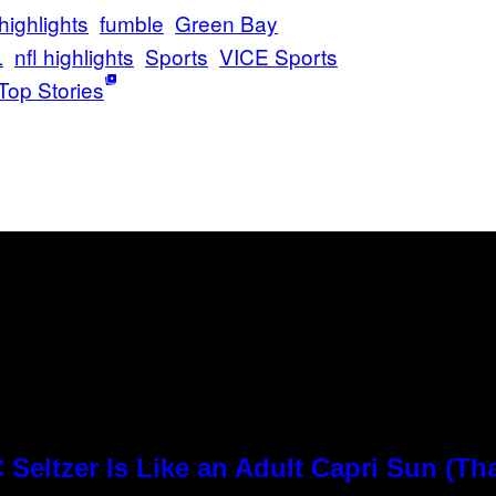
 highlights
fumble
Green Bay
L
nfl highlights
Sports
VICE Sports
Top Stories
Seltzer Is Like an Adult Capri Sun (Th