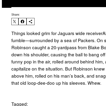
Share:
Things looked grim for Jaguars wide receiver
fumble—surrounded by a sea of Packers. On sec
Robinson caught a 20-yardpass from Blake Bo
down his shoulder, causing the ball to bang off
funny pop in the air, rolled around behind him, 
capitalize on the situation. But Robinson knew 
above him, rolled on his man’s back, and snagg
that old loop-dee-doo up his sleeves. Whew.
Tagged: