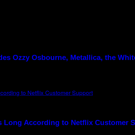
es Ozzy Osbourne, Metallica, the White
s Long According to Netflix Customer 