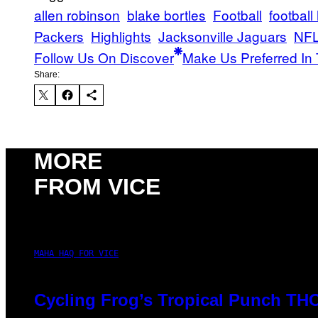
allen robinson
blake bortles
Football
football
Packers
Highlights
Jacksonville Jaguars
NF
Follow Us On Discover
Make Us Preferred In 
Share:
MORE
FROM VICE
MAHA HAQ FOR VICE
Cycling Frog’s Tropical Punch THC 