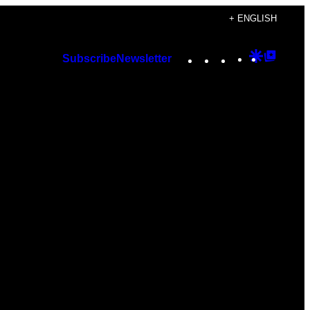
+ ENGLISH
Instagram
TikTok
YouTube
Google
Googl
Subscribe
Newsletter
Discover
Top
Posts