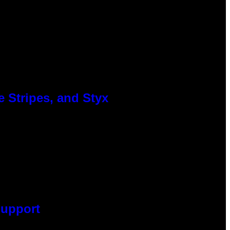
 Stripes, and Styx
Support