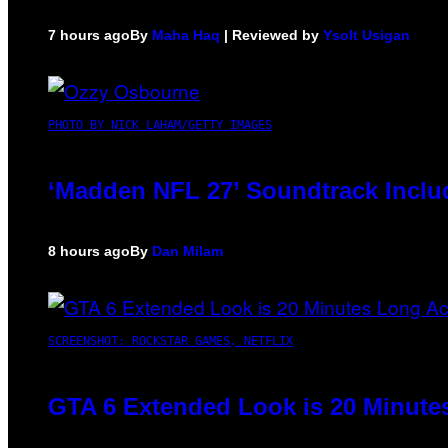
7 hours ago
By
Maha Haq
| Reviewed by
Ysolt Usigan
PHOTO BY NICK LAHAM/GETTY IMAGES
‘Madden NFL 27’ Soundtrack Includ
8 hours ago
By
Dan Milam
SCREENSHOT: ROCKSTAR GAMES, NETFLIX
GTA 6 Extended Look is 20 Minute