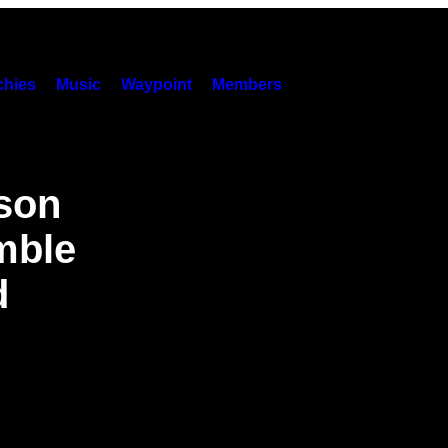
hies
Music
Waypoint
Members
nson
mble
d