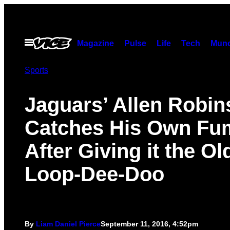
Skip
to
content
Open
Magazine
Pulse
Life
Tech
Munc
Menu
Sports
Jaguars’ Allen Robi
Catches His Own Fu
After Giving it the Ol
Loop-Dee-Doo
By
Liam Daniel Pierce
September 11, 2016, 4:52pm