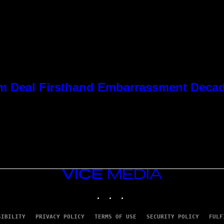
 Kim Deal Firsthand Embarrassment Deca
VICE
MEDIA
INSTAGRAM
TIKTOK
YOUTUBE
SIBILITY
PRIVACY POLICY
TERMS OF USE
SECURITY POLICY
FULF