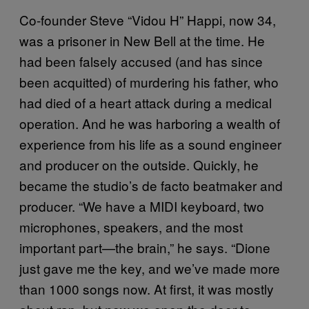
Co-founder Steve “Vidou H” Happi, now 34,
was a prisoner in New Bell at the time. He
had been falsely accused (and has since
been acquitted) of murdering his father, who
had died of a heart attack during a medical
operation. And he was harboring a wealth of
experience from his life as a sound engineer
and producer on the outside. Quickly, he
became the studio’s de facto beatmaker and
producer. “We have a MIDI keyboard, two
microphones, speakers, and the most
important part—the brain,” he says. “Dione
just gave me the key, and we’ve made more
than 1000 songs now. At first, it was mostly