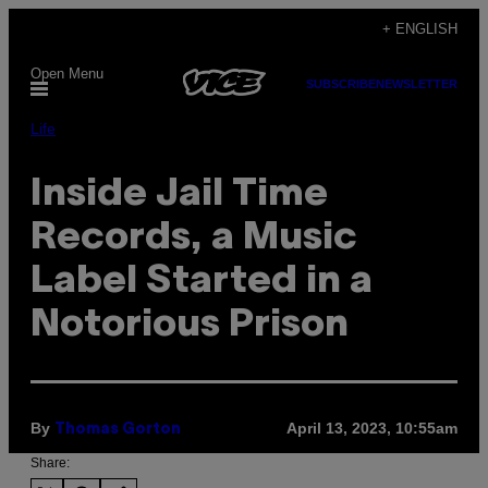
Skip
+ ENGLISH
to
Open Menu
content
SUBSCRIBE
NEWSLETTER
Life
Inside Jail Time
Records, a Music
Label Started in a
Notorious Prison
By
April 13, 2023, 10:55am
Thomas Gorton
Share: