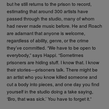
but he still returns to the prison to record,
estimating that around 300 artists have
passed through the studio, many of whom
had never made music before. He and Roach
are adamant that anyone is welcome,
regardless of ability, genre, or the crime
they’ve committed. “We have to be open to
everybody,” says Happi. “Sometimes
prisoners are hiding stuff. I know that. I know
their stories—prisoners talk. There might be
an artist who you know killed someone and
cut a body into pieces, and one day you find
yourself in the studio doing a take saying,
‘Bro, that was sick.’ You have to forget it.”