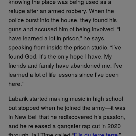
knowing the place was being used as a
refuge after an armed robbery. When the
police burst into the house, they found his
guns and accused him of being involved. “I
have learned a lot in prison,” he says,
speaking from inside the prison studio. “I’ve
found God. It’s the only hope I have. My
friends and family have abandoned me. I’ve
learned a lot of life lessons since I’ve been
here.”
Labarik started making music in high school
but stopped when he joined the army—it was
in New Bell that he rediscovered his passion,
and he released a gangster rap cut in 2020
through Jail Time called “
Fils du terre terre
,”