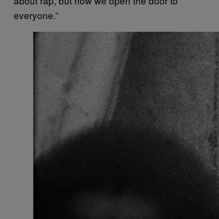
about rap, but now we open the door to
everyone.”