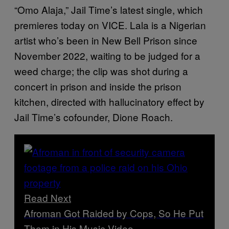
“Omo Alaja,” Jail Time’s latest single, which
premieres today on VICE. Lala is a Nigerian
artist who’s been in New Bell Prison since
November 2022, waiting to be judged for a
weed charge; the clip was shot during a
concert in prison and inside the prison
kitchen, directed with hallucinatory effect by
Jail Time’s cofounder, Dione Roach.
Read Next
Afroman Got Raided by Cops, So He Put
Them in His Music Video