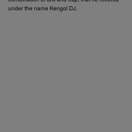
under the name Kengol DJ.