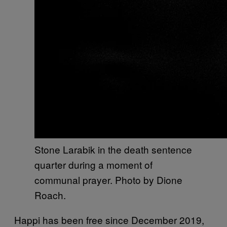
Stone Larabik in the death sentence
quarter during a moment of
communal prayer. Photo by Dione
Roach.
Happi has been free since December 2019,