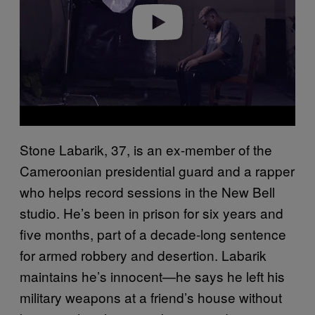
Play video
Stone Labarik, 37, is an ex-member of the
Cameroonian presidential guard and a rapper
who helps record sessions in the New Bell
studio. He’s been in prison for six years and
five months, part of a decade-long sentence
for armed robbery and desertion. Labarik
maintains he’s innocent—he says he left his
military weapons at a friend’s house without