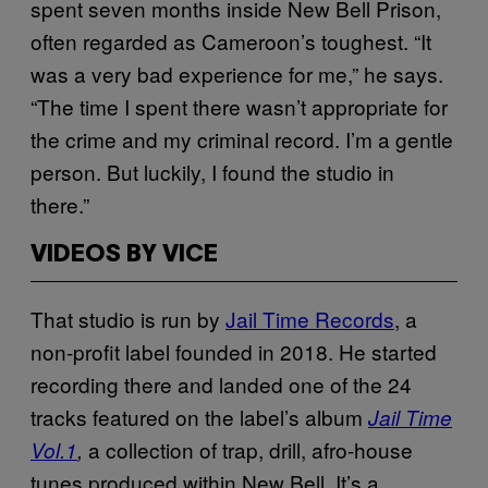
spent seven months inside New Bell Prison,
often regarded as Cameroon’s toughest. “It
was a very bad experience for me,” he says.
“The time I spent there wasn’t appropriate for
the crime and my criminal record. I’m a gentle
person. But luckily, I found the studio in
there.”
VIDEOS BY VICE
That studio is run by
Jail Time Records
, a
non-profit label founded in 2018. He started
recording there and landed one of the 24
tracks featured on the label’s album
Jail Time
a collection of trap, drill, afro-house
Vol.1
,
tunes produced within New Bell. It’s a