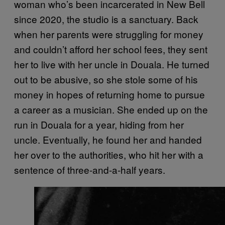
woman who’s been incarcerated in New Bell
since 2020, the studio is a sanctuary. Back
when her parents were struggling for money
and couldn’t afford her school fees, they sent
her to live with her uncle in Douala. He turned
out to be abusive, so she stole some of his
money in hopes of returning home to pursue
a career as a musician. She ended up on the
run in Douala for a year, hiding from her
uncle. Eventually, he found her and handed
her over to the authorities, who hit her with a
sentence of three-and-a-half years.