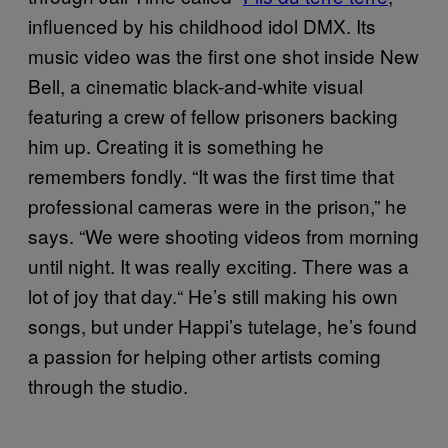
influenced by his childhood idol DMX. Its
music video was the first one shot inside New
Bell, a cinematic black-and-white visual
featuring a crew of fellow prisoners backing
him up. Creating it is something he
remembers fondly. “It was the first time that
professional cameras were in the prison,” he
says. “We were shooting videos from morning
until night. It was really exciting. There was a
lot of joy that day.“ He’s still making his own
songs, but under Happi’s tutelage, he’s found
a passion for helping other artists coming
through the studio.