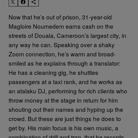
Now that he’s out of prison, 31-year-old
Magloire Noumedem earns cash on the
streets of Douala, Cameroon’s largest city, in
any way he can. Speaking over a shaky
Zoom connection, he’s warm and broad-
smiled as he explains through a translator:
He has a cleaning gig, he shuttles
passengers at a taxi rank, and he works as
an atalaku DJ, performing for rich clients who
throw money at the stage in return for him
shouting out their names and hyping up the
crowd. But these are just things he does to
get by. His main focus is his own music, a
combination of drill and trap, that he records