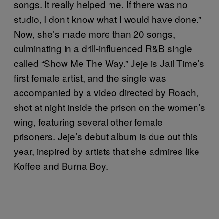
songs. It really helped me. If there was no
studio, I don’t know what I would have done.”
Now, she’s made more than 20 songs,
culminating in a drill-influenced R&B single
called “Show Me The Way.” Jeje is Jail Time’s
first female artist, and the single was
accompanied by a video directed by Roach,
shot at night inside the prison on the women’s
wing, featuring several other female
prisoners. Jeje’s debut album is due out this
year, inspired by artists that she admires like
Koffee and Burna Boy.