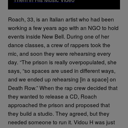
Roach, 33, is an Italian artist who had been
working a few years ago with an NGO to hold
events inside New Bell. During one of her
dance classes, a crew of rappers took the
mic, and soon they were rehearsing every
day. “The prison is really overpopulated, she
says, “so spaces are used in different ways,
and we ended up rehearsing [in a space] on
Death Row.” When the rap crew decided that
they wanted to release a CD, Roach
approached the prison and proposed that
they build a studio. They agreed, but they
needed someone to run it. Vidou H was just