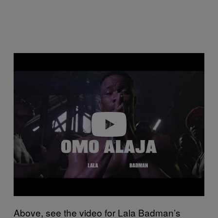
Play video
Above, see the video for Lala Badman’s