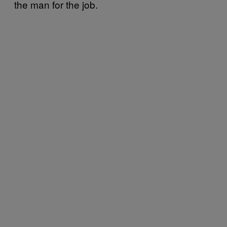
the man for the job.