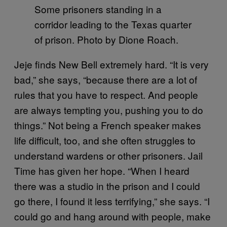
Some prisoners standing in a
corridor leading to the Texas quarter
of prison. Photo by Dione Roach.
Jeje finds New Bell extremely hard. “It is very
bad,” she says, “because there are a lot of
rules that you have to respect. And people
are always tempting you, pushing you to do
things.” Not being a French speaker makes
life difficult, too, and she often struggles to
understand wardens or other prisoners. Jail
Time has given her hope. “When I heard
there was a studio in the prison and I could
go there, I found it less terrifying,” she says. “I
could go and hang around with people, make