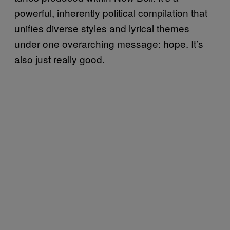
powerful, inherently political compilation that
unifies diverse styles and lyrical themes
under one overarching message: hope. It’s
also just really good.