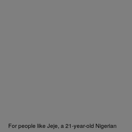
For people like Jeje, a 21-year-old Nigerian