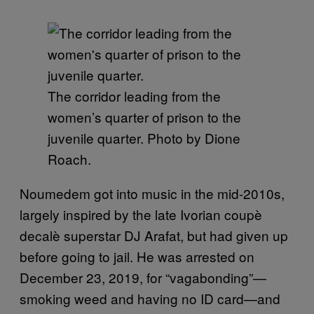
The corridor leading from the
women’s quarter of prison to the
juvenile quarter. Photo by Dione
Roach.
Noumedem got into music in the mid-2010s,
largely inspired by the late Ivorian coupè
decalè superstar DJ Arafat, but had given up
before going to jail. He was arrested on
December 23, 2019, for “vagabonding”—
smoking weed and having no ID card—and