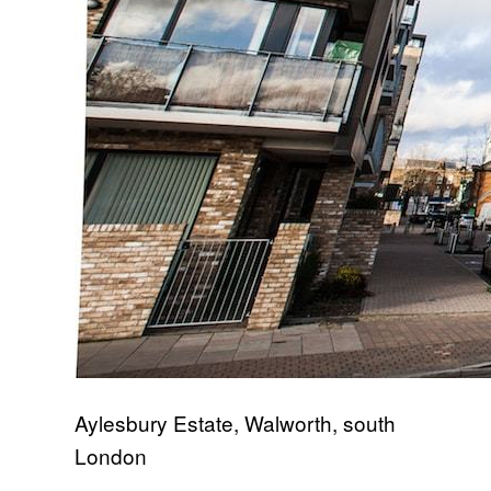
Aylesbury Estate, Walworth, south
London