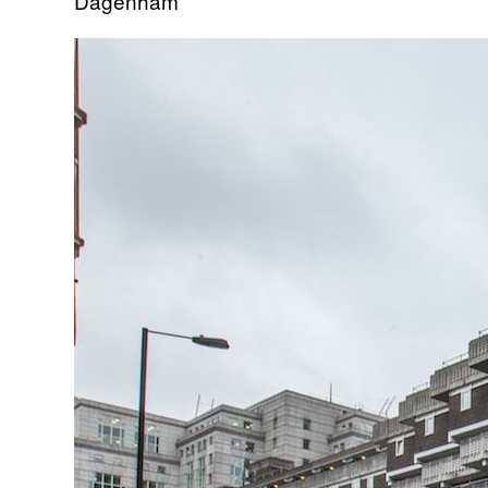
Dagenham