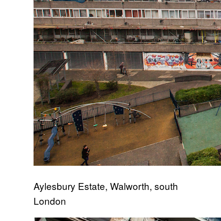
Aylesbury Estate, Walworth, south
London