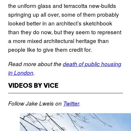
the uniform glass and terracotta new-builds
springing up all over, some of them probably
looked better in an architect’s sketchbook
than they do now, but they seem to represent
a more mixed architectural heritage than
people like to give them credit for.
Read more about the
death of public housing
in London
.
VIDEOS BY VICE
Follow Jake Lweis on
Twitter
.