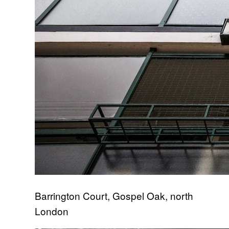
Barrington Court, Gospel Oak, north
London