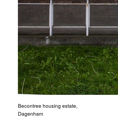
Becontree housing estate,
Dagenham