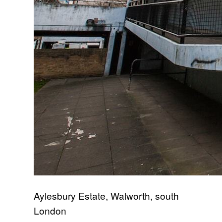
Aylesbury Estate, Walworth, south
London