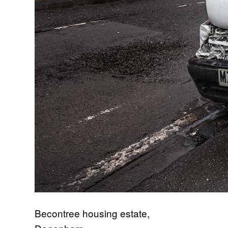
Becontree housing estate,