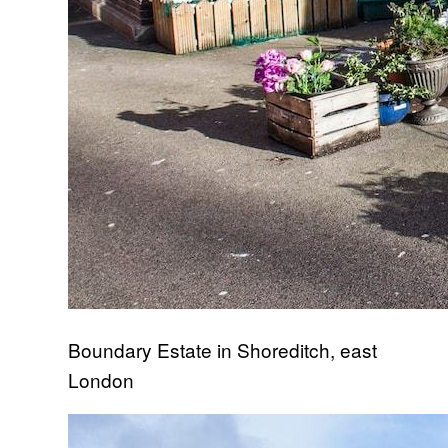
Boundary Estate in Shoreditch, east
London