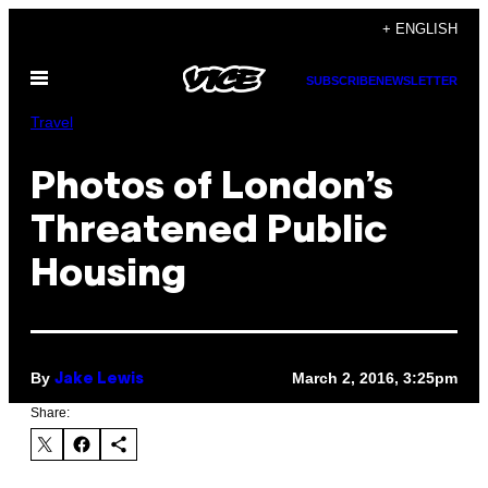
Skip
+ ENGLISH
to
Open
content
SUBSCRIBE
NEWSLETTER
Menu
Travel
Photos of London’s
Threatened Public
Housing
By
March 2, 2016, 3:25pm
Jake Lewis
Share: