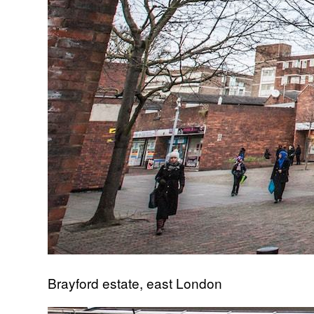
Brayford estate, east London