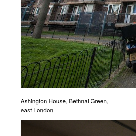
Ashington House, Bethnal Green,
east London