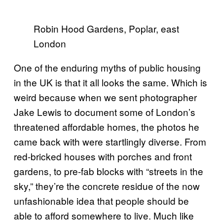
Robin Hood Gardens, Poplar, east
London
One of the enduring myths of public housing
in the UK is that it all looks the same. Which is
weird because when we sent photographer
Jake Lewis to document some of London’s
threatened affordable homes, the photos he
came back with were startlingly diverse. From
red-bricked houses with porches and front
gardens, to pre-fab blocks with “streets in the
sky,” they’re the concrete residue of the now
unfashionable idea that people should be
able to afford somewhere to live. Much like