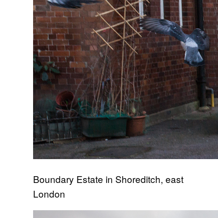
Boundary Estate in Shoreditch, east
London