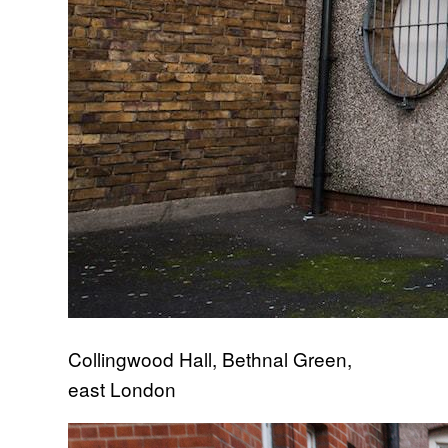
Collingwood Hall, Bethnal Green,
east London