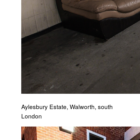
Aylesbury Estate, Walworth, south
London