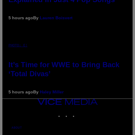
5 hours ago
By
Lauren Boisvert
PHOTO: E!
It’s Time for WWE to Bring Back
‘Total Divas’
5 hours ago
By
Haley Miller
VICE
MEDIA
INSTAGRAM
TIKTOK
YOUTUBE
ABOUT