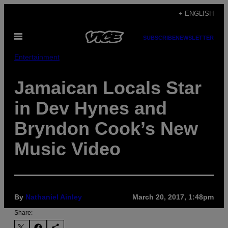
Skip
+ ENGLISH
to
Open
content
SUBSCRIBE
NEWSLETTER
Menu
Entertainment
Jamaican Locals Star
in Dev Hynes and
Bryndon Cook’s New
Music Video
By
Nathaniel Ainley
March 20, 2017, 1:48pm
Share: