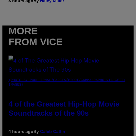
3 hours ago
By
Haley Miller
MORE
FROM VICE
(PHOTO BY POOL ARNAL/GARCIA/PICOT/GAMMA-RAPHO VIA GETTY
IMAGES)
4 of the Greatest Hip-Hop Movie
Soundtracks of the 90s
4 hours ago
By
Caleb Catlin