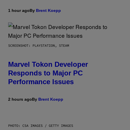
1 hour ago
By
Brent Koepp
SCREENSHOT: PLAYSTATION, STEAM
Marvel Tokon Developer
Responds to Major PC
Performance Issues
2 hours ago
By
Brent Koepp
PHOTO: CSA IMAGES / GETTY IMAGES