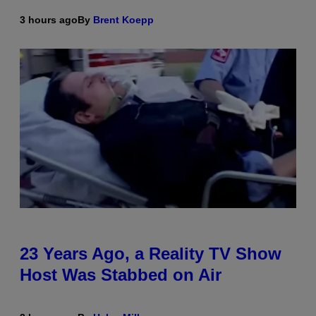
3 hours ago
By
Brent Koepp
23 Years Ago, a Reality TV Show
Host Was Stabbed on Air