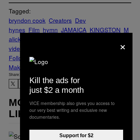
Tagged:
bryndon cook
Creators
Dev
hynes
Film
hymn
JAMAICA
KINGSTON
M
alick Sidibé
music
×
video
rollingstone
veilhymn
Follow Us On Discover
Make Us Preferred In Top Stories
Share:
Kill the ads for
just $2 a month
MORE
VICE membership also gives you access to
our very best writing and exclusive new
LIKE THIS
documentaries.
Support for $2