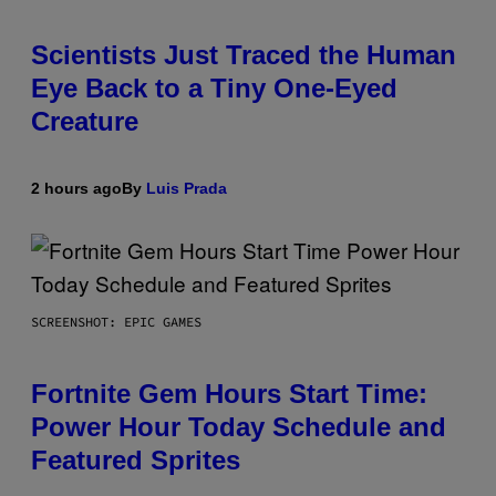
Scientists Just Traced the Human
Eye Back to a Tiny One-Eyed
Creature
2 hours ago
By
Luis Prada
SCREENSHOT: EPIC GAMES
Fortnite Gem Hours Start Time:
Power Hour Today Schedule and
Featured Sprites