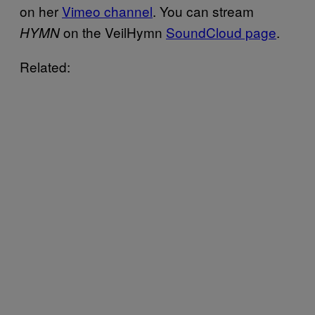
on her
Vimeo channel
. You can stream
on the VeilHymn
SoundCloud page
.
HYMN
Related: