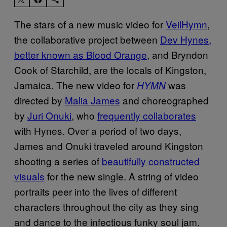
The stars of a new music video for
VeilHymn
,
the collaborative project between
Dev Hynes,
better known as Blood Orange
, and Bryndon
Cook of Starchild, are the locals of Kingston,
Jamaica. The new video for
was
HYMN
directed by
Malia James
and choreographed
by
Juri Onuki
, who
frequently collaborates
with Hynes. Over a period of two days,
James and Onuki traveled around Kingston
shooting a series of
beautifully constructed
visuals
for the new single. A string of video
portraits peer into the lives of different
characters throughout the city as they sing
and dance to the infectious funky soul jam.