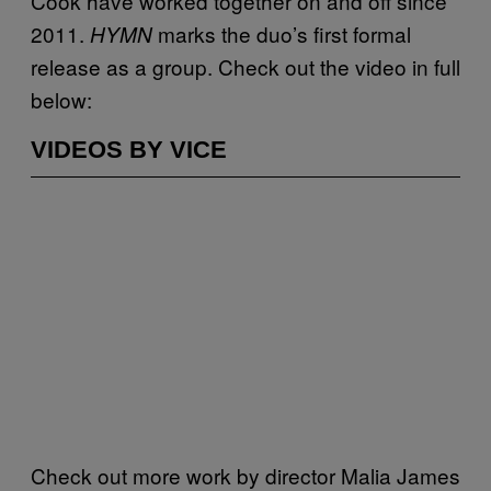
Cook have worked together on and off since
2011.
marks the duo’s first formal
HYMN
release as a group. Check out the video in full
below:
VIDEOS BY VICE
Check out more work by director Malia James