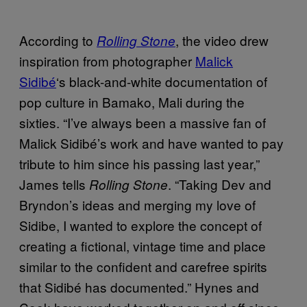
According to
, the video drew
Rolling Stone
inspiration from photographer
Malick
Sidibé
‘s black-and-white documentation of
pop culture in Bamako, Mali during the
sixties. “I’ve always been a massive fan of
Malick Sidibé’s work and have wanted to pay
tribute to him since his passing last year,”
James tells
. “Taking Dev and
Rolling Stone
Bryndon’s ideas and merging my love of
Sidibe, I wanted to explore the concept of
creating a fictional, vintage time and place
similar to the confident and carefree spirits
that Sidibé has documented.” Hynes and