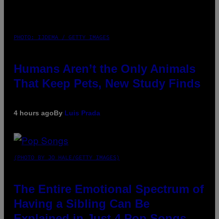
PHOTO: IJDEMA / GETTY IMAGES
Humans Aren’t the Only Animals
That Keep Pets, New Study Finds
4 hours ago
By
Luis Prada
(PHOTO BY JO HALE/GETTY IMAGES)
The Entire Emotional Spectrum of
Having a Sibling Can Be
Explained in Just 4 Pop Songs