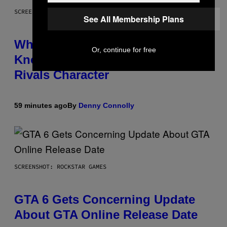
SCREENSHOT: NETEASE
See All Membership Plans
Who Is The Hood? Everything To
Or, continue for free
Know About The Newest Marvel
Rivals Character
59 minutes ago
By
Denny Connolly
SCREENSHOT: ROCKSTAR GAMES
GTA 6 Gets Concerning Update
About GTA Online Release Date