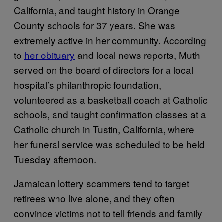
California, and taught history in Orange
County schools for 37 years. She was
extremely active in her community. According
to
her obituary
and local news reports, Muth
served on the board of directors for a local
hospital’s philanthropic foundation,
volunteered as a basketball coach at Catholic
schools, and taught confirmation classes at a
Catholic church in Tustin, California, where
her funeral service was scheduled to be held
Tuesday afternoon.
Jamaican lottery scammers tend to target
retirees who live alone, and they often
convince victims not to tell friends and family