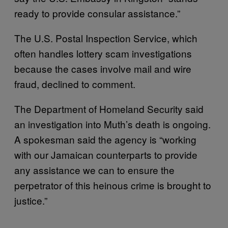
ready to provide consular assistance.”
The U.S. Postal Inspection Service, which
often handles lottery scam investigations
because the cases involve mail and wire
fraud, declined to comment.
The Department of Homeland Security said
an investigation into Muth’s death is ongoing.
A spokesman said the agency is “working
with our Jamaican counterparts to provide
any assistance we can to ensure the
perpetrator of this heinous crime is brought to
justice.”