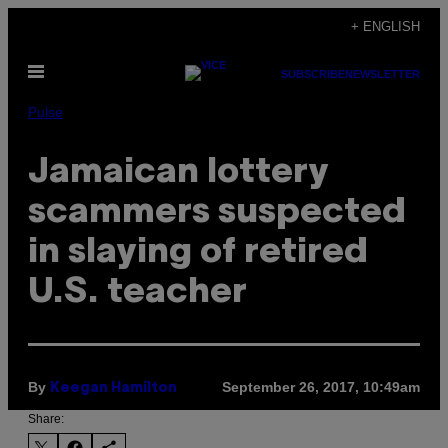
Skip
+ ENGLISH
to
Open
content
SUBSCRIBE
NEWSLETTER
Menu
Pulse
Jamaican lottery
scammers suspected
in slaying of retired
U.S. teacher
By
September 26, 2017, 10:49am
Keegan Hamilton
Share: