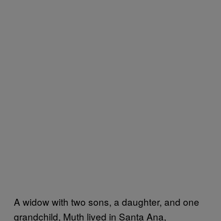
A widow with two sons, a daughter, and one
grandchild, Muth lived in Santa Ana,