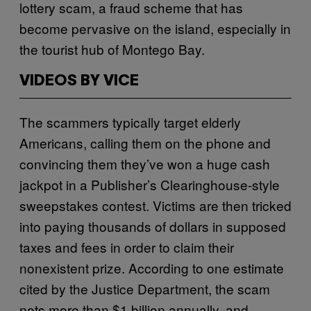
lottery scam, a fraud scheme that has
become pervasive on the island, especially in
the tourist hub of Montego Bay.
VIDEOS BY VICE
The scammers typically target elderly
Americans, calling them on the phone and
convincing them they’ve won a huge cash
jackpot in a Publisher’s Clearinghouse-style
sweepstakes contest. Victims are then tricked
into paying thousands of dollars in supposed
taxes and fees in order to claim their
nonexistent prize. According to one estimate
cited by the Justice Department, the scam
nets more than $1 billion annually, and