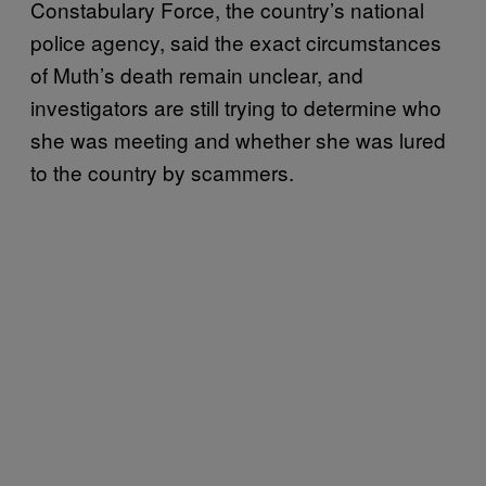
Constabulary Force, the country’s national
police agency, said the exact circumstances
of Muth’s death remain unclear, and
investigators are still trying to determine who
she was meeting and whether she was lured
to the country by scammers.