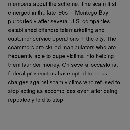
members about the scheme. The scam first
emerged in the late ‘90s in Montego Bay,
purportedly after several U.S. companies
established offshore telemarketing and
customer service operations in the city. The
scammers are skilled manipulators who are
frequently able to dupe victims into helping
them launder money. On several occasions,
federal prosecutors have opted to press
charges against scam victims who refused to
stop acting as accomplices even after being
repeatedly told to stop.