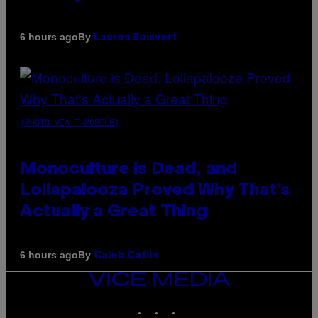
By
6 hours ago
Lauren Boisvert
(PHOTO VIA T-MOBILE)
Monoculture is Dead, and
Lollapalooza Proved Why That’s
Actually a Great Thing
By
6 hours ago
Caleb Catlin
VICE
MEDIA
INSTAGRAM
TIKTOK
YOUTUBE