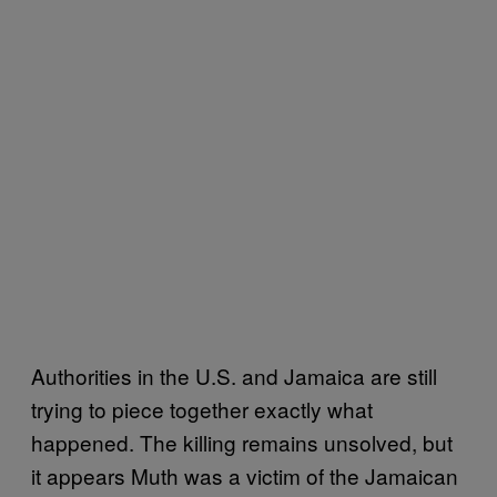
Authorities in the U.S. and Jamaica are still
trying to piece together exactly what
happened. The killing remains unsolved, but
it appears Muth was a victim of the Jamaican