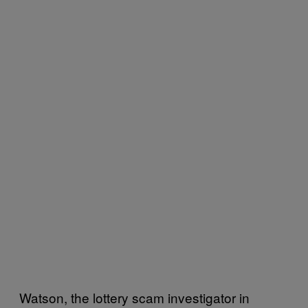
Watson, the lottery scam investigator in