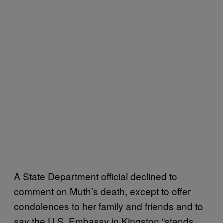
A State Department official declined to
comment on Muth’s death, except to offer
condolences to her family and friends and to
say the U.S. Embassy in Kingston “stands