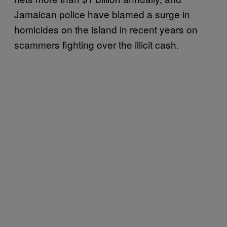
Jamaican police have blamed a surge in
homicides on the island in recent years on
scammers fighting over the illicit cash.