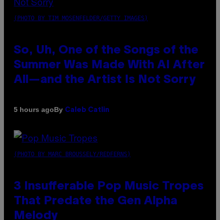
(PHOTO BY TIM MOSENFELDER/GETTY IMAGES)
So, Uh, One of the Songs of the
Summer Was Made With AI After
All—and the Artist Is Not Sorry
By
5 hours ago
Caleb Catlin
(PHOTO BY MARC BROUSSELY/REDFERNS)
3 Insufferable Pop Music Tropes
That Predate the Gen Alpha
Melody