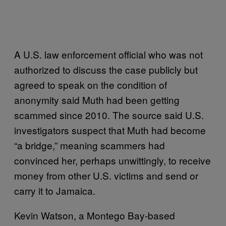
A U.S. law enforcement official who was not
authorized to discuss the case publicly but
agreed to speak on the condition of
anonymity said Muth had been getting
scammed since 2010. The source said U.S.
investigators suspect that Muth had become
“a bridge,” meaning scammers had
convinced her, perhaps unwittingly, to receive
money from other U.S. victims and send or
carry it to Jamaica.
Kevin Watson, a Montego Bay-based