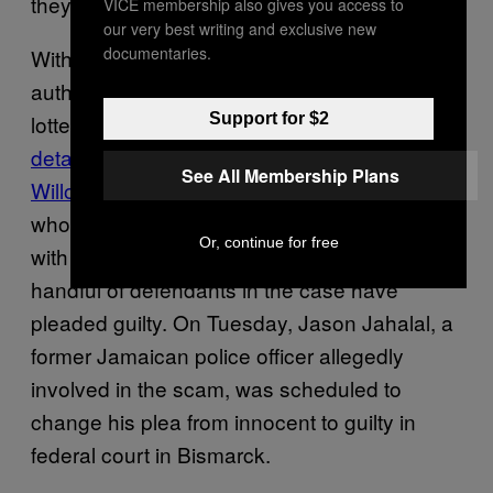
they’re going to hurt them.”
VICE membership also gives you access to
our very best writing and exclusive new
documentaries.
With the victim count climbing, U.S.
authorities have started to crack down on
Support for $2
lottery scammers. In July, VICE News
detailed the FBI’s investigation into Lavrick
See All Membership Plans
Willocks
, a scam kingpin from Montego Bay
who was extradited to North Dakota along
Or, continue for free
with 13 associates. Since then, all but a
handful of defendants in the case have
pleaded guilty. On Tuesday, Jason Jahalal, a
former Jamaican police officer allegedly
involved in the scam, was scheduled to
change his plea from innocent to guilty in
federal court in Bismarck.