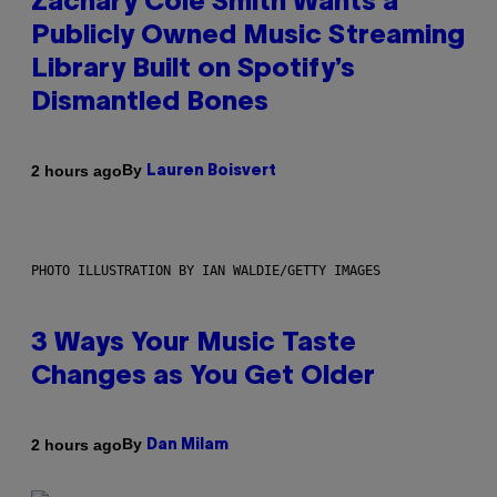
Zachary Cole Smith Wants a
Publicly Owned Music Streaming
Library Built on Spotify’s
Dismantled Bones
By
2 hours ago
Lauren Boisvert
PHOTO ILLUSTRATION BY IAN WALDIE/GETTY IMAGES
3 Ways Your Music Taste
Changes as You Get Older
By
2 hours ago
Dan Milam