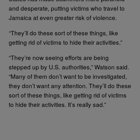
and desperate, putting victims who travel to
Jamaica at even greater risk of violence.
“They’ll do these sort of these things, like
getting rid of victims to hide their activities.”
“They’re now seeing efforts are being
stepped up by U.S. authorities,” Watson said.
“Many of them don’t want to be investigated,
they don’t want any attention. They’ll do these
sort of these things, like getting rid of victims
to hide their activities. It’s really sad.”