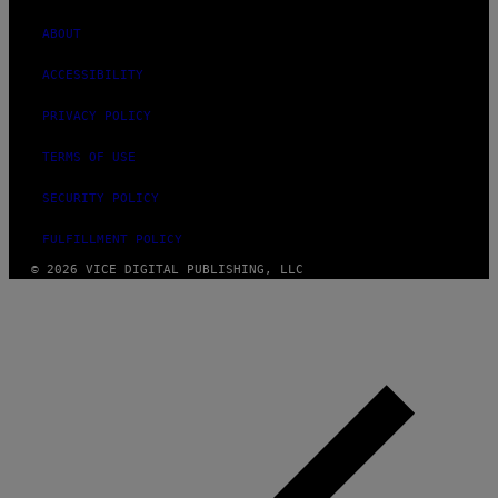
ABOUT
ACCESSIBILITY
PRIVACY POLICY
TERMS OF USE
SECURITY POLICY
FULFILLMENT POLICY
© 2026 VICE DIGITAL PUBLISHING, LLC