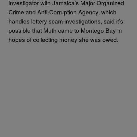
investigator with Jamaica’s Major Organized
Crime and Anti-Corruption Agency, which
handles lottery scam investigations, said it’s
possible that Muth came to Montego Bay in
hopes of collecting money she was owed.