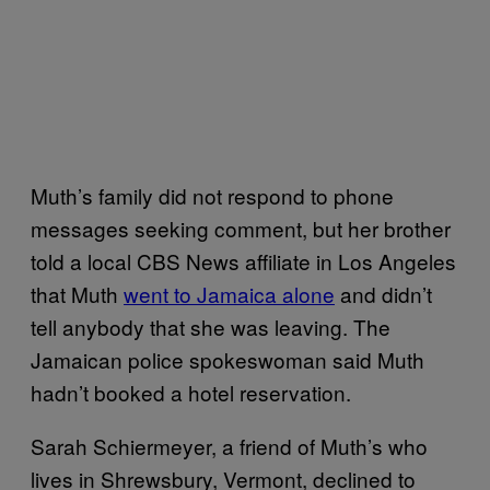
Muth’s family did not respond to phone
messages seeking comment, but her brother
told a local CBS News affiliate in Los Angeles
that Muth
went to Jamaica alone
and didn’t
tell anybody that she was leaving. The
Jamaican police spokeswoman said Muth
hadn’t booked a hotel reservation.
Sarah Schiermeyer, a friend of Muth’s who
lives in Shrewsbury, Vermont, declined to