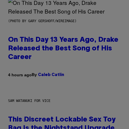
(PHOTO BY GARY GERSHOFF/WIREIMAGE)
On This Day 13 Years Ago, Drake
Released the Best Song of His
Career
By
4 hours ago
Caleb Catlin
SAM WATANUKI FOR VICE
This Discreet Lockable Sex Toy
Bag Is the Nightstand Upgrade