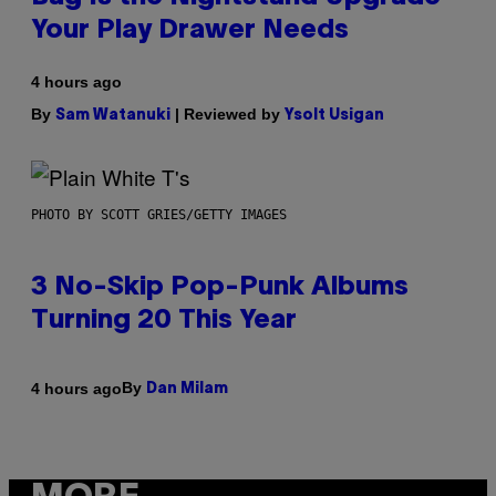
Your Play Drawer Needs
4 hours ago
By
| Reviewed by
Sam Watanuki
Ysolt Usigan
PHOTO BY SCOTT GRIES/GETTY IMAGES
3 No-Skip Pop-Punk Albums
Turning 20 This Year
By
4 hours ago
Dan Milam