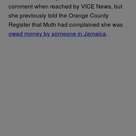
comment when reached by VICE News, but
she previously told the Orange County
Register that Muth had complained she was
owed money by someone in Jamaica
.