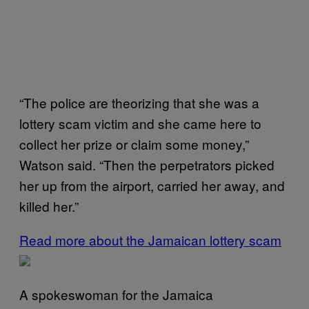
“The police are theorizing that she was a
lottery scam victim and she came here to
collect her prize or claim some money,”
Watson said. “Then the perpetrators picked
her up from the airport, carried her away, and
killed her.”
Read more about the Jamaican lottery scam
A spokeswoman for the Jamaica