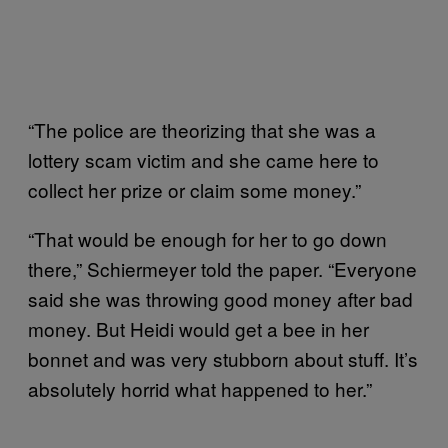
“The police are theorizing that she was a
lottery scam victim and she came here to
collect her prize or claim some money.”
“That would be enough for her to go down
there,” Schiermeyer told the paper. “Everyone
said she was throwing good money after bad
money. But Heidi would get a bee in her
bonnet and was very stubborn about stuff. It’s
absolutely horrid what happened to her.”