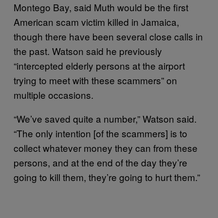
Montego Bay, said Muth would be the first
American scam victim killed in Jamaica,
though there have been several close calls in
the past. Watson said he previously
“intercepted elderly persons at the airport
trying to meet with these scammers” on
multiple occasions.
“We’ve saved quite a number,” Watson said.
“The only intention [of the scammers] is to
collect whatever money they can from these
persons, and at the end of the day they’re
going to kill them, they’re going to hurt them.”