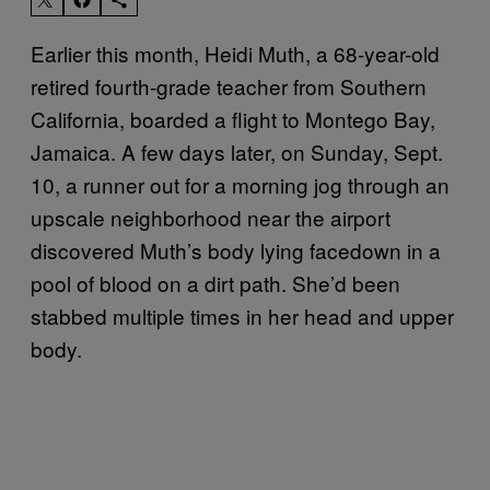
Earlier this month, Heidi Muth, a 68-year-old
retired fourth-grade teacher from Southern
California, boarded a flight to Montego Bay,
Jamaica. A few days later, on Sunday, Sept.
10, a runner out for a morning jog through an
upscale neighborhood near the airport
discovered Muth’s body lying facedown in a
pool of blood on a dirt path. She’d been
stabbed multiple times in her head and upper
body.