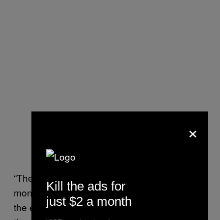
×
“The only intention is to collect whatever
Kill the ads for
money they can from these persons, and at
just $2 a month
the end of the day they’re going to kill them,