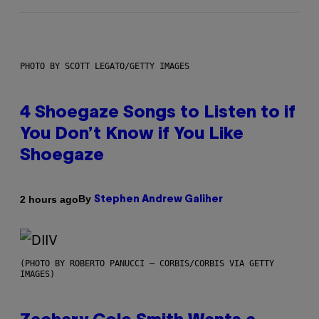
PHOTO BY SCOTT LEGATO/GETTY IMAGES
4 Shoegaze Songs to Listen to if
You Don’t Know if You Like
Shoegaze
By
2 hours ago
Stephen Andrew Galiher
(PHOTO BY ROBERTO PANUCCI – CORBIS/CORBIS VIA GETTY
IMAGES)