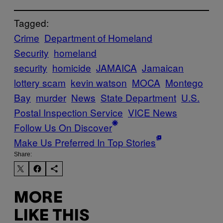
Tagged:
Crime
Department of Homeland
Security
homeland
security
homicide
JAMAICA
Jamaican
lottery scam
kevin watson
MOCA
Montego
Bay
murder
News
State Department
U.S.
Postal Inspection Service
VICE News
Follow Us On Discover
Make Us Preferred In Top Stories
Share:
MORE
LIKE THIS