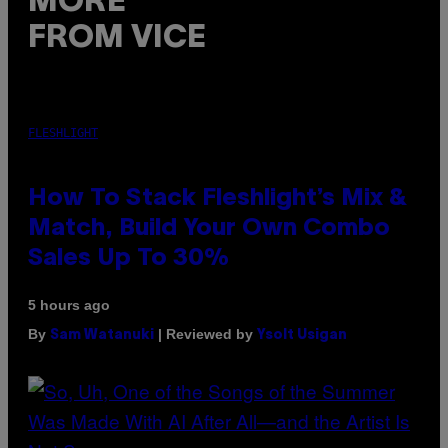
MORE
FROM VICE
FLESHLIGHT
How To Stack Fleshlight’s Mix &
Match, Build Your Own Combo
Sales Up To 30%
5 hours ago
By
| Reviewed by
Sam Watanuki
Ysolt Usigan