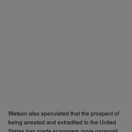
Watson also speculated that the prospect of
being arrested and extradited to the United
States has made scammers more paranoid