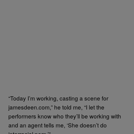
“Today I’m working, casting a scene for
jamesdeen.com,” he told me, “I let the
performers know who they’ll be working with
and an agent tells me, ‘She doesn’t do
interracial porn.’”