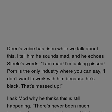
Deen’s voice has risen while we talk about
this. I tell him he sounds mad, and he echoes
Steele’s words. “I am mad! I’m fucking pissed!
Porn is the only industry where you can say, ‘I
don’t want to work with him because he’s
black. That’s messed up!’”
I ask Mod why he thinks this is still
happening. “There’s never been much