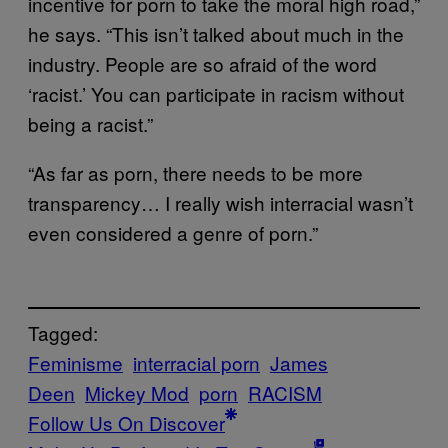
incentive for porn to take the moral high road,”
he says. “This isn’t talked about much in the
industry. People are so afraid of the word
‘racist.’ You can participate in racism without
being a racist.”
“As far as porn, there needs to be more
transparency… I really wish interracial wasn’t
even considered a genre of porn.”
Tagged:
Feminisme
interracial porn
James
Deen
Mickey Mod
porn
RACISM
Follow Us On Discover