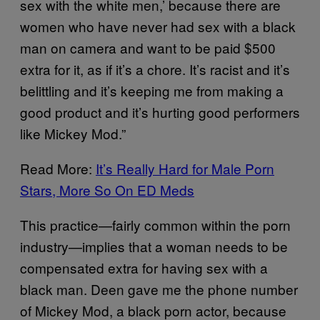
sex with the white men,’ because there are
women who have never had sex with a black
man on camera and want to be paid $500
extra for it, as if it’s a chore. It’s racist and it’s
belittling and it’s keeping me from making a
good product and it’s hurting good performers
like Mickey Mod.”
Read More:
It’s Really Hard for Male Porn
Stars, More So On ED Meds
This practice—fairly common within the porn
industry—implies that a woman needs to be
compensated extra for having sex with a
black man. Deen gave me the phone number
of Mickey Mod, a black porn actor, because