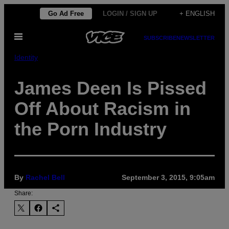
Skip
Go Ad Free
LOGIN / SIGN UP
+ ENGLISH
to
Open
content
SUBSCRIBE
NEWSLETTER
Menu
Identity
James Deen Is Pissed
Off About Racism in
the Porn Industry
By
Rachel Bell
September 3, 2015, 9:05am
Share: