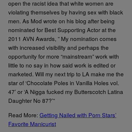
open the racist idea that white women are
violating themselves by having sex with black
men. As Mod wrote on his blog after being
nominated for Best Supporting Actor at the
2011 AVN Awards, ” My nomination comes
with increased visibility and perhaps the
opportunity for more “mainstream” work with
little to no say in how said work is edited or
marketed. Will my next trip to LA make me the
star of ‘Chocolate Poles in Vanilla Holes vol.
47’ or ‘A Nigga fucked my Butterscotch Latina
Daughter No 87?’”
Read More:
Getting Nailed with Porn Stars’
Favorite Manicurist