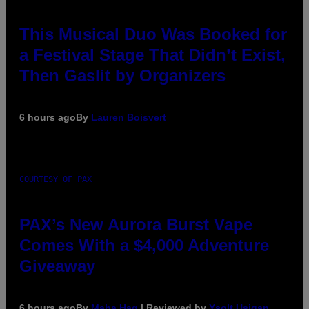
This Musical Duo Was Booked for
a Festival Stage That Didn’t Exist,
Then Gaslit by Organizers
6 hours ago
By
Lauren Boisvert
COURTESY OF PAX
PAX’s New Aurora Burst Vape
Comes With a $4,000 Adventure
Giveaway
6 hours ago
By
Maha Haq
| Reviewed by
Ysolt Usigan