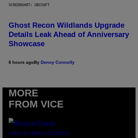
SCREENSHOT: UBISOFT
Ghost Recon Wildlands Upgrade
Details Leak Ahead of Anniversary
Showcase
6 hours ago
By
Denny Connolly
MORE
FROM VICE
(PHOTO BY AMBER LITTLE/PRESS)