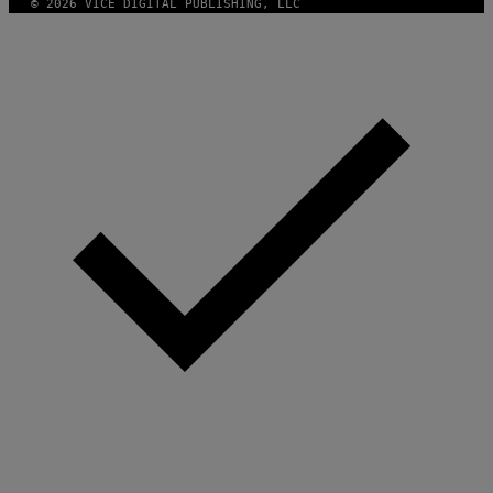
© 2026 VICE DIGITAL PUBLISHING, LLC