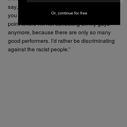
say, ‘Okay, that’s your right and I won’t hire
Or, continue for free
you because you’re an asshole.’ I’m at the
point where I’m not cancelling on my guys
anymore, because there are only so many
good performers. I’d rather be discriminating
against the racist people.”