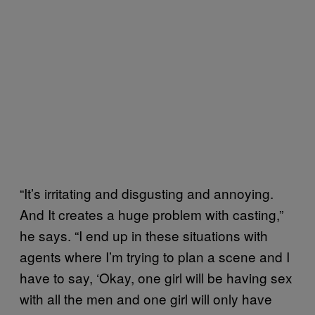
“It’s irritating and disgusting and annoying.
And It creates a huge problem with casting,”
he says. “I end up in these situations with
agents where I’m trying to plan a scene and I
have to say, ‘Okay, one girl will be having sex
with all the men and one girl will only have