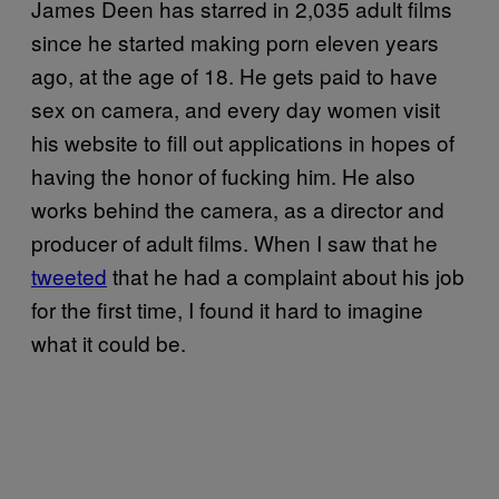
James Deen has starred in 2,035 adult films
since he started making porn eleven years
ago, at the age of 18. He gets paid to have
sex on camera, and every day women visit
his website to fill out applications in hopes of
having the honor of fucking him. He also
works behind the camera, as a director and
producer of adult films. When I saw that he
tweeted
that he had a complaint about his job
for the first time, I found it hard to imagine
what it could be.