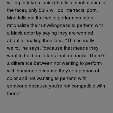
willing to take a facial (that is, a shot of cum to
the face), only 53% will do interracial porn.
Mod tells me that white performers often
rationalize their unwillingness to perform with
a black actor by saying they are worried
about alienating their fans. “That is really
weird,” he says, “because that means they
want to hold on to fans that are racist. There’s
a difference between not wanting to perform
with someone because they’re a person of
color and not wanting to perform with
someone because you’re not compatible with
them.”