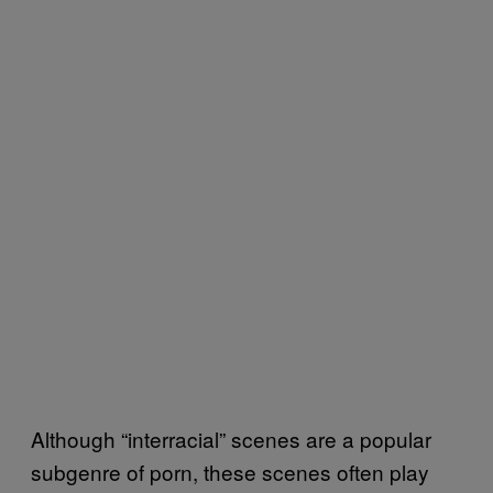
Although “interracial” scenes are a popular
subgenre of porn, these scenes often play