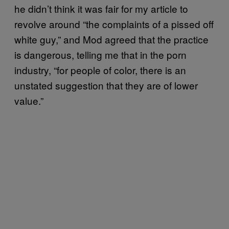
he didn’t think it was fair for my article to
revolve around “the complaints of a pissed off
white guy,” and Mod agreed that the practice
is dangerous, telling me that in the porn
industry, “for people of color, there is an
unstated suggestion that they are of lower
value.”