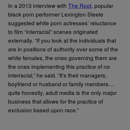
In a 2013 interview with
The Root,
popular
black porn performer Lexington Steele
suggested white porn actresses’ reluctance
to film “interracial” scenes originated
externally. “If you look at the individuals that
are in positions of authority over some of the
white females, the ones governing them are
the ones implementing this practice of no
interracial,” he said. “It’s their managers,
boyfriend or husband or family members…
quite honestly, adult media is the only major
business that allows for the practice of
exclusion based upon race.”