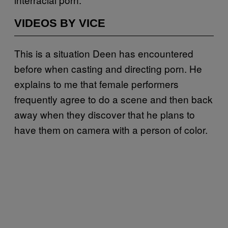
VIDEOS BY VICE
This is a situation Deen has encountered
before when casting and directing porn. He
explains to me that female performers
frequently agree to do a scene and then back
away when they discover that he plans to
have them on camera with a person of color.