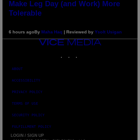
Make Leg Day (and Work) More
Tolerable
6 hours ago
By
Maha Haq
| Reviewed by
Ysolt Usigan
VICE
MEDIA
INSTAGRAM
TIKTOK
YOUTUBE
ABOUT
ACCESSIBILITY
PRIVACY POLICY
TERMS OF USE
SECURITY POLICY
FULFILLMENT POLICY
LOGIN / SIGN UP