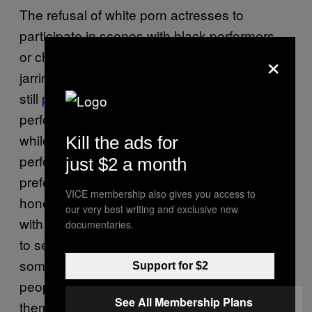
The refusal of white porn actresses to
participate in scenes with black performers—
×
or charging a premium to do so—is especially
jarring given the fact that black actresses are
still
paid substantially less
than white
performers for the same work. Deen said that
while there are any number of reasons a
Kill the ads for
performer could turn down work, he would
just $2 a month
prefer if they would state their reasons
VICE membership also gives you access to
honestly. “I’m not gonna tell people what to do
our very best writing and exclusive new
with their bodies. You have the right to say no
documentaries.
to sex with anyone. But I would much rather
someone just say they don’t like black
Support for $2
people, because then I can be done with
See All Membership Plans
them. If someone says, ‘I hate niggers,’ I will