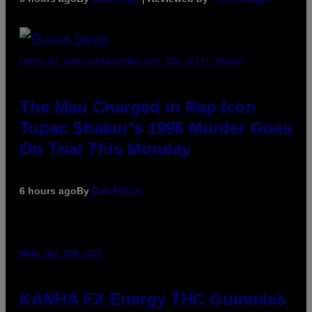
PHOTO BY JOHN LOCHER/POOL/AFP VIA GETTY IMAGES
The Man Charged in Rap Icon
Tupac Shakur’s 1996 Murder Goes
On Trial This Monday
6 hours ago
By
Dan Milam
MAHA HAQ FOR VICE
KANHA FX Energy THC Gummies