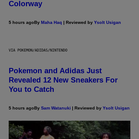
Colorway
5 hours ago
By
Maha Haq
| Reviewed by
Ysolt Usigan
VIA POKEMON/ADIDAS/NINTENDO
Pokemon and Adidas Just
Revealed 12 New Sneakers For
You to Catch
5 hours ago
By
Sam Watanuki
| Reviewed by
Ysolt Usigan