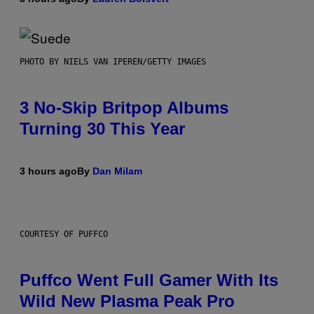
PHOTO BY NIELS VAN IPEREN/GETTY IMAGES
3 No-Skip Britpop Albums
Turning 30 This Year
3 hours ago
By
Dan Milam
COURTESY OF PUFFCO
Puffco Went Full Gamer With Its
Wild New Plasma Peak Pro