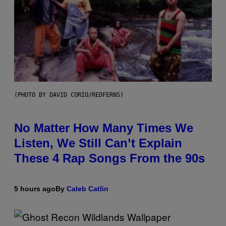
(PHOTO BY DAVID CORIO/REDFERNS)
No Matter How Many Times We
Listen, We Still Can’t Explain
These 4 Rap Songs From the 90s
5 hours ago
By
Caleb Catlin