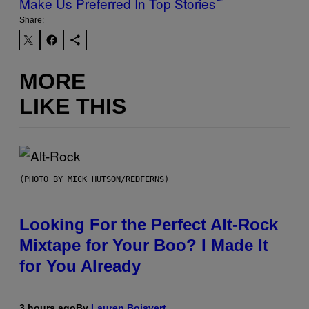
Make Us Preferred In Top Stories
Share:
MORE
LIKE THIS
(PHOTO BY MICK HUTSON/REDFERNS)
Looking For the Perfect Alt-Rock
Mixtape for Your Boo? I Made It
for You Already
3 hours ago
By
Lauren Boisvert