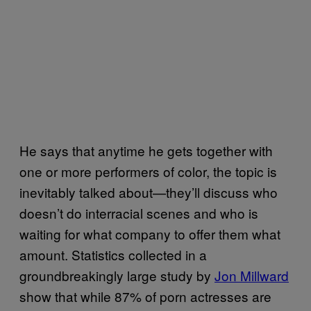
He says that anytime he gets together with
one or more performers of color, the topic is
inevitably talked about—they’ll discuss who
doesn’t do interracial scenes and who is
waiting for what company to offer them what
amount. Statistics collected in a
groundbreakingly large study by
Jon Millward
show that while 87% of porn actresses are