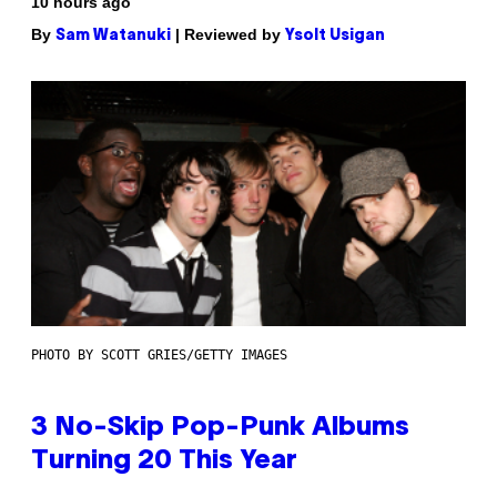
10 hours ago
By
| Reviewed by
Sam Watanuki
Ysolt Usigan
PHOTO BY SCOTT GRIES/GETTY IMAGES
3 No-Skip Pop-Punk Albums
Turning 20 This Year