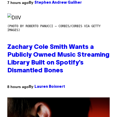
By
7 hours ago
Stephen Andrew Galiher
(PHOTO BY ROBERTO PANUCCI – CORBIS/CORBIS VIA GETTY
IMAGES)
Zachary Cole Smith Wants a
Publicly Owned Music Streaming
Library Built on Spotify’s
Dismantled Bones
By
8 hours ago
Lauren Boisvert