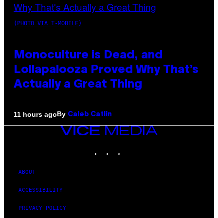
(PHOTO VIA T-MOBILE)
Monoculture is Dead, and
Lollapalooza Proved Why That’s
Actually a Great Thing
By
11 hours ago
Caleb Catlin
VICE
MEDIA
INSTAGRAM
TIKTOK
YOUTUBE
ABOUT
ACCESSIBILITY
PRIVACY POLICY