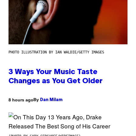
PHOTO ILLUSTRATION BY IAN WALDIE/GETTY IMAGES
3 Ways Your Music Taste
Changes as You Get Older
By
8 hours ago
Dan Milam