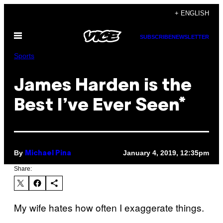
Skip
+ ENGLISH
to
Open
content
SUBSCRIBE
NEWSLETTER
Menu
Sports
James Harden is the
Best I’ve Ever Seen*
By
January 4, 2019, 12:35pm
Michael Pina
Share:
My wife hates how often I exaggerate things.