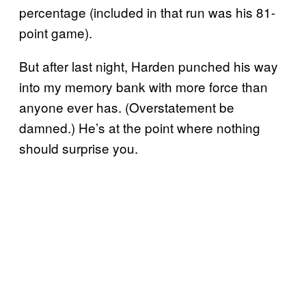
percentage (included in that run was his 81-
point game).
But after last night, Harden punched his way
into my memory bank with more force than
anyone ever has. (Overstatement be
damned.) He’s at the point where nothing
should surprise you.