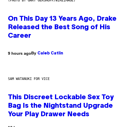
(PHOTO BY GARY GERSHOFF/WIREIMAGE)
On This Day 13 Years Ago, Drake
Released the Best Song of His
Career
By
9 hours ago
Caleb Catlin
SAM WATANUKI FOR VICE
This Discreet Lockable Sex Toy
Bag Is the Nightstand Upgrade
Your Play Drawer Needs