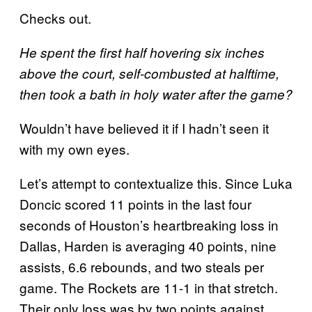
Checks out.
He spent the first half hovering six inches
above the court, self-combusted at halftime,
then took a bath in holy water after the game?
Wouldn’t have believed it if I hadn’t seen it
with my own eyes.
Let’s attempt to contextualize this. Since Luka
Doncic scored 11 points in the last four
seconds of Houston’s heartbreaking loss in
Dallas, Harden is averaging 40 points, nine
assists, 6.6 rebounds, and two steals per
game. The Rockets are 11-1 in that stretch.
Their only loss was by two points against