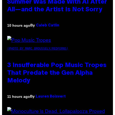
Summer Was Made With AI After
All—and the Artist Is Not Sorry
By
10 hours ago
Caleb Catlin
(PHOTO BY MARC BROUSSELY/REDFERNS)
3 Insufferable Pop Music Tropes
That Predate the Gen Alpha
Melody
By
11 hours ago
Lauren Boisvert