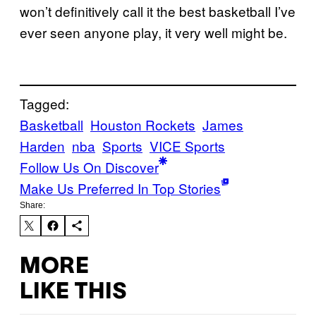
won’t definitively call it the best basketball I’ve
ever seen anyone play, it very well might be.
Tagged:
Basketball
Houston Rockets
James
Harden
nba
Sports
VICE Sports
Follow Us On Discover
Make Us Preferred In Top Stories
Share:
MORE
LIKE THIS