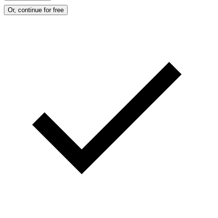
Or, continue for free