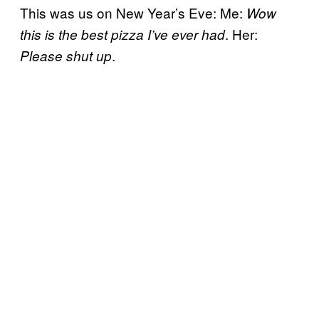
This was us on New Year’s Eve: Me:
Wow
. Her:
this is the best pizza I’ve ever had
.
Please shut up