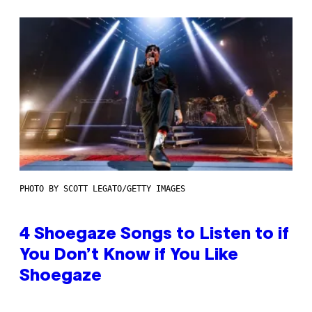
PHOTO BY SCOTT LEGATO/GETTY IMAGES
4 Shoegaze Songs to Listen to if
You Don’t Know if You Like
Shoegaze