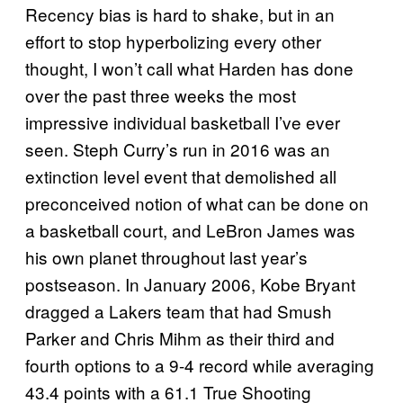
Recency bias is hard to shake, but in an
effort to stop hyperbolizing every other
thought, I won’t call what Harden has done
over the past three weeks the most
impressive individual basketball I’ve ever
seen. Steph Curry’s run in 2016 was an
extinction level event that demolished all
preconceived notion of what can be done on
a basketball court, and LeBron James was
his own planet throughout last year’s
postseason. In January 2006, Kobe Bryant
dragged a Lakers team that had Smush
Parker and Chris Mihm as their third and
fourth options to a 9-4 record while averaging
43.4 points with a 61.1 True Shooting