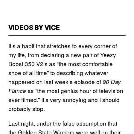
VIDEOS BY VICE
It’s a habit that stretches to every corner of
my life, from declaring a new pair of Yeezy
Boost 350 V2’s as “the most comfortable
shoe of all time” to describing whatever
happened on last week’s episode of
90 Day
as “the most genius hour of television
Fiance
ever filmed.” It’s very annoying and I should
probably stop.
Last night, under the false assumption that
the Golden State Warriors were well on their