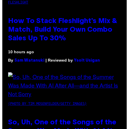
FLESHLIGHT
How To Stack Fleshlight’s Mix &
Match, Build Your Own Combo
Sales Up To 30%
10 hours ago
By
| Reviewed by
Sam Watanuki
Ysolt Usigan
(PHOTO BY TIM MOSENFELDER/GETTY IMAGES)
So, Uh, One of the Songs of the