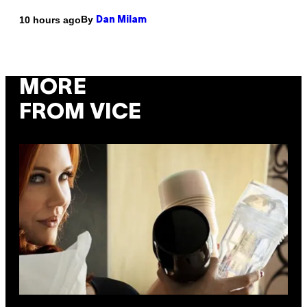
By
10 hours ago
Dan Milam
MORE
FROM VICE