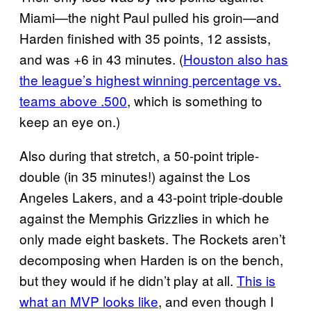
Miami—the night Paul pulled his groin—and
Harden finished with 35 points, 12 assists,
and was +6 in 43 minutes. (
Houston also has
the league’s highest winning percentage vs.
teams above .500
, which is something to
keep an eye on.)
Also during that stretch, a 50-point triple-
double (in 35 minutes!) against the Los
Angeles Lakers, and a 43-point triple-double
against the Memphis Grizzlies in which he
only made eight baskets. The Rockets aren’t
decomposing when Harden is on the bench,
but they would if he didn’t play at all.
This is
what an MVP looks like
, and even though I