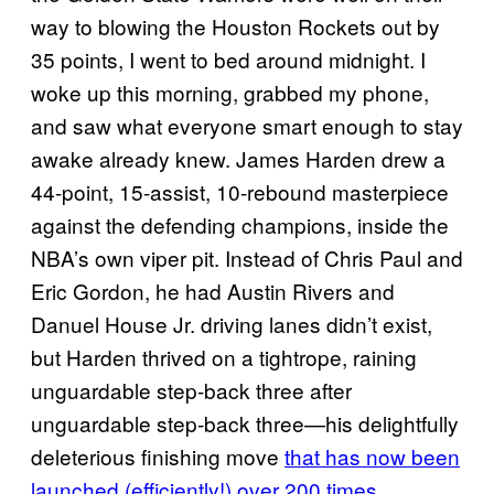
way to blowing the Houston Rockets out by
35 points, I went to bed around midnight. I
woke up this morning, grabbed my phone,
and saw what everyone smart enough to stay
awake already knew. James Harden drew a
44-point, 15-assist, 10-rebound masterpiece
against the defending champions, inside the
NBA’s own viper pit. Instead of Chris Paul and
Eric Gordon, he had Austin Rivers and
Danuel House Jr. driving lanes didn’t exist,
but Harden thrived on a tightrope, raining
unguardable step-back three after
unguardable step-back three—his delightfully
deleterious finishing move
that has now been
launched (efficiently!) over 200 times
.