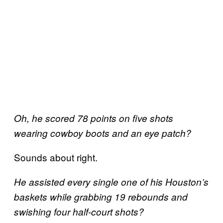
Oh, he scored 78 points on five shots
wearing cowboy boots and an eye patch?
Sounds about right.
He assisted every single one of his Houston’s
baskets while grabbing 19 rebounds and
swishing four half-court shots?