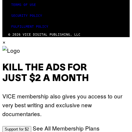
TERMS OF USE
SECURITY POLICY
FULFILLMENT POLICY
© 2026 VICE DIGITAL PUBLISHING, LLC
×
KILL THE ADS FOR
JUST $2 A MONTH
VICE membership also gives you access to our
very best writing and exclusive new
documentaries.
See All Membership Plans
Support for $2