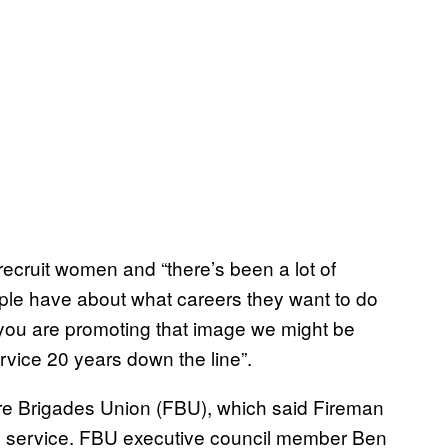
recruit women and “there’s been a lot of
ple have about what careers they want to do
f you are promoting that image we might be
ervice 20 years down the line”.
re Brigades Union (FBU), which said Fireman
fire service. FBU executive council member Ben