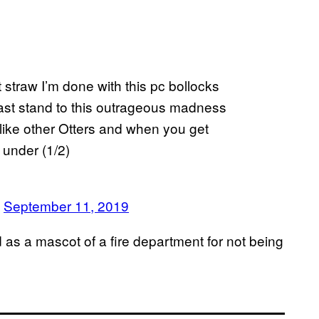
t straw I’m done with this pc bollocks
 last stand to this outrageous madness
 like other Otters and when you get
 under (1/2)
)
September 11, 2019
s a mascot of a fire department for not being