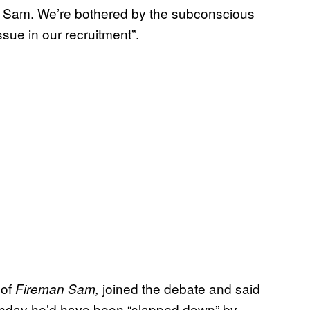
n Sam. We’re bothered by the subconscious
sue in our recruitment”.
 of
joined the debate and said
Fireman Sam,
irthday he’d have been “slapped down” by