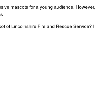
lusive mascots for a young audience. However,
ck.
ot of Lincolnshire Fire and Rescue Service? I