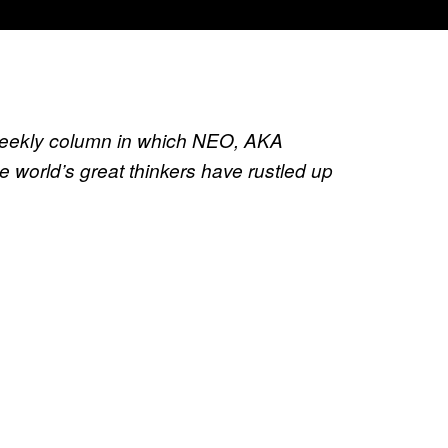
weekly column in which NEO, AKA
the world’s great thinkers have rustled up