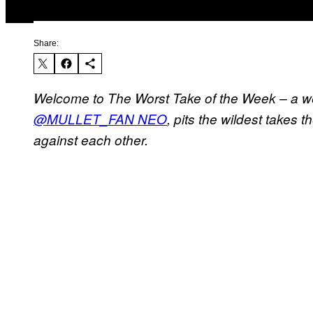
Share:
Welcome to The Worst Take of the Week – a 
@MULLET_FAN NEO
, pits the wildest takes 
against each other.