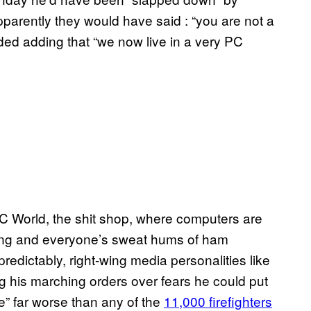
 Apparently they would have said : “you are not a
ded adding that “we now live in a very PC
o PC World, the shit shop, where computers are
rong and everyone’s sweat hums of ham
predictably, right-wing media personalities like
ng his marching orders over fears he could put
e” far worse than any of the
11,000 firefighters