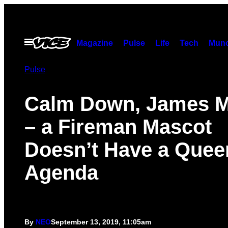
Skip
to
content
Open
Magazine
Pulse
Life
Tech
Munc
Menu
Pulse
Calm Down, James M
– a Fireman Mascot
Doesn’t Have a Quee
Agenda
By
NEO
September 13, 2019, 11:05am