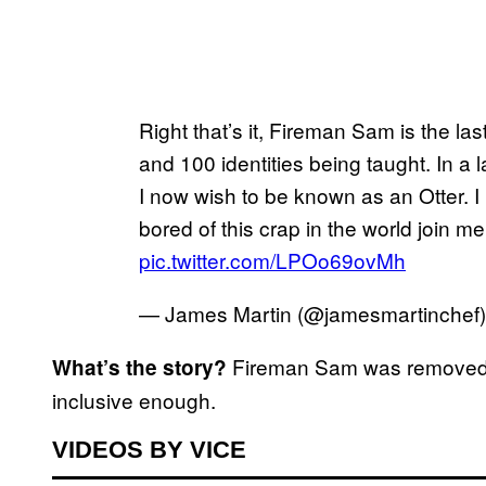
Right that’s it, Fireman Sam is the las
and 100 identities being taught. In a
I now wish to be known as an Otter. I
bored of this crap in the world join me
pic.twitter.com/LPOo69ovMh
— James Martin (@jamesmartinchef
Fireman Sam was removed a
What’s the story?
inclusive enough.
VIDEOS BY VICE