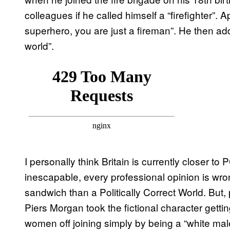
colleagues if he called himself a “firefighter”.
superhero, you are just a fireman”. He then ad
world”.
I personally think Britain is currently closer t
inescapable, every professional opinion is w
sandwich than a Politically Correct World. But, 
Piers Morgan took the fictional character getti
women off joining simply by being a “white mal