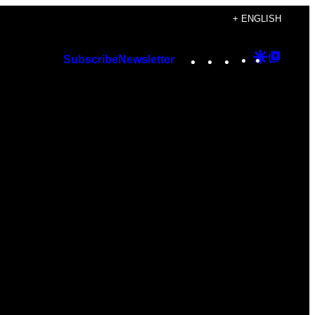
+ ENGLISH
Instagram
TikTok
YouTube
Google
Googl
Subscribe
Newsletter
Discover
Top
Posts