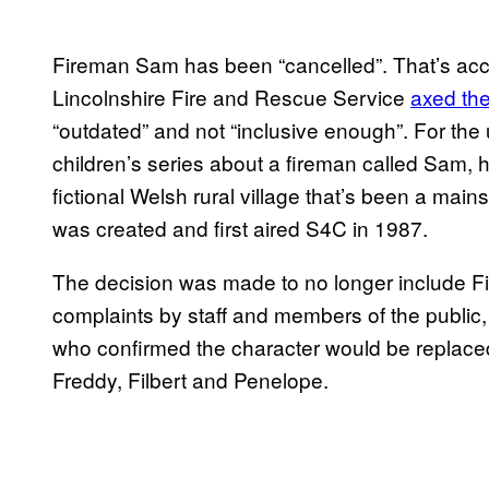
Fireman Sam has been “cancelled”. That’s acco
Lincolnshire Fire and Rescue Service
axed the
“outdated” and not “inclusive enough”. For the 
children’s series about a fireman called Sam, hi
fictional Welsh rural village that’s been a mai
was created and first aired S4C in 1987.
The decision was made to no longer include Fi
complaints by staff and members of the public, 
who confirmed the character would be replaced
Freddy, Filbert and Penelope.