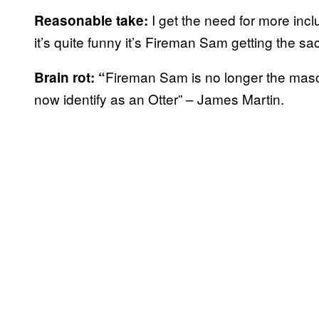
I get the need for more inc
Reasonable take:
it’s quite funny it’s Fireman Sam getting the sa
Fireman Sam is no longer the masc
Brain rot: “
now identify as an Otter” – James Martin.