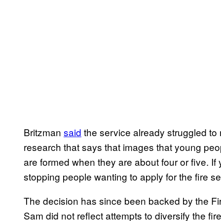
Britzman
said
the service already struggled to 
research that says that images that young peo
are formed when they are about four or five. I
stopping people wanting to apply for the fire s
The decision has since been backed by the Fi
Sam did not reflect attempts to diversify the 