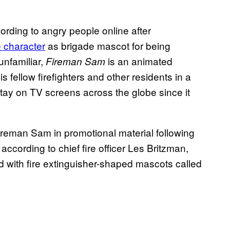
rding to angry people online after
 character
as brigade mascot for being
unfamiliar,
is an animated
Fireman Sam
s fellow firefighters and other residents in a
nstay on TV screens across the globe since it
reman Sam in promotional material following
according to chief fire officer Les Britzman,
 with fire extinguisher-shaped mascots called