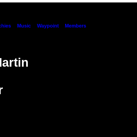
hies
Music
Waypoint
Members
artin
r