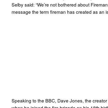
Selby said: “We’re not bothered about Firema
message the term fireman has created as an is
Speaking to the BBC, Dave Jones, the creator
when he joined the fire brigade on his 18th b