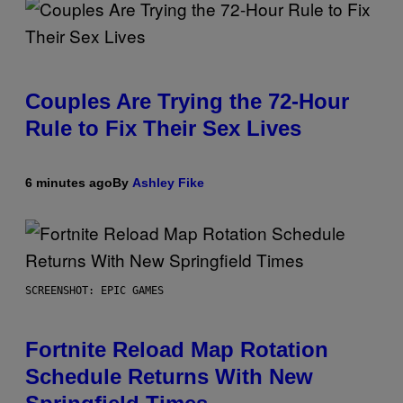
Couples Are Trying the 72-Hour
Rule to Fix Their Sex Lives
6 minutes ago
By
Ashley Fike
SCREENSHOT: EPIC GAMES
Fortnite Reload Map Rotation
Schedule Returns With New