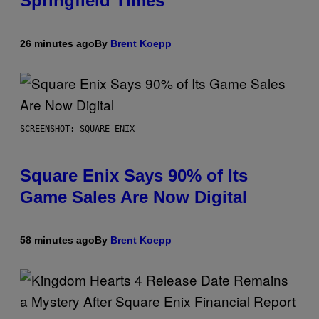
Springfield Times
26 minutes ago
By
Brent Koepp
SCREENSHOT: SQUARE ENIX
Square Enix Says 90% of Its
Game Sales Are Now Digital
58 minutes ago
By
Brent Koepp