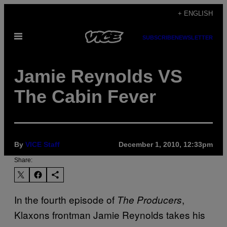
Skip
+ ENGLISH
to
Open
content
SUBSCRIBE
NEWSLETTER
Menu
Jamie Reynolds VS
The Cabin Fever
By
VICE Staff
December 1, 2010, 12:33pm
Share:
In the fourth episode of
,
The Producers
Klaxons frontman Jamie Reynolds takes his