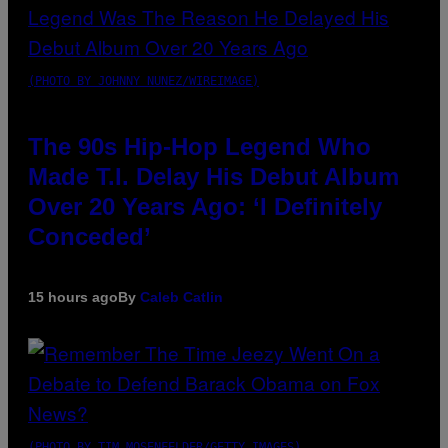
(PHOTO BY JOHNNY NUNEZ/WIREIMAGE)
The 90s Hip-Hop Legend Who
Made T.I. Delay His Debut Album
Over 20 Years Ago: ‘I Definitely
Conceded’
15 hours ago
By
Caleb Catlin
(PHOTO BY TIM MOSENFELDER/GETTY IMAGES)