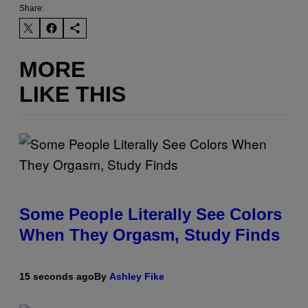
Share:
MORE
LIKE THIS
Some People Literally See Colors
When They Orgasm, Study Finds
15 seconds ago
By
Ashley Fike