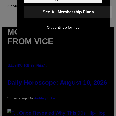
2 hours ago
By
Brent Koepp
See All Membership Plans
Or, continue for free
MORE
FROM VICE
ILLUSTRATION BY REESA.
Daily Horoscope: August 10, 2026
9 hours ago
By
Ashley Fike