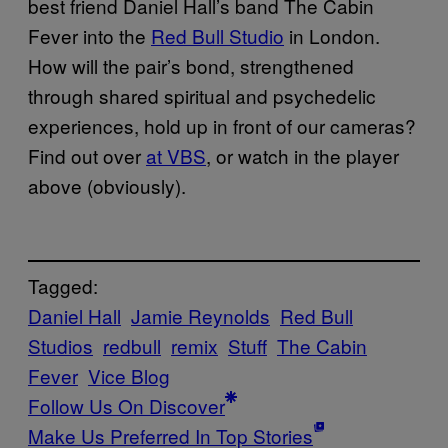
best friend Daniel Hall’s band The Cabin
Fever into the
Red Bull Studio
in London.
How will the pair’s bond, strengthened
through shared spiritual and psychedelic
experiences, hold up in front of our cameras?
Find out over
at VBS
, or watch in the player
above (obviously).
Tagged:
Daniel Hall
Jamie Reynolds
Red Bull
Studios
redbull
remix
Stuff
The Cabin
Fever
Vice Blog
Follow Us On Discover
Make Us Preferred In Top Stories