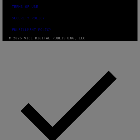
TERMS OF USE
SECURITY POLICY
FULFILLMENT POLICY
© 2026 VICE DIGITAL PUBLISHING, LLC