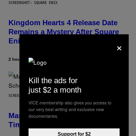
SCREENSHOT: SQUARE ENIX
Kingdom Hearts 4 Release Date
Remains a Mystery After Square
Enix Financial Report
×
2 hours ago
By
Brent Koepp
Kill the ads for
just $2 a month
SCREENSHOT: EPIC GAMES
VICE membership also gives you access to
our very best writing and exclusive new
Mastery Monday Fortnite Start
documentaries.
Time and Schedule for August 10
Support for $2