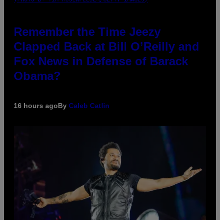
Remember the Time Jeezy
Clapped Back at Bill O’Reilly and
Fox News in Defense of Barack
Obama?
16 hours ago
By
Caleb Catlin