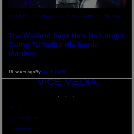
(PHOTO BY PEDRO BECERRA/GETTY IMAGES FOR LIVE NATION)
The Weeknd Says He’s No Longer
Going To Retire His Iconic
Moniker
18 hours ago
By
Caleb Catlin
VICE
MEDIA
INSTAGRAM
TIKTOK
YOUTUBE
ABOUT
ACCESSIBILITY
PRIVACY POLICY