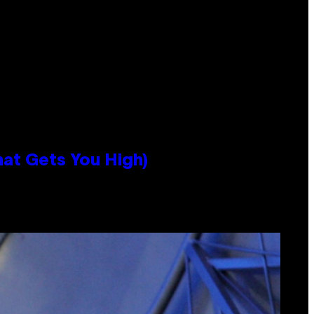
hat Gets You High)