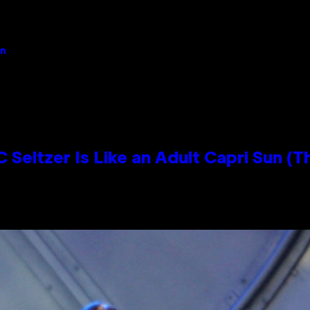
an
 Seltzer Is Like an Adult Capri Sun (T