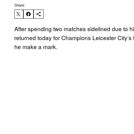
Share:
After spending two matches sidelined due to hi
returned today for Champions Leicester City’s
he make a mark.