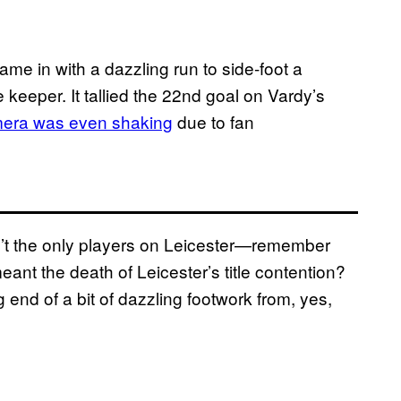
ame in with a dazzling run to side-foot a
 keeper. It tallied the 22nd goal on Vardy’s
era was even shaking
due to fan
’t the only players on Leicester—remember
nt the death of Leicester’s title contention?
nd of a bit of dazzling footwork from, yes,