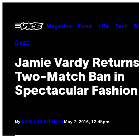
Skip
to
content
Open
Magazine
Pulse
Life
Tech
M
Menu
Sports
Jamie Vardy Returns
Two-Match Ban in
Spectacular Fashion
By
May 7, 2016, 12:45pm
Liam Daniel Pierce