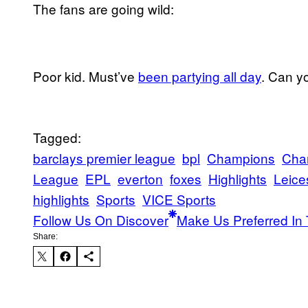
The fans are going wild:
Poor kid. Must’ve
been partying all day
. Can y
Tagged:
barclays premier league
bpl
Champions
Cha
League
EPL
everton
foxes
Highlights
Leice
highlights
Sports
VICE Sports
Follow Us On Discover
Make Us Preferred In 
Share: