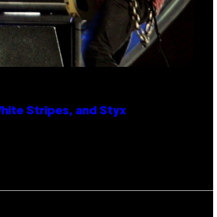
ite Stripes, and Styx