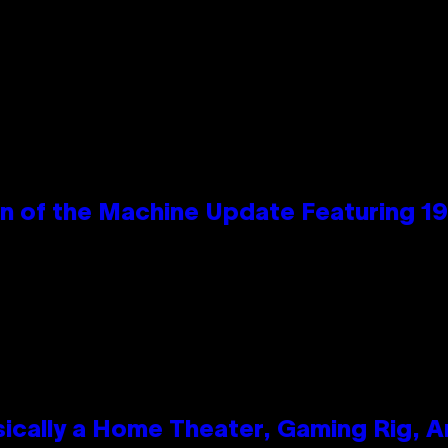
wn of the Machine Update Featuring 
ically a Home Theater, Gaming Rig, A