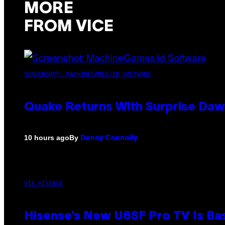
MORE
FROM VICE
SCREENSHOT: MACHINEGAMES/ID SOFTWARE
Quake Returns With Surprise Da
By
10 hours ago
Denny Connolly
VIA HISENSE
Hisense’s New U6SF Pro TV Is Bas