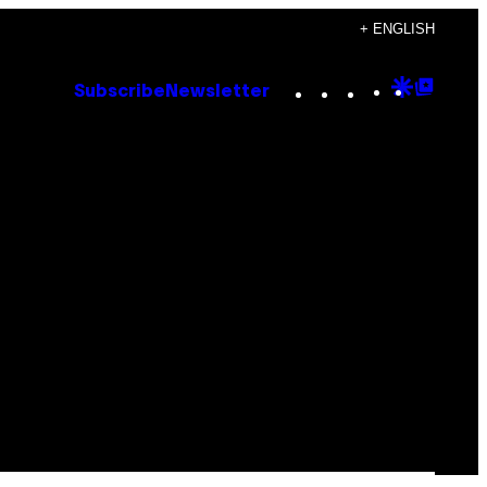
+ ENGLISH
Instagram
TikTok
YouTube
Google
Goog
Subscribe
Newsletter
Discove
Top
Posts