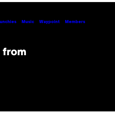
unchies
Music
Waypoint
Members
 from