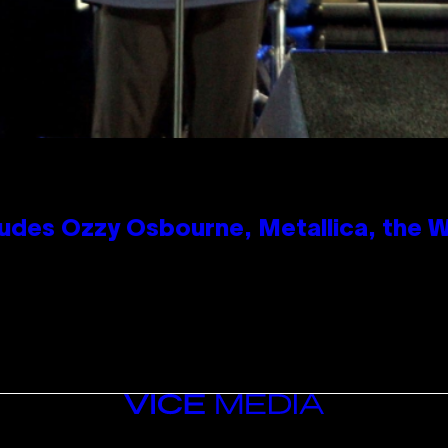
des Ozzy Osbourne, Metallica, the Wh
VICE
MEDIA
INSTAGRAM
TIKTOK
YOUTUBE