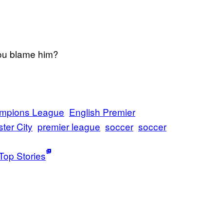
ou blame him?
mpions League
English Premier
ster City
premier league
soccer
soccer
Top Stories