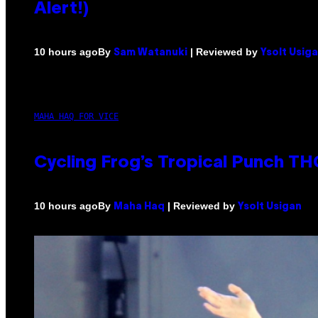
Alert!)
By
| Reviewed by
10 hours ago
Sam Watanuki
Ysolt Usig
MAHA HAQ FOR VICE
Cycling Frog’s Tropical Punch THC
By
| Reviewed by
10 hours ago
Maha Haq
Ysolt Usigan