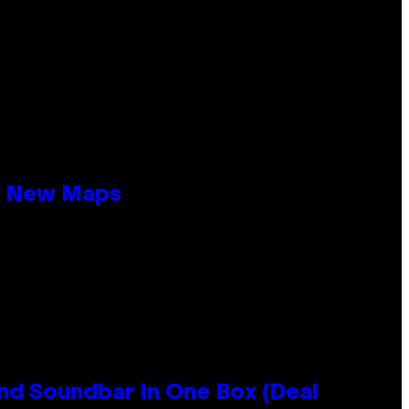
19 New Maps
nd Soundbar In One Box (Deal