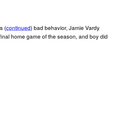
s (
continued
) bad behavior, Jamie Vardy
 final home game of the season, and boy did