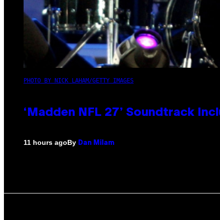
PHOTO BY NICK LAHAM/GETTY IMAGES
‘Madden NFL 27’ Soundtrack Inclu
By
11 hours ago
Dan Milam