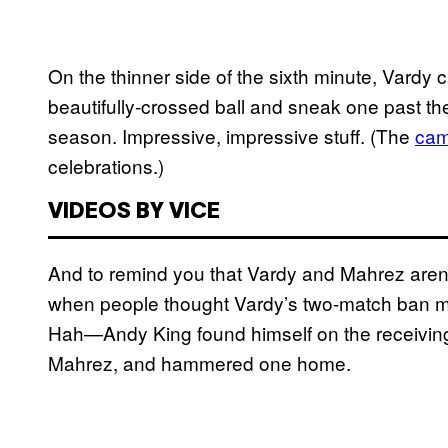
On the thinner side of the sixth minute, Vardy c
beautifully-crossed ball and sneak one past the
season. Impressive, impressive stuff. (The
cam
celebrations.)
VIDEOS BY VICE
And to remind you that Vardy and Mahrez aren
when people thought Vardy’s two-match ban mea
Hah—Andy King found himself on the receiving e
Mahrez, and hammered one home.