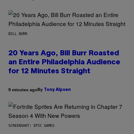
BILL BURR
20 Years Ago, Bill Burr Roasted
an Entire Philadelphia Audience
for 12 Minutes Straight
By
9 minutes ago
Tony Alpsen
SCREENSHOT: EPIC GAMES