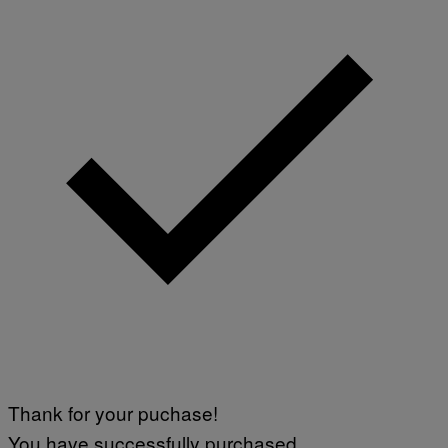
Thank for your puchase!
You have successfully purchased.