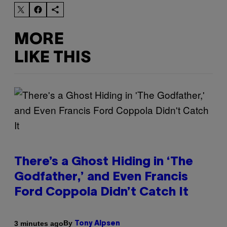
MORE
LIKE THIS
There’s a Ghost Hiding in ‘The
Godfather,’ and Even Francis
Ford Coppola Didn’t Catch It
By
3 minutes ago
Tony Alpsen