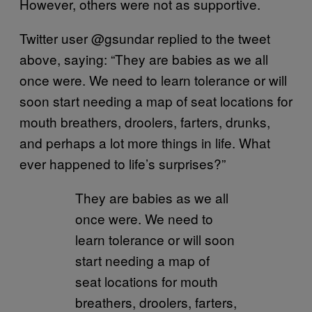
However, others were not as supportive.
Twitter user @gsundar replied to the tweet
above, saying: “They are babies as we all
once were. We need to learn tolerance or will
soon start needing a map of seat locations for
mouth breathers, droolers, farters, drunks,
and perhaps a lot more things in life. What
ever happened to life’s surprises?”
They are babies as we all
once were. We need to
learn tolerance or will soon
start needing a map of
seat locations for mouth
breathers, droolers, farters,