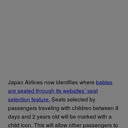
Japan Airlines now identifies where
babies
are seated through its websites’ seat
selection feature.
Seats selected by
passengers traveling with children between 8
days and 2 years old will be marked with a
child icon. This will allow other passengers to