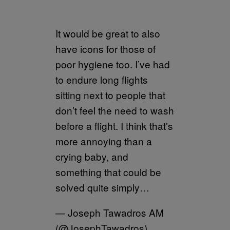
It would be great to also
have icons for those of
poor hygiene too. I’ve had
to endure long flights
sitting next to people that
don’t feel the need to wash
before a flight. I think that’s
more annoying than a
crying baby, and
something that could be
solved quite simply…
— Joseph Tawadros AM
(@JosephTawadros)