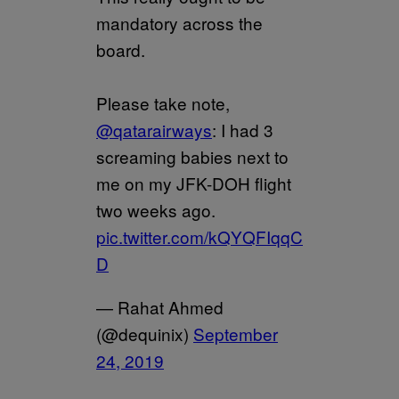
mandatory across the
board.
Please take note,
@qatarairways
: I had 3
screaming babies next to
me on my JFK-DOH flight
two weeks ago.
pic.twitter.com/kQYQFIqqC
D
— Rahat Ahmed
(@dequinix)
September
24, 2019