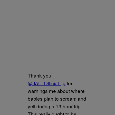
Thank you,
@JAL_Official_jp
for
warnings me about where
babies plan to scream and
yell during a 13 hour trip.
This really ought to be