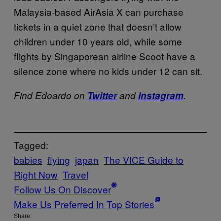
Malaysia-based AirAsia X can purchase
tickets in a quiet zone that doesn’t allow
children under 10 years old, while some
flights by Singaporean airline Scoot have a
silence zone where no kids under 12 can sit.
Find Edoardo on
Twitter
and
Instagram
.
Tagged:
babies
flying
japan
The VICE Guide to
Right Now
Travel
Follow Us On Discover
Make Us Preferred In Top Stories
Share: