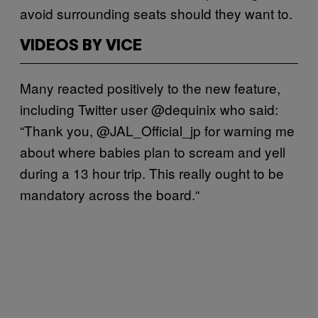
avoid surrounding seats should they want to.
VIDEOS BY VICE
Many reacted positively to the new feature,
including Twitter user @dequinix who said:
“Thank you, @JAL_Official_jp for warning me
about where babies plan to scream and yell
during a 13 hour trip. This really ought to be
mandatory across the board.“