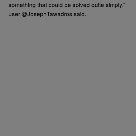
something that could be solved quite simply,”
user @JosephTawadros said.