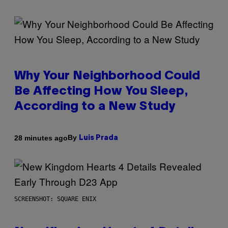
Why Your Neighborhood Could
Be Affecting How You Sleep,
According to a New Study
By
28 minutes ago
Luis Prada
SCREENSHOT: SQUARE ENIX