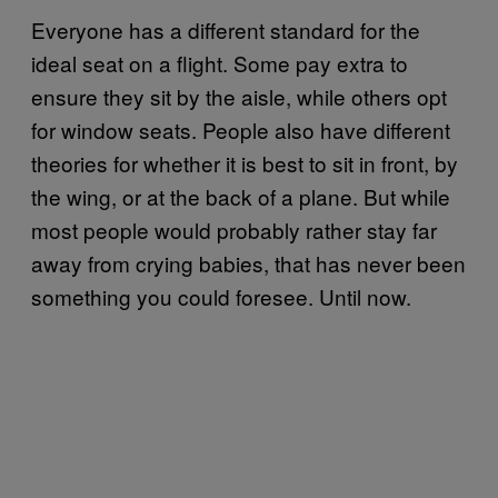
Everyone has a different standard for the
ideal seat on a flight. Some pay extra to
ensure they sit by the aisle, while others opt
for window seats. People also have different
theories for whether it is best to sit in front, by
the wing, or at the back of a plane. But while
most people would probably rather stay far
away from crying babies, that has never been
something you could foresee. Until now.