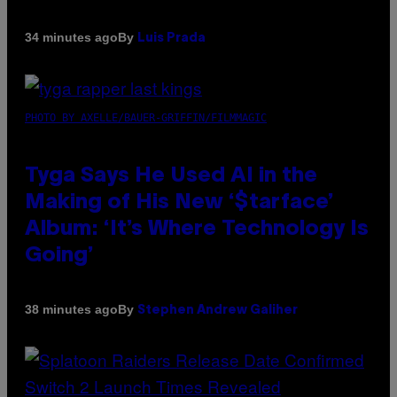
By
34 minutes ago
Luis Prada
PHOTO BY AXELLE/BAUER-GRIFFIN/FILMMAGIC
Tyga Says He Used AI in the
Making of His New ‘$tarface’
Album: ‘It’s Where Technology Is
Going’
By
38 minutes ago
Stephen Andrew Galiher