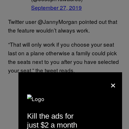
September 27, 2019
Twitter user @JannyMorgan pointed out that
the feature wouldn’t always work.
“That will only work if you choose your seat
last on a plane otherwise a family could pick
the seats next to you after you have selected
your seat,” the tweet reads.
×
That will.only work if you
choose your seat last on a
plane otherwise a family
could pick the seats next
Kill the ads for
to you after you have
just $2 a month
selected your seat