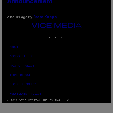
Announcement
By
2 hours ago
Brent Koepp
VICE
MEDIA
INSTAGRAM
TIKTOK
YOUTUBE
ABOUT
ACCESSIBILITY
PRIVACY POLICY
TERMS OF USE
SECURITY POLICY
FULFILLMENT POLICY
© 2026 VICE DIGITAL PUBLISHING, LLC