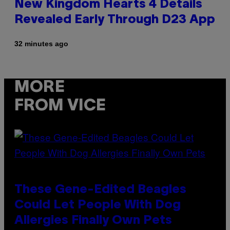
New Kingdom Hearts 4 Details
Revealed Early Through D23 App
32 minutes ago
MORE
FROM VICE
These Gene-Edited Beagles
Could Let People With Dog
Allergies Finally Own Pets