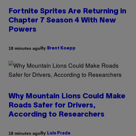
Fortnite Sprites Are Returning in
Chapter 7 Season 4 With New
Powers
By
18 minutes ago
Brent Koepp
Why Mountain Lions Could Make
Roads Safer for Drivers,
According to Researchers
By
18 minutes ago
Luis Prada