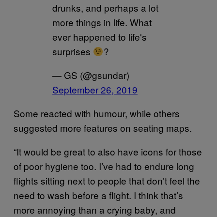
drunks, and perhaps a lot
more things in life. What
ever happened to life's
surprises
?
— GS (@gsundar)
September 26, 2019
Some reacted with humour, while others
suggested more features on seating maps.
“It would be great to also have icons for those
of poor hygiene too. I’ve had to endure long
flights sitting next to people that don’t feel the
need to wash before a flight. I think that’s
more annoying than a crying baby, and