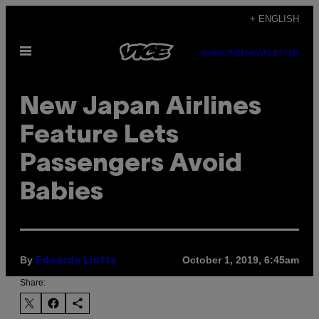
Skip
+ ENGLISH
to
Open
content
SUBSCRIBE
NEWSLETTER
Menu
New Japan Airlines
Feature Lets
Passengers Avoid
Babies
By
October 1, 2019, 6:45am
Edoardo Liotta
Share: