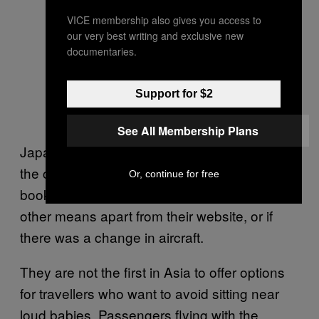
Would serve you right.!!!
VICE membership also gives you access to
our very best writing and exclusive new
documentaries.
— Jan Morgan
(@jannymorgan)
Support for $2
September 26, 2019
See All Membership Plans
Japan Airlines also noted on its website that
the child icon won’t appear if the seats were
Or, continue for free
booked as part of a tour, selected through
other means apart from their website, or if
there was a change in aircraft.
They are not the first in Asia to offer options
for travellers who want to avoid sitting near
loud babies. Passengers flying with the