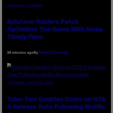
SCREENSHOT: NINTENDO
Splatoon Raiders Patch
Optimizes The Game With Some
Timely Fixes
By
38 minutes ago
Denny Connolly
SCREENSHOT: ROCKSTAR GAMES
Take-Two Doubles Down on GTA
6 Release Date Following Netflix