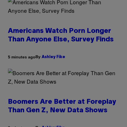
Americans Watch Porn Longer
Than Anyone Else, Survey Finds
By
5 minutes ago
Ashley Fike
Boomers Are Better at Foreplay
Than Gen Z, New Data Shows