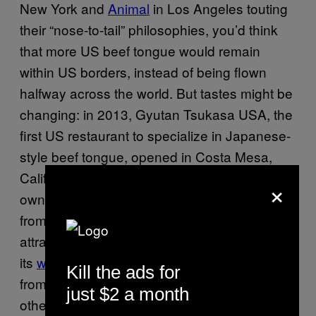
New York and
Animal
in Los Angeles touting
their “nose-to-tail” philosophies, you’d think
that more US beef tongue would remain
within US borders, instead of being flown
halfway across the world. But tastes might be
changing: in 2013, Gyutan Tsukasa USA, the
first US restaurant to specialize in Japanese-
style beef tongue, opened in Costa Mesa,
California, near Los Angeles. The Japanese-
×
owned eatery is meant to provide visitors
from Sendai with a taste of home, while also
attracting the more timid American diner. As
its
website
states, “Once you try the oxtongue
Kill the ads for
from Tsukasa, you don’t want to go to the
just $2 a month
other oxtongue restaurants!”