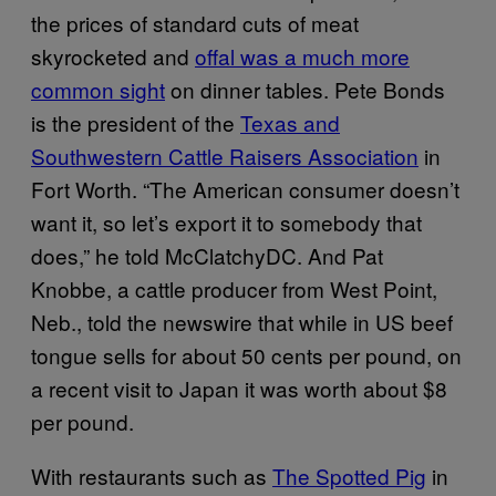
the prices of standard cuts of meat
skyrocketed and
offal was a much more
common sight
on dinner tables. Pete Bonds
is the president of the
Texas and
Southwestern Cattle Raisers Association
in
Fort Worth. “The American consumer doesn’t
want it, so let’s export it to somebody that
does,” he told McClatchyDC. And Pat
Knobbe, a cattle producer from West Point,
Neb., told the newswire that while in US beef
tongue sells for about 50 cents per pound, on
a recent visit to Japan it was worth about $8
per pound.
With restaurants such as
The Spotted Pig
in