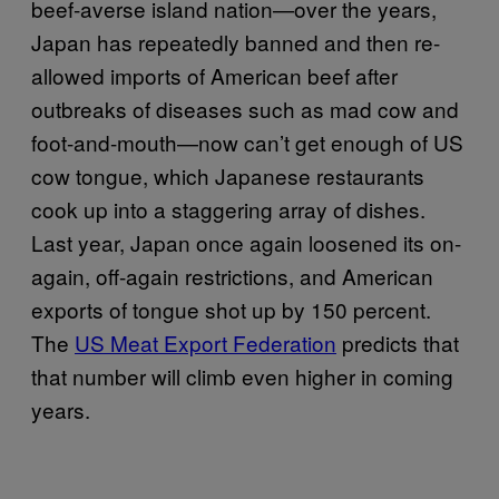
beef-averse island nation—over the years,
Japan has repeatedly banned and then re-
allowed imports of American beef after
outbreaks of diseases such as mad cow and
foot-and-mouth—now can’t get enough of US
cow tongue, which Japanese restaurants
cook up into a staggering array of dishes.
Last year, Japan once again loosened its on-
again, off-again restrictions, and American
exports of tongue shot up by 150 percent.
The
US Meat Export Federation
predicts that
that number will climb even higher in coming
years.