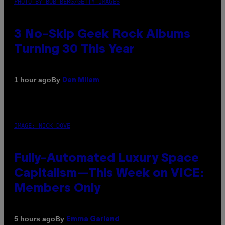
PHOTO BY BOB BERG/GETTY IMAGES
3 No-Skip Geek Rock Albums
Turning 30 This Year
By
1 hour ago
Dan Milam
IMAGE: NICK DOVE
Fully-Automated Luxury Space
Capitalism—This Week on VICE:
Members Only
By
5 hours ago
Emma Garland