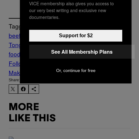
VICE membership also gives you access to
our very best writing and exclusive new
documentaries.
Tagged:
beef
beef consumption
Beef
Support for $2
Tongue
Eat
Food
gyutan
japan
japanese
See All Membership Plans
food
Munchies
Sendai
Tongue
yakitori
Follow Us On Discover
Or, continue for free
Make Us Preferred In Top Stories
Share:
MORE
LIKE THIS