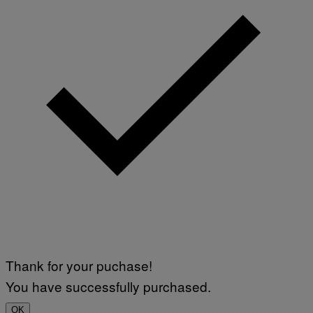
Thank for your puchase!
You have successfully purchased.
OK