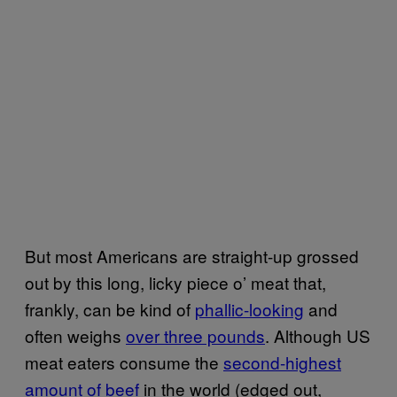
But most Americans are straight-up grossed
out by this long, licky piece o’ meat that,
frankly, can be kind of
phallic-looking
and
often weighs
over three pounds
. Although US
meat eaters consume the
second-highest
amount of beef
in the world (edged out,