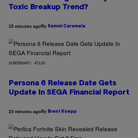
Toxic Breakup Trend?
By
15 minutes ago
Sammi Caramela
SCREENSHOT: ATLUS
Persona 6 Release Date Gets
Update In SEGA Financial Report
By
23 minutes ago
Brent Koepp