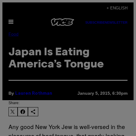
Skip
+ ENGLISH
to
Open
content
SUBSCRIBE
NEWSLETTER
Menu
Food
Japan Is Eating
America’s Tongue
By
January 5, 2015, 6:30pm
Lauren Rothman
Share:
Any good New York Jew is well-versed in the
pleasures of beef tongue, that gnarly-looking