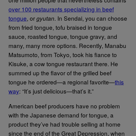
over 100 restaurants specializing in beef
tongue
, or
. In Sendai, you can choose
gyutan
from fried tongue, tofu braised in tongue
sauce, roasted tongue, tongue gravy, and
many, many more options. Recently, Manabu
Matsumoto, from Tokyo, took his fiance to
Kisuke, a cow tongue restaurant there. He
summed up the flavor of the grilled beef
tongue he ordered—a regional favorite—
this
way
: “It’s just delicious—that’s it.”
American beef producers have no problem
with the Japanese demand for tongue, a
product they’ve had trouble selling at home
since the end of the Great Depression, when