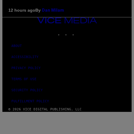
By
12 hours ago
Dan Milam
VICE
MEDIA
INSTAGRAM
TIKTOK
YOUTUBE
ABOUT
ACCESSIBILITY
PRIVACY POLICY
TERMS OF USE
SECURITY POLICY
FULFILLMENT POLICY
© 2026 VICE DIGITAL PUBLISHING, LLC