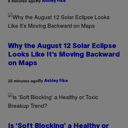
By
8 minutes ago
Ashley Fike
Why the August 12 Solar Eclipse
Looks Like It’s Moving Backward
on Maps
By
10 minutes ago
Ashley Fike
Is ‘Soft Blocking’ a Healthy or