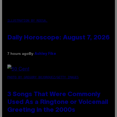
ILLUSTRATION BY REESA.
Daily Horoscope: August 7, 2026
By
7 hours ago
Ashley Fike
PHOTO BY GREGORY BOJORQUEZ/GETTY IMAGES
3 Songs That Were Commonly
Used As a Ringtone or Voicemail
Greeting in the 2000s