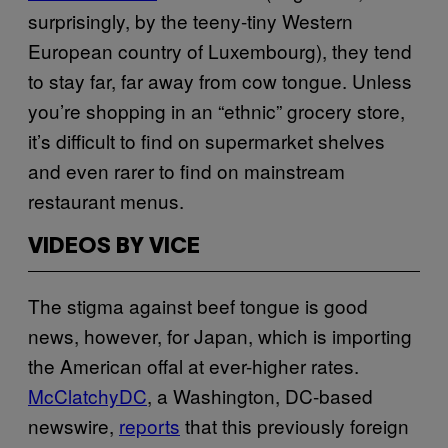
surprisingly, by the teeny-tiny Western
European country of Luxembourg), they tend
to stay far, far away from cow tongue. Unless
you’re shopping in an “ethnic” grocery store,
it’s difficult to find on supermarket shelves
and even rarer to find on mainstream
restaurant menus.
VIDEOS BY VICE
The stigma against beef tongue is good
news, however, for Japan, which is importing
the American offal at ever-higher rates.
McClatchyDC
, a Washington, DC-based
newswire,
reports
that this previously foreign