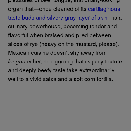
organ that—once cleaned of its
cartilaginous
taste buds and silvery-gray layer of skin
—is a
culinary powerhouse, becoming tender and
flavorful when braised and piled between
slices of rye (heavy on the mustard, please).
Mexican cuisine doesn’t shy away from
either, recognizing that its juicy texture
lengua
and deeply beefy taste take extraordinarily
well to a vivid salsa and a soft corn tortilla.