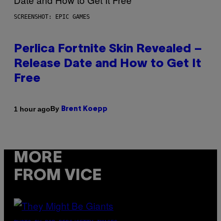
SCREENSHOT: EPIC GAMES
Perlica Fortnite Skin Revealed –
Release Date and How to Get It
Free
By
1 hour ago
Brent Koepp
MORE
FROM VICE