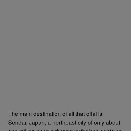
The main destination of all that offal is
Sendai, Japan, a northeast city of only about
one million people that nevertheless contains