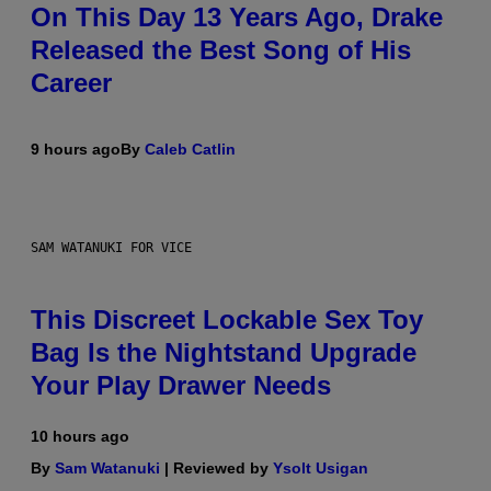
On This Day 13 Years Ago, Drake
Released the Best Song of His
Career
9 hours ago
By
Caleb Catlin
SAM WATANUKI FOR VICE
This Discreet Lockable Sex Toy
Bag Is the Nightstand Upgrade
Your Play Drawer Needs
10 hours ago
By
Sam Watanuki
| Reviewed by
Ysolt Usigan