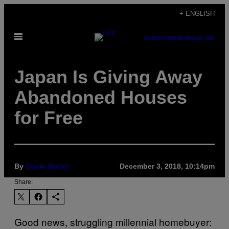
Skip
+ ENGLISH
to
Open
content
SUBSCRIBE
NEWSLETTER
Menu
Japan Is Giving Away
Abandoned Houses
for Free
By
Gavin Butler
December 3, 2018, 10:14pm
Share:
Good news, struggling millennial homebuyer: