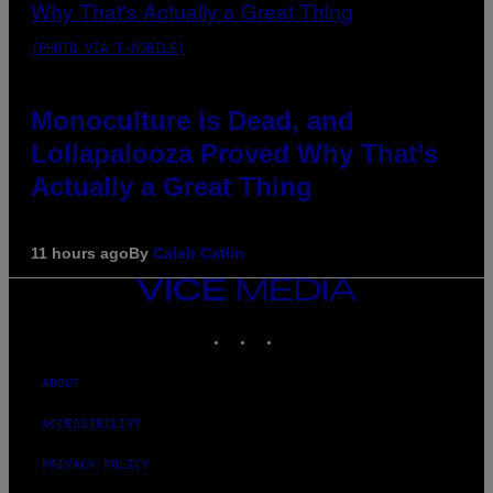
(PHOTO VIA T-MOBILE)
Monoculture is Dead, and
Lollapalooza Proved Why That’s
Actually a Great Thing
11 hours ago
By
Caleb Catlin
VICE
MEDIA
INSTAGRAM
TIKTOK
YOUTUBE
ABOUT
ACCESSIBILITY
PRIVACY POLICY