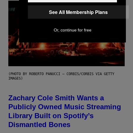
See All Membership Plans
Or, continue for free
(PHOTO BY ROBERTO PANUCCI – CORBIS/CORBIS VIA GETTY
IMAGES)
Zachary Cole Smith Wants a
Publicly Owned Music Streaming
Library Built on Spotify’s
Dismantled Bones