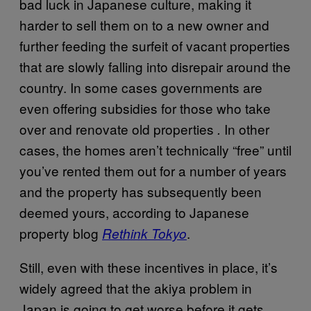
bad luck in Japanese culture, making it
harder to sell them on to a new owner and
further feeding the surfeit of vacant properties
that are slowly falling into disrepair around the
country. In some cases governments are
even offering subsidies for those who take
over and renovate old properties
In other
.
cases, the homes aren’t technically “free” until
you’ve rented them out for a number of years
and the property has subsequently been
deemed yours, according to Japanese
property blog
.
Rethink Tokyo
Still, even with these incentives in place, it’s
widely agreed that the akiya problem in
Japan is going to get worse before it gets