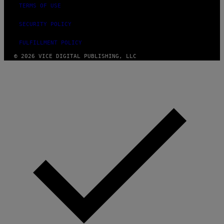
TERMS OF USE
SECURITY POLICY
FULFILLMENT POLICY
© 2026 VICE DIGITAL PUBLISHING, LLC