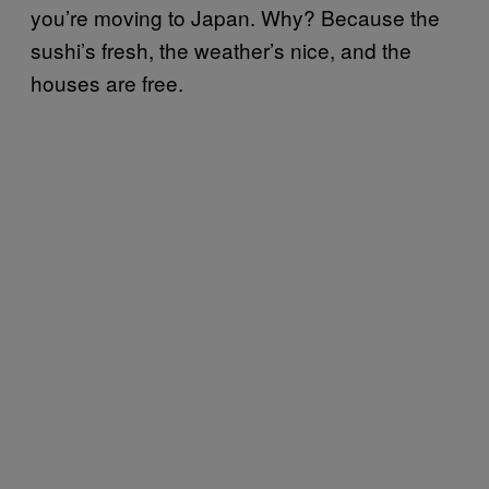
you’re moving to Japan. Why? Because the
sushi’s fresh, the weather’s nice, and the
houses are free.