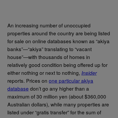
An increasing number of unoccupied
properties around the country are being listed
for sale on online databases known as “akiya
banks”—“akiya” translating to “vacant
house”—with thousands of homes in
relatively good condition being offered up for
either nothing or next to nothing,
Insider
reports. Prices on
one particular akiya
database
don’t go any higher than a
maximum of 30 million yen (about $360,000
Australian dollars), while many properties are
listed under “gratis transfer” for the sum of