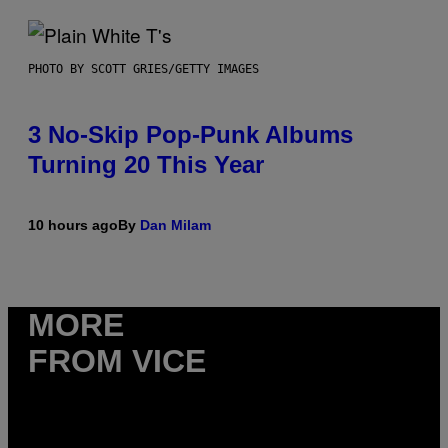
PHOTO BY SCOTT GRIES/GETTY IMAGES
3 No-Skip Pop-Punk Albums
Turning 20 This Year
10 hours ago
By
Dan Milam
MORE
FROM VICE