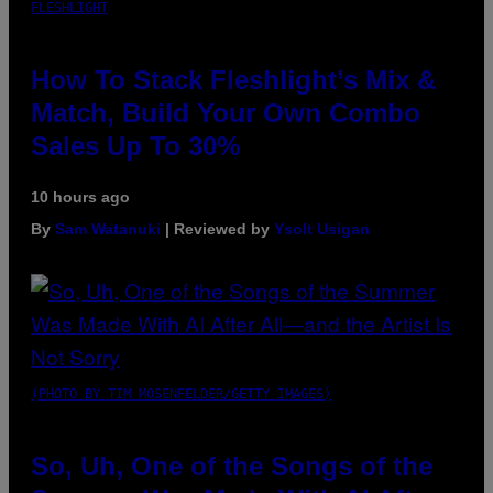
FLESHLIGHT
How To Stack Fleshlight’s Mix &
Match, Build Your Own Combo
Sales Up To 30%
10 hours ago
By
Sam Watanuki
| Reviewed by
Ysolt Usigan
(PHOTO BY TIM MOSENFELDER/GETTY IMAGES)
So, Uh, One of the Songs of the