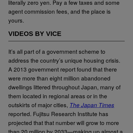
literally zero yen. Pay a few taxes and some
agent commission fees, and the place is
yours.
VIDEOS BY VICE
It’s all part of a government scheme to
address the country’s unique housing crisis.
A 2013 government report found that there
were more than eight million abandoned
dwellings littered throughout Japan, many of
them located in regional areas or in the
outskirts of major cities,
The Japan Times
reported. Fujitsu Research Institute has
projected that that number will grow to more
than 20 million by 2033—making up almost a