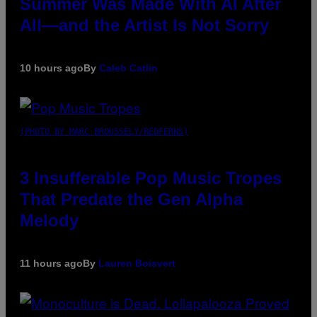
Summer Was Made With AI After
All—and the Artist Is Not Sorry
10 hours ago
By
Caleb Catlin
(PHOTO BY MARC BROUSSELY/REDFERNS)
3 Insufferable Pop Music Tropes
That Predate the Gen Alpha
Melody
11 hours ago
By
Lauren Boisvert