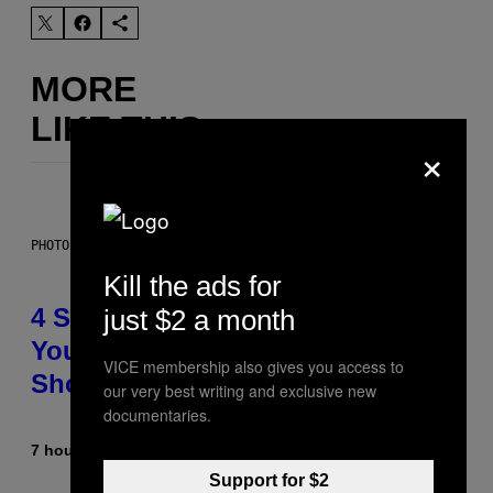
MORE
LIKE THIS
×
PHOTO BY SCOTT LEGATO/GETTY IMAGES
Kill the ads for
4 Shoegaze Songs to Listen to if
just $2 a month
You Don’t Know if You Like
VICE membership also gives you access to
Shoegaze
our very best writing and exclusive new
documentaries.
7 hours ago
By
Stephen Andrew Galiher
Support for $2