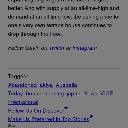
better. And with supply at an all-time-high and
demand at an all-time-low, the asking price for
one’s very own terrace house continues to
drop through the floor.
Follow Gavin on
Twitter
or
Instagram
Tagged:
Abandoned
akiya
Australia
Today
house
housing
japan
News
VICE
International
Follow Us On Discover
Make Us Preferred In Top Stories
Share: