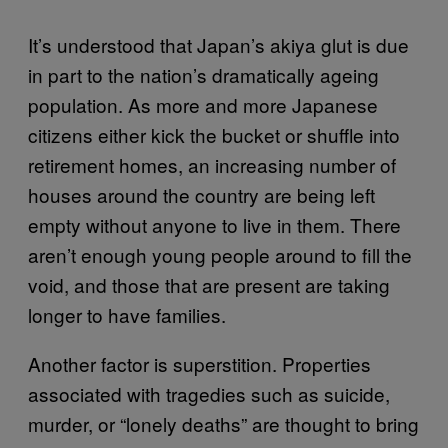
It’s understood that Japan’s akiya glut is due
in part to the nation’s dramatically ageing
population. As more and more Japanese
citizens either kick the bucket or shuffle into
retirement homes, an increasing number of
houses around the country are being left
empty without anyone to live in them. There
aren’t enough young people around to fill the
void, and those that are present are taking
longer to have families.
Another factor is superstition. Properties
associated with tragedies such as suicide,
murder, or “lonely deaths” are thought to bring