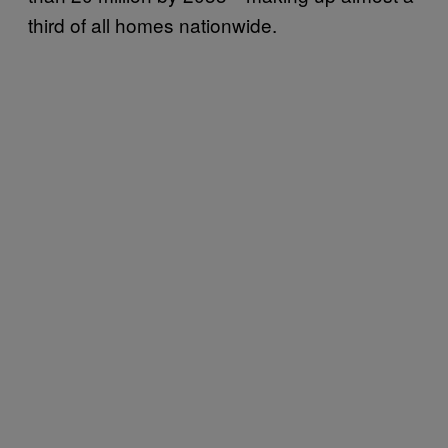
third of all homes nationwide.