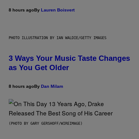
8 hours ago
By
Lauren Boisvert
PHOTO ILLUSTRATION BY IAN WALDIE/GETTY IMAGES
3 Ways Your Music Taste Changes
as You Get Older
8 hours ago
By
Dan Milam
(PHOTO BY GARY GERSHOFF/WIREIMAGE)