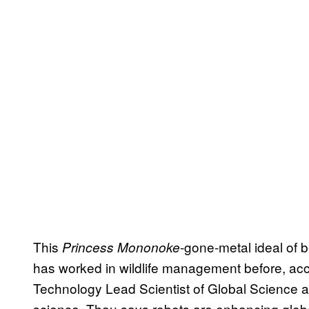
This
-gone-metal ideal of 
Princess Mononoke
has worked in wildlife management before, ac
Technology Lead Scientist of Global Science a
science, Thau says robots are enhancing glob