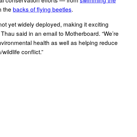
n the
backs of flying beetles
.
ot yet widely deployed, making it exciting
” Thau said in an email to Motherboard. “We’re
nvironmental health as well as helping reduce
ildlife conflict.”