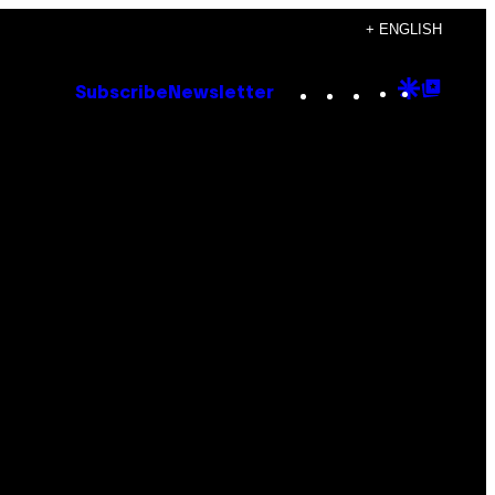
+ ENGLISH
Instagram
TikTok
YouTube
Google
Goog
Subscribe
Newsletter
Discove
Top
Posts