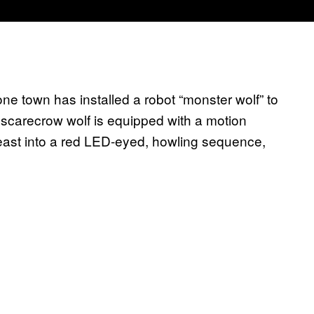
e town has installed a robot “monster wolf” to
 scarecrow wolf is equipped with a motion
beast into a red LED-eyed, howling sequence,