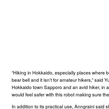
“Hiking in Hokkaido, especially places where be
bear bell and it isn’t for amateur hikers,” said 
Hokkaido town Sapporo and an avid hiker, in a
would feel safer with this robot making sure the
In addition to its practical use, Anngraini said s