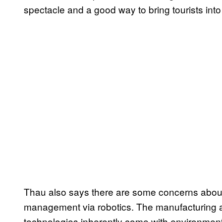
spectacle and a good way to bring tourists into
Thau also says there are some concerns about p
management via robotics. The manufacturing a
technologies inherently come with environment