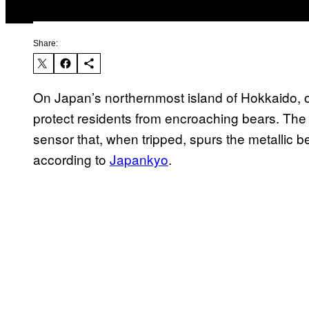
Share:
On Japan’s northernmost island of Hokkaido, on
protect residents from encroaching bears. The
sensor that, when tripped, spurs the metallic 
according to
Japankyo
.