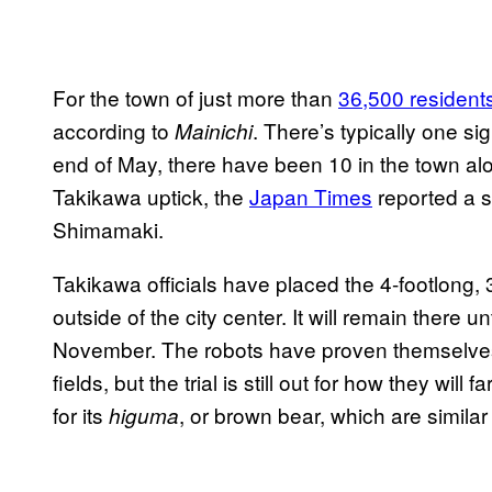
For the town of just more than
36,500 resident
according to
. There’s typically one si
Mainichi
end of May, there have been 10 in the town alo
Takikawa uptick, the
Japan Times
reported a s
Shimamaki.
Takikawa officials have placed the 4-footlong,
outside of the city center. It will remain there 
November. The robots have proven themselves u
fields, but the trial is still out for how they wil
for its
, or brown bear, which are similar
higuma