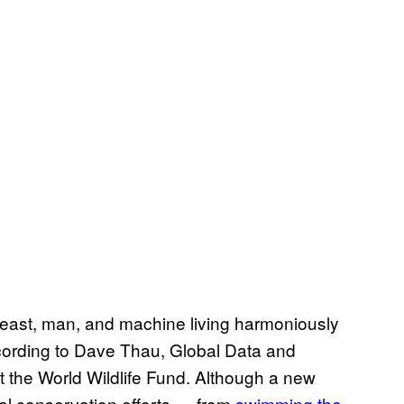
beast, man, and machine living harmoniously
cording to Dave Thau, Global Data and
t the World Wildlife Fund. Although a new
al conservation efforts — from
swimming the