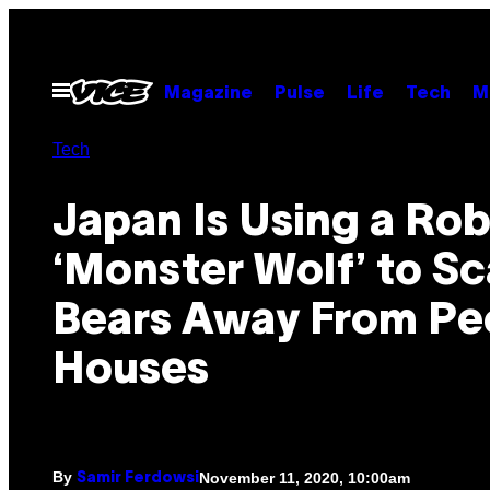
Skip
to
content
Open
Magazine
Pulse
Life
Tech
M
Menu
Tech
Japan Is Using a Rob
‘Monster Wolf’ to Sc
Bears Away From Pe
Houses
By
November 11, 2020, 10:00am
Samir Ferdowsi