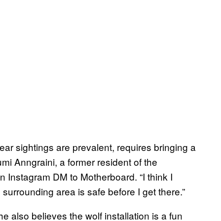
ar sightings are prevalent, requires bringing a
Yumi Anngraini, a former resident of the
n Instagram DM to Motherboard. “I think I
 surrounding area is safe before I get there.”
he also believes the wolf installation is a fun