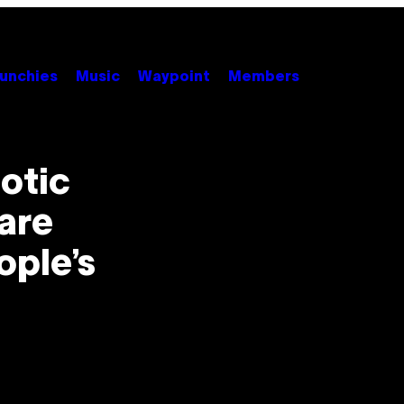
unchies
Music
Waypoint
Members
otic
are
ople’s