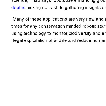
depths
picking up trash to gathering insights o
“Many of these applications are very new and n
times for any conservation minded roboticists,
using technology to monitor biodiversity and e
illegal exploitation of wildlife and reduce human/w