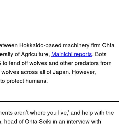
t between Hokkaido-based machinery firm Ohta
rsity of Agriculture,
Mainichi
reports
. Bots
 to fend off wolves and other predators from
 wolves across all of Japan. However,
t to protect humans.
ents aren’t where you live,’ and help with the
, head of Ohta Seiki in an interview with