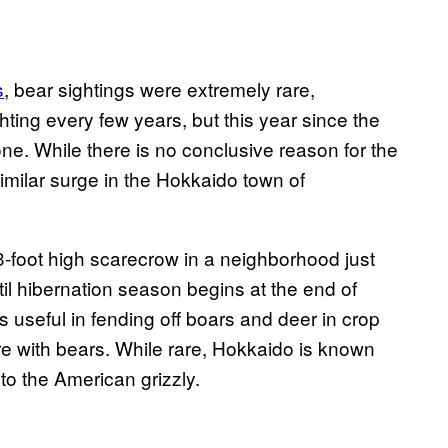
s
, bear sightings were extremely rare,
ghting every few years, but this year since the
ne. While there is no conclusive reason for the
imilar surge in the Hokkaido town of
 3-foot high scarecrow in a neighborhood just
until hibernation season begins at the end of
seful in fending off boars and deer in crop
l fare with bears. While rare, Hokkaido is known
 to the American grizzly.