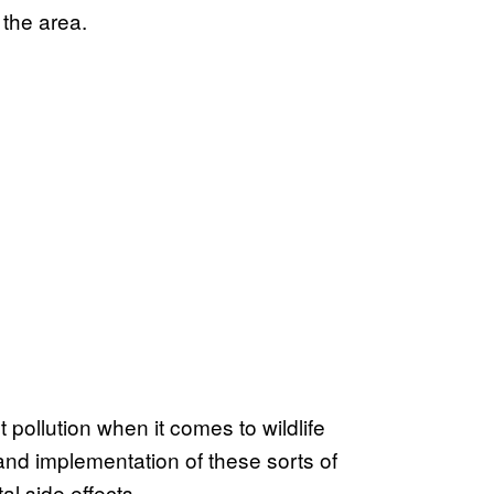
 the area.
ollution when it comes to wildlife
nd implementation of these sorts of
al side effects.