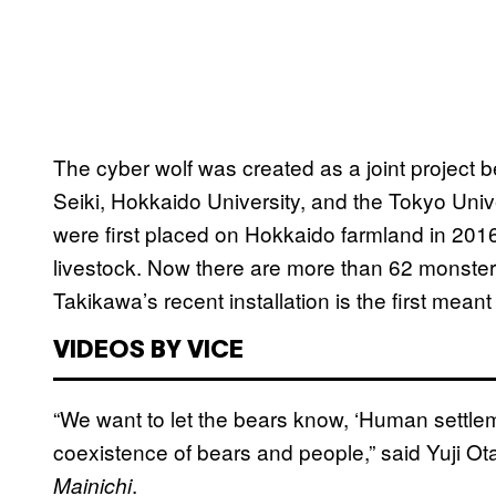
The cyber wolf was created as a joint projec
Seiki, Hokkaido University, and the Tokyo Unive
were first placed on Hokkaido farmland in 2016
livestock. Now there are more than 62 monster
Takikawa’s recent installation is the first mean
VIDEOS BY VICE
“We want to let the bears know, ‘Human settlem
coexistence of bears and people,” said Yuji Ota
.
Mainichi