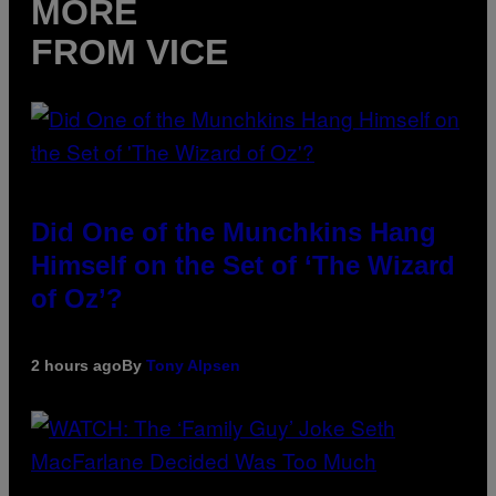
MORE
FROM VICE
Did One of the Munchkins Hang
Himself on the Set of ‘The Wizard
of Oz’?
2 hours ago
By
Tony Alpsen