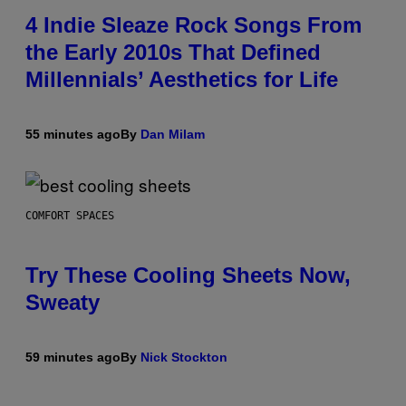
4 Indie Sleaze Rock Songs From
the Early 2010s That Defined
Millennials’ Aesthetics for Life
55 minutes ago
By
Dan Milam
COMFORT SPACES
Try These Cooling Sheets Now,
Sweaty
59 minutes ago
By
Nick Stockton