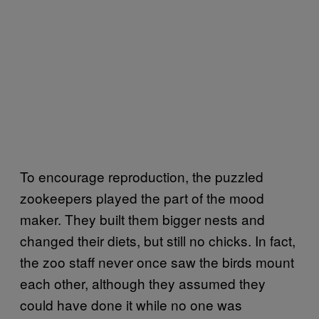
To encourage reproduction, the puzzled
zookeepers played the part of the mood
maker. They built them bigger nests and
changed their diets, but still no chicks. In fact,
the zoo staff never once saw the birds mount
each other, although they assumed they
could have done it while no one was