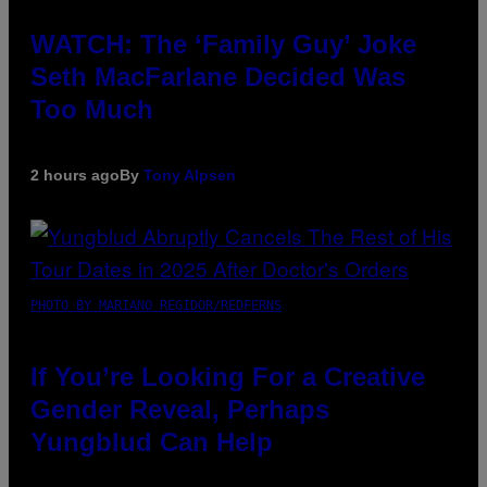
WATCH: The ‘Family Guy’ Joke
Seth MacFarlane Decided Was
Too Much
2 hours ago
By
Tony Alpsen
PHOTO BY MARIANO REGIDOR/REDFERNS
If You’re Looking For a Creative
Gender Reveal, Perhaps
Yungblud Can Help