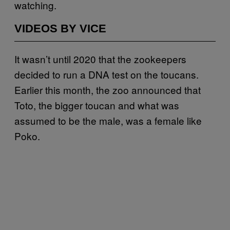
watching.
VIDEOS BY VICE
It wasn’t until 2020 that the zookeepers
decided to run a DNA test on the toucans.
Earlier this month, the zoo announced that
Toto, the bigger toucan and what was
assumed to be the male, was a female like
Poko.