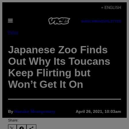
Skip
+ ENGLISH
to
Open
content
SUBSCRIBE
NEWSLETTER
Menu
Pulse
Japanese Zoo Finds
Out Why Its Toucans
Keep Flirting but
Won’t Get It On
By
Hanako Montgomery
April 26, 2021, 10:03am
Share: