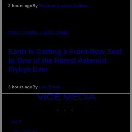
2 hours ago
By
Stephen Andrew Galiher
PHOTO: SCIEPRO / GETTY IMAGES
Earth Is Getting a Front-Row Seat
to One of the Rarest Asteroid
Flybys Ever
3 hours ago
By
Luis Prada
VICE
MEDIA
INSTAGRAM
TIKTOK
YOUTUBE
ABOUT