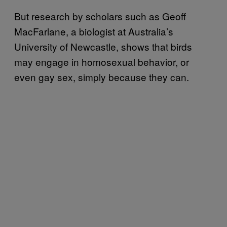
But research by scholars such as Geoff
MacFarlane, a biologist at Australia’s
University of Newcastle, shows that birds
may engage in homosexual behavior, or
even gay sex, simply because they can.