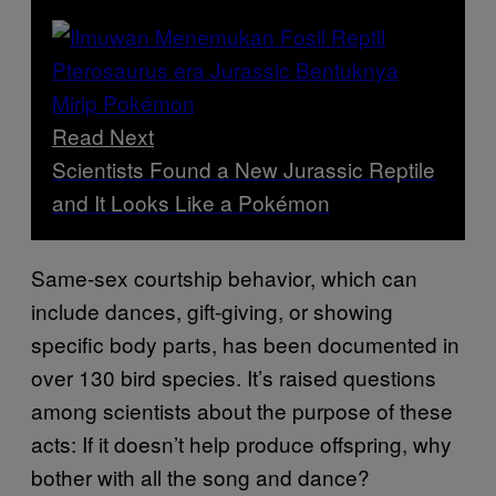
Read Next
Scientists Found a New Jurassic Reptile
and It Looks Like a Pokémon
Same-sex courtship behavior, which can
include dances, gift-giving, or showing
specific body parts, has been documented in
over 130 bird species. It’s raised questions
among scientists about the purpose of these
acts: If it doesn’t help produce offspring, why
bother with all the song and dance?