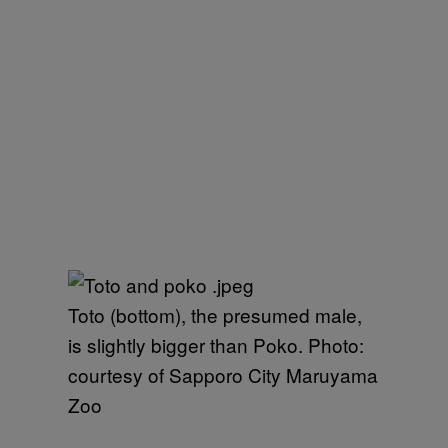
Toto (bottom), the presumed male,
is slightly bigger than Poko. Photo:
courtesy of Sapporo City Maruyama
Zoo