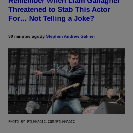
Remember When Liam Gallagher
Threatened to Stab This Actor
For… Not Telling a Joke?
30 minutes ago
By
Stephen Andrew Galiher
PHOTO BY FILMMAGIC.COM/FILMMAGIC