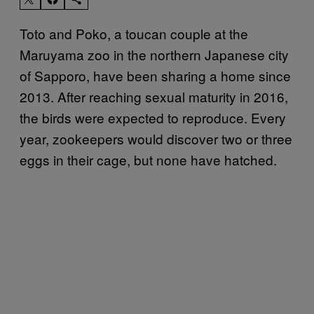
Toto and Poko, a toucan couple at the
Maruyama zoo in the northern Japanese city
of Sapporo, have been sharing a home since
2013. After reaching sexual maturity in 2016,
the birds were expected to reproduce. Every
year, zookeepers would discover two or three
eggs in their cage, but none have hatched.