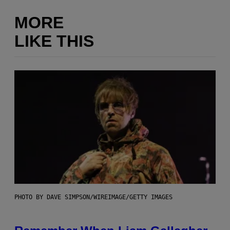
MORE
LIKE THIS
PHOTO BY DAVE SIMPSON/WIREIMAGE/GETTY IMAGES