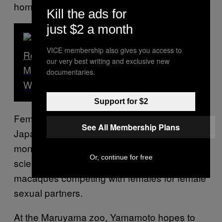
homosexual sex.
Kill the ads for
just $2 a month
VICE membership also gives you access to
Read Next
our very best writing and exclusive new
Meet One of the Last Traditional ‘Tiger
documentaries.
Whisperers’ in Indonesia
Support for $2
Female homosexual behavior among
See All Membership Plans
Japanese macaques, a genus of Old World
monkeys, has been well-documented.
Some
Or, continue for free
scientists have even identified male
macaques competing with females for female
sexual partners.
At the Maruyama zoo, Yamamoto hopes to