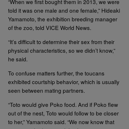
“When we first bought them in 2013, we were
told it was one male and one female,” Hideaki
Yamamoto, the exhibition breeding manager
of the zoo, told VICE World News.
“It’s difficult to determine their sex from their
physical characteristics, so we didn’t know,”
he said.
To confuse matters further, the toucans
exhibited courtship behavior, which is usually
seen between mating partners.
“Toto would give Poko food. And if Poko flew
out of the nest, Toto would follow to be closer
to her,” Yamamoto said. “We now know that