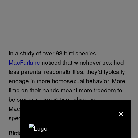
In a study of over 93 bird species,
MacFarlane
noticed that whichever sex had
less parental responsibilities, they’d typically
engage in more homosexual behavior. More
time on their hands meant more freedom to
be sexually explorative, which, in
×
MacFarlane’s study, males in polygynous
species indulged in.
Birds aren’t the only animals to engage in