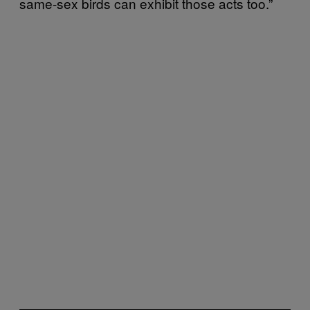
same-sex birds can exhibit those acts too.”