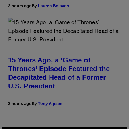
2 hours ago
By
Lauren Boisvert
15 Years Ago, a ‘Game of
Thrones’ Episode Featured the
Decapitated Head of a Former
U.S. President
2 hours ago
By
Tony Alpsen