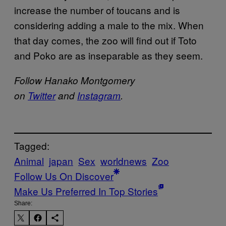
increase the number of toucans and is
considering adding a male to the mix. When
that day comes, the zoo will find out if Toto
and Poko are as inseparable as they seem.
Follow Hanako Montgomery
on
Twitter
and
Instagram
.
Tagged:
Animal
japan
Sex
worldnews
Zoo
Follow Us On Discover
Make Us Preferred In Top Stories
Share: