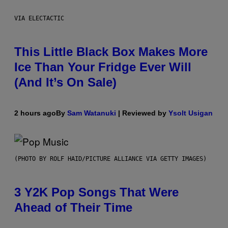
VIA ELECTACTIC
This Little Black Box Makes More
Ice Than Your Fridge Ever Will
(And It’s On Sale)
2 hours ago
By
Sam Watanuki
| Reviewed by
Ysolt Usigan
(PHOTO BY ROLF HAID/PICTURE ALLIANCE VIA GETTY IMAGES)
3 Y2K Pop Songs That Were
Ahead of Their Time