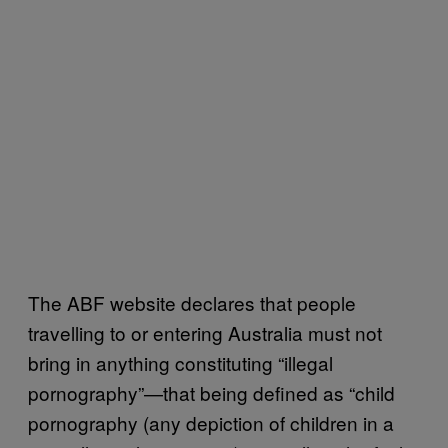
The ABF website declares that people
travelling to or entering Australia must not
bring in anything constituting “illegal
pornography”—that being defined as “child
pornography (any depiction of children in a