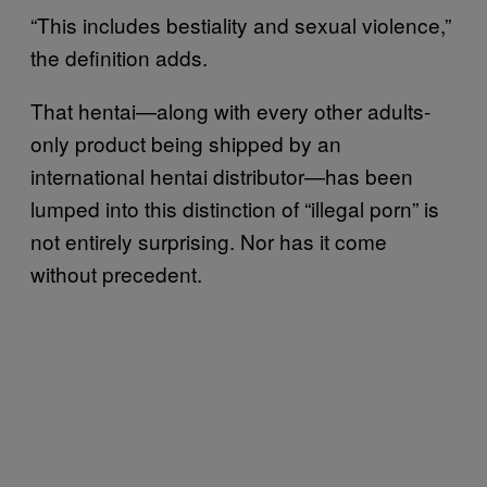
“This includes bestiality and sexual violence,”
the definition adds.
That hentai—along with every other adults-
only product being shipped by an
international hentai distributor—has been
lumped into this distinction of “illegal porn” is
not entirely surprising. Nor has it come
without precedent.