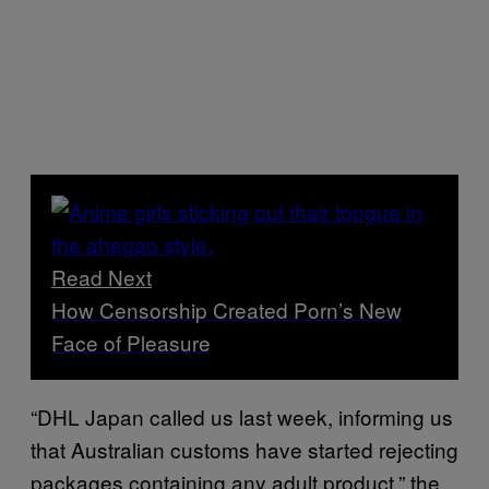
Read Next
How Censorship Created Porn’s New
Face of Pleasure
“DHL Japan called us last week, informing us
that Australian customs have started rejecting
packages containing any adult product,” the