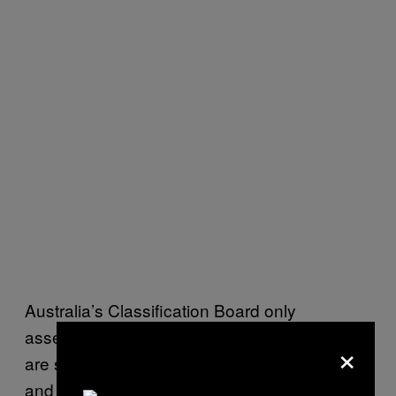
Australia’s Classification Board only
assesses the suitability of comic books if they
×
are submitted for review, the ABC reported—
and those submissions are only made at the