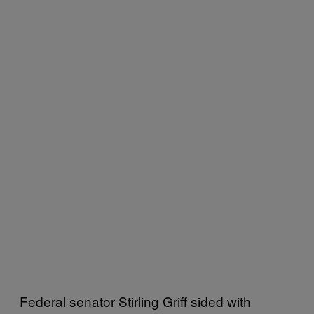
Federal senator Stirling Griff sided with