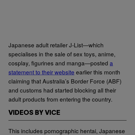
Japanese adult retailer J-List—which
specialises in the sale of sex toys, anime,
cosplay, figurines and manga—posted
a
statement to their website
earlier this month
claiming that Australia’s Border Force (ABF)
and customs had started blocking all their
adult products from entering the country.
VIDEOS BY VICE
This includes pornographic hentai, Japanese