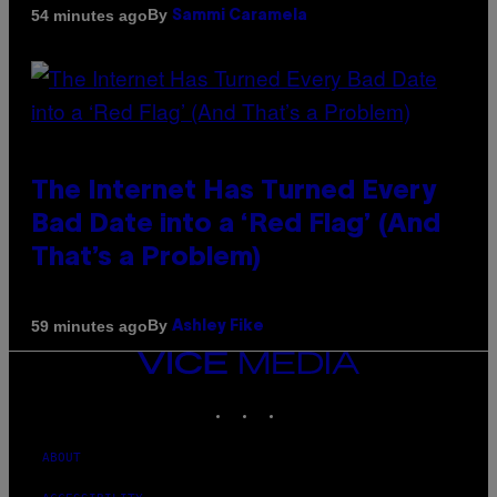
By
54 minutes ago
Sammi Caramela
The Internet Has Turned Every
Bad Date into a ‘Red Flag’ (And
That’s a Problem)
By
59 minutes ago
Ashley Fike
VICE
MEDIA
INSTAGRAM
TIKTOK
YOUTUBE
ABOUT