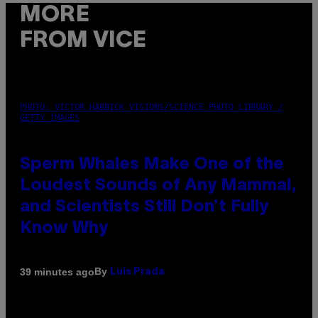
MORE
FROM VICE
PHOTO: VICTOR HABBICK VISIONS/SCIENCE PHOTO LIBRARY /
GETTY IMAGES
Sperm Whales Make One of the
Loudest Sounds of Any Mammal,
and Scientists Still Don’t Fully
Know Why
By
39 minutes ago
Luis Prada