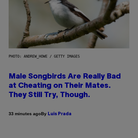
PHOTO: ANDREW_HOWE / GETTY IMAGES
Male Songbirds Are Really Bad
at Cheating on Their Mates.
They Still Try, Though.
By
33 minutes ago
Luis Prada