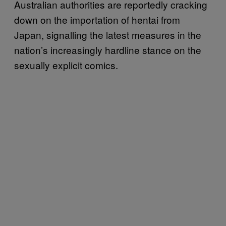
Australian authorities are reportedly cracking
down on the importation of hentai from
Japan, signalling the latest measures in the
nation’s increasingly hardline stance on the
sexually explicit comics.