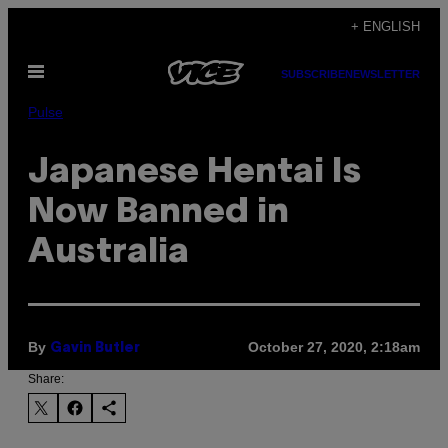
Skip
+ ENGLISH
to
Open
content
SUBSCRIBE
NEWSLETTER
Menu
Pulse
Japanese Hentai Is
Now Banned in
Australia
By
October 27, 2020, 2:18am
Gavin Butler
Share: