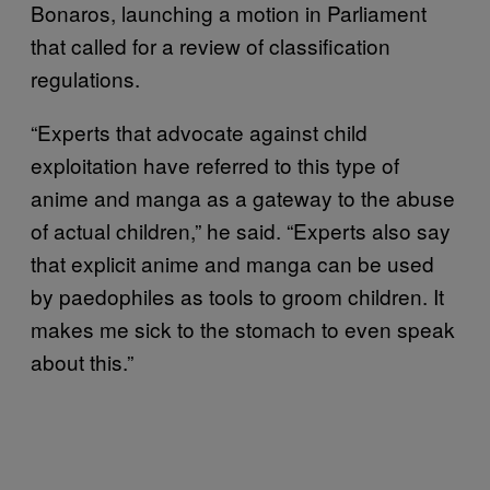
Bonaros, launching a motion in Parliament
that called for a review of classification
regulations.
“Experts that advocate against child
exploitation have referred to this type of
anime and manga as a gateway to the abuse
of actual children,” he said. “Experts also say
that explicit anime and manga can be used
by paedophiles as tools to groom children. It
makes me sick to the stomach to even speak
about this.”