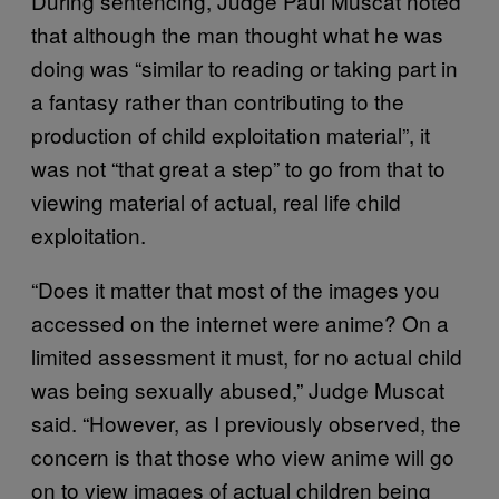
During sentencing, Judge Paul Muscat noted
that although the man thought what he was
doing was “similar to reading or taking part in
a fantasy rather than contributing to the
production of child exploitation material”, it
was not “that great a step” to go from that to
viewing material of actual, real life child
exploitation.
“Does it matter that most of the images you
accessed on the internet were anime? On a
limited assessment it must, for no actual child
was being sexually abused,” Judge Muscat
said. “However, as I previously observed, the
concern is that those who view anime will go
on to view images of actual children being