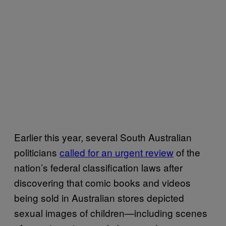
Earlier this year, several South Australian
politicians
called for an urgent review
of the
nation’s federal classification laws after
discovering that comic books and videos
being sold in Australian stores depicted
sexual images of children—including scenes