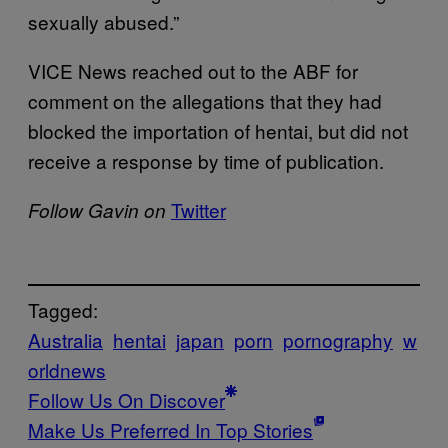
sexually abused.”
VICE News reached out to the ABF for
comment on the allegations that they had
blocked the importation of hentai, but did not
receive a response by time of publication.
Twitter
Follow Gavin on
Tagged:
Australia
hentai
japan
porn
pornography
w
orldnews
Follow Us On Discover
Make Us Preferred In Top Stories