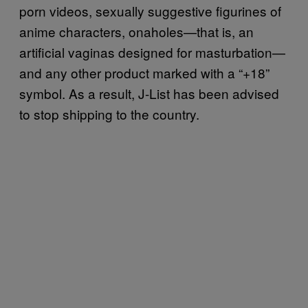
porn videos, sexually suggestive figurines of
anime characters, onaholes—that is, an
artificial vaginas designed for masturbation—
and any other product marked with a “+18”
symbol. As a result, J-List has been advised
to stop shipping to the country.