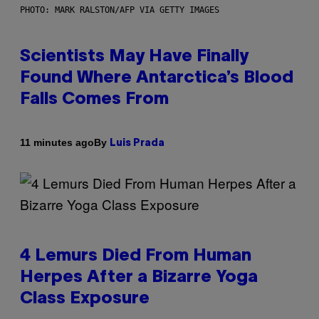
PHOTO: MARK RALSTON/AFP VIA GETTY IMAGES
Scientists May Have Finally
Found Where Antarctica’s Blood
Falls Comes From
By
11 minutes ago
Luis Prada
4 Lemurs Died From Human
Herpes After a Bizarre Yoga
Class Exposure