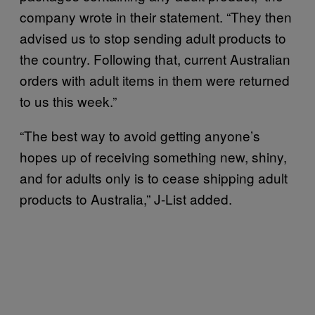
company wrote in their statement. “They then
advised us to stop sending adult products to
the country. Following that, current Australian
orders with adult items in them were returned
to us this week.”
“The best way to avoid getting anyone’s
hopes up of receiving something new, shiny,
and for adults only is to cease shipping adult
products to Australia,” J-List added.