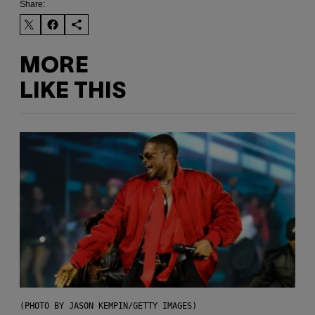
Share:
MORE
LIKE THIS
(PHOTO BY JASON KEMPIN/GETTY IMAGES)