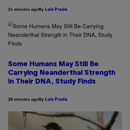
By
21 minutes ago
Luis Prada
Some Humans May Still Be
Carrying Neanderthal Strength
in Their DNA, Study Finds
By
28 minutes ago
Luis Prada