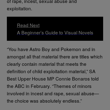
of rape, incest, sexual abuse and
exploitation.
Read Next
A Beginner’s Guide to Visual Novels
“You have Astro Boy and Pokemon and in
amongst all that material there are titles which
clearly contain material that meets the
definition of child exploitation material,” SA
Best Upper House MP Connie Bonaros told
the ABC in February. “Themes of minors
involved in incest and rape, sexual abuse—
the choice was absolutely endless.”