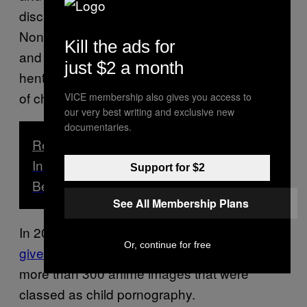
discretion of the book’s distributor.
Nonetheless, consumers can still be charged
Kill the ads for
and prosecuted for possessing cartoon
just $2 a month
hentai if authorities decide it fits the definition
of child exploitation material.
VICE membership also gives you access to
our very best writing and exclusive new
documentaries.
Read Next
Inside the Taboo-Filled Mind of Japan’s
Support for $2
Best BDSM Manga Artist
See All Membership Plans
In 2015, a 52-year-old man in Adelaide was
Or, continue for free
given a suspended jail sentence
for having
more than 300 anime images that were
classed as child pornography.