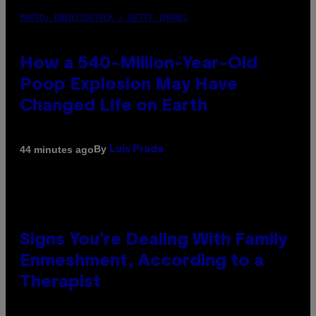
PHOTO: DBENITOSTOCK / GETTY IMAGES
How a 540-Million-Year-Old
Poop Explosion May Have
Changed Life on Earth
By
44 minutes ago
Luis Prada
Signs You’re Dealing With Family
Enmeshment, According to a
Therapist