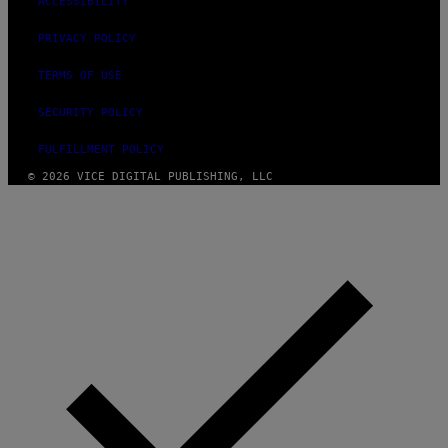
ACCESSIBILITY
PRIVACY POLICY
TERMS OF USE
SECURITY POLICY
FULFILLMENT POLICY
© 2026 VICE DIGITAL PUBLISHING, LLC