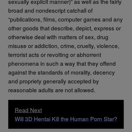
sexually explicit manner)” as well as the fairly
broad and nondescript catchall of
“publications, films, computer games and any
other goods that describe, depict, express or
otherwise deal with matters of sex, drug
misuse or addiction, crime, cruelty, violence,
terrorist acts or revolting or abhorrent
phenomena in such a way that they offend
against the standards of morality, decency
and propriety generally accepted by
reasonable adults are not allowed.
Read Next
Will 3D Hentai Kill the Human Porn Star?