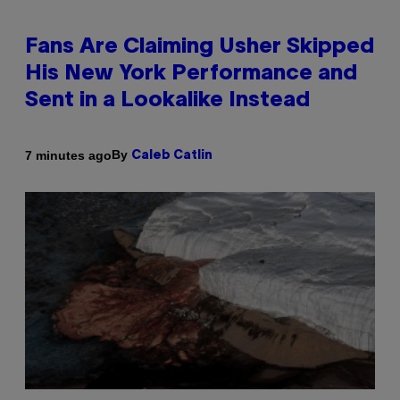
Fans Are Claiming Usher Skipped
His New York Performance and
Sent in a Lookalike Instead
By
7 minutes ago
Caleb Catlin