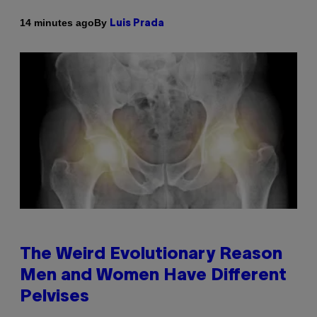
By
14 minutes ago
Luis Prada
The Weird Evolutionary Reason
Men and Women Have Different
Pelvises